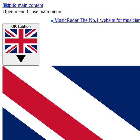
Skip to main content
Open menu
Close main menu
MusicRadar
The No.1 website for musicia
UK Edition