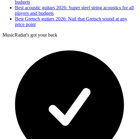
budgets
Best acoustic guitars 2026: Super steel string acoustics for all
players and budgets
Best Gretsch guitars 2026: Nail that Gretsch sound at any
price point
MusicRadar's got your back