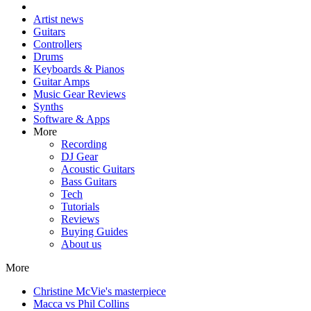
Artist news
Guitars
Controllers
Drums
Keyboards & Pianos
Guitar Amps
Music Gear Reviews
Synths
Software & Apps
More
Recording
DJ Gear
Acoustic Guitars
Bass Guitars
Tech
Tutorials
Reviews
Buying Guides
About us
More
Christine McVie's masterpiece
Macca vs Phil Collins