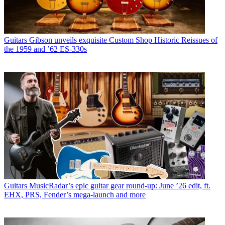
Guitars
Gibson unveils exquisite Custom Shop Historic Reissues of
the 1959 and ’62 ES-330s
Guitars
MusicRadar’s epic guitar gear round-up: June ’26 edit, ft.
EHX, PRS, Fender’s mega-launch and more