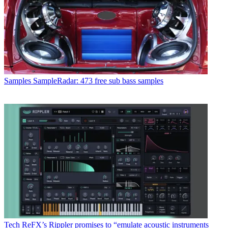
Samples
SampleRadar: 473 free sub bass samples
Tech
ReFX’s Rippler promises to “emulate acoustic instruments