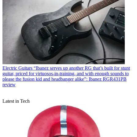
Electric Guitars
“Ibanez serves up another RG that’s built for stunt
guitar, priced for virtuosos-in-training, and with enough sounds to
please the fusion kid and headbanger alike”: Ibanez RGR431PB
review
Latest in Tech