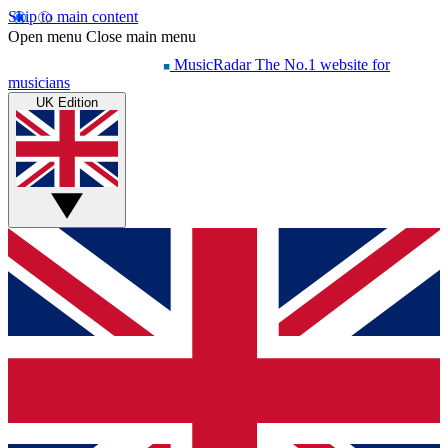
Skip to main content
Open menu
Close main menu
MusicRadar
The No.1 website for
musicians
UK Edition