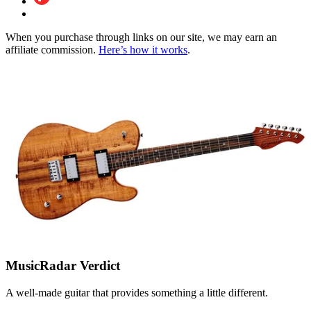
When you purchase through links on our site, we may earn an
affiliate commission.
Here’s how it works
.
MusicRadar Verdict
A well-made guitar that provides something a little different.