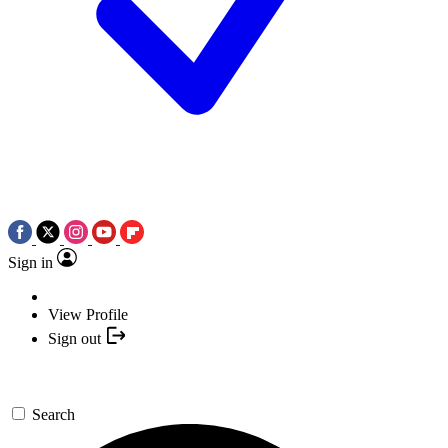
Sign in
View Profile
Sign out
Search