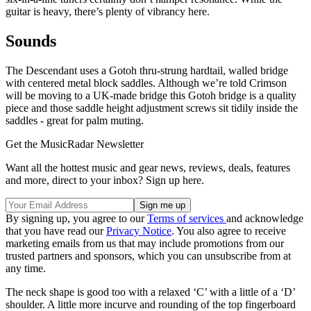
guitar is heavy, there’s plenty of vibrancy here.
Sounds
The Descendant uses a Gotoh thru-strung hardtail, walled bridge
with centered metal block saddles. Although we’re told Crimson
will be moving to a UK-made bridge this Gotoh bridge is a quality
piece and those saddle height adjustment screws sit tidily inside the
saddles - great for palm muting.
Get the MusicRadar Newsletter
Want all the hottest music and gear news, reviews, deals, features
and more, direct to your inbox? Sign up here.
By signing up, you agree to our
Terms of services
and acknowledge
that you have read our
Privacy Notice
. You also agree to receive
marketing emails from us that may include promotions from our
trusted partners and sponsors, which you can unsubscribe from at
any time.
The neck shape is good too with a relaxed ‘C’ with a little of a ‘D’
shoulder. A little more incurve and rounding of the top fingerboard