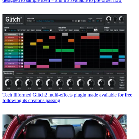
designed to sample itself – and it’s available to pre-order now
Tech
Illformed Glitch2 multi-effects plugin made available for free
following its creator's passing