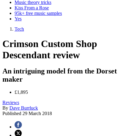
Music theory tricks
Kiss From a Rose
95k+ free music samples
Yes
Tech
Crimson Custom Shop
Descendant review
An intriguing model from the Dorset
maker
£1,895
Reviews
By
Dave Burrluck
Published
29 March 2018