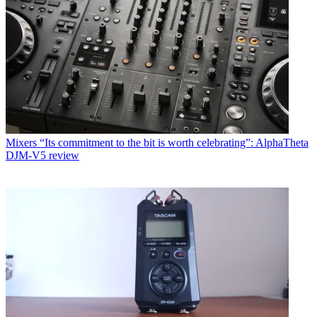
Mixers
“Its commitment to the bit is worth celebrating”: AlphaTheta
DJM-V5 review