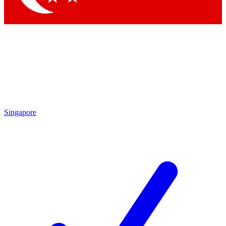
Singapore