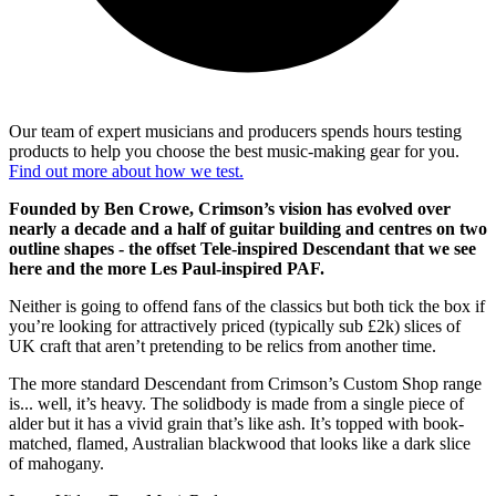
Our team of expert musicians and producers spends hours testing
products to help you choose the best music-making gear for you.
Find out more about how we test.
Founded by Ben Crowe, Crimson’s vision has evolved over
nearly a decade and a half of guitar building and centres on two
outline shapes - the offset Tele-inspired Descendant that we see
here and the more Les Paul-inspired PAF.
Neither is going to offend fans of the classics but both tick the box if
you’re looking for attractively priced (typically sub £2k) slices of
UK craft that aren’t pretending to be relics from another time.
The more standard Descendant from Crimson’s Custom Shop range
is... well, it’s heavy. The solidbody is made from a single piece of
alder but it has a vivid grain that’s like ash. It’s topped with book-
matched, flamed, Australian blackwood that looks like a dark slice
of mahogany.