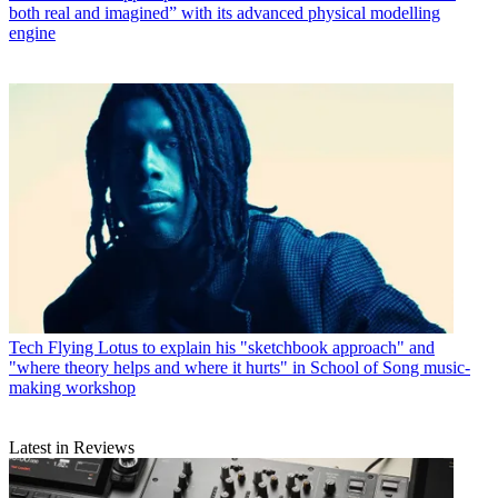
both real and imagined” with its advanced physical modelling
engine
Tech
Flying Lotus to explain his "sketchbook approach" and
"where theory helps and where it hurts" in School of Song music-
making workshop
Latest in Reviews