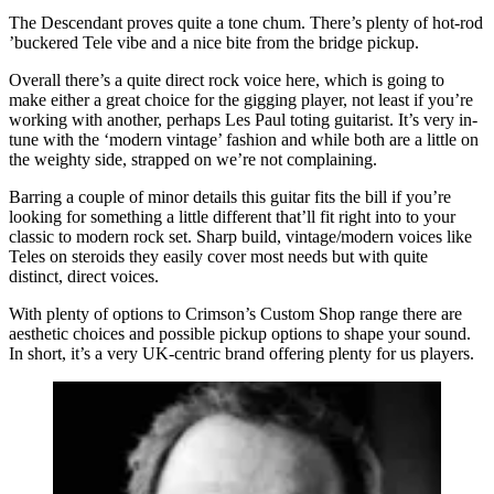
The Descendant proves quite a tone chum. There’s plenty of hot-rod
’buckered Tele vibe and a nice bite from the bridge pickup.
Overall there’s a quite direct rock voice here, which is going to
make either a great choice for the gigging player, not least if you’re
working with another, perhaps Les Paul toting guitarist. It’s very in-
tune with the ‘modern vintage’ fashion and while both are a little on
the weighty side, strapped on we’re not complaining.
Barring a couple of minor details this guitar fits the bill if you’re
looking for something a little different that’ll fit right into to your
classic to modern rock set. Sharp build, vintage/modern voices like
Teles on steroids they easily cover most needs but with quite
distinct, direct voices.
With plenty of options to Crimson’s Custom Shop range there are
aesthetic choices and possible pickup options to shape your sound.
In short, it’s a very UK-centric brand offering plenty for us players.