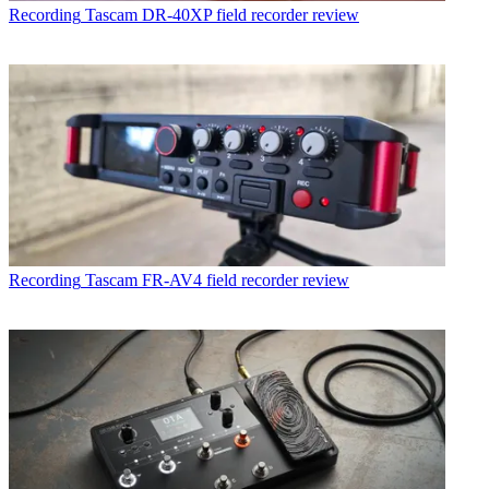
Recording
Tascam DR-40XP field recorder review
Recording
Tascam FR-AV4 field recorder review