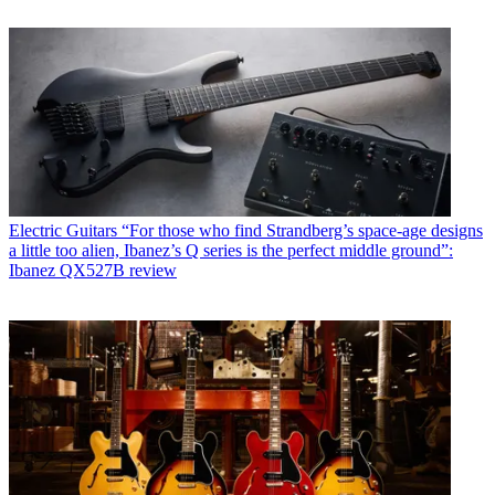
Electric Guitars
“For those who find Strandberg’s space-age designs
a little too alien, Ibanez’s Q series is the perfect middle ground”:
Ibanez QX527B review