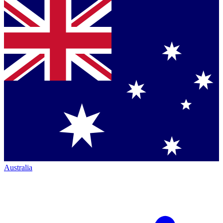
Australia