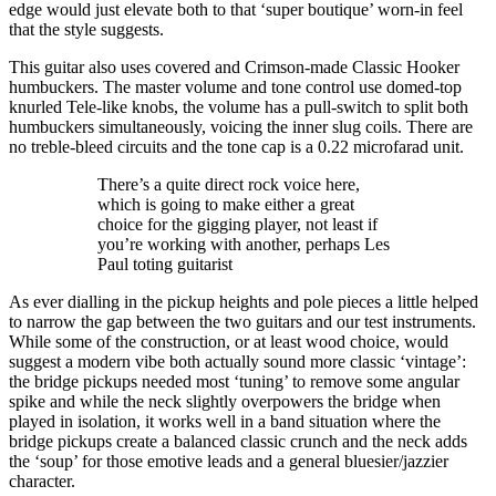
edge would just elevate both to that ‘super boutique’ worn-in feel
that the style suggests.
This guitar also uses covered and Crimson-made Classic Hooker
humbuckers. The master volume and tone control use domed-top
knurled Tele-like knobs, the volume has a pull-switch to split both
humbuckers simultaneously, voicing the inner slug coils. There are
no treble-bleed circuits and the tone cap is a 0.22 microfarad unit.
There’s a quite direct rock voice here,
which is going to make either a great
choice for the gigging player, not least if
you’re working with another, perhaps Les
Paul toting guitarist
As ever dialling in the pickup heights and pole pieces a little helped
to narrow the gap between the two guitars and our test instruments.
While some of the construction, or at least wood choice, would
suggest a modern vibe both actually sound more classic ‘vintage’:
the bridge pickups needed most ‘tuning’ to remove some angular
spike and while the neck slightly overpowers the bridge when
played in isolation, it works well in a band situation where the
bridge pickups create a balanced classic crunch and the neck adds
the ‘soup’ for those emotive leads and a general bluesier/jazzier
character.