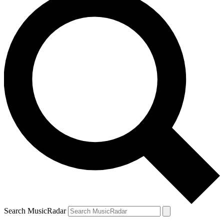
Search MusicRadar