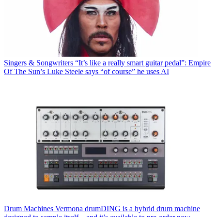
Singers & Songwriters
“It’s like a really smart guitar pedal”: Empire
Of The Sun’s Luke Steele says “of course” he uses AI
Drum Machines
Vermona drumDING is a hybrid drum machine