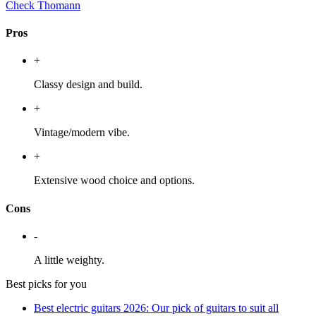
Check Thomann
Pros
+
Classy design and build.
+
Vintage/modern vibe.
+
Extensive wood choice and options.
Cons
-
A little weighty.
Best picks for you
Best electric guitars 2026: Our pick of guitars to suit all