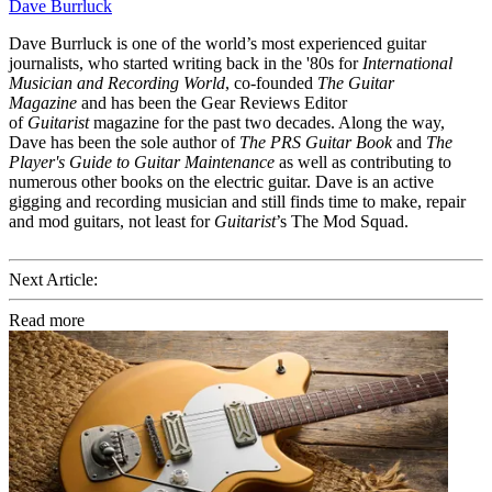
Dave Burrluck
Dave Burrluck is one of the world’s most experienced guitar
journalists, who started writing back in the '80s for
International
Musician and Recording World
, co-founded
The Guitar
Magazine
and has been the Gear Reviews Editor
of
Guitarist
magazine for the past two decades. Along the way,
Dave has been the sole author of
The PRS Guitar Book
and
The
Player's Guide to Guitar Maintenance
as well as contributing to
numerous other books on the electric guitar. Dave is an active
gigging and recording musician and still finds time to make, repair
and mod guitars, not least for
Guitarist
’s The Mod Squad.
Next Article:
Read more