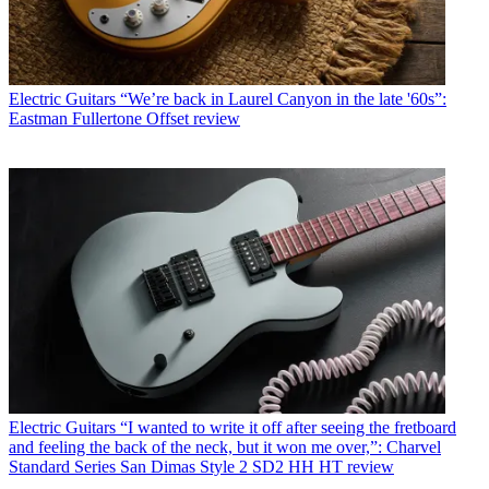
Electric Guitars
“We’re back in Laurel Canyon in the late '60s”:
Eastman Fullertone Offset review
Electric Guitars
“I wanted to write it off after seeing the fretboard
and feeling the back of the neck, but it won me over,”: Charvel
Standard Series San Dimas Style 2 SD2 HH HT review