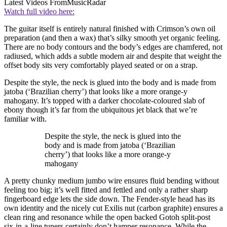
Latest Videos From
MusicRadar
Watch full video here:
The guitar itself is entirely natural finished with Crimson’s own oil
preparation (and then a wax) that’s silky smooth yet organic feeling.
There are no body contours and the body’s edges are chamfered, not
radiused, which adds a subtle modern air and despite that weight the
offset body sits very comfortably played seated or on a strap.
Despite the style, the neck is glued into the body and is made from
jatoba (‘Brazilian cherry’) that looks like a more orange-y
mahogany. It’s topped with a darker chocolate-coloured slab of
ebony though it’s far from the ubiquitous jet black that we’re
familiar with.
Despite the style, the neck is glued into the
body and is made from jatoba (‘Brazilian
cherry’) that looks like a more orange-y
mahogany
A pretty chunky medium jumbo wire ensures fluid bending without
feeling too big; it’s well fitted and fettled and only a rather sharp
fingerboard edge lets the side down. The Fender-style head has its
own identity and the nicely cut Exilis nut (carbon graphite) ensures a
clean ring and resonance while the open backed Gotoh split-post
six-in-a-line tuners certainly don’t hamper resonance. While the