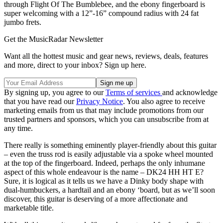
through Flight Of The Bumblebee, and the ebony fingerboard is
super welcoming with a 12”-16” compound radius with 24 fat
jumbo frets.
Get the MusicRadar Newsletter
Want all the hottest music and gear news, reviews, deals, features
and more, direct to your inbox? Sign up here.
By signing up, you agree to our
Terms of services
and acknowledge
that you have read our
Privacy Notice
. You also agree to receive
marketing emails from us that may include promotions from our
trusted partners and sponsors, which you can unsubscribe from at
any time.
There really is something eminently player-friendly about this guitar
– even the truss rod is easily adjustable via a spoke wheel mounted
at the top of the fingerboard. Indeed, perhaps the only inhumane
aspect of this whole endeavour is the name – DK24 HH HT E?
Sure, it is logical as it tells us we have a Dinky body shape with
dual-humbuckers, a hardtail and an ebony ‘board, but as we’ll soon
discover, this guitar is deserving of a more affectionate and
marketable title.