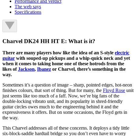
Performance and verdict
The web says
Specifications
Charvel DK24 HH HT E: What is it?
There are many players how like the idea of an S-style
electric
guitar
with souped-up pickups and a whip-quick neck and yet
when it comes to taking home one of these hotrods from the
likes of
Jackson
,
Ibanez
or Charvel, there’s something in the
way.
Sometimes it’s a question of image – sharp, pointed edges, hot-neon
finishes colours, that sort of thing. But for many, the
Floyd Rose
unit
just seems like too much of a faff. Now, we’re big fans of the
double-locking vibrato unit, and its popularity in shred-friendly
guitar circles owes much to the engineering behind it and the
expressiveness it offers. But on some occasions, the Floyd gets in
the way.
This Charvel addresses all of these concerns. It deploys a tidy little
six-block-saddle hardtail bridge so you don’t even have to worry