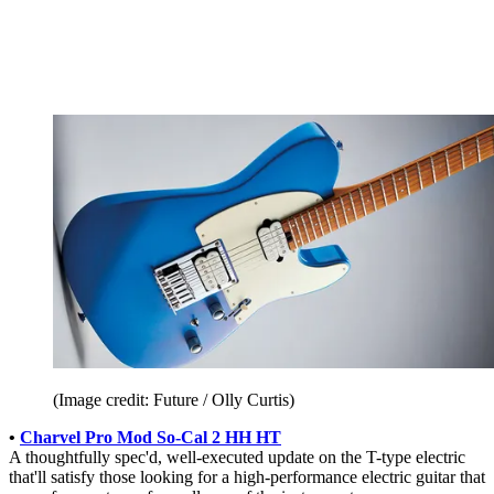
(Image credit: Future / Olly Curtis)
•
Charvel Pro Mod So-Cal 2 HH HT
A thoughtfully spec'd, well-executed update on the T-type electric
that'll satisfy those looking for a high-performance electric guitar that