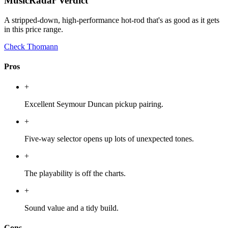
MusicRadar Verdict
A stripped-down, high-performance hot-rod that's as good as it gets
in this price range.
Check Thomann
Pros
+
Excellent Seymour Duncan pickup pairing.
+
Five-way selector opens up lots of unexpected tones.
+
The playability is off the charts.
+
Sound value and a tidy build.
Cons