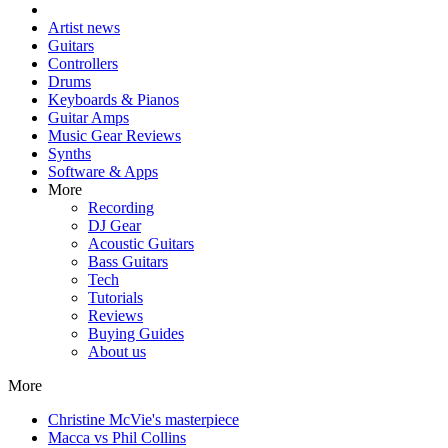
Artist news
Guitars
Controllers
Drums
Keyboards & Pianos
Guitar Amps
Music Gear Reviews
Synths
Software & Apps
More
Recording
DJ Gear
Acoustic Guitars
Bass Guitars
Tech
Tutorials
Reviews
Buying Guides
About us
More
Christine McVie's masterpiece
Macca vs Phil Collins