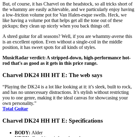
But, of course, it has Charvel on the headstock, so all tricks short of
the whammy are easily achievable, and we particularly enjoy having
a low-friction volume pot for Van Halen-esque swells. Heck, we
like having a volume pot that helps get all the tone out of these
pickups; they clean up nicely when you back things off.
A shred guitar for all seasons? Well, if you are whammy-averse this
is an excellent option. Even without a single-coil in the middle
position, it has sweet spots for all kinds of styles.
MusicRadar verdict: A stripped-down, high-performance hot-
rod that's as good as it gets in this price range.
Charvel DK24 HH HT E: The web says
“Playing the DK24 is a lot like looking at it: it’s sleek, built to rock,
and has no unnecessary distractions. It’s stylish without restricting
you to one genre, making it the ideal canvas for showcasing your
own personality.”
Total Guitar
Charvel DK24 HH HT E: Specifications
BODY:
Alder