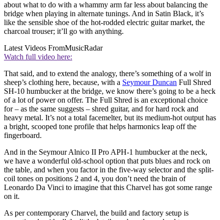
about what to do with a whammy arm far less about balancing the
bridge when playing in alternate tunings. And in Satin Black, it’s
like the sensible shoe of the hot-rodded electric guitar market, the
charcoal trouser; it’ll go with anything.
Latest Videos From
MusicRadar
Watch full video here:
That said, and to extend the analogy, there’s something of a wolf in
sheep’s clothing here, because, with a
Seymour Duncan
Full Shred
SH-10 humbucker at the bridge, we know there’s going to be a heck
of a lot of power on offer. The Full Shred is an exceptional choice
for – as the same suggests – shred guitar, and for hard rock and
heavy metal. It’s not a total facemelter, but its medium-hot output has
a bright, scooped tone profile that helps harmonics leap off the
fingerboard.
And in the Seymour Alnico II Pro APH-1 humbucker at the neck,
we have a wonderful old-school option that puts blues and rock on
the table, and when you factor in the five-way selector and the split-
coil tones on positions 2 and 4, you don’t need the brain of
Leonardo Da Vinci to imagine that this Charvel has got some range
on it.
As per contemporary Charvel, the build and factory setup is