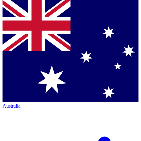
Australia