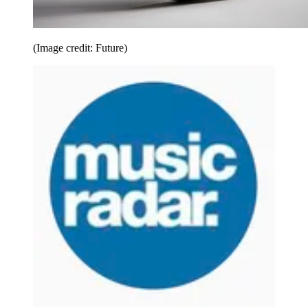
(Image credit: Future)