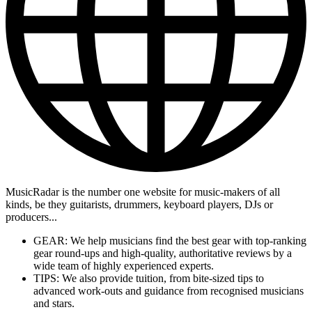
MusicRadar is the number one website for music-makers of all
kinds, be they guitarists, drummers, keyboard players, DJs or
producers...
GEAR: We help musicians find the best gear with top-ranking
gear round-ups and high-quality, authoritative reviews by a
wide team of highly experienced experts.
TIPS: We also provide tuition, from bite-sized tips to
advanced work-outs and guidance from recognised musicians
and stars.