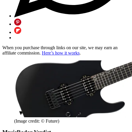
When you purchase through links on our site, we may earn an
affiliate commission.
Here’s how it works
.
(Image credit: © Future)