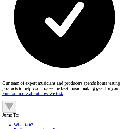
Our team of expert musicians and producers spends hours testing
products to help you choose the best music-making gear for you.
Find out more about how we test.
Jump To:
What is it?