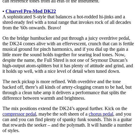
can reference tones from all eras of the instrument.
•
Charvel Pro-Mod DK22
A sophisticated S-style that balances a hot-rodded hi-jinks and a
shred-ready feel with a tonal range that invokes rock of all decades
from the '60s onwards. Bravo!
On the bridge humbucker and put through a juicy overdrive pedal,
the DK24 comes alive with an effervescent, crunch that can is fertile
musical ground for pinch harmonics, and if you dial up the gain a
little more the sound holds together for searing lead tones. Now,
despite the name, the Full Shred is not one of Seymour Duncan’s
high-output atom-splitters but it has plenty of attitude and grind, and
it holds up well, with a nice level of detail when tuned down.
The neck pickup is more refined. With overdrive and the tone
backed off, there’s all kinds of artery-clogging cream to be had, but
through a clean tube amp it delivers a performance that splits the
difference between warmth and brightness.
The mix positions extend the DK24’s appeal further. Kick on the
compressor pedal
, maybe the soft sheen of a
chorus pedal
, and you
can and you can find plenty of spanky funk sounds. This is a guitar
that rewards the seeker – and the polymath. It will handle a number
of styles.