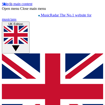
Skip to main content
Open menu
Close main menu
MusicRadar
The No.1 website for
musicians
UK Edition