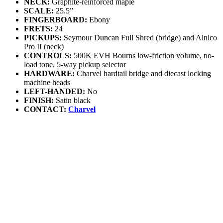
NECK:
Graphite-reinforced maple
SCALE:
25.5”
FINGERBOARD:
Ebony
FRETS:
24
PICKUPS:
Seymour Duncan Full Shred (bridge) and Alnico
Pro II (neck)
CONTROLS:
500K EVH Bourns low-friction volume, no-
load tone, 5-way pickup selector
HARDWARE:
Charvel hardtail bridge and diecast locking
machine heads
LEFT-HANDED:
No
FINISH:
Satin black
CONTACT:
Charvel