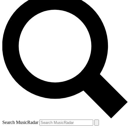
Search MusicRadar