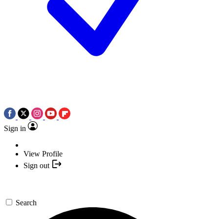
Sign in
View Profile
Sign out
Search