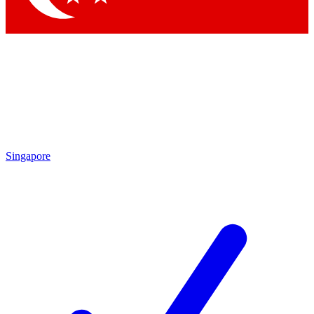
Singapore