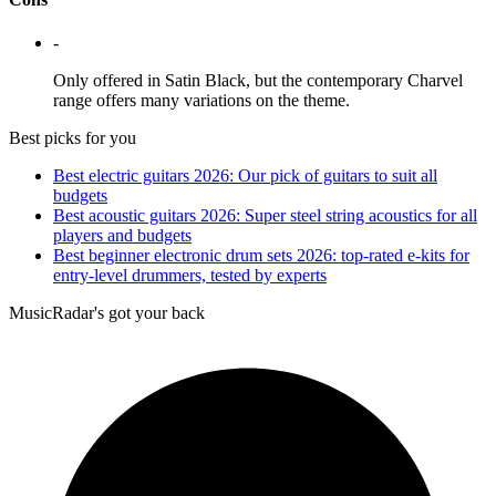
-
Only offered in Satin Black, but the contemporary Charvel
range offers many variations on the theme.
Best picks for you
Best electric guitars 2026: Our pick of guitars to suit all
budgets
Best acoustic guitars 2026: Super steel string acoustics for all
players and budgets
Best beginner electronic drum sets 2026: top-rated e-kits for
entry-level drummers, tested by experts
MusicRadar's got your back