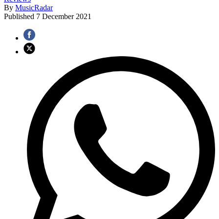
By
MusicRadar
Published
7 December 2021