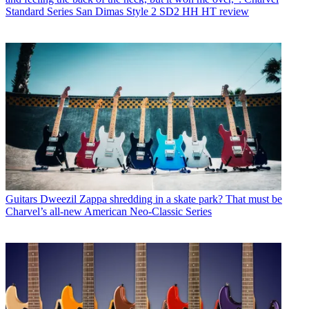
Standard Series San Dimas Style 2 SD2 HH HT review
Guitars
Dweezil Zappa shredding in a skate park? That must be
Charvel’s all-new American Neo-Classic Series