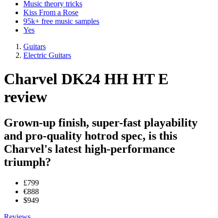
Music theory tricks
Kiss From a Rose
95k+ free music samples
Yes
Guitars
Electric Guitars
Charvel DK24 HH HT E
review
Grown-up finish, super-fast playability
and pro-quality hotrod spec, is this
Charvel's latest high-performance
triumph?
£799
€888
$949
Reviews