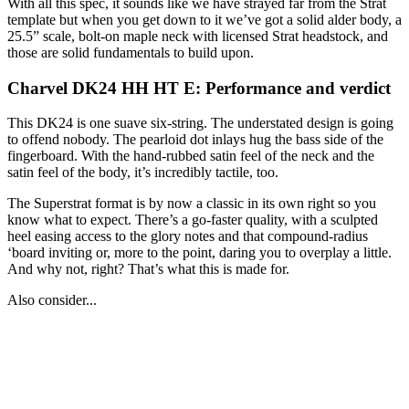
With all this spec, it sounds like we have strayed far from the Strat
template but when you get down to it we’ve got a solid alder body, a
25.5” scale, bolt-on maple neck with licensed Strat headstock, and
those are solid fundamentals to build upon.
Charvel DK24 HH HT E: Performance and verdict
This DK24 is one suave six-string. The understated design is going
to offend nobody. The pearloid dot inlays hug the bass side of the
fingerboard. With the hand-rubbed satin feel of the neck and the
satin feel of the body, it’s incredibly tactile, too.
The Superstrat format is by now a classic in its own right so you
know what to expect. There’s a go-faster quality, with a sculpted
heel easing access to the glory notes and that compound-radius
‘board inviting or, more to the point, daring you to overplay a little.
And why not, right? That’s what this is made for.
Also consider...