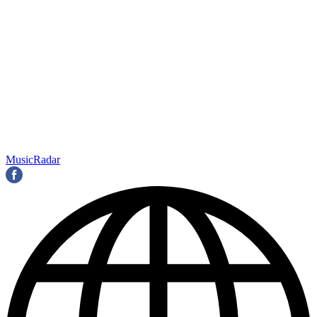
MusicRadar