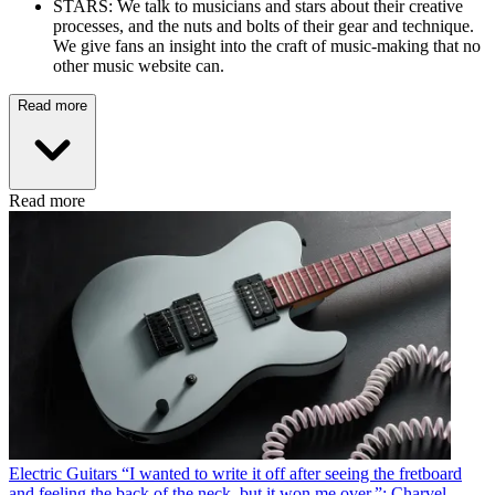
STARS: We talk to musicians and stars about their creative
processes, and the nuts and bolts of their gear and technique.
We give fans an insight into the craft of music-making that no
other music website can.
Read more
Read more
Electric Guitars
“I wanted to write it off after seeing the fretboard
and feeling the back of the neck, but it won me over,”: Charvel