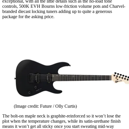
exceptional, with all the little details such as the no-load tone
controls, 500K EVH Bourns low-friction volume pots and Charvel-
branded diecast locking tuners adding up to quite a generous
package for the asking price.
(Image credit: Future / Olly Curtis)
The bolt-on maple neck is graphite-reinforced so it won’t lose the
plot when the temperature changes, while its satin-urethane finish
means it won’t get all sticky once you start sweating mid-way