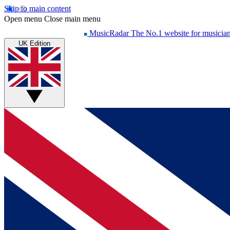
Skip to main content
Open menu
Close main menu
MusicRadar
The No.1 website for musicia
UK Edition