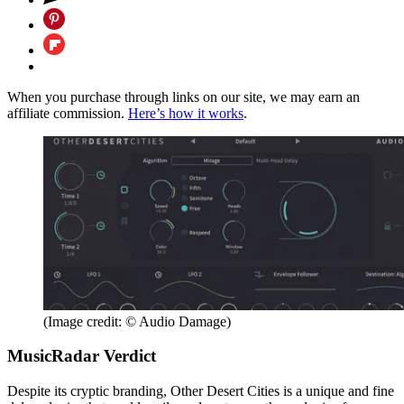
When you purchase through links on our site, we may earn an
affiliate commission.
Here’s how it works
.
(Image credit: © Audio Damage)
MusicRadar Verdict
Despite its cryptic branding, Other Desert Cities is a unique and fine