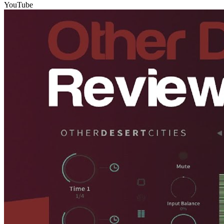
YouTube