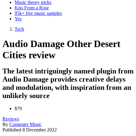
Music theory tricks
Kiss From a Rose
95k+ free music samples
Yes
Tech
Audio Damage Other Desert
Cities review
The latest intriguingly named plugin from
Audio Damage provides creative delays
and modulation, with inspiration from an
unlikely source
$79
Reviews
By
Computer Music
Published
8 December 2022