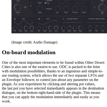
(Image credit: Audio Damage)
On-board modulation
One of the most important elements to be found within Other Desert
Cities is also one of the easiest to use. ODC is packed to the brim
with modulation possibilities, thanks to an ingenious and simple-to-
use routing system, which allows the use of two separate LFOs and
an Envelope follower, to control just about any parameter on the
plugin. As you experiment by clicking and altering pot values,
the last pot you have selected immediately appears in the destination
dialogue, on the bottom right-hand-side of the plugin. This means
that you can apply the modulation immediately and easily as you
work.