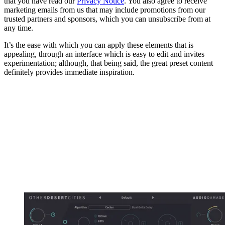
that you have read our
Privacy Notice
. You also agree to receive
marketing emails from us that may include promotions from our
trusted partners and sponsors, which you can unsubscribe from at
any time.
It’s the ease with which you can apply these elements that is
appealing, through an interface which is easy to edit and invites
experimentation; although, that being said, the great preset content
definitely provides immediate inspiration.