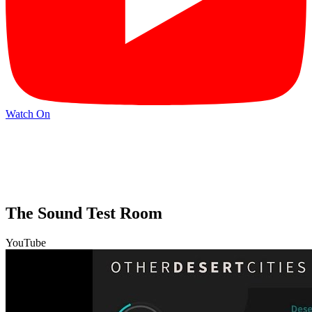
Watch On
The Sound Test Room
YouTube