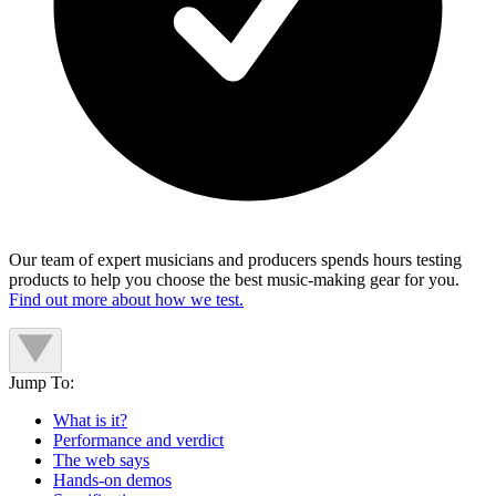
Our team of expert musicians and producers spends hours testing
products to help you choose the best music-making gear for you.
Find out more about how we test.
Jump To:
What is it?
Performance and verdict
The web says
Hands-on demos