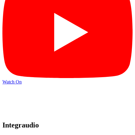
Watch On
Integraudio