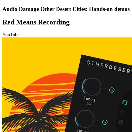
Audio Damage Other Desert Cities: Hands-on demos
Red Means Recording
YouTube