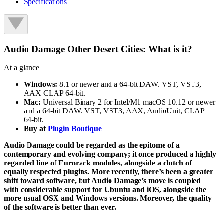
Specifications
Audio Damage Other Desert Cities: What is it?
At a glance
Windows:
8.1 or newer and a 64-bit DAW. VST, VST3,
AAX CLAP 64-bit.
Mac:
Universal Binary 2 for Intel/M1 macOS 10.12 or newer
and a 64-bit DAW. VST, VST3, AAX, AudioUnit, CLAP
64-bit.
Buy at
Plugin Boutique
Audio Damage could be regarded as the epitome of a
contemporary and evolving company; it once produced a highly
regarded line of Eurorack modules, alongside a clutch of
equally respected plugins. More recently, there’s been a greater
shift toward software, but Audio Damage’s move is coupled
with considerable support for Ubuntu and iOS, alongside the
more usual OSX and Windows versions. Moreover, the quality
of the software is better than ever.