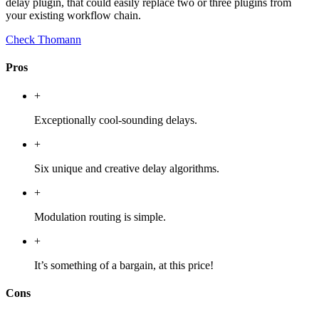
delay plugin, that could easily replace two or three plugins from
your existing workflow chain.
Check Thomann
Pros
+
Exceptionally cool-sounding delays.
+
Six unique and creative delay algorithms.
+
Modulation routing is simple.
+
It’s something of a bargain, at this price!
Cons