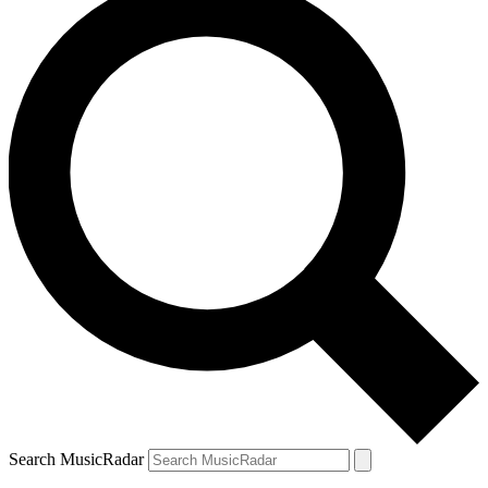
Search MusicRadar