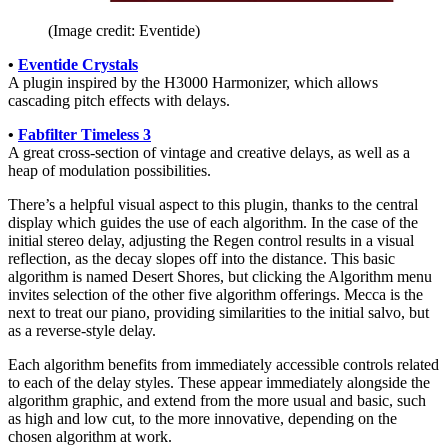
(Image credit: Eventide)
•
Eventide Crystals
A plugin inspired by the H3000 Harmonizer, which allows
cascading pitch effects with delays.
•
Fabfilter Timeless 3
A great cross-section of vintage and creative delays, as well as a
heap of modulation possibilities.
There’s a helpful visual aspect to this plugin, thanks to the central
display which guides the use of each algorithm. In the case of the
initial stereo delay, adjusting the Regen control results in a visual
reflection, as the decay slopes off into the distance. This basic
algorithm is named Desert Shores, but clicking the Algorithm menu
invites selection of the other five algorithm offerings. Mecca is the
next to treat our piano, providing similarities to the initial salvo, but
as a reverse-style delay.
Each algorithm benefits from immediately accessible controls related
to each of the delay styles. These appear immediately alongside the
algorithm graphic, and extend from the more usual and basic, such
as high and low cut, to the more innovative, depending on the
chosen algorithm at work.