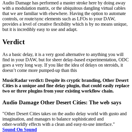
Audio Damage has performed a master stroke here by doing away
with a modulation matrix, or the ubiquitous dangling virtual cables
that we are familiar with elsewhere. Having the option to automate
controls, or route/sync elements such as LFOs to your DAW,
provides a level of creative flexibility which is by no means unique,
but it is incredibly easy to use and adapt.
Verdict
As a basic delay, it is a very good alternative to anything you will
find in your DAW, but for sheer delay-based experimentation, ODC
goes a very long way. If you like the idea of delays on steroids, it
doesn’t come more pumped-up than this
MusicRadar verdict: Despite its cryptic branding, Other Desert
Cities is a unique and fine delay plugin, that could easily replace
two or three plugins from your existing workflow chain.
Audio Damage Other Desert Cities: The web says
"Other Desert Cities takes on the audio delay world with gusto and
imagination, and manages to balance sophisticated and
other‑worldly effects with a clean and easy‑to‑use interface."
Sound On Sound