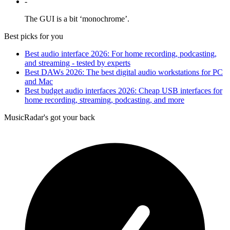
-
The GUI is a bit ‘monochrome’.
Best picks for you
Best audio interface 2026: For home recording, podcasting,
and streaming - tested by experts
Best DAWs 2026: The best digital audio workstations for PC
and Mac
Best budget audio interfaces 2026: Cheap USB interfaces for
home recording, streaming, podcasting, and more
MusicRadar's got your back