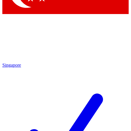
Singapore