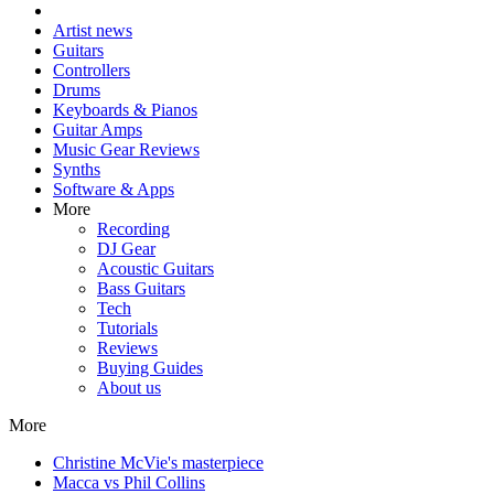
Artist news
Guitars
Controllers
Drums
Keyboards & Pianos
Guitar Amps
Music Gear Reviews
Synths
Software & Apps
More
Recording
DJ Gear
Acoustic Guitars
Bass Guitars
Tech
Tutorials
Reviews
Buying Guides
About us
More
Christine McVie's masterpiece
Macca vs Phil Collins