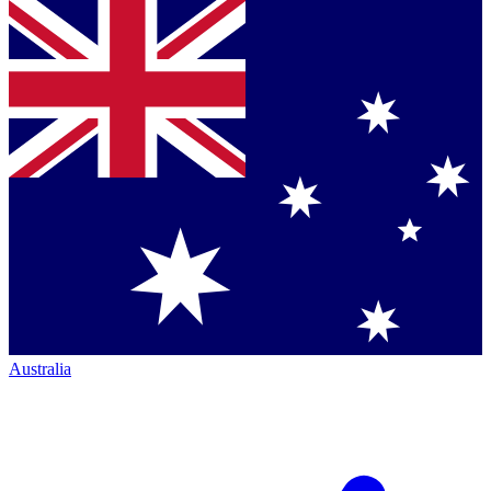
Australia