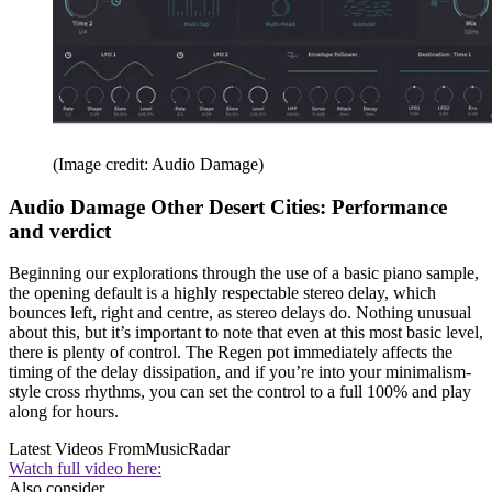
(Image credit: Audio Damage)
Audio Damage Other Desert Cities: Performance
and verdict
Beginning our explorations through the use of a basic piano sample,
the opening default is a highly respectable stereo delay, which
bounces left, right and centre, as stereo delays do. Nothing unusual
about this, but it’s important to note that even at this most basic level,
there is plenty of control. The Regen pot immediately affects the
timing of the delay dissipation, and if you’re into your minimalism-
style cross rhythms, you can set the control to a full 100% and play
along for hours.
Latest Videos From
MusicRadar
Watch full video here:
Also consider...