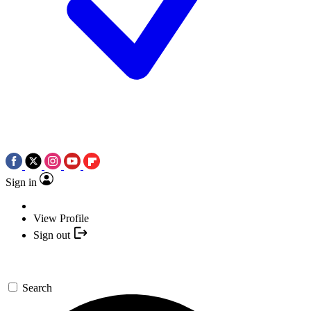
Sign in
View Profile
Sign out
Search