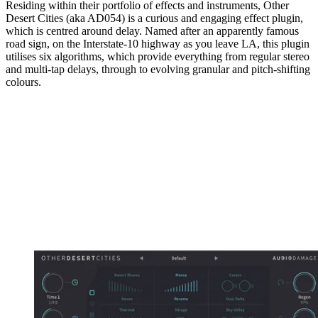
Residing within their portfolio of effects and instruments, Other
Desert Cities (aka AD054) is a curious and engaging effect plugin,
which is centred around delay. Named after an apparently famous
road sign, on the Interstate-10 highway as you leave LA, this plugin
utilises six algorithms, which provide everything from regular stereo
and multi-tap delays, through to evolving granular and pitch-shifting
colours.