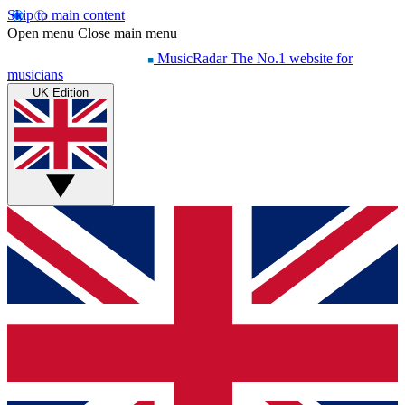
Skip to main content
Open menu
Close main menu
MusicRadar
The No.1 website for
musicians
UK Edition