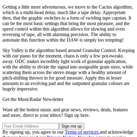
Getting a little more adventurous, we move to the Cactus algorithm,
which is a multi-head delay, much like a tape delay. Appropriate
then, that the graphic switches to a form of swirling tape capstan. It
can be the most basic settings that bring the most pleasure, and the
speed control within this algorithm allows for slowing and even
reversing of tape, all with alarming precision. The ability to
automate this function within the DAW is simply too tempting!
Sky Valley is the algorithm based around Granular Control. Keeping
with our piano for the moment, chaos is only a few pot-tweaks
away. ODC makes incredibly light work of granular application,
with the ability to divide the signal into assignable grain sizes, while
scattering them across the stereo image with a healthy amount of
pitch-shifting thrown in for good measure. Apply this in lesser
amounts to an evolving pad and the outputted granular colours are
hugely impressive.
Get the MusicRadar Newsletter
Want all the hottest music and gear news, reviews, deals, features
and more, direct to your inbox? Sign up here.
By signing up, you agree to our
Terms of services
and acknowledge