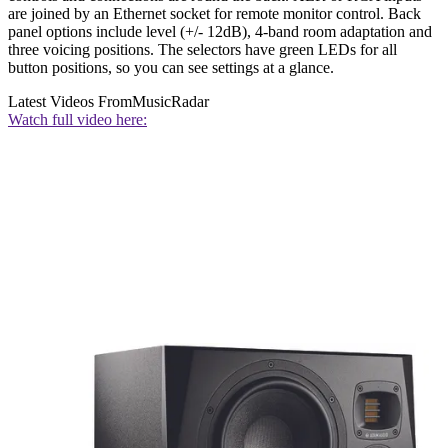
are joined by an Ethernet socket for remote monitor control. Back
panel options include level (+/- 12dB), 4-band room adaptation and
three voicing positions. The selectors have green LEDs for all
button positions, so you can see settings at a glance.
Latest Videos From
MusicRadar
Watch full video here: