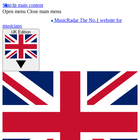
Skip to main content
Open menu
Close main menu
MusicRadar
The No.1 website for
musicians
UK Edition