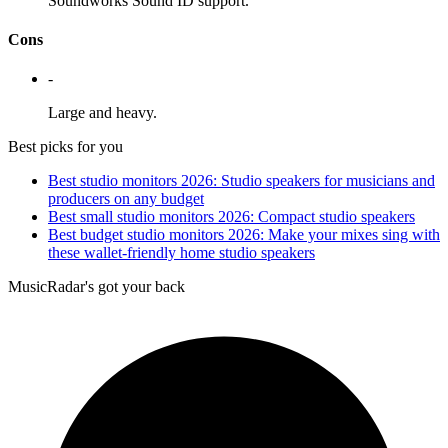
Soundworks Sound ID support.
Cons
-
Large and heavy.
Best picks for you
Best studio monitors 2026: Studio speakers for musicians and
producers on any budget
Best small studio monitors 2026: Compact studio speakers
Best budget studio monitors 2026: Make your mixes sing with
these wallet-friendly home studio speakers
MusicRadar's got your back