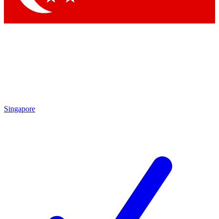
Singapore