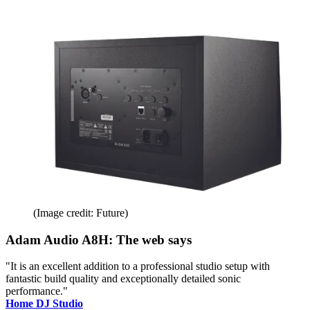
(Image credit: Future)
Adam Audio A8H: The web says
"It is an excellent addition to a professional studio setup with
fantastic build quality and exceptionally detailed sonic
performance."
Home DJ Studio