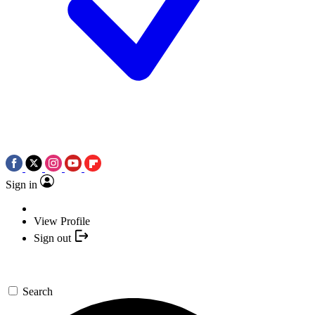
Sign in
View Profile
Sign out
Search