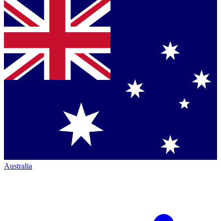
Australia