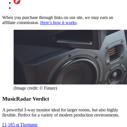
When you purchase through links on our site, we may earn an
affiliate commission.
Here’s how it works
.
(Image credit: © Future)
MusicRadar Verdict
A powerful 3-way monitor ideal for larger rooms, but also highly
flexible. Perfect for a variety of modern production environments.
£1,185
at Thomann