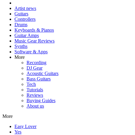
Artist news
Guitars
Controllers
Drums
Keyboards & Pianos
Guitar Amps
Music Gear Reviews
Synths
Software & Apps
More
Recording
DJ Gear
Acoustic Guitars
Bass Guitars
Tech
Tutorials
Reviews
Buying Guides
About us
More
Easy Lover
Yes