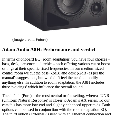
(Image credit: Future)
Adam Audio A8H: Performance and verdict
In terms of onboard EQ (room adaptation) you have four choices –
bass, desk, presence and treble – each offering various cut or boost
settings at their specific fixed frequencies. In our medium-sized
control room we cut the bass (-2dB) and desk (-2dB) as per the
manual’s suggestions, but we didn’t feel the need to modify
anything else. In addition to room adaptation, the A8H includes
three ‘voicings’ which influence the overall sound.
The default (Pure) is the most neutral or flat setting, whereas UNR
(Uniform Natural Response) is closer to Adam’s AX series. To our
ears this has more low end and slightly enhanced upper mids. Both
options can be used in conjunction with the room adaptation EQ.
The third option (External) is used with an Ethernet connection and