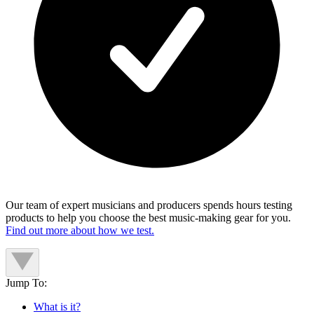
Our team of expert musicians and producers spends hours testing
products to help you choose the best music-making gear for you.
Find out more about how we test.
Jump To:
What is it?