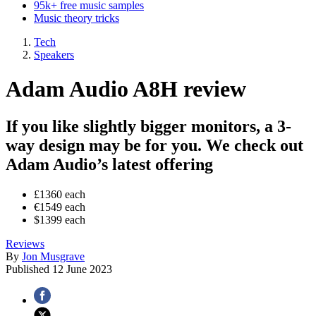
95k+ free music samples
Music theory tricks
Tech
Speakers
Adam Audio A8H review
If you like slightly bigger monitors, a 3-
way design may be for you. We check out
Adam Audio’s latest offering
£1360 each
€1549 each
$1399 each
Reviews
By
Jon Musgrave
Published
12 June 2023