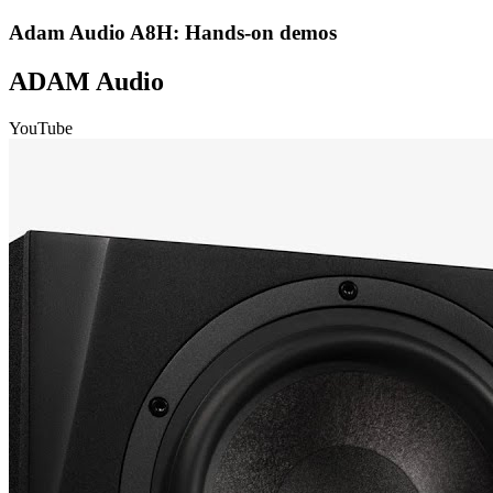
Adam Audio A8H: Hands-on demos
ADAM Audio
YouTube