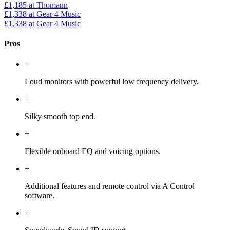
£1,185
at Thomann
£1,338
at Gear 4 Music
£1,338
at Gear 4 Music
Pros
+
Loud monitors with powerful low frequency delivery.
+
Silky smooth top end.
+
Flexible onboard EQ and voicing options.
+
Additional features and remote control via A Control
software.
+