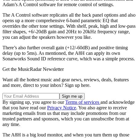
Adam’s A Control software for remote control of settings.
The A Control software replicates all the back panel options and also
opens up a more comprehensive 6-band parametric EQ that
overrides the other tone settings. With shelf, peak, high and low-pass
filter shapes, +6/-20dB gain and 20Hz to 20kHz frequency range,
you can adjust the speakers however you like.
There’s also further overall gain (+12/-60dB) and positive timing
delay (up to 5ms). As mentioned, the A8H can apply its own
Sonarworks Sound ID reference curve, which was a simple process.
Get the MusicRadar Newsletter
Want all the hottest music and gear news, reviews, deals, features
and more, direct to your inbox? Sign up here.
By signing up, you agree to our
Terms of services
and acknowledge
that you have read our
Privacy Notice
. You also agree to receive
marketing emails from us that may include promotions from our
trusted partners and sponsors, which you can unsubscribe from at
any time.
The A8H is a big loud monitor, and when you turn them up those