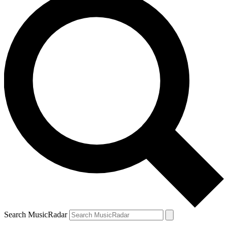
Search MusicRadar