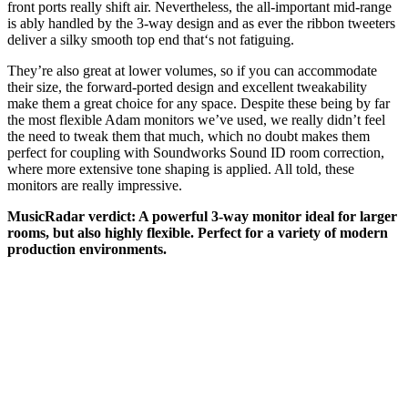
front ports really shift air. Nevertheless, the all-important mid-range
is ably handled by the 3-way design and as ever the ribbon tweeters
deliver a silky smooth top end that‘s not fatiguing.
They’re also great at lower volumes, so if you can accommodate
their size, the forward-ported design and excellent tweakability
make them a great choice for any space. Despite these being by far
the most flexible Adam monitors we’ve used, we really didn’t feel
the need to tweak them that much, which no doubt makes them
perfect for coupling with Soundworks Sound ID room correction,
where more extensive tone shaping is applied. All told, these
monitors are really impressive.
MusicRadar verdict: A powerful 3-way monitor ideal for larger
rooms, but also highly flexible. Perfect for a variety of modern
production environments.