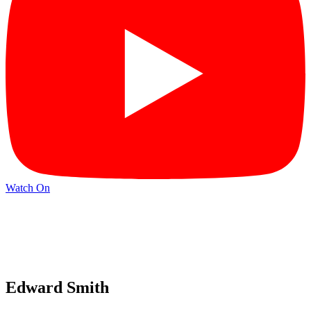
Watch On
Edward Smith