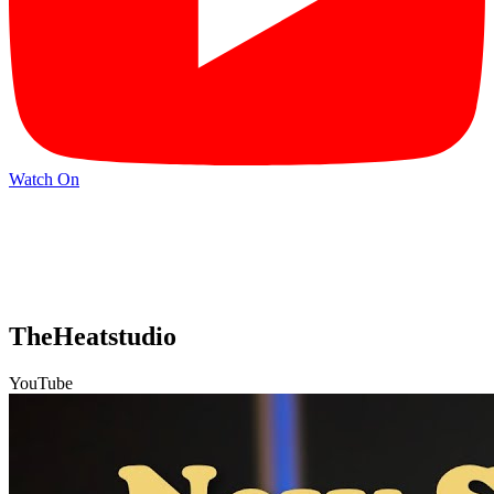
Watch On
TheHeatstudio
YouTube