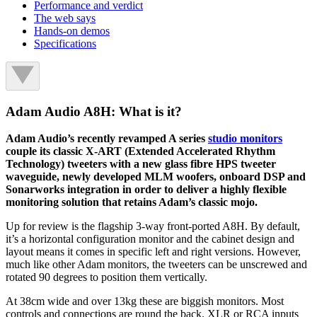
Performance and verdict
The web says
Hands-on demos
Specifications
Adam Audio A8H: What is it?
Adam Audio’s recently revamped A series
studio monitors
couple its classic X-ART (Extended Accelerated Rhythm
Technology) tweeters with a new glass fibre HPS tweeter
waveguide, newly developed MLM woofers, onboard DSP and
Sonarworks integration in order to deliver a highly flexible
monitoring solution that retains Adam’s classic mojo.
Up for review is the flagship 3-way front-ported A8H. By default,
it’s a horizontal configuration monitor and the cabinet design and
layout means it comes in specific left and right versions. However,
much like other Adam monitors, the tweeters can be unscrewed and
rotated 90 degrees to position them vertically.
At 38cm wide and over 13kg these are biggish monitors. Most
controls and connections are round the back. XLR or RCA inputs