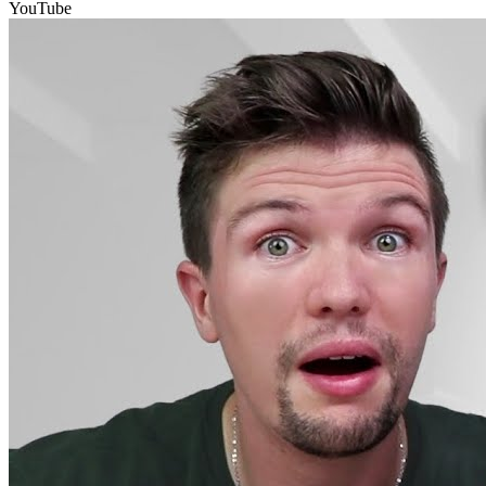
YouTube