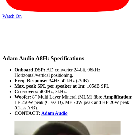
Watch On
Adam Audio A8H: Specifications
Onboard DSP:
AD converter 24-bit, 96kHz,
Horizontal/vertical positioning.
Freq. Response:
34Hz–42kHz (-3dB).
Max. peak SPL per speaker at 1m:
105dB SPL.
Crossovers:
400Hz, 3kHz.
Woofer:
8” Multi Layer Mineral (MLM) fibre
Amplification:
LF 250W peak (Class D), MF 70W peak and HF 20W peak
(Class A/B).
CONTACT:
Adam Audio