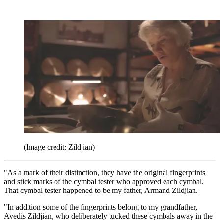
(Image credit: Zildjian)
"As a mark of their distinction, they have the original fingerprints
and stick marks of the cymbal tester who approved each cymbal.
That cymbal tester happened to be my father, Armand Zildjian.
"In addition some of the fingerprints belong to my grandfather,
Avedis Zildjian, who deliberately tucked these cymbals away in the