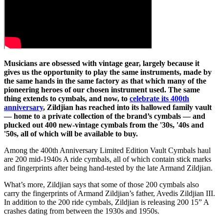
Musicians are obsessed with vintage gear, largely because it
gives us the opportunity to play the same instruments, made by
the same hands in the same factory as that which many of the
pioneering heroes of our chosen instrument used. The same
thing extends to cymbals, and now, to
celebrate its 400th
anniversary
, Zildjian has reached into its hallowed family vault
— home to a private collection of the brand’s cymbals — and
plucked out 400 new-vintage cymbals from the '30s, '40s and
'50s, all of which will be available to buy.
Among the 400th Anniversary Limited Edition Vault Cymbals haul
are 200 mid-1940s A ride cymbals, all of which contain stick marks
and fingerprints after being hand-tested by the late Armand Zildjian.
What’s more, Zildjian says that some of those 200 cymbals also
carry the fingerprints of Armand Zildjian’s father, Avedis Zildjian III.
In addition to the 200 ride cymbals, Zildjian is releasing 200 15” A
crashes dating from between the 1930s and 1950s.