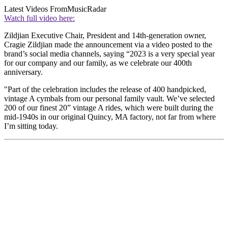
Latest Videos From
MusicRadar
Watch full video here:
Zildjian Executive Chair, President and 14th-generation owner,
Cragie Zildjian made the announcement via a video posted to the
brand’s social media channels, saying “2023 is a very special year
for our company and our family, as we celebrate our 400th
anniversary.
"Part of the celebration includes the release of 400 handpicked,
vintage A cymbals from our personal family vault. We’ve selected
200 of our finest 20” vintage A rides, which were built during the
mid-1940s in our original Quincy, MA factory, not far from where
I’m sitting today.