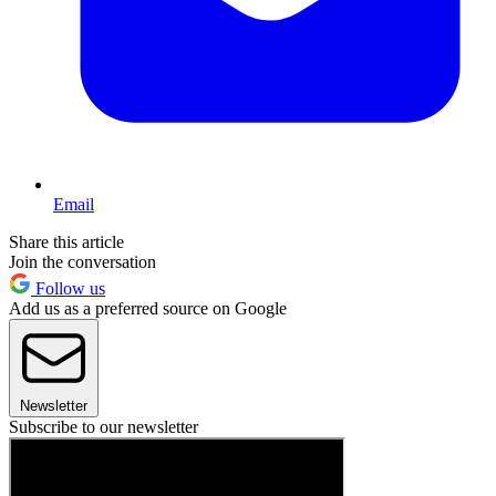
Email
Share this article
Join the conversation
Follow us
Add us as a preferred source on Google
Newsletter
Subscribe to our newsletter