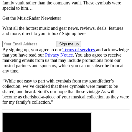
family vault rather than the company vault. These cymbals were
special to him…
Get the MusicRadar Newsletter
Want all the hottest music and gear news, reviews, deals, features
and more, direct to your inbox? Sign up here.
By signing up, you agree to our
Terms of services
and acknowledge
that you have read our
Privacy Notice
. You also agree to receive
marketing emails from us that may include promotions from our
trusted partners and sponsors, which you can unsubscribe from at
any time.
“While not easy to part with cymbals from my grandfather’s
collection, we’ve decided that these cymbals were meant to be
shared, and heard. So it’s our hope that these vintage As will
become as cherished-a-piece of your musical collection as they were
for my family’s collection.”