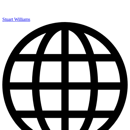
Stuart Williams