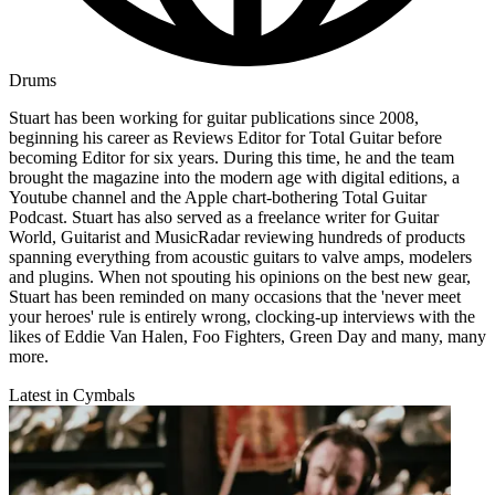
Drums
Stuart has been working for guitar publications since 2008,
beginning his career as Reviews Editor for Total Guitar before
becoming Editor for six years. During this time, he and the team
brought the magazine into the modern age with digital editions, a
Youtube channel and the Apple chart-bothering Total Guitar
Podcast. Stuart has also served as a freelance writer for Guitar
World, Guitarist and MusicRadar reviewing hundreds of products
spanning everything from acoustic guitars to valve amps, modelers
and plugins. When not spouting his opinions on the best new gear,
Stuart has been reminded on many occasions that the 'never meet
your heroes' rule is entirely wrong, clocking-up interviews with the
likes of Eddie Van Halen, Foo Fighters, Green Day and many, many
more.
Latest in Cymbals