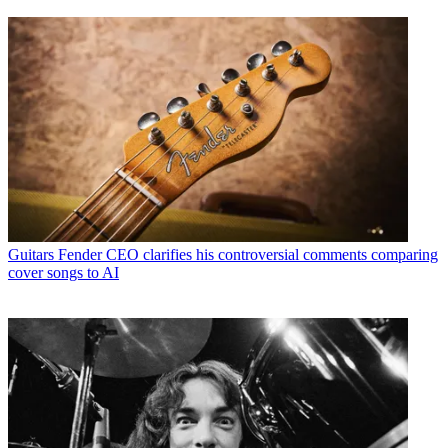
Guitars
Fender CEO clarifies his controversial comments comparing
cover songs to AI