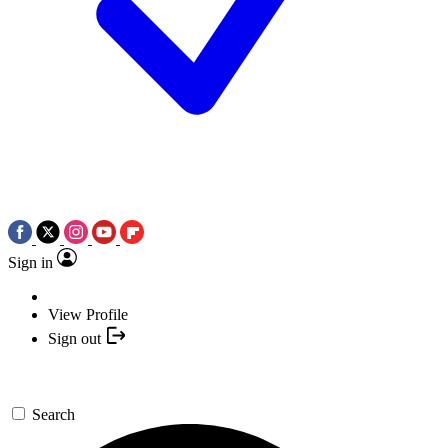
Sign in
View Profile
Sign out
Search