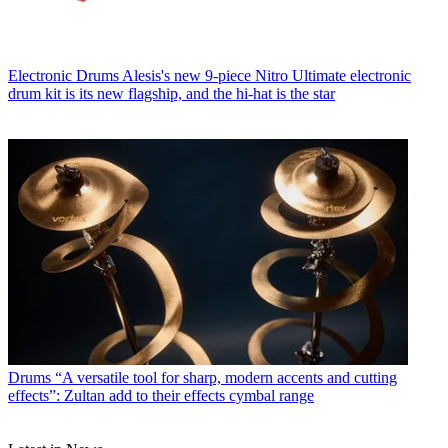
Electronic Drums
Alesis's new 9-piece Nitro Ultimate electronic
drum kit is its new flagship, and the hi-hat is the star
Drums
“A versatile tool for sharp, modern accents and cutting
effects”: Zultan add to their effects cymbal range