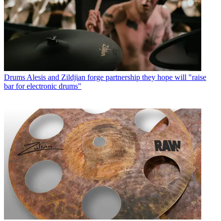
Drums
Alesis and Zildjian forge partnership they hope will "raise
bar for electronic drums"