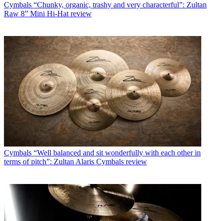
Cymbals
“Chunky, organic, trashy and very characterful”: Zultan
Raw 8” Mini Hi-Hat review
Cymbals
“Well balanced and sit wonderfully with each other in
terms of pitch”: Zultan Alaris Cymbals review