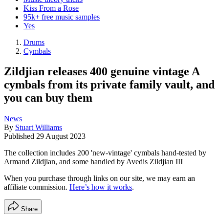
Kiss From a Rose
95k+ free music samples
Yes
Drums
Cymbals
Zildjian releases 400 genuine vintage A
cymbals from its private family vault, and
you can buy them
News
By
Stuart Williams
Published
29 August 2023
The collection includes 200 'new-vintage' cymbals hand-tested by
Armand Zildjian, and some handled by Avedis Zildjian III
When you purchase through links on our site, we may earn an
affiliate commission.
Here’s how it works
.
Share