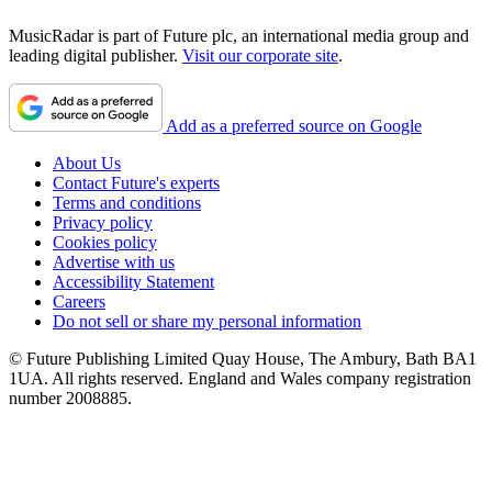
MusicRadar is part of Future plc, an international media group and
leading digital publisher.
Visit our corporate site
.
Add as a preferred source on Google
About Us
Contact Future's experts
Terms and conditions
Privacy policy
Cookies policy
Advertise with us
Accessibility Statement
Careers
Do not sell or share my personal information
© Future Publishing Limited Quay House, The Ambury, Bath BA1
1UA. All rights reserved. England and Wales company registration
number 2008885.