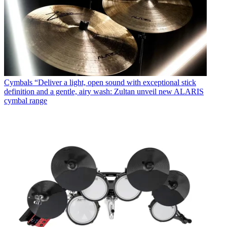
Cymbals
“Deliver a light, open sound with exceptional stick
definition and a gentle, airy wash: Zultan unveil new ALARIS
cymbal range