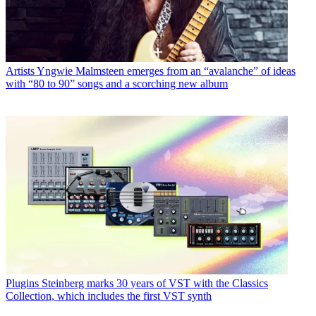
Artists
Yngwie Malmsteen emerges from an “avalanche” of ideas
with “80 to 90” songs and a scorching new album
Plugins
Steinberg marks 30 years of VST with the Classics
Collection, which includes the first VST synth