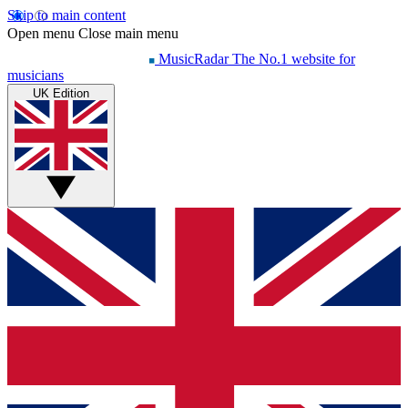
Skip to main content
Open menu
Close main menu
MusicRadar
The No.1 website for
musicians
UK Edition