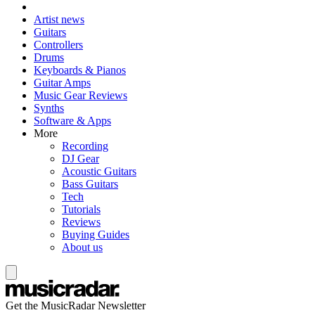
Artist news
Guitars
Controllers
Drums
Keyboards & Pianos
Guitar Amps
Music Gear Reviews
Synths
Software & Apps
More
Recording
DJ Gear
Acoustic Guitars
Bass Guitars
Tech
Tutorials
Reviews
Buying Guides
About us
Get the MusicRadar Newsletter