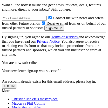
Want all the hottest music and gear news, reviews, deals, features
and more, direct to your inbox? Sign up here.
Contact me with news and offers
from other Future brands
Receive email from us on behalf of our
trusted partners or sponsors
By signing up, you agree to our
Terms of services
and acknowledge
that you have read our
Privacy Notice
. You also agree to receive
marketing emails from us that may include promotions from our
trusted partners and sponsors, which you can unsubscribe from at
any time.
You are now subscribed
Your newsletter sign-up was successful
An account already exists for this email address, please log in.
More
Christine McVie's masterpiece
Macca vs Phil Collins
Music theory tricks