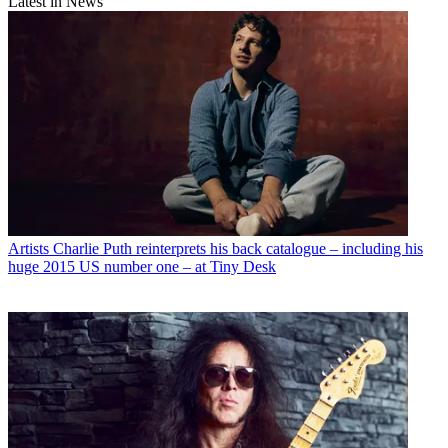
Latest in News
Artists
Charlie Puth reinterprets his back catalogue – including his
huge 2015 US number one – at Tiny Desk