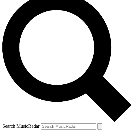
Search MusicRadar