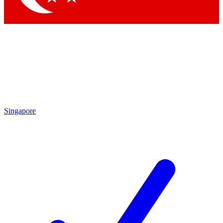
Singapore