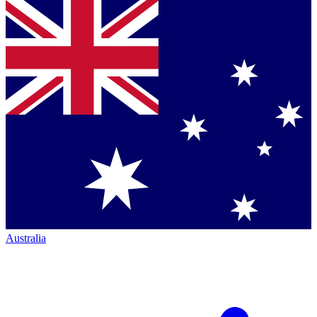
Australia