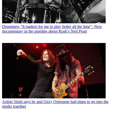
Drummers
“It matters for me to play better all the time”: New
documentary in the pipeline about Rush’s Neil Peart
Artists
Slash says he and Ozzy Osbourne had plans to go into the
studio together