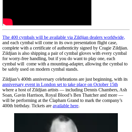
The 400 cymbals will be available via Zildjian dealers worldwide,
and each cymbal will come in its own presentation flight case,
complete with a certificate of authenticity signed by Cragie Zildjian.
Zildjian is also shipping a pair of cymbal gloves with every cymbal
for worry-free handling, but if you do want to play one, each
cymbal will come with a mounting-adapter, allowing the cymbal to
be safely used on modern cymbal stands.
Zildjian’s 400th anniversary celebrations are just beginning, with its
anniversary event in London set to take place on October 15th
where a host of Zildjian artists — including Dennis Chambers, Ash
Soan, Gavin Harrison, Royal Blood’s Ben Thatcher and more —
will be performing at the Clapham Grand to mark the company’s
400th birthday. Tickets are
available here
.