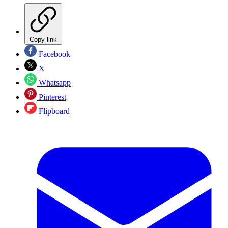
Copy link
Facebook
X
Whatsapp
Pinterest
Flipboard