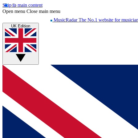
Skip to main content
Open menu
Close main menu
MusicRadar
The No.1 website for musicia
UK Edition