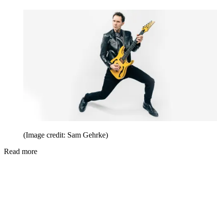
(Image credit: Sam Gehrke)
Read more