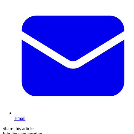
Email
Share this article
Join the conversation