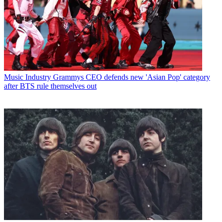
Music Industry
Grammys CEO defends new 'Asian Pop' category
after BTS rule themselves out