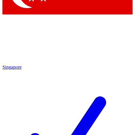
Singapore