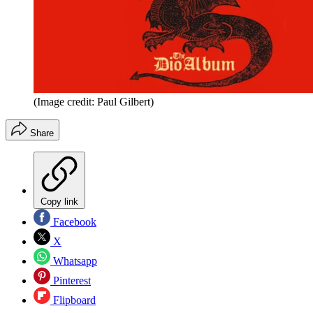
(Image credit: Paul Gilbert)
Share
Copy link
Facebook
X
Whatsapp
Pinterest
Flipboard