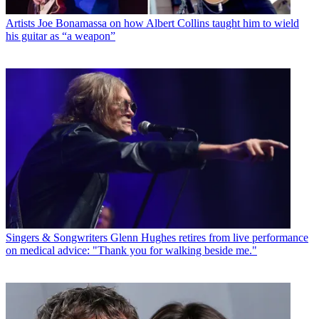
Artists
Joe Bonamassa on how Albert Collins taught him to wield
his guitar as “a weapon”
Singers & Songwriters
Glenn Hughes retires from live performance
on medical advice: "Thank you for walking beside me."