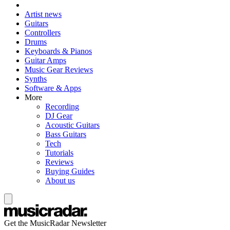
Artist news
Guitars
Controllers
Drums
Keyboards & Pianos
Guitar Amps
Music Gear Reviews
Synths
Software & Apps
More
Recording
DJ Gear
Acoustic Guitars
Bass Guitars
Tech
Tutorials
Reviews
Buying Guides
About us
Get the MusicRadar Newsletter