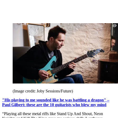
(Image credit: Joby Sessions/Future)
"His playing to me sounded like he was battling a dragon" –
Paul Gilbert: these are the 10 guitarists who blew my mind
“Playing all these metal riffs like Stand Up And Shout, Neon