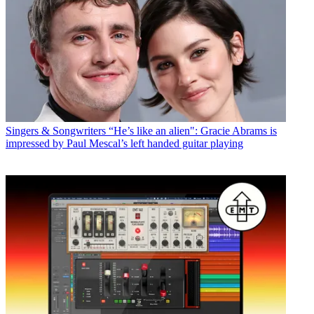
Singers & Songwriters
“He’s like an alien": Gracie Abrams is
impressed by Paul Mescal’s left handed guitar playing