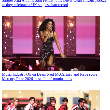
Singles And Albums
Sam Fender joins Olivia Dean at Lollapalooza
as they celebrate a UK singles chart record
Music Industry
Olivia Dean, Paul McCartney and Raye score
Mercury Prize 2026 'best album' nominations