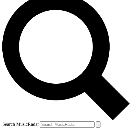
Search MusicRadar