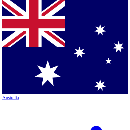
Australia