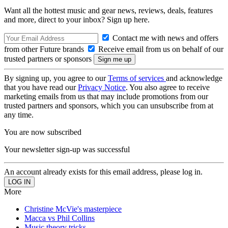
Want all the hottest music and gear news, reviews, deals, features
and more, direct to your inbox? Sign up here.
Contact me with news and offers
from other Future brands
Receive email from us on behalf of our
trusted partners or sponsors
By signing up, you agree to our
Terms of services
and acknowledge
that you have read our
Privacy Notice
. You also agree to receive
marketing emails from us that may include promotions from our
trusted partners and sponsors, which you can unsubscribe from at
any time.
You are now subscribed
Your newsletter sign-up was successful
An account already exists for this email address, please log in.
More
Christine McVie's masterpiece
Macca vs Phil Collins
Music theory tricks