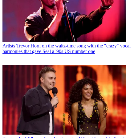
Artists
Trevor Horn on the waltz-time song with the "crazy" vocal
harmonies that gave Seal a '90s US number one