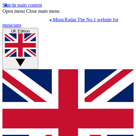
Skip to main content
Open menu
Close main menu
MusicRadar
The No.1 website for
musicians
UK Edition