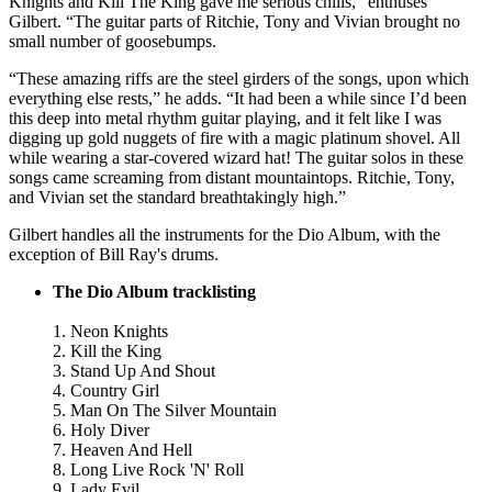
Knights and Kill The King gave me serious chills," enthuses
Gilbert. “The guitar parts of Ritchie, Tony and Vivian brought no
small number of goosebumps.
“These amazing riffs are the steel girders of the songs, upon which
everything else rests,” he adds. “It had been a while since I’d been
this deep into metal rhythm guitar playing, and it felt like I was
digging up gold nuggets of fire with a magic platinum shovel. All
while wearing a star-covered wizard hat! The guitar solos in these
songs came screaming from distant mountaintops. Ritchie, Tony,
and Vivian set the standard breathtakingly high.”
Gilbert handles all the instruments for the Dio Album, with the
exception of Bill Ray's drums.
The Dio Album tracklisting
1. Neon Knights
2. Kill the King
3. Stand Up And Shout
4. Country Girl
5. Man On The Silver Mountain
6. Holy Diver
7. Heaven And Hell
8. Long Live Rock 'N' Roll
9. Lady Evil