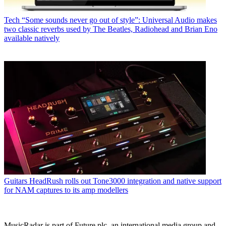
Tech
“Some sounds never go out of style”: Universal Audio makes
two classic reverbs used by The Beatles, Radiohead and Brian Eno
available natively
Guitars
HeadRush rolls out Tone3000 integration and native support
for NAM captures to its amp modellers
MusicRadar is part of Future plc, an international media group and