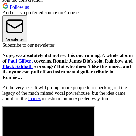
Follow us
Add us as a preferred source on Google
Newsletter
Subscribe to our newsletter
Nope, we absolutely did not see this one coming. A whole album
of
Paul Gilbert
covering Ronnie James Dio's solo, Rainbow and
Black Sabbath
-era songs? But who doesn't like this music, and
if anyone can pull off an instrumental guitar tribute to
Ronnie…
At the very least it will prompt more people into checking out the
legacy of the much-missed vocal powerhouse, but the idea came
about for the
Ibanez
maestro in an unexpected way, too.