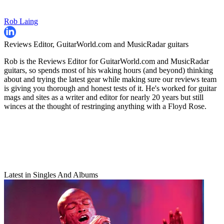
Rob Laing
Reviews Editor, GuitarWorld.com and MusicRadar guitars
Rob is the Reviews Editor for GuitarWorld.com and MusicRadar
guitars, so spends most of his waking hours (and beyond) thinking
about and trying the latest gear while making sure our reviews team
is giving you thorough and honest tests of it. He's worked for guitar
mags and sites as a writer and editor for nearly 20 years but still
winces at the thought of restringing anything with a Floyd Rose.
Latest in Singles And Albums