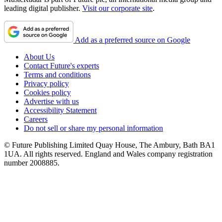
leading digital publisher.
Visit our corporate site
.
Add as a preferred source on Google
About Us
Contact Future's experts
Terms and conditions
Privacy policy
Cookies policy
Advertise with us
Accessibility Statement
Careers
Do not sell or share my personal information
© Future Publishing Limited Quay House, The Ambury, Bath BA1
1UA. All rights reserved. England and Wales company registration
number 2008885.