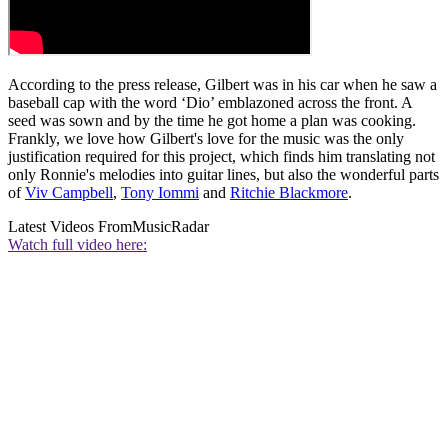
According to the press release, Gilbert was in his car when he saw a
baseball cap with the word ‘Dio’ emblazoned across the front. A
seed was sown and by the time he got home a plan was cooking.
Frankly, we love how Gilbert's love for the music was the only
justification required for this project, which finds him translating not
only Ronnie's melodies into guitar lines, but also the wonderful parts
of
Viv Campbell
,
Tony Iommi
and
Ritchie Blackmore
.
Latest Videos From
MusicRadar
Watch full video here: