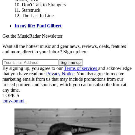
10. Don't Talk to Strangers
11. Starstruck
12. The Last In Line
In my life: Paul Gilbert
Get the MusicRadar Newsletter
Want all the hottest music and gear news, reviews, deals, features
and more, direct to your inbox? Sign up here.
By signing up, you agree to our
Terms of services
and acknowledge
that you have read our
Privacy Notice
. You also agree to receive
marketing emails from us that may include promotions from our
trusted partners and sponsors, which you can unsubscribe from at
any time.
TOPICS
tony-iommi