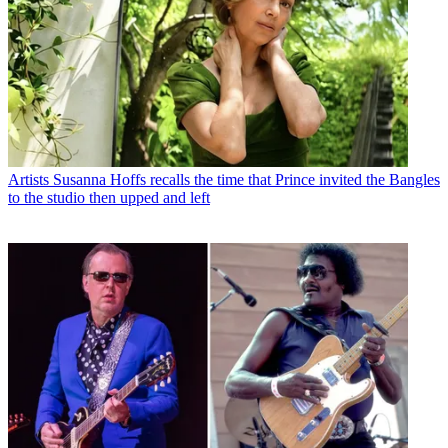
Artists
Susanna Hoffs recalls the time that Prince invited the Bangles
to the studio then upped and left