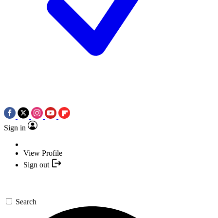
Sign in
View Profile
Sign out
Search