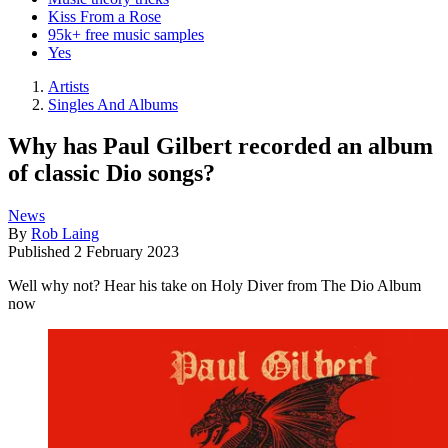
Kiss From a Rose
95k+ free music samples
Yes
Artists
Singles And Albums
Why has Paul Gilbert recorded an album
of classic Dio songs?
News
By
Rob Laing
Published
2 February 2023
Well why not? Hear his take on Holy Diver from The Dio Album
now