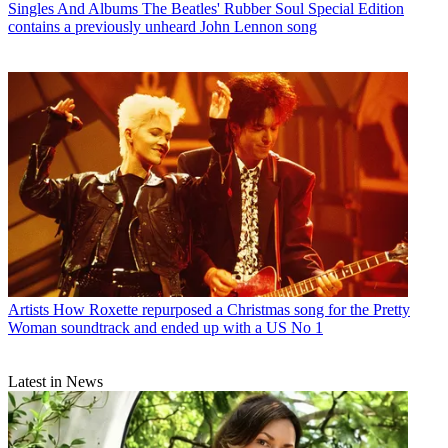
Singles And Albums
The Beatles' Rubber Soul Special Edition
contains a previously unheard John Lennon song
Artists
How Roxette repurposed a Christmas song for the Pretty
Woman soundtrack and ended up with a US No 1
Latest in News