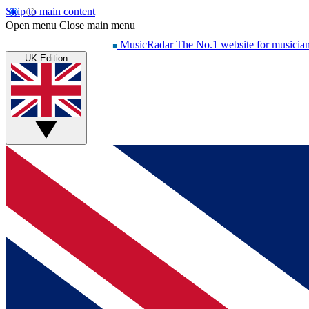
Skip to main content
Open menu
Close main menu
MusicRadar
The No.1 website for musicia
UK Edition