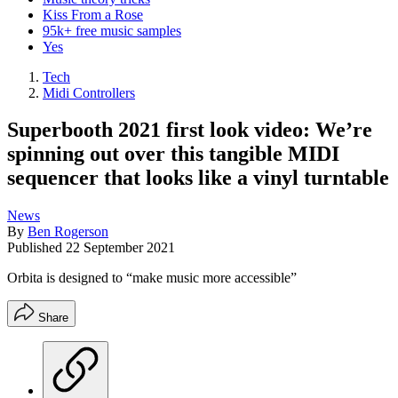
Kiss From a Rose
95k+ free music samples
Yes
Tech
Midi Controllers
Superbooth 2021 first look video: We’re
spinning out over this tangible MIDI
sequencer that looks like a vinyl turntable
News
By
Ben Rogerson
Published
22 September 2021
Orbita is designed to “make music more accessible”
Share