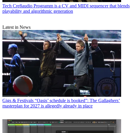
Tech
Cre8audio Programm is a CV and MIDI sequencer that blends
playability and algorithmic generation
Latest in News
Gigs & Festivals
“Oasis’ schedule is booked”: The Gallaghers’
masterplan for 2027 is allegedly already in place