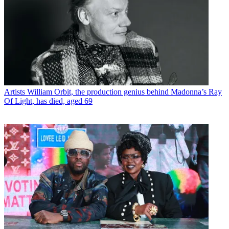
Artists
William Orbit, the production genius behind Madonna’s Ray
Of Light, has died, aged 69