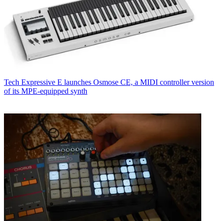
Tech
Expressive E launches Osmose CE, a MIDI controller version
of its MPE-equipped synth