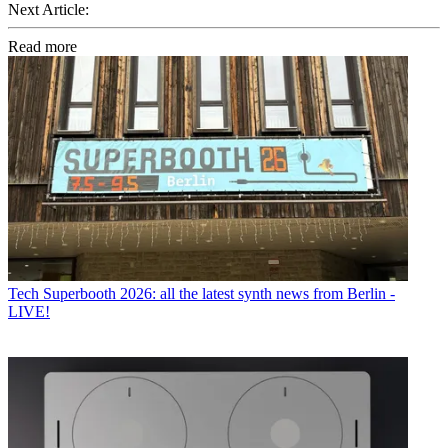
Next Article:
Read more
Tech
Superbooth 2026: all the latest synth news from Berlin -
LIVE!