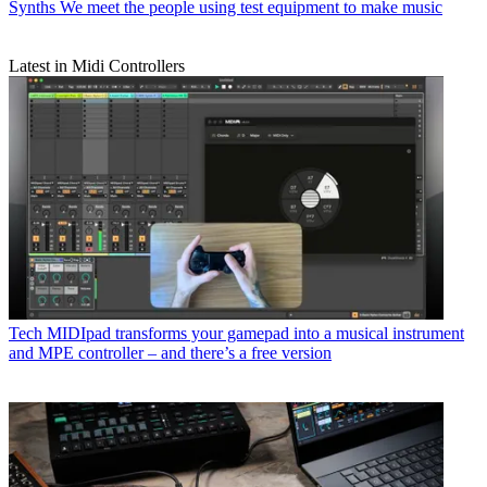
Synths
We meet the people using test equipment to make music
Latest in Midi Controllers
Tech
MIDIpad transforms your gamepad into a musical instrument
and MPE controller – and there’s a free version