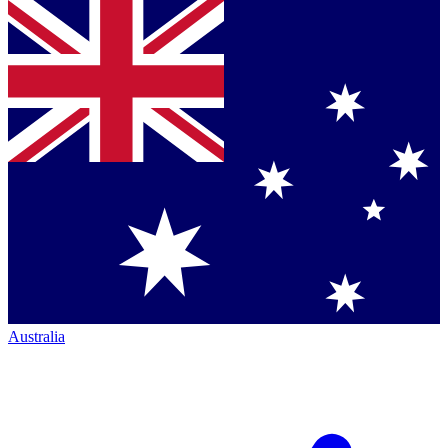
Australia