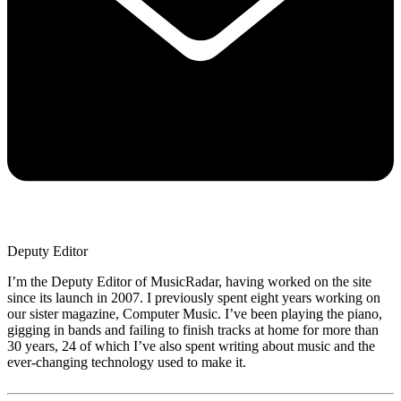
Deputy Editor
I’m the Deputy Editor of MusicRadar, having worked on the site
since its launch in 2007. I previously spent eight years working on
our sister magazine, Computer Music. I’ve been playing the piano,
gigging in bands and failing to finish tracks at home for more than
30 years, 24 of which I’ve also spent writing about music and the
ever-changing technology used to make it.