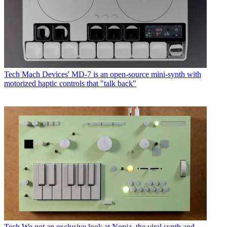
Tech
Mach Devices' MD-7 is an open-source mini-synth with
motorized haptic controls that "talk back"
Tech
We got an exclusive look at Nopia, the viral synth and