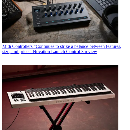
Midi Controllers
“Continues to strike a balance between features,
size, and price”: Novation Launch Control 3 review