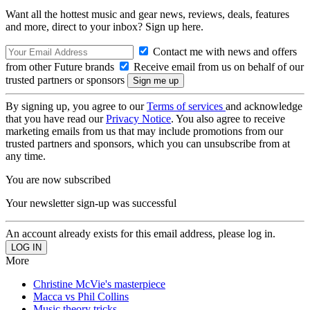
Want all the hottest music and gear news, reviews, deals, features
and more, direct to your inbox? Sign up here.
Contact me with news and offers
from other Future brands
Receive email from us on behalf of our
trusted partners or sponsors
By signing up, you agree to our
Terms of services
and acknowledge
that you have read our
Privacy Notice
. You also agree to receive
marketing emails from us that may include promotions from our
trusted partners and sponsors, which you can unsubscribe from at
any time.
You are now subscribed
Your newsletter sign-up was successful
An account already exists for this email address, please log in.
More
Christine McVie's masterpiece
Macca vs Phil Collins
Music theory tricks