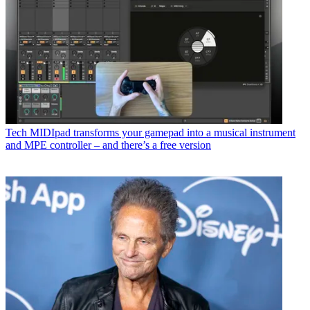
Tech
MIDIpad transforms your gamepad into a musical instrument
and MPE controller – and there’s a free version