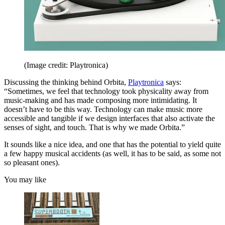
(Image credit: Playtronica)
Discussing the thinking behind Orbita,
Playtronica
says:
“Sometimes, we feel that technology took physicality away from
music-making and has made composing more intimidating. It
doesn’t have to be this way. Technology can make music more
accessible and tangible if we design interfaces that also activate the
senses of sight, and touch. That is why we made Orbita.”
It sounds like a nice idea, and one that has the potential to yield quite
a few happy musical accidents (as well, it has to be said, as some not
so pleasant ones).
You may like