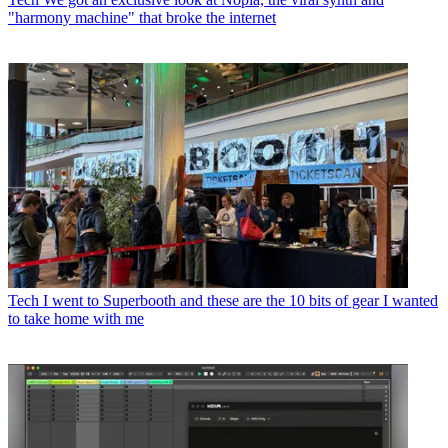
"harmony machine" that broke the internet
Tech
I went to Superbooth and these are the 10 bits of gear I wanted
to take home with me