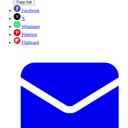
Copy link
Facebook
X
Whatsapp
Pinterest
Flipboard