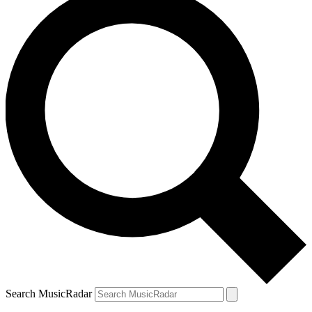
Search MusicRadar