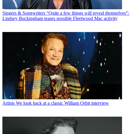
Singers & Songwriters
“Quite a few things will reveal themselves”:
Lindsey Buckingham teases possible Fleetwood Mac activity
Artists
We look back at a classic William Orbit interview