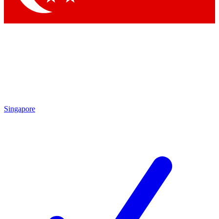
Singapore