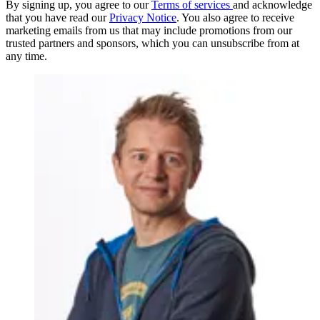
By signing up, you agree to our
Terms of services
and acknowledge
that you have read our
Privacy Notice
. You also agree to receive
marketing emails from us that may include promotions from our
trusted partners and sponsors, which you can unsubscribe from at
any time.