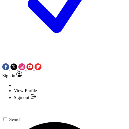
Sign in
View Profile
Sign out
Search