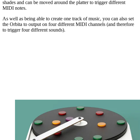
shades and can be moved around the platter to trigger different
MIDI notes.
As well as being able to create one track of music, you can also set
the Orbita to output on four different MIDI channels (and therefore
to trigger four different sounds).