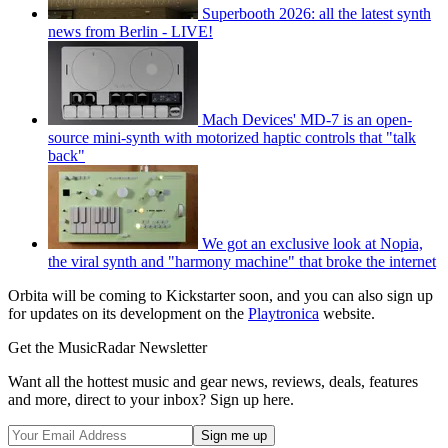
Superbooth 2026: all the latest synth
news from Berlin - LIVE!
Mach Devices' MD-7 is an open-
source mini-synth with motorized haptic controls that "talk
back"
We got an exclusive look at Nopia,
the viral synth and "harmony machine" that broke the internet
Orbita will be coming to Kickstarter soon, and you can also sign up
for updates on its development on the
Playtronica
website.
Get the MusicRadar Newsletter
Want all the hottest music and gear news, reviews, deals, features
and more, direct to your inbox? Sign up here.