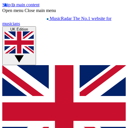
Skip to main content
Open menu
Close main menu
MusicRadar
The No.1 website for
musicians
UK Edition