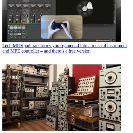
Tech
MIDIpad transforms your gamepad into a musical instrument
and MPE controller – and there’s a free version