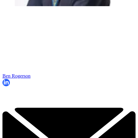
Ben Rogerson