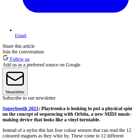
Email
Share this article
Join the conversation
Follow us
Add us as a preferred source on Google
Newsletter
Subscribe to our newsletter
Superbooth 2021
: Playtronica is looking to put a physical spin
on the concept of sequencing with Orbita, a new MIDI music-
making device that looks like a vinyl turntable.
Instead of a stylus this has four colour sensors that can read the 12
coloured magnets as they whiz by. These come in 12 different