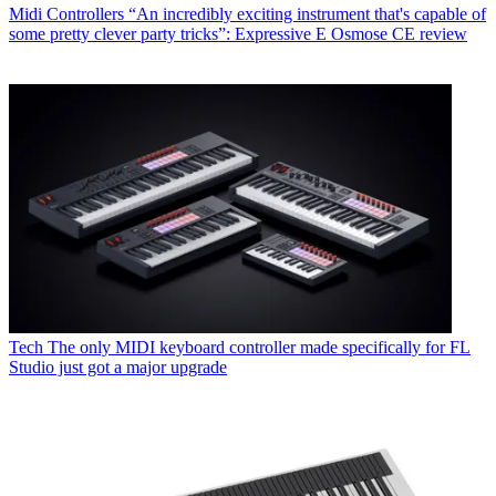
Midi Controllers
“An incredibly exciting instrument that's capable of
some pretty clever party tricks”: Expressive E Osmose CE review
Tech
The only MIDI keyboard controller made specifically for FL
Studio just got a major upgrade