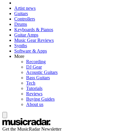
Artist news
Guitars
Controllers
Drums
Keyboards & Pianos
Guitar Amps
Music Gear Reviews
Synths
Software & Apps
More
Recording
DJ Gear
Acoustic Guitars
Bass Guitars
Tech
Tutorials
Reviews
Buying Guides
About us
Get the MusicRadar Newsletter