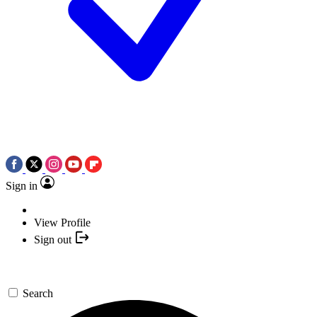
Sign in
View Profile
Sign out
Search