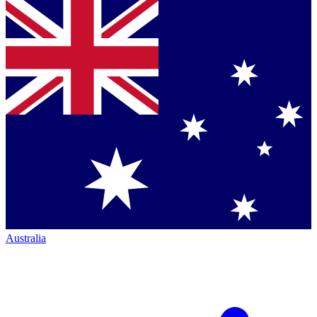
Australia