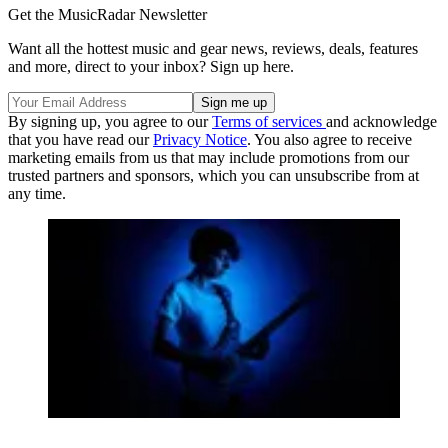
Get the MusicRadar Newsletter
Want all the hottest music and gear news, reviews, deals, features
and more, direct to your inbox? Sign up here.
By signing up, you agree to our
Terms of services
and acknowledge
that you have read our
Privacy Notice
. You also agree to receive
marketing emails from us that may include promotions from our
trusted partners and sponsors, which you can unsubscribe from at
any time.