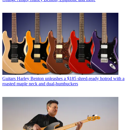
Guitars
Harley Benton unleashes a $185 shred-ready hotrod with a
roasted maple neck and dual-humbuckers