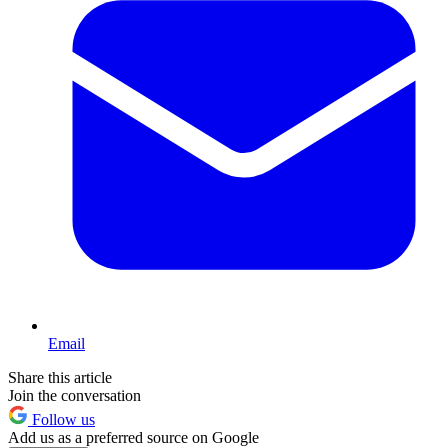
Email
Share this article
Join the conversation
Follow us
Add us as a preferred source on Google