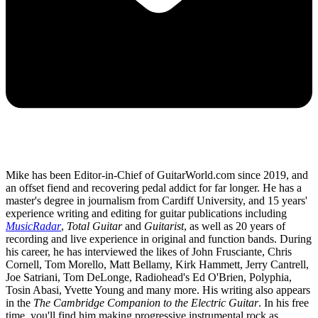
Mike has been Editor-in-Chief of GuitarWorld.com since 2019, and
an offset fiend and recovering pedal addict for far longer. He has a
master's degree in journalism from Cardiff University, and 15 years'
experience writing and editing for guitar publications including
MusicRadar
,
Total Guitar
and
Guitarist
, as well as 20 years of
recording and live experience in original and function bands. During
his career, he has interviewed the likes of John Frusciante, Chris
Cornell, Tom Morello, Matt Bellamy, Kirk Hammett, Jerry Cantrell,
Joe Satriani, Tom DeLonge, Radiohead's Ed O'Brien, Polyphia,
Tosin Abasi, Yvette Young and many more. His writing also appears
in the
The Cambridge Companion to the Electric Guitar
. In his free
time, you'll find him making progressive instrumental rock as