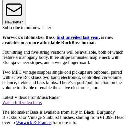
Newsletter
Subscribe to our newsletter
Warwick’s Idolmaker Bass,
first unveiled last year
, is now
available in a more affordable RockBass format.
Four-string and five-string versions will be available, both of which
feature a mahogany body, three-stripe laminated maple neck with
Ekanga veneer stripes, and a wenge fingerboard.
Two MEC vintage soapbar single-coil pickups are onboard, paired
with active RockBass two-band electronics, controlled via volume,
balance, treble and bass knobs. There’s a push/pull function on the
volume to disable or enable the active electronics, too.
Latest Videos From
MusicRadar
Watch full video here:
The Idolmaker Bass is available from July in Black, Burgundy
Blackburst or Vintage Sunburst finishes, starting from €1,099. Head
over to
Warwick & Framus
for more info.