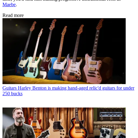
Maebe
.
Read more
Guitars
Harley Benton is making hand-aged relic'd guitars for under
250 bucks