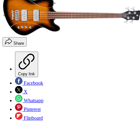
Share
Copy link
Facebook
X
Whatsapp
Pinterest
Flipboard