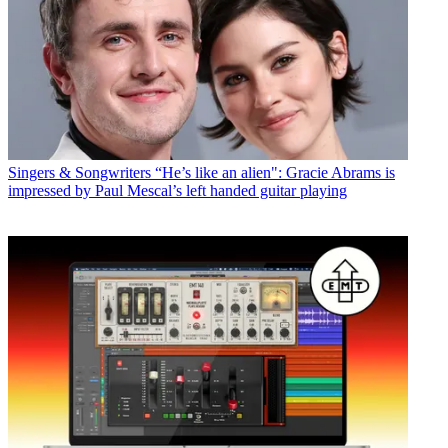
Singers & Songwriters
“He’s like an alien": Gracie Abrams is
impressed by Paul Mescal’s left handed guitar playing