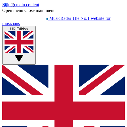
Skip to main content
Open menu
Close main menu
MusicRadar
The No.1 website for
musicians
UK Edition