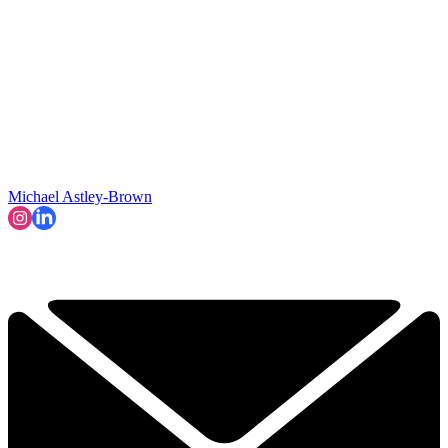
Michael Astley-Brown