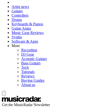
Artist news
Guitars
Controllers
Drums
Keyboards & Pianos
Guitar Amps
Music Gear Reviews
Synths
Software & Apps
More
Recording
DJ Gear
Acoustic Guitars
Bass Guitars
Tech
Tutorials
Reviews
Buying Guides
About us
Get the MusicRadar Newsletter