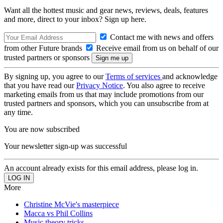
Want all the hottest music and gear news, reviews, deals, features
and more, direct to your inbox? Sign up here.
Contact me with news and offers
from other Future brands
Receive email from us on behalf of our
trusted partners or sponsors
By signing up, you agree to our
Terms of services
and acknowledge
that you have read our
Privacy Notice
. You also agree to receive
marketing emails from us that may include promotions from our
trusted partners and sponsors, which you can unsubscribe from at
any time.
You are now subscribed
Your newsletter sign-up was successful
An account already exists for this email address, please log in.
More
Christine McVie's masterpiece
Macca vs Phil Collins
Music theory tricks