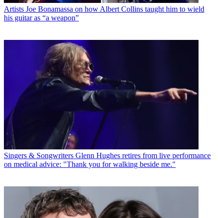
Artists
Joe Bonamassa on how Albert Collins taught him to wield
his guitar as “a weapon”
Singers & Songwriters
Glenn Hughes retires from live performance
on medical advice: "Thank you for walking beside me."