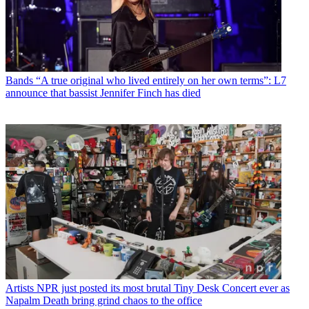
Bands
“A true original who lived entirely on her own terms”: L7
announce that bassist Jennifer Finch has died
Artists
NPR just posted its most brutal Tiny Desk Concert ever as
Napalm Death bring grind chaos to the office