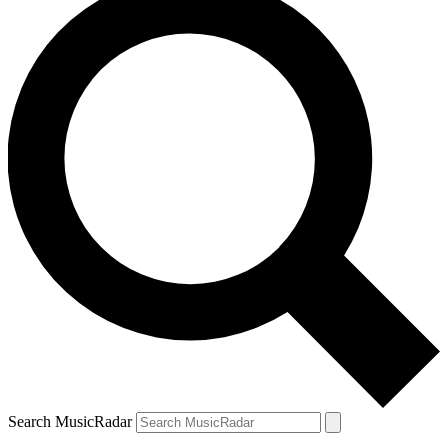
Search MusicRadar