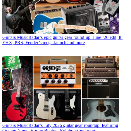
Guitars
MusicRadar’s epic guitar gear round-up: June ’26 edit, ft.
EHX, PRS, Fender’s mega-launch and more
Guitars
MusicRadar’s July 2026 guitar gear roundup: featuring
Orange Amps, Harley Benton, Epiphone and more