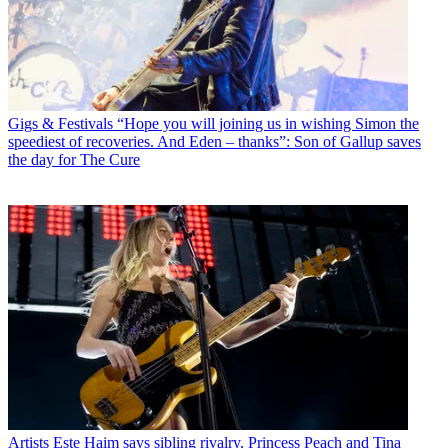
Gigs & Festivals
“Hope you will joining us in wishing Simon the
speediest of recoveries. And Eden – thanks”: Son of Gallup saves
the day for The Cure
Artists
Este Haim says sibling rivalry, Princess Peach and Tina