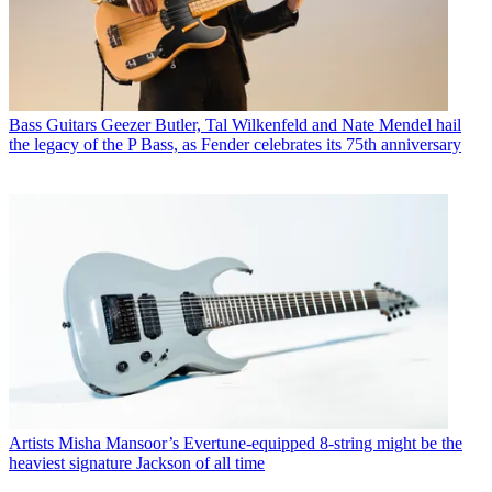
Bass Guitars
Geezer Butler, Tal Wilkenfeld and Nate Mendel hail
the legacy of the P Bass, as Fender celebrates its 75th anniversary
Artists
Misha Mansoor’s Evertune-equipped 8-string might be the
heaviest signature Jackson of all time