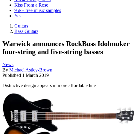
Kiss From a Rose
95k+ free music samples
Yes
Guitars
Bass Guitars
Warwick announces RockBass Idolmaker
four-string and five-string basses
News
By
Michael Astley-Brown
Published
1 March 2019
Distinctive design appears in more affordable line