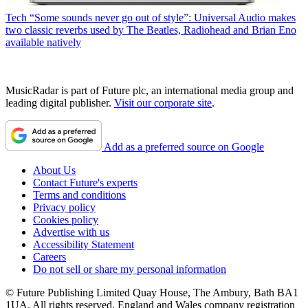
Tech
“Some sounds never go out of style”: Universal Audio makes
two classic reverbs used by The Beatles, Radiohead and Brian Eno
available natively
MusicRadar is part of Future plc, an international media group and
leading digital publisher.
Visit our corporate site
.
Add as a preferred source on Google
About Us
Contact Future's experts
Terms and conditions
Privacy policy
Cookies policy
Advertise with us
Accessibility Statement
Careers
Do not sell or share my personal information
© Future Publishing Limited Quay House, The Ambury, Bath BA1
1UA. All rights reserved. England and Wales company registration