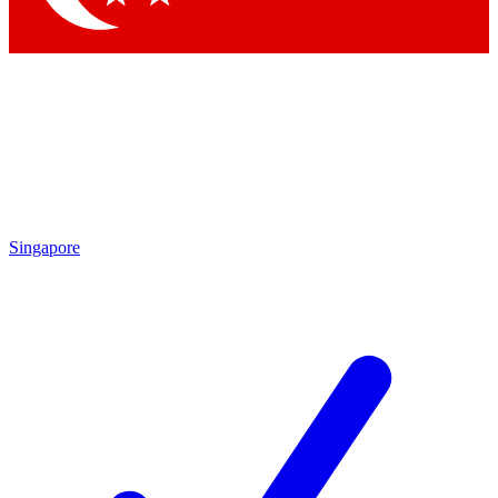
Singapore