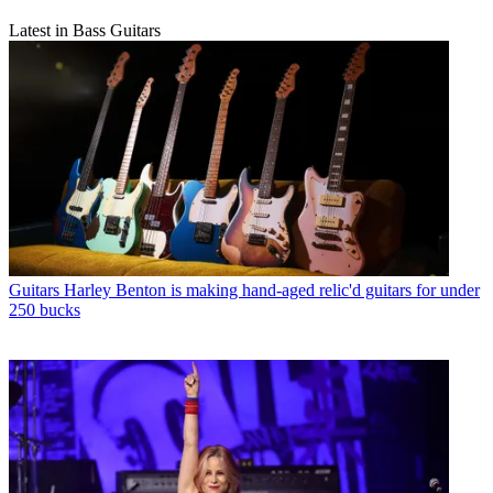
Latest in Bass Guitars
Guitars
Harley Benton is making hand-aged relic'd guitars for under
250 bucks