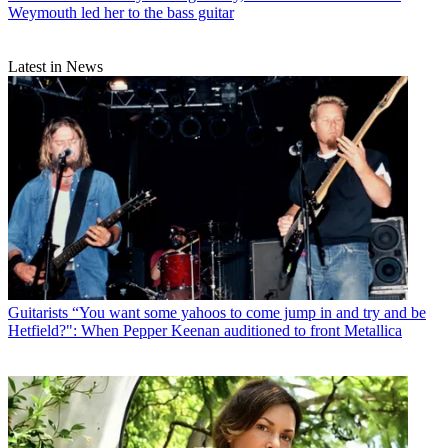
Weymouth led her to the bass guitar
Latest in News
Guitarists
“You want some yahoos to come jump in and try and be
Hetfield?": When Pepper Keenan auditioned to front Metallica