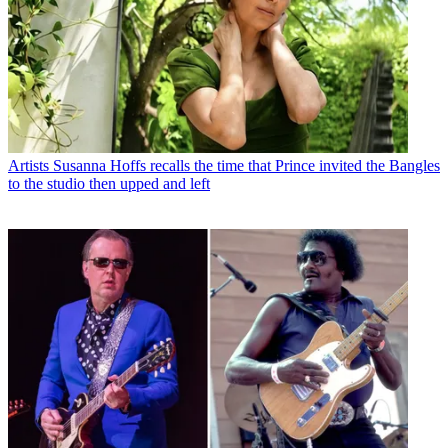
Artists
Susanna Hoffs recalls the time that Prince invited the Bangles
to the studio then upped and left