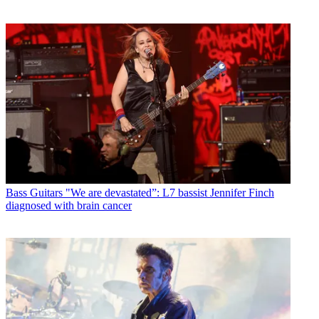
Bass Guitars
"We are devastated”: L7 bassist Jennifer Finch
diagnosed with brain cancer