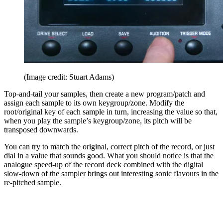
(Image credit: Stuart Adams)
Top-and-tail your samples, then create a new program/patch and
assign each sample to its own keygroup/zone. Modify the
root/original key of each sample in turn, increasing the value so that,
when you play the sample’s keygroup/zone, its pitch will be
transposed downwards.
You can try to match the original, correct pitch of the record, or just
dial in a value that sounds good. What you should notice is that the
analogue speed-up of the record deck combined with the digital
slow-down of the sampler brings out interesting sonic flavours in the
re-pitched sample.