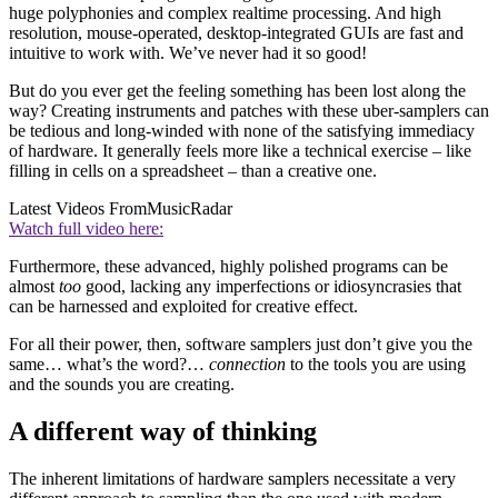
huge polyphonies and complex realtime processing. And high
resolution, mouse-operated, desktop-integrated GUIs are fast and
intuitive to work with. We’ve never had it so good!
But do you ever get the feeling something has been lost along the
way? Creating instruments and patches with these uber-samplers can
be tedious and long-winded with none of the satisfying immediacy
of hardware. It generally feels more like a technical exercise – like
filling in cells on a spreadsheet – than a creative one.
Latest Videos From
MusicRadar
Watch full video here:
Furthermore, these advanced, highly polished programs can be
almost
too
good, lacking any imperfections or idiosyncrasies that
can be harnessed and exploited for creative effect.
For all their power, then, software samplers just don’t give you the
same… what’s the word?…
connection
to the tools you are using
and the sounds you are creating.
A different way of thinking
The inherent limitations of hardware samplers necessitate a very