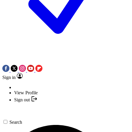
Sign in
View Profile
Sign out
Search