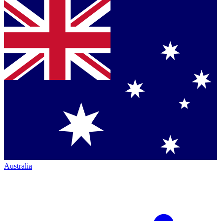
Australia