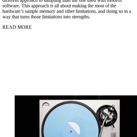
different approach to sampling than the one used with modern
software. This approach is all about making the most of the
hardware’s sample memory and other limitations, and doing so in a
way that turns those limitations into strengths.
READ MORE