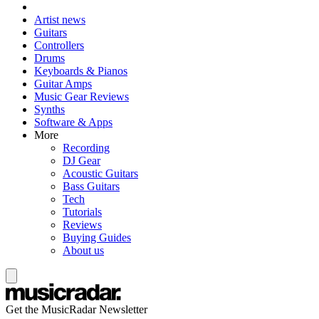
Artist news
Guitars
Controllers
Drums
Keyboards & Pianos
Guitar Amps
Music Gear Reviews
Synths
Software & Apps
More
Recording
DJ Gear
Acoustic Guitars
Bass Guitars
Tech
Tutorials
Reviews
Buying Guides
About us
Get the MusicRadar Newsletter