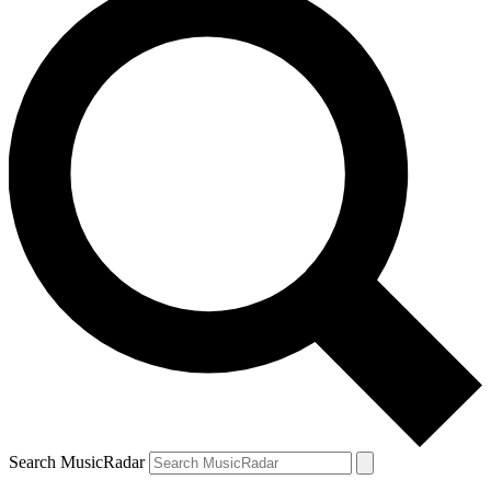
Search MusicRadar