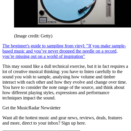
(Image credit: Getty)
The beginner's guide to sampling from vinyl: "If you make sample-
based music and you’ve never dropped the needle on a record,
you’re missing out on a world of inspiration"
This may sound like a dull technical exercise, but it in fact requires a
lot of creative musical thinking: you have to listen carefully to the
sound you wish to sample, analysing how volume and timbre
interact with each other and how they evolve and change over time.
You have to consider the note range of the source, and think about
how different playing styles, expressions and performance
techniques impact the sound.
Get the MusicRadar Newsletter
Want all the hottest music and gear news, reviews, deals, features
and more, direct to your inbox? Sign up here.