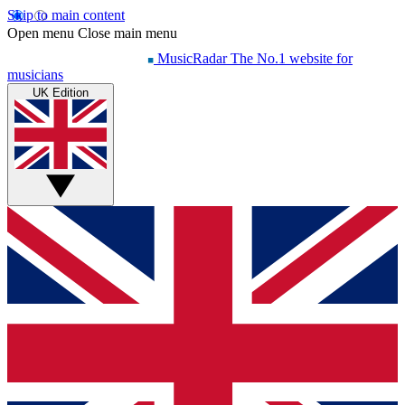
Skip to main content
Open menu
Close main menu
MusicRadar
The No.1 website for
musicians
UK Edition