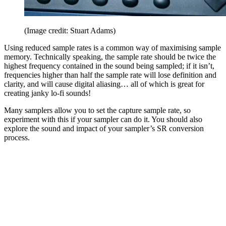
(Image credit: Stuart Adams)
Using reduced sample rates is a common way of maximising sample
memory. Technically speaking, the sample rate should be twice the
highest frequency contained in the sound being sampled; if it isn’t,
frequencies higher than half the sample rate will lose definition and
clarity, and will cause digital aliasing… all of which is great for
creating janky lo-fi sounds!
Many samplers allow you to set the capture sample rate, so
experiment with this if your sampler can do it. You should also
explore the sound and impact of your sampler’s SR conversion
process.