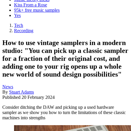
Kiss From a Rose
95k+ free music samples
Yes
Tech
Recording
How to use vintage samplers in a modern
studio: "You can pick up a classic sampler
for a fraction of their original cost, and
adding one to your rig opens up a whole
new world of sound design possibilities"
News
By
Stuart Adams
Published
20 February 2024
Consider ditching the DAW and picking up a used hardware
sampler as we show you how to turn the limitations of these classic
machines into strengths