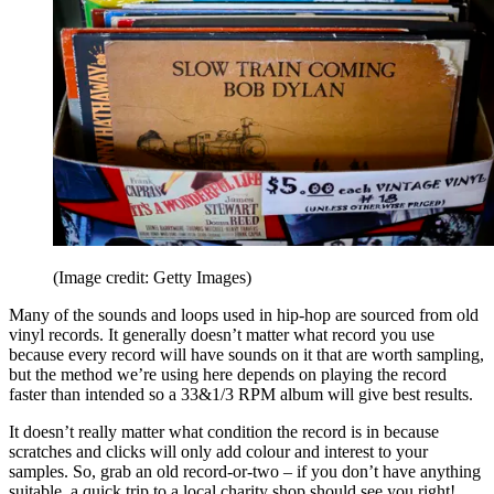
(Image credit: Getty Images)
Many of the sounds and loops used in hip-hop are sourced from old
vinyl records. It generally doesn’t matter what record you use
because every record will have sounds on it that are worth sampling,
but the method we’re using here depends on playing the record
faster than intended so a 33&1/3 RPM album will give best results.
It doesn’t really matter what condition the record is in because
scratches and clicks will only add colour and interest to your
samples. So, grab an old record-or-two – if you don’t have anything
suitable, a quick trip to a local charity shop should see you right!