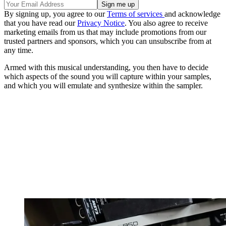
By signing up, you agree to our
Terms of services
and acknowledge
that you have read our
Privacy Notice
. You also agree to receive
marketing emails from us that may include promotions from our
trusted partners and sponsors, which you can unsubscribe from at
any time.
Armed with this musical understanding, you then have to decide
which aspects of the sound you will capture within your samples,
and which you will emulate and synthesize within the sampler.