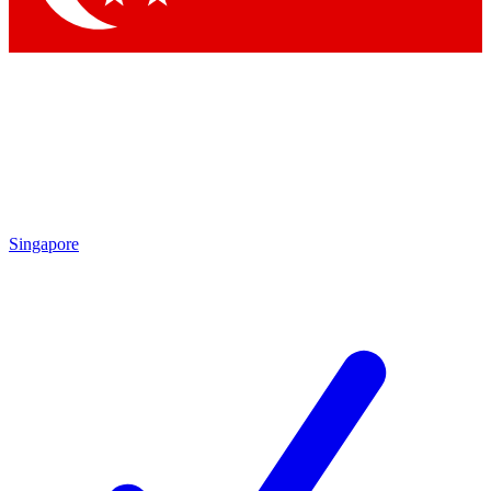
Singapore