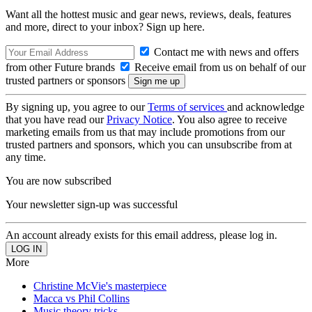
Want all the hottest music and gear news, reviews, deals, features
and more, direct to your inbox? Sign up here.
Contact me with news and offers
from other Future brands
Receive email from us on behalf of our
trusted partners or sponsors
By signing up, you agree to our
Terms of services
and acknowledge
that you have read our
Privacy Notice
. You also agree to receive
marketing emails from us that may include promotions from our
trusted partners and sponsors, which you can unsubscribe from at
any time.
You are now subscribed
Your newsletter sign-up was successful
An account already exists for this email address, please log in.
More
Christine McVie's masterpiece
Macca vs Phil Collins
Music theory tricks