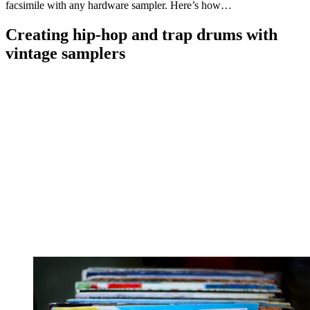
facsimile with any hardware sampler. Here’s how…
Creating hip-hop and trap drums with
vintage samplers