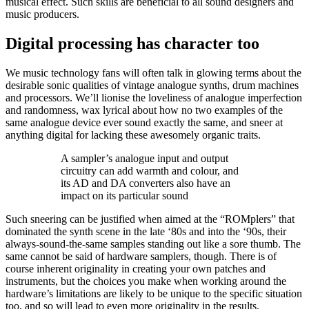
musical effect. Such skills are beneficial to all sound designers and
music producers.
Digital processing has character too
We music technology fans will often talk in glowing terms about the
desirable sonic qualities of vintage analogue synths, drum machines
and processors. We’ll lionise the loveliness of analogue imperfection
and randomness, wax lyrical about how no two examples of the
same analogue device ever sound exactly the same, and sneer at
anything digital for lacking these awesomely organic traits.
A sampler’s analogue input and output
circuitry can add warmth and colour, and
its AD and DA converters also have an
impact on its particular sound
Such sneering can be justified when aimed at the “ROMplers” that
dominated the synth scene in the late ‘80s and into the ‘90s, their
always-sound-the-same samples standing out like a sore thumb. The
same cannot be said of hardware samplers, though. There is of
course inherent originality in creating your own patches and
instruments, but the choices you make when working around the
hardware’s limitations are likely to be unique to the specific situation
too, and so will lead to even more originality in the results.