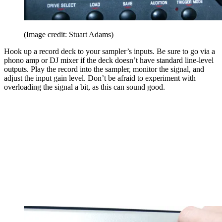
(Image credit: Stuart Adams)
Hook up a record deck to your sampler’s inputs. Be sure to go via a
phono amp or DJ mixer if the deck doesn’t have standard line-level
outputs. Play the record into the sampler, monitor the signal, and
adjust the input gain level. Don’t be afraid to experiment with
overloading the signal a bit, as this can sound good.