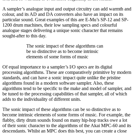
A sampler’s analogue input and output circuitry can add warmth and
colour, and its AD and DA converters also have an impact on its
particular sound. Great examples of this are E-Mu’s SP-12 and SP-
1200 drum machines, their low sampling specs and colourful
analogue stages delivering a unique sonic character that remains
sought-after to this day.
The sonic impact of these algorithms can
be so distinctive as to become intrinsic
elements of some forms of music
Of equal importance to a sampler’s I/O specs are its digital
processing algorithms. These are comparatively primitive by modern
standards, and can have a sonic impact quite unlike the pristine
algorithms found in a modern software sampler. Also, these
algorithms tend to be specific to the make and model of sampler, and
be tuned to the processing capabilities of that sampler, all of which
adds to the individuality of different units.
The sonic impact of these algorithms can be so distinctive as to
become intrinsic elements of some forms of music. For example, the
flabby, dirty drum sounds found on many hip-hop tracks owe a lot
of their sonic character to the algorithms of the Akai MPC-60 and its
descendants. Whilst an MPC does this best, you can create a close