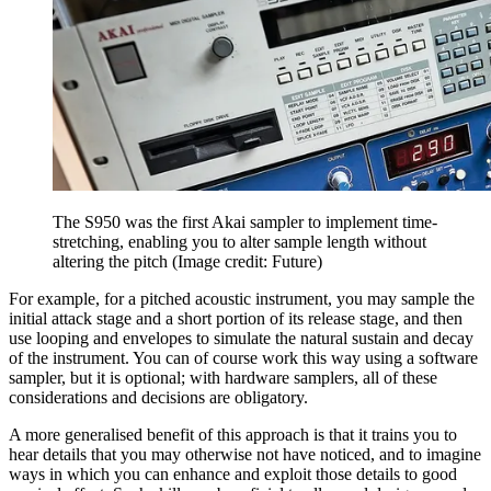
The S950 was the first Akai sampler to implement time-
stretching, enabling you to alter sample length without
altering the pitch
(Image credit: Future)
For example, for a pitched acoustic instrument, you may sample the
initial attack stage and a short portion of its release stage, and then
use looping and envelopes to simulate the natural sustain and decay
of the instrument. You can of course work this way using a software
sampler, but it is optional; with hardware samplers, all of these
considerations and decisions are obligatory.
A more generalised benefit of this approach is that it trains you to
hear details that you may otherwise not have noticed, and to imagine
ways in which you can enhance and exploit those details to good