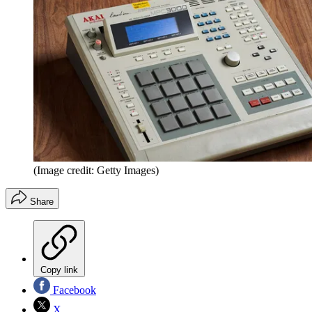
(Image credit: Getty Images)
Share
Copy link
Facebook
X