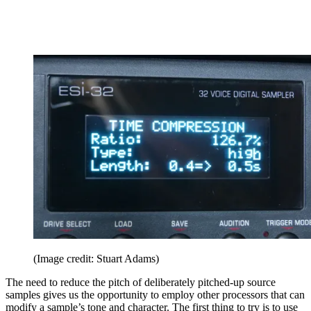
(Image credit: Stuart Adams)
The need to reduce the pitch of deliberately pitched-up source
samples gives us the opportunity to employ other processors that can
modify a sample’s tone and character. The first thing to try is to use