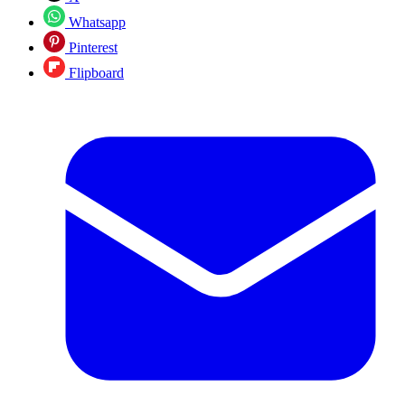
Whatsapp
Pinterest
Flipboard