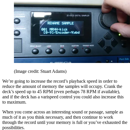
(Image credit: Stuart Adams)
We’re going to increase the record’s playback speed in order to
reduce the amount of memory the samples will occupy. Crank the
deck’s speed up to 45 RPM (even perhaps 78 RPM if available),
and if the deck has a varispeed control you could also increase this
to maximum.
When you come across an interesting sound or passage, sample as
much of it as you think necessary, and then continue to work
through the record until your memory is full or you’ve exhausted the
possibilities.