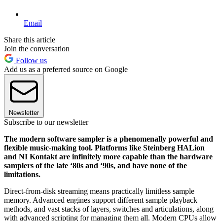
Email
Share this article
Join the conversation
Follow us
Add us as a preferred source on Google
Newsletter
Subscribe to our newsletter
The modern software sampler is a phenomenally powerful and
flexible music-making tool. Platforms like Steinberg HALion
and NI Kontakt are infinitely more capable than the hardware
samplers of the late ‘80s and ‘90s, and have none of the
limitations.
Direct-from-disk streaming means practically limitless sample
memory. Advanced engines support different sample playback
methods, and vast stacks of layers, switches and articulations, along
with advanced scripting for managing them all. Modern CPUs allow