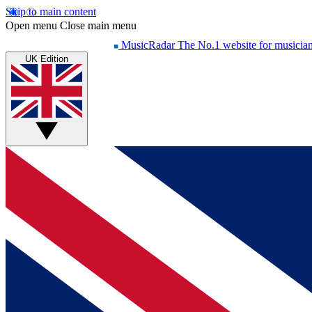
Skip to main content
Open menu
Close main menu
MusicRadar
The No.1 website for musicia
UK Edition