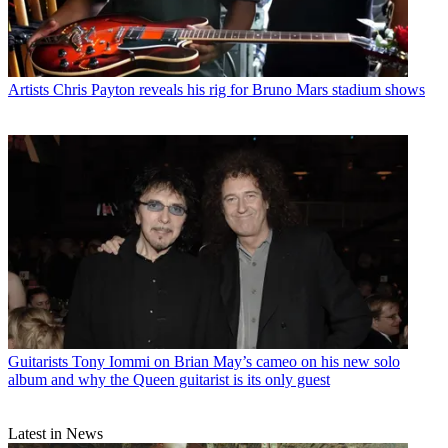
Artists
Chris Payton reveals his rig for Bruno Mars stadium shows
Guitarists
Tony Iommi on Brian May’s cameo on his new solo
album and why the Queen guitarist is its only guest
Latest in News