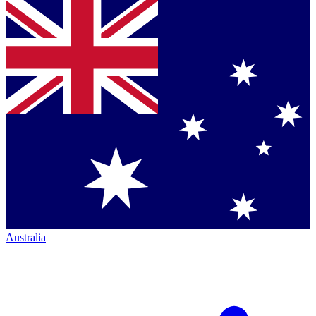
Australia