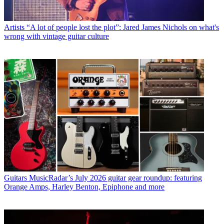
Artists
“A lot of people lost the plot”: Jared James Nichols on what's
wrong with vintage guitar culture
Guitars
MusicRadar’s July 2026 guitar gear roundup: featuring
Orange Amps, Harley Benton, Epiphone and more