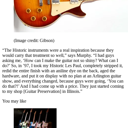
(Image credit: Gibson)
“The Historic instruments were a real inspiration because they
would carry that treatment so well,” says Murphy. “I had guys
asking me, ‘How can I make the guitar not so shiny? What can I
do?’ So, in ’97, I took my Historic Les Paul, completely stripped it,
redid the entire finish with an aniline dye on the back, aged the
hardware, and put it on display with no plan at an Arlington guitar
show, and everything changed, because guys were going, ‘You can
do that?!’ And I had come up with a price. They just started coming
to my shop [Guitar Preservation] in Illinois.”
You may like