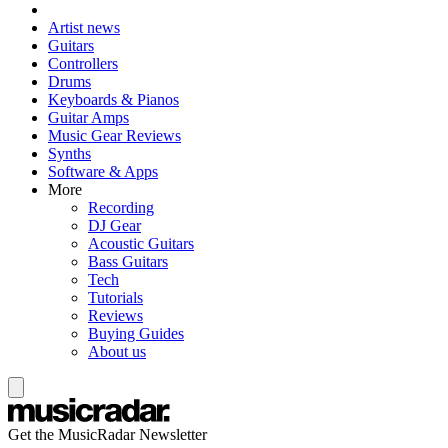
Artist news
Guitars
Controllers
Drums
Keyboards & Pianos
Guitar Amps
Music Gear Reviews
Synths
Software & Apps
More
Recording
DJ Gear
Acoustic Guitars
Bass Guitars
Tech
Tutorials
Reviews
Buying Guides
About us
Get the MusicRadar Newsletter