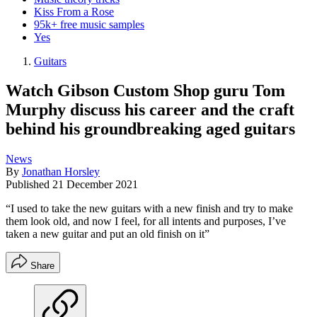
Kiss From a Rose
95k+ free music samples
Yes
Guitars
Watch Gibson Custom Shop guru Tom
Murphy discuss his career and the craft
behind his groundbreaking aged guitars
News
By
Jonathan Horsley
Published
21 December 2021
“I used to take the new guitars with a new finish and try to make
them look old, and now I feel, for all intents and purposes, I’ve
taken a new guitar and put an old finish on it”
Share