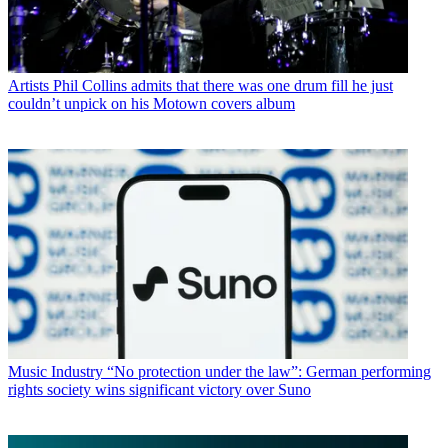
Artists
Phil Collins admits that there was one drum fill he just
couldn’t unpick on his Motown covers album
Music Industry
“No protection under the law”: German performing
rights society wins significant victory over Suno