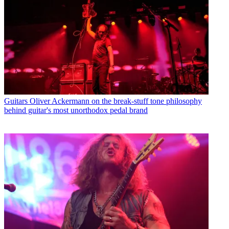
Guitars
Oliver Ackermann on the break-stuff tone philosophy
behind guitar's most unorthodox pedal brand