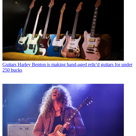
Guitars
Harley Benton is making hand-aged relic'd guitars for under
250 bucks