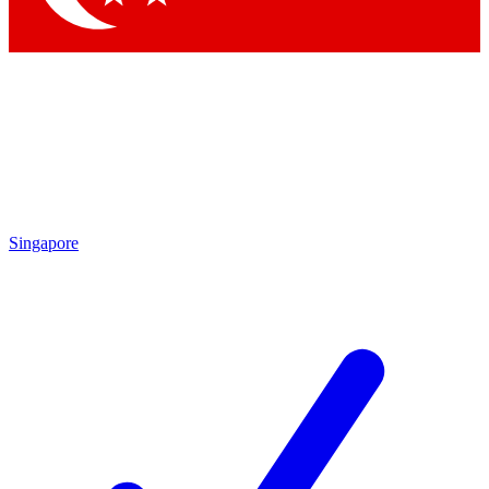
Singapore