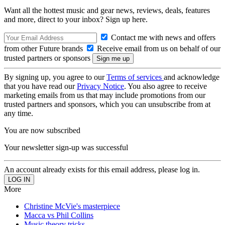
Want all the hottest music and gear news, reviews, deals, features
and more, direct to your inbox? Sign up here.
Contact me with news and offers
from other Future brands
Receive email from us on behalf of our
trusted partners or sponsors
By signing up, you agree to our
Terms of services
and acknowledge
that you have read our
Privacy Notice
. You also agree to receive
marketing emails from us that may include promotions from our
trusted partners and sponsors, which you can unsubscribe from at
any time.
You are now subscribed
Your newsletter sign-up was successful
An account already exists for this email address, please log in.
More
Christine McVie's masterpiece
Macca vs Phil Collins
Music theory tricks