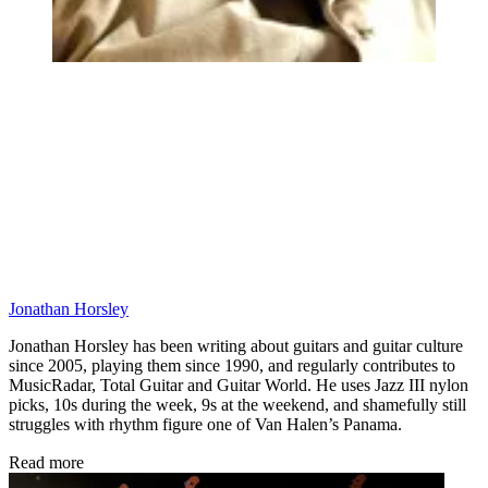
Jonathan Horsley
Jonathan Horsley has been writing about guitars and guitar culture
since 2005, playing them since 1990, and regularly contributes to
MusicRadar, Total Guitar and Guitar World. He uses Jazz III nylon
picks, 10s during the week, 9s at the weekend, and shamefully still
struggles with rhythm figure one of Van Halen’s Panama.
Read more