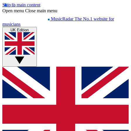
Skip to main content
Open menu
Close main menu
MusicRadar
The No.1 website for
musicians
UK Edition