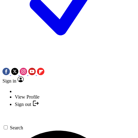
Sign in
View Profile
Sign out
Search