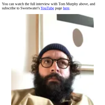
You can watch the full interview with Tom Murphy above, and
subscribe to Sweetwater's
YouTube
page
here
.