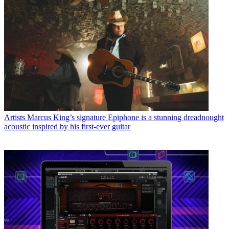
Artists
Marcus King’s signature Epiphone is a stunning dreadnought
acoustic inspired by his first-ever guitar