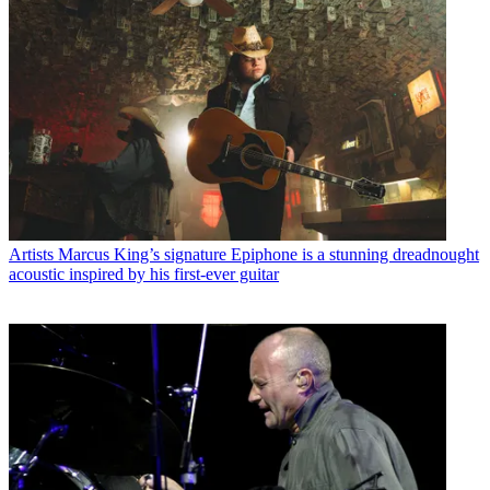
Artists
Marcus King’s signature Epiphone is a stunning dreadnought
acoustic inspired by his first-ever guitar