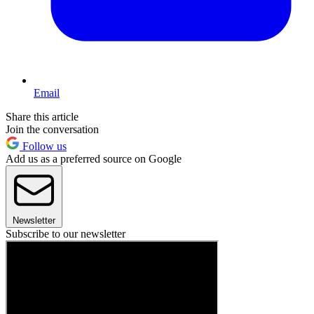
Email
Share this article
Join the conversation
Follow us
Add us as a preferred source on Google
Newsletter
Subscribe to our newsletter