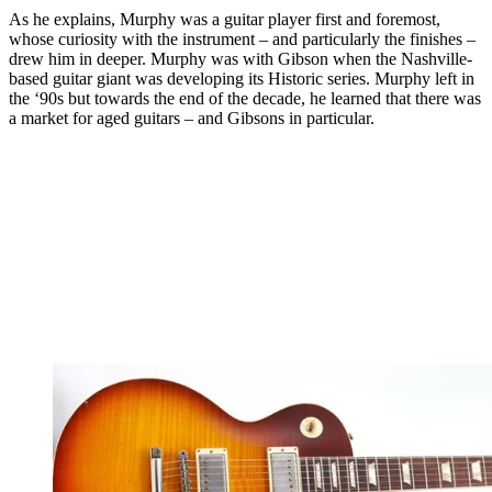
As he explains, Murphy was a guitar player first and foremost,
whose curiosity with the instrument – and particularly the finishes –
drew him in deeper. Murphy was with Gibson when the Nashville-
based guitar giant was developing its Historic series. Murphy left in
the ‘90s but towards the end of the decade, he learned that there was
a market for aged guitars – and Gibsons in particular.