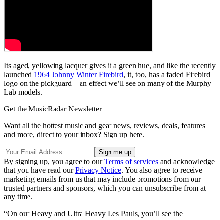
Its aged, yellowing lacquer gives it a green hue, and like the recently
launched
1964 Johnny Winter Firebird
, it, too, has a faded Firebird
logo on the pickguard – an effect we’ll see on many of the Murphy
Lab models.
Get the MusicRadar Newsletter
Want all the hottest music and gear news, reviews, deals, features
and more, direct to your inbox? Sign up here.
By signing up, you agree to our
Terms of services
and acknowledge
that you have read our
Privacy Notice
. You also agree to receive
marketing emails from us that may include promotions from our
trusted partners and sponsors, which you can unsubscribe from at
any time.
“On our Heavy and Ultra Heavy Les Pauls, you’ll see the