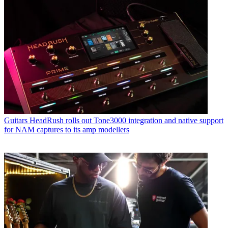
Guitars
HeadRush rolls out Tone3000 integration and native support
for NAM captures to its amp modellers