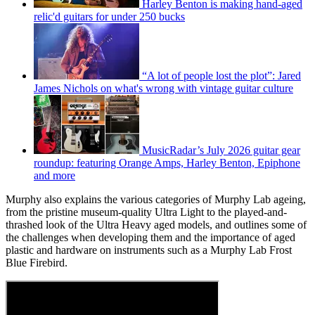
Harley Benton is making hand-aged
relic'd guitars for under 250 bucks
“A lot of people lost the plot”: Jared
James Nichols on what's wrong with vintage guitar culture
MusicRadar’s July 2026 guitar gear
roundup: featuring Orange Amps, Harley Benton, Epiphone
and more
Murphy also explains the various categories of Murphy Lab ageing,
from the pristine museum-quality Ultra Light to the played-and-
thrashed look of the Ultra Heavy aged models, and outlines some of
the challenges when developing them and the importance of aged
plastic and hardware on instruments such as a Murphy Lab Frost
Blue Firebird.