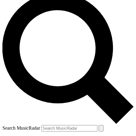
Search MusicRadar