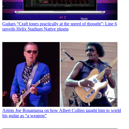
Guitars
“Craft tones practically at the speed of thought”: Line 6
unveils Helix Stadium Native plugin
Artists
Joe Bonamassa on how Albert Collins taught him to wield
his guitar as “a weapon”