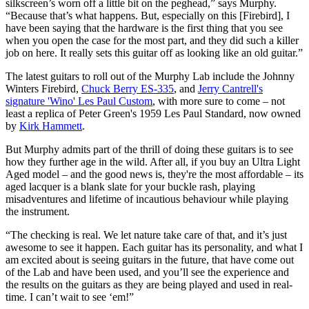
silkscreen’s worn off a little bit on the peghead,” says Murphy.
“Because that’s what happens. But, especially on this [Firebird], I
have been saying that the hardware is the first thing that you see
when you open the case for the most part, and they did such a killer
job on here. It really sets this guitar off as looking like an old guitar.”
The latest guitars to roll out of the Murphy Lab include the Johnny
Winters Firebird,
Chuck Berry ES-335
, and
Jerry Cantrell's
signature 'Wino' Les Paul Custom
, with more sure to come – not
least a replica of Peter Green's 1959 Les Paul Standard, now owned
by
Kirk Hammett
.
But Murphy admits part of the thrill of doing these guitars is to see
how they further age in the wild. After all, if you buy an Ultra Light
Aged model – and the good news is, they're the most affordable – its
aged lacquer is a blank slate for your buckle rash, playing
misadventures and lifetime of incautious behaviour while playing
the instrument.
“The checking is real. We let nature take care of that, and it’s just
awesome to see it happen. Each guitar has its personality, and what I
am excited about is seeing guitars in the future, that have come out
of the Lab and have been used, and you’ll see the experience and
the results on the guitars as they are being played and used in real-
time. I can’t wait to see ‘em!”