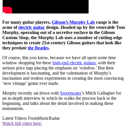
For many guitar players,
Gibson’s Murphy Lab
range is the
acme of
electric guitar
design. Headed up by the venerable Tom
Murphy, operating out of a secretive enclave in the Gibson
Custom Shop, the Murphy Lab uses a number of cutting-edge
techniques to create 21st-century Gibson guitars that look like
they predate
the Beatles
.
Of course, this you know, because we have all spent some time
window shopping for these
high-end electric guitars
, with their
serious price tags placing the emphasis on ‘window.’ But their
development is fascinating, and the culmination of Murphy’s
fascination and restless experiments in creating the most convincing
‘new vintage’ guitar ever made.
Murphy recently sat down with
Sweetwater
’s Mitch Gallagher for
an in-depth interview in which he walks the process back to the
beginning, and talks about the detail involved in making these
instruments.
Latest Videos From
MusicRadar
Watch full video here: