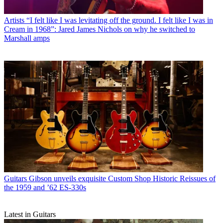
Artists
“I felt like I was levitating off the ground. I felt like I was in
Cream in 1968”: Jared James Nichols on why he switched to
Marshall amps
Guitars
Gibson unveils exquisite Custom Shop Historic Reissues of
the 1959 and ’62 ES-330s
Latest in Guitars