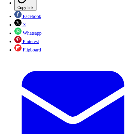
Copy link
Facebook
X
Whatsapp
Pinterest
Flipboard