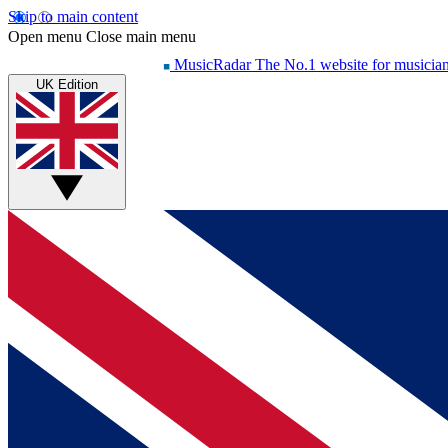
Skip to main content
Open menu
Close main menu
MusicRadar
The No.1 website for musicia
UK Edition