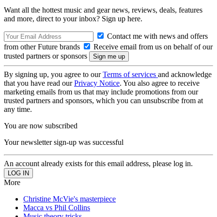
Want all the hottest music and gear news, reviews, deals, features
and more, direct to your inbox? Sign up here.
Contact me with news and offers
from other Future brands
Receive email from us on behalf of our
trusted partners or sponsors
By signing up, you agree to our
Terms of services
and acknowledge
that you have read our
Privacy Notice
. You also agree to receive
marketing emails from us that may include promotions from our
trusted partners and sponsors, which you can unsubscribe from at
any time.
You are now subscribed
Your newsletter sign-up was successful
An account already exists for this email address, please log in.
More
Christine McVie's masterpiece
Macca vs Phil Collins
Music theory tricks