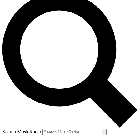
Search MusicRadar