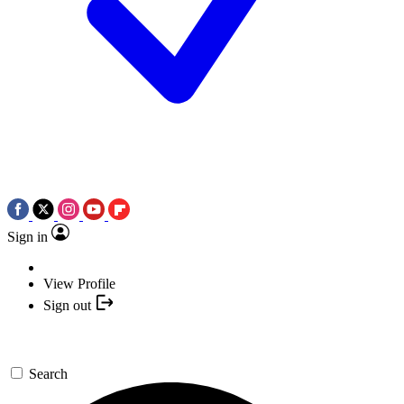
Sign in
View Profile
Sign out
Search