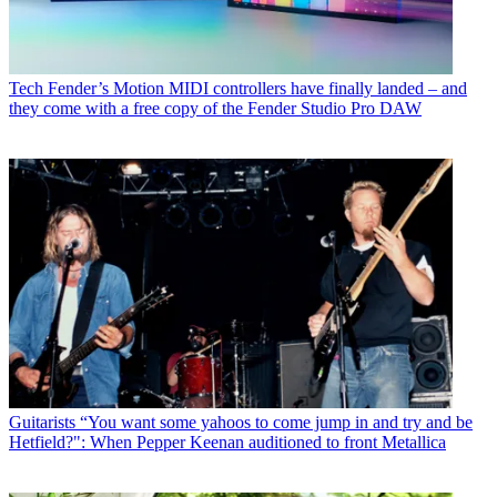
Tech
Fender’s Motion MIDI controllers have finally landed – and
they come with a free copy of the Fender Studio Pro DAW
Guitarists
“You want some yahoos to come jump in and try and be
Hetfield?": When Pepper Keenan auditioned to front Metallica