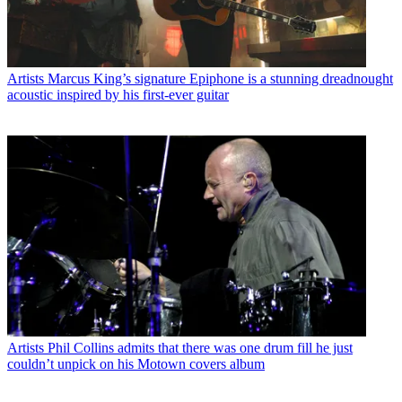
Artists
Marcus King’s signature Epiphone is a stunning dreadnought
acoustic inspired by his first-ever guitar
Artists
Phil Collins admits that there was one drum fill he just
couldn’t unpick on his Motown covers album