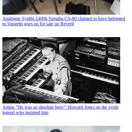
Analogue Synths
£400k Yamaha CS-80 claimed to have belonged
to Vangelis goes up for sale on Reverb
Artists
"He was an absolute hero”: Howard Jones on the synth
legend who inspired him