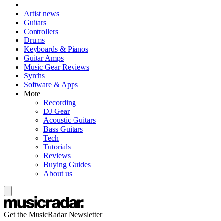
Artist news
Guitars
Controllers
Drums
Keyboards & Pianos
Guitar Amps
Music Gear Reviews
Synths
Software & Apps
More
Recording
DJ Gear
Acoustic Guitars
Bass Guitars
Tech
Tutorials
Reviews
Buying Guides
About us
Get the MusicRadar Newsletter