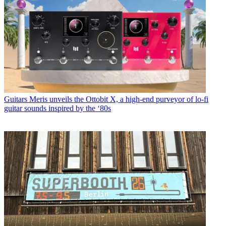
Guitars
Meris unveils the Ottobit X, a high-end purveyor of lo-fi
guitar sounds inspired by the ‘80s