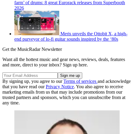
farm’ of drums: 8 great Eurorack releases from Superbooth
2026
Meris unveils the Ottobit X, a high-
end purveyor of lo-fi guitar sounds inspired by the ‘80s
Get the MusicRadar Newsletter
Want all the hottest music and gear news, reviews, deals, features
and more, direct to your inbox? Sign up here.
By signing up, you agree to our
Terms of services
and acknowledge
that you have read our
Privacy Notice
. You also agree to receive
marketing emails from us that may include promotions from our
trusted partners and sponsors, which you can unsubscribe from at
any time.