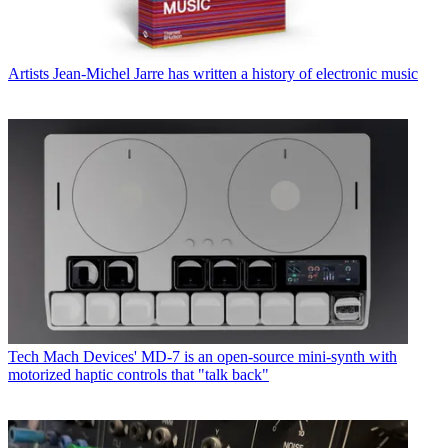
Artists
Jean-Michel Jarre has written a history of electronic music
Tech
Mach Devices' MD-7 is an open-source mini-synth with
motorized haptic controls that "talk back"