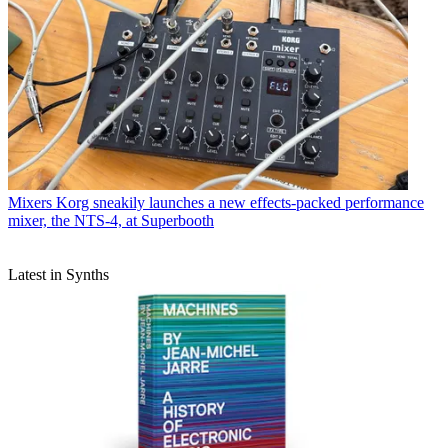
Mixers
Korg sneakily launches a new effects-packed performance
mixer, the NTS-4, at Superbooth
Latest in Synths