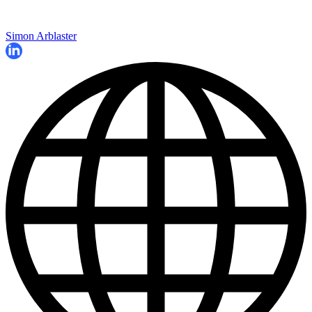
Simon Arblaster