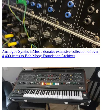
Analogue Synths
inMusic donates extensive collection of over
4,400 items to Bob Moog Foundation Archives