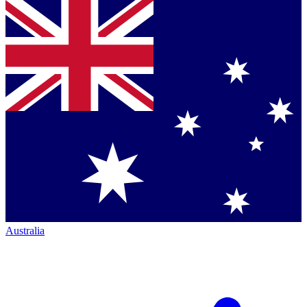
Australia