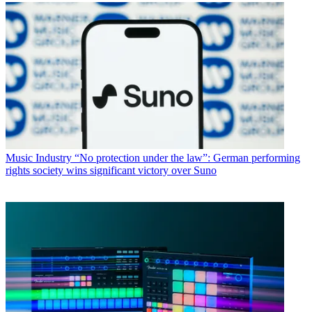
Music Industry
“No protection under the law”: German performing
rights society wins significant victory over Suno