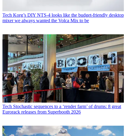
Tech
Korg’s DIY NTS-4 looks like the budget-friendly desktop
mixer we always wanted the Volca Mix to be
Tech
Stochastic sequences to a ‘render farm’ of drums: 8 great
Eurorack releases from Superbooth 2026