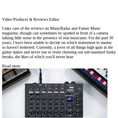
Video Producer & Reviews Editor
I take care of the reviews on MusicRadar and Future Music
magazine, though can sometimes be spotted in front of a camera
talking little sense in the presence of real musicians. For the past 30
years, I have been unable to decide on which instrument to master,
so haven't bothered. Currently, a lover of all things high-gain in the
guitar stakes and never one to resist churning out sub-standard funky
breaks, the likes of which you'll never hear.
Read more