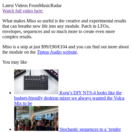
Latest Videos From
MusicRadar
Watch full video here:
What makes Miso so useful is the creative and experimental results
that can breathe new life into any module. Patch in LFOs,
envelopes, sequences and so much more to create even more
complex results.
Miso is a snip at just $99/£90/€104 and you can find out more about
the module on the
Tiptop Audio website
.
You may like
Korg’s DIY NTS-4 looks like the
budget-friendly desktop mixer we always wanted the Volca
Mix to be
Stochastic sequences to a ‘render