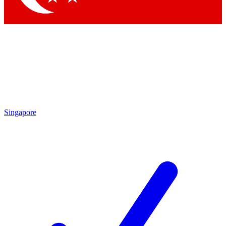
Singapore