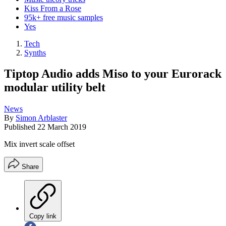
Kiss From a Rose
95k+ free music samples
Yes
Tech
Synths
Tiptop Audio adds Miso to your Eurorack
modular utility belt
News
By
Simon Arblaster
Published
22 March 2019
Mix invert scale offset
Share
Copy link