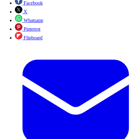
Facebook
X
Whatsapp
Pinterest
Flipboard