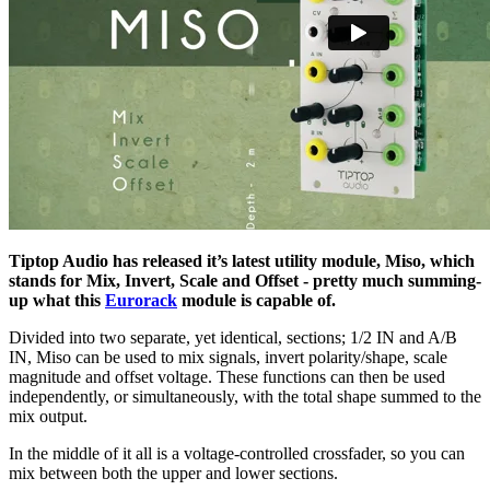
Tiptop Audio has released it’s latest utility module, Miso, which
stands for Mix, Invert, Scale and Offset - pretty much summing-
up what this
Eurorack
module is capable of.
Divided into two separate, yet identical, sections; 1/2 IN and A/B
IN, Miso can be used to mix signals, invert polarity/shape, scale
magnitude and offset voltage. These functions can then be used
independently, or simultaneously, with the total shape summed to the
mix output.
In the middle of it all is a voltage-controlled crossfader, so you can
mix between both the upper and lower sections.