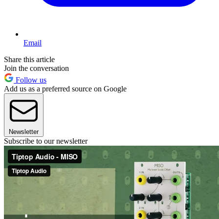
Email
Share this article
Join the conversation
Follow us
Add us as a preferred source on Google
Newsletter
Subscribe to our newsletter