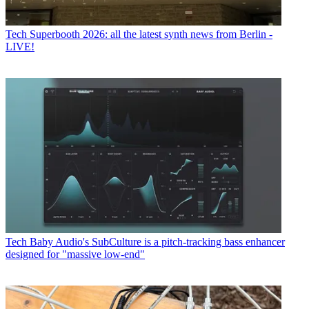
Tech
Superbooth 2026: all the latest synth news from Berlin -
LIVE!
Tech
Baby Audio's SubCulture is a pitch-tracking bass enhancer
designed for "massive low-end"