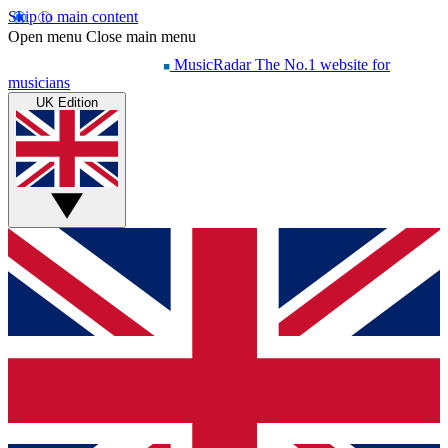
Skip to main content
Open menu
Close main menu
MusicRadar
The No.1 website for
musicians
UK Edition