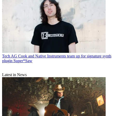
Tech
AG Cook and Native Instruments team up for signature synth
plugin Super*Saw
Latest in News