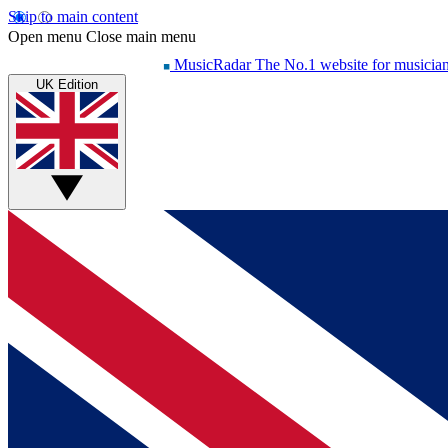
Skip to main content
Open menu
Close main menu
MusicRadar
The No.1 website for musicia
UK Edition