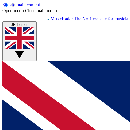
Skip to main content
Open menu
Close main menu
MusicRadar
The No.1 website for musicia
UK Edition