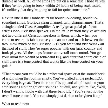
durable as well. All of the amps are put on a soak test. Those valves,
if they’re not going to break within 24 hours of being soak tested,
it’s unlikely that they’re going to fail for quite some time.”
Next in line is the Lionheart: “Our boutique-looking, boutique-
sounding amps. Glorious clean channel, twin-channel amps. That’s
a single-ended Class A amplifier. A really great pedal platform:
effects loop, Celestion speaker. On the 2x12 version they’ve actually
got two different Celestion speakers in them, which, when you
come to record, is fab because you can mix and match between the
two. How much of the Celestion G12 you want and vice versa - all
that sort of stuff. They’re super popular with our jazz, country and
funk players. All the amps feature an overall tone control. You get
your usual three-band or four-band EQ, and after that entire chain of
stuff there is a tone control that works like the tone control on your
guitar.
“That means you could be in a rehearsal space or at the soundcheck
of a gig when the room is empty. You’ve dialled in the perfect EQ,
everything is great. Then the room fills up, and all of a sudden your
amp sounds a bit bright or it sounds a bit dull, and you’re like, ‘Well,
I don’t want to fiddle with that three-band EQ.’ You’ve just got the
overall tone control. You can simply just darken or brighten it up.”
What to read next