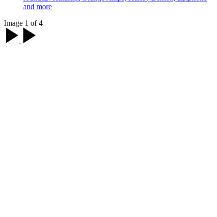
and more
Image 1 of 4