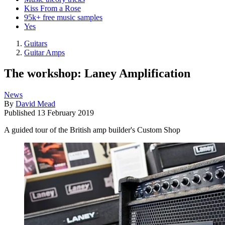
Kiss From a Rose
95k+ free music samples
Yes
Guitars
Guitar Amps
The workshop: Laney Amplification
News
By
David Mead
Published
13 February 2019
A guided tour of the British amp builder's Custom Shop