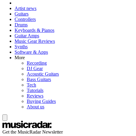
Artist news
Guitars
Controllers
Drums
Keyboards & Pianos
Guitar Amps
Music Gear Reviews
Synths
Software & Apps
More
Recording
DJ Gear
Acoustic Guitars
Bass Guitars
Tech
Tutorials
Reviews
Buying Guides
About us
Get the MusicRadar Newsletter