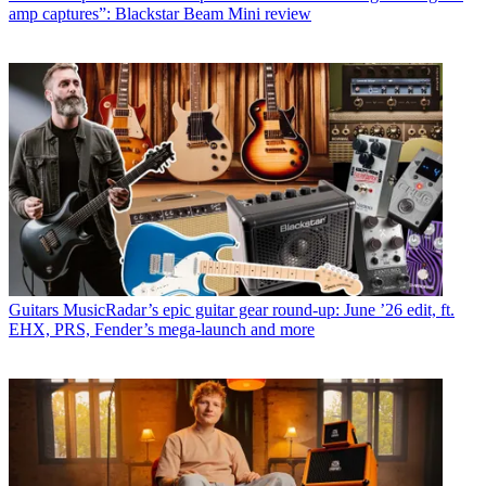
amp captures”: Blackstar Beam Mini review
Guitars
MusicRadar’s epic guitar gear round-up: June ’26 edit, ft.
EHX, PRS, Fender’s mega-launch and more