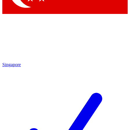
Singapore