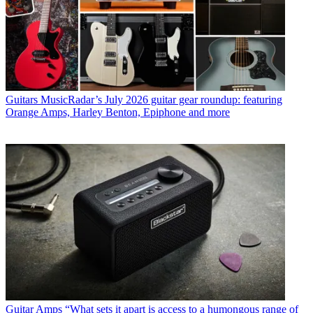
Guitars
MusicRadar’s July 2026 guitar gear roundup: featuring
Orange Amps, Harley Benton, Epiphone and more
Guitar Amps
“What sets it apart is access to a humongous range of