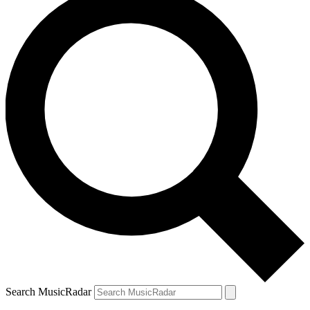
Search MusicRadar