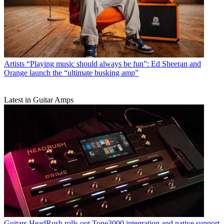
Artists
“Playing music should always be fun”: Ed Sheeran and
Orange launch the “ultimate busking amp”
Latest in Guitar Amps
Guitars
HeadRush rolls out Tone3000 integration and native support