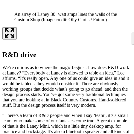
An array of Laney 30- watt amps lines the walls of the
Custom Shop
(Image credit: Olly Curtis / Future)
R&D drive
We’re curious as to where the magic begins - how does R&D work
at Laney? “Everybody at Laney is allowed to table an idea,” Lee
affirms. “It’s really open. Any one of us could give an idea in and it
would be tabled - they would consider it. There are obviously
working groups that decide what’s going to go ahead, and then the
design process starts. You’ve got some very traditional techniques
that you are looking at in Black Country Customs. Hand-soldered
stuff. But the design process itself is very modern.
“There’s a team of R&D people and when I say ‘team’, it’s a small
team, who make some of our fantasies come true. A great example
of that is the Laney Mini, which is a little tiny desktop amp, for
practice and backstage. It’s also a bluetooth speaker and all kinds of