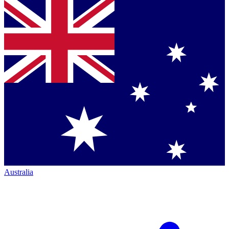
Australia