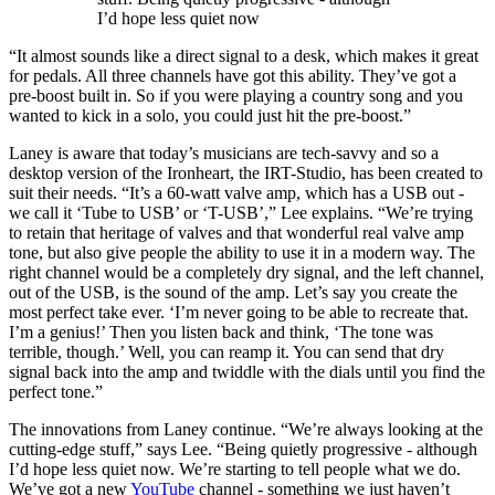
I’d hope less quiet now
“It almost sounds like a direct signal to a desk, which makes it great
for pedals. All three channels have got this ability. They’ve got a
pre-boost built in. So if you were playing a country song and you
wanted to kick in a solo, you could just hit the pre-boost.”
Laney is aware that today’s musicians are tech-savvy and so a
desktop version of the Ironheart, the IRT-Studio, has been created to
suit their needs. “It’s a 60-watt valve amp, which has a USB out -
we call it ‘Tube to USB’ or ‘T-USB’,” Lee explains. “We’re trying
to retain that heritage of valves and that wonderful real valve amp
tone, but also give people the ability to use it in a modern way. The
right channel would be a completely dry signal, and the left channel,
out of the USB, is the sound of the amp. Let’s say you create the
most perfect take ever. ‘I’m never going to be able to recreate that.
I’m a genius!’ Then you listen back and think, ‘The tone was
terrible, though.’ Well, you can reamp it. You can send that dry
signal back into the amp and twiddle with the dials until you find the
perfect tone.”
The innovations from Laney continue. “We’re always looking at the
cutting-edge stuff,” says Lee. “Being quietly progressive - although
I’d hope less quiet now. We’re starting to tell people what we do.
We’ve got a new
YouTube
channel - something we just haven’t