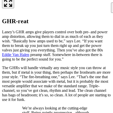
GHR-reat
Laney’s GHR amps give players control over both pre- and power
amp distortion, allowing them to dial in as much of each as they
wish. “Basically how amps used to be,” says Lee. “If you want
them to break up you just turn them right up and get the power
valves just giving you everything. Then you’ve also got the 80s
Eddie Van Halen
preamp stuff. Somewhere in-between there is
going to be the perfect sound for you.”
The GHRs will handle virtually any music style you can throw at
them, but if metal is your thing, then perhaps the Ironhearts are more
your style. “The fire-breathing one,” says Lee. “That’s the one that
most people would associate with metal, but it is probably the most
versatile amplifier that we make of the standard range. Triple-
channel, so you’ve got clean, rhythm and lead. The clean channel
has bags of headroom; it’s so, so clean. A lot of people are starting to
use it for funk.
We’re always looking at the cutting-edge
stuff. Being quietly progressive - although