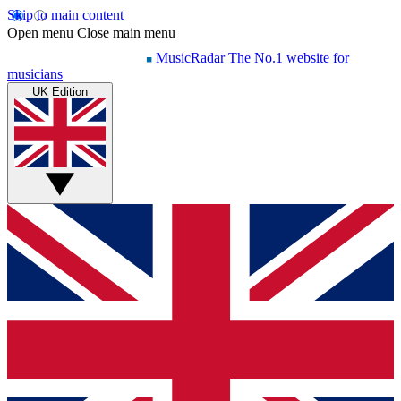
Skip to main content
Open menu
Close main menu
MusicRadar
The No.1 website for
musicians
UK Edition