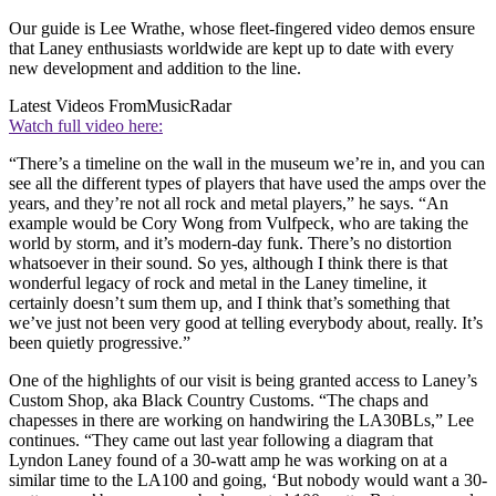
Our guide is Lee Wrathe, whose fleet-fingered video demos ensure
that Laney enthusiasts worldwide are kept up to date with every
new development and addition to the line.
Latest Videos From
MusicRadar
Watch full video here:
“There’s a timeline on the wall in the museum we’re in, and you can
see all the different types of players that have used the amps over the
years, and they’re not all rock and metal players,” he says. “An
example would be Cory Wong from Vulfpeck, who are taking the
world by storm, and it’s modern-day funk. There’s no distortion
whatsoever in their sound. So yes, although I think there is that
wonderful legacy of rock and metal in the Laney timeline, it
certainly doesn’t sum them up, and I think that’s something that
we’ve just not been very good at telling everybody about, really. It’s
been quietly progressive.”
One of the highlights of our visit is being granted access to Laney’s
Custom Shop, aka Black Country Customs. “The chaps and
chapesses in there are working on handwiring the LA30BLs,” Lee
continues. “They came out last year following a diagram that
Lyndon Laney found of a 30-watt amp he was working on at a
similar time to the LA100 and going, ‘But nobody would want a 30-