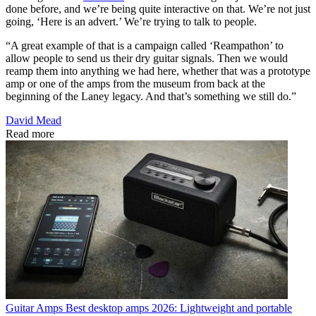
done before, and we’re being quite interactive on that. We’re not just
going, ‘Here is an advert.’ We’re trying to talk to people.
“A great example of that is a campaign called ‘Reampathon’ to
allow people to send us their dry guitar signals. Then we would
reamp them into anything we had here, whether that was a prototype
amp or one of the amps from the museum from back at the
beginning of the Laney legacy. And that’s something we still do.”
David Mead
Read more
Guitar Amps
Best desktop amps 2026: Lightweight and portable