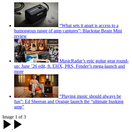
“What sets it apart is access to a
humongous range of amp captures”: Blackstar Beam Mini
review
MusicRadar’s epic guitar gear round-
up: June ’26 edit, ft. EHX, PRS, Fender’s mega-launch and
more
“Playing music should always be
fun”: Ed Sheeran and Orange launch the “ultimate busking
amp”
Image 1 of 3