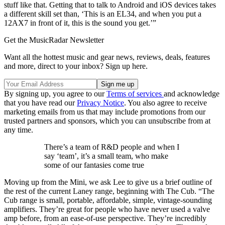
stuff like that. Getting that to talk to Android and iOS devices takes
a different skill set than, ‘This is an EL34, and when you put a
12AX7 in front of it, this is the sound you get.’”
Get the MusicRadar Newsletter
Want all the hottest music and gear news, reviews, deals, features
and more, direct to your inbox? Sign up here.
By signing up, you agree to our
Terms of services
and acknowledge
that you have read our
Privacy Notice
. You also agree to receive
marketing emails from us that may include promotions from our
trusted partners and sponsors, which you can unsubscribe from at
any time.
There’s a team of R&D people and when I
say ‘team’, it’s a small team, who make
some of our fantasies come true
Moving up from the Mini, we ask Lee to give us a brief outline of
the rest of the current Laney range, beginning with The Cub. “The
Cub range is small, portable, affordable, simple, vintage-sounding
amplifiers. They’re great for people who have never used a valve
amp before, from an ease-of-use perspective. They’re incredibly