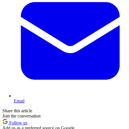
Email
Share this article
Join the conversation
Follow us
Add us as a preferred source on Google