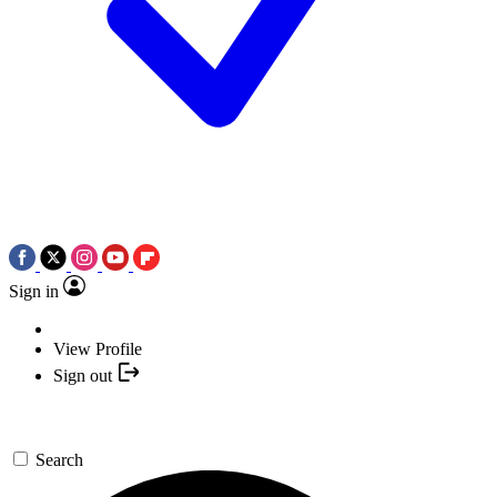
Sign in
View Profile
Sign out
Search