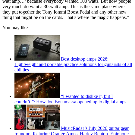
watt amp…’ because everybody wanted 100 watts. But now people
very much do want a 30-watt amp. This is the same place where
they put together the Tony Iommi Boost Pedal and any other new
thing that might be on the cards. That’s where the magic happens.”
You may like
Best desktop amps 2026:
Lightweight and portable practice solutions for guitarists of all
abilities
“I wanted to dislike it, but I
couldn’t!”: How Joe Bonamassa opened up to digital amps
MusicRadar’s July 2026 guitar gear
roundup: featuring Orange Amps, Harley Benton, Epiphone