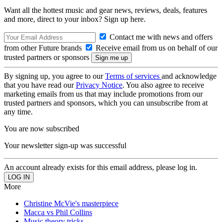
Want all the hottest music and gear news, reviews, deals, features
and more, direct to your inbox? Sign up here.
Contact me with news and offers
from other Future brands
Receive email from us on behalf of our
trusted partners or sponsors
By signing up, you agree to our
Terms of services
and acknowledge
that you have read our
Privacy Notice
. You also agree to receive
marketing emails from us that may include promotions from our
trusted partners and sponsors, which you can unsubscribe from at
any time.
You are now subscribed
Your newsletter sign-up was successful
An account already exists for this email address, please log in.
More
Christine McVie's masterpiece
Macca vs Phil Collins
Music theory tricks