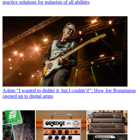
practice solutions for guitarists of all abilities
Artists
“I wanted to dislike it, but I couldn’t!”: How Joe Bonamassa
opened up to digital amps