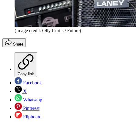
(Image credit: Olly Curtis / Future)
Share
Copy link
Facebook
X
Whatsapp
Pinterest
Flipboard