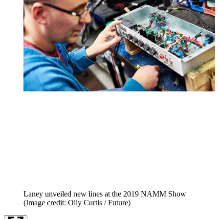
Laney unveiled new lines at the 2019 NAMM Show
(Image credit: Olly Curtis / Future)