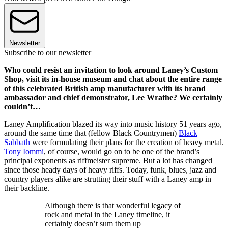
Newsletter
Subscribe to our newsletter
Who could resist an invitation to look around Laney’s Custom
Shop, visit its in-house museum and chat about the entire range
of this celebrated British amp manufacturer with its brand
ambassador and chief demonstrator, Lee Wrathe? We certainly
couldn’t…
Laney Amplification blazed its way into music history 51 years ago,
around the same time that (fellow Black Countrymen)
Black
Sabbath
were formulating their plans for the creation of heavy metal.
Tony Iommi
, of course, would go on to be one of the brand’s
principal exponents as riffmeister supreme. But a lot has changed
since those heady days of heavy riffs. Today, funk, blues, jazz and
country players alike are strutting their stuff with a Laney amp in
their backline.
Although there is that wonderful legacy of
rock and metal in the Laney timeline, it
certainly doesn’t sum them up