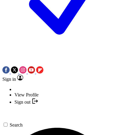
Sign in
View Profile
Sign out
Search