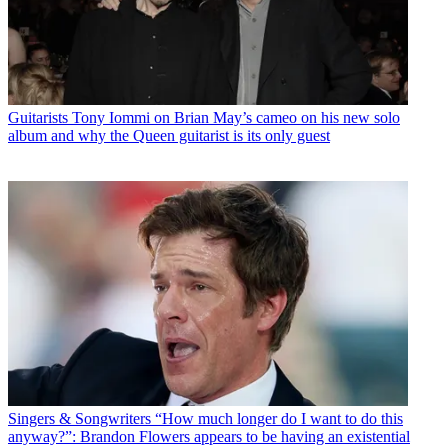
Guitarists
Tony Iommi on Brian May’s cameo on his new solo
album and why the Queen guitarist is its only guest
Singers & Songwriters
“How much longer do I want to do this
anyway?”: Brandon Flowers appears to be having an existential