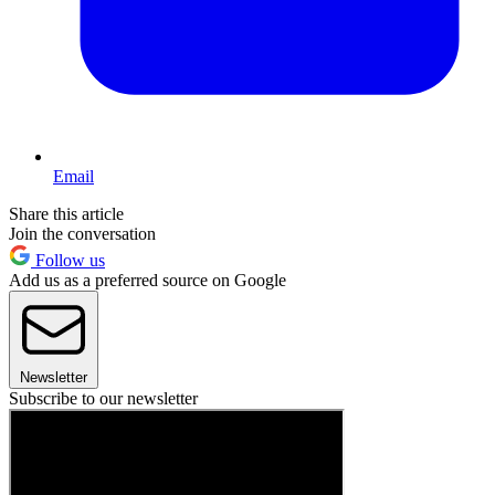
Email
Share this article
Join the conversation
Follow us
Add us as a preferred source on Google
Newsletter
Subscribe to our newsletter