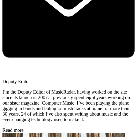
Deputy Editor
I’m the Deputy Editor of MusicRadar, having worked on the site
since its launch in 2007. I previously spent eight years working on
our sister magazine, Computer Music. I’ve been playing the piano,
gigging in bands and failing to finish tracks at home for more than
30 years, 24 of which I’ve also spent writing about music and the
ever-changing technology used to make it.
Read more