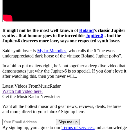
It might not be the most well-known of
Roland
’s classic Jupiter
synths - that honour goes to the incredible
Jupiter-8
- but the
Jupiter-6 deserves more love, says one respected synth lover.
Said synth lover is
Mylar Melodies
, who calls the 6 “the ever-
underappreciated dark horse of the vintage Roland Jupiter polys”.
In a bid to put matters right, he’s put together a deep dive video that
demonstrates just why the Jupiter-6 is so special. If you don’t love it
after watching this, then you never will...
Latest Videos From
MusicRadar
Watch full video here:
Get the MusicRadar Newsletter
Want all the hottest music and gear news, reviews, deals, features
and more, direct to your inbox? Sign up here.
By signing up, you agree to our
Terms of services
and acknowledge