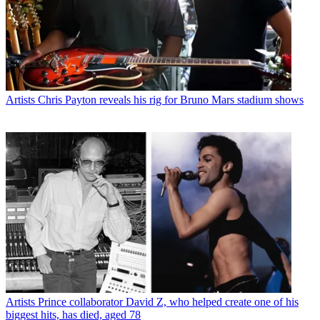
Artists
Chris Payton reveals his rig for Bruno Mars stadium shows
Artists
Prince collaborator David Z, who helped create one of his
biggest hits, has died, aged 78