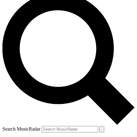
Search MusicRadar