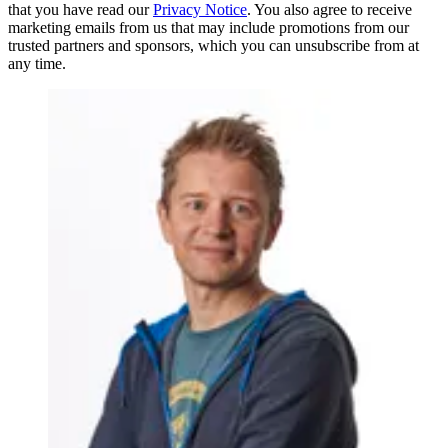
that you have read our
Privacy Notice
. You also agree to receive
marketing emails from us that may include promotions from our
trusted partners and sponsors, which you can unsubscribe from at
any time.