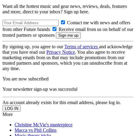
Want all the hottest music and gear news, reviews, deals, features
and more, direct to your inbox? Sign up here.
Contact me with news and offers
from other Future brands
Receive email from us on behalf of our
trusted partners or sponsors
By signing up, you agree to our
Terms of services
and acknowledge
that you have read our
Privacy Notice
. You also agree to receive
marketing emails from us that may include promotions from our
trusted partners and sponsors, which you can unsubscribe from at
any time.
You are now subscribed
Your newsletter sign-up was successful
An account already exists for this email address, please log in.
More
Christine McVie's masterpiece
Macca vs Phil Collins
Music theory tricks