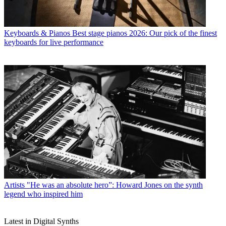
Keyboards & Pianos
Best stage pianos 2026: Our pick of the finest
keyboards for live performance
Artists
"He was an absolute hero”: Howard Jones on the synth
legend who inspired him
Latest in Digital Synths