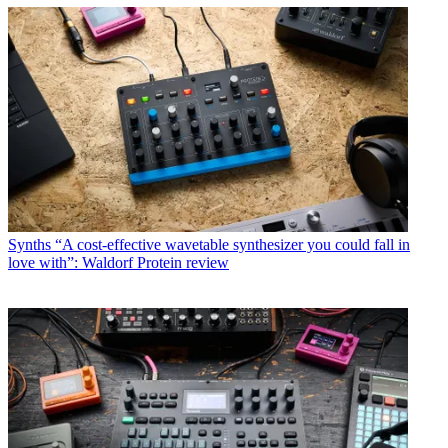
Synths
“A cost-effective wavetable synthesizer you could fall in
love with”: Waldorf Protein review