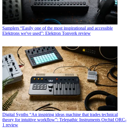
Samplers
“Easily one of the most inspirational and accessible
Elektrons we've used”: Elektron Tonverk review
Digital Synths
“An inspiring ideas machine that trades technical
theory for intuitive workflow”: Telepathic Instruments Orchid ORC-
1 review