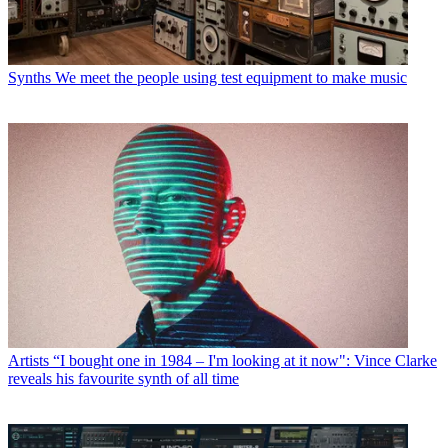
Synths
We meet the people using test equipment to make music
Artists
“I bought one in 1984 – I'm looking at it now": Vince Clarke
reveals his favourite synth of all time