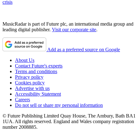
crisis
MusicRadar is part of Future plc, an international media group and
leading digital publisher.
Visit our corporate site
.
Add as a preferred source on Google
About Us
Contact Future's experts
Terms and conditions
Privacy policy
Cookies policy
Advertise with us
Accessibility Statement
Careers
Do not sell or share my personal information
© Future Publishing Limited Quay House, The Ambury, Bath BA1
1UA. All rights reserved. England and Wales company registration
number 2008885.