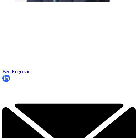
Ben Rogerson