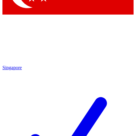
Singapore