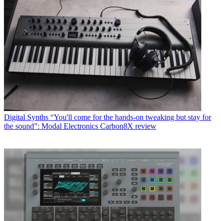
Digital Synths
“You'll come for the hands-on tweaking but stay for
the sound”: Modal Electronics Carbon8X review