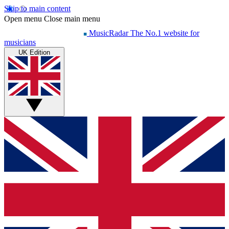
Skip to main content
Open menu
Close main menu
MusicRadar
The No.1 website for
musicians
UK Edition