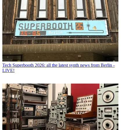
Tech
Superbooth 2026: all the latest synth news from Berlin -
LIVE!