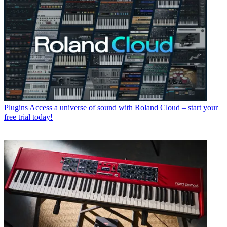
Plugins
Access a universe of sound with Roland Cloud – start your
free trial today!