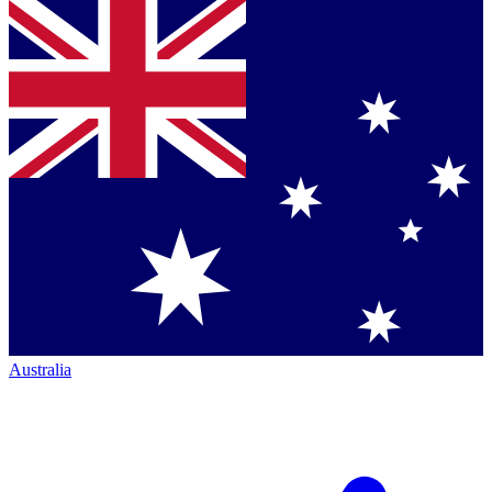
Australia