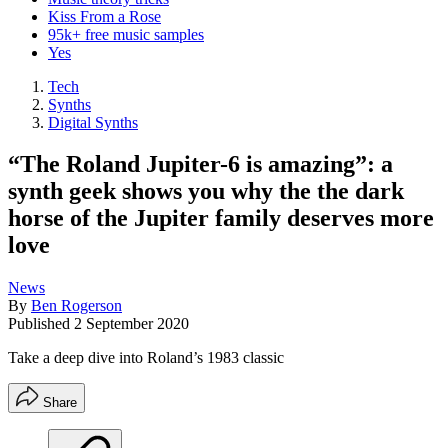
Kiss From a Rose
95k+ free music samples
Yes
Tech
Synths
Digital Synths
“The Roland Jupiter-6 is amazing”: a
synth geek shows you why the the dark
horse of the Jupiter family deserves more
love
News
By
Ben Rogerson
Published
2 September 2020
Take a deep dive into Roland’s 1983 classic
Share