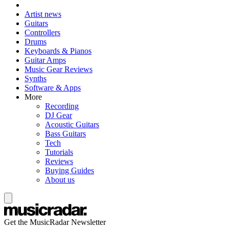
Artist news
Guitars
Controllers
Drums
Keyboards & Pianos
Guitar Amps
Music Gear Reviews
Synths
Software & Apps
More
Recording
DJ Gear
Acoustic Guitars
Bass Guitars
Tech
Tutorials
Reviews
Buying Guides
About us
Get the MusicRadar Newsletter