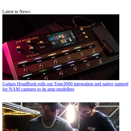
Latest in News
Guitars
HeadRush rolls out Tone3000 integration and native support
for NAM captures to its amp modellers