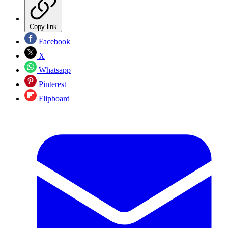
Copy link
Facebook
X
Whatsapp
Pinterest
Flipboard