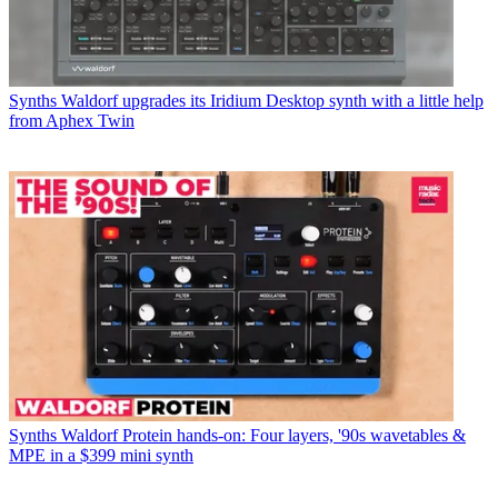
Synths
Waldorf upgrades its Iridium Desktop synth with a little help
from Aphex Twin
Synths
Waldorf Protein hands-on: Four layers, '90s wavetables &
MPE in a $399 mini synth