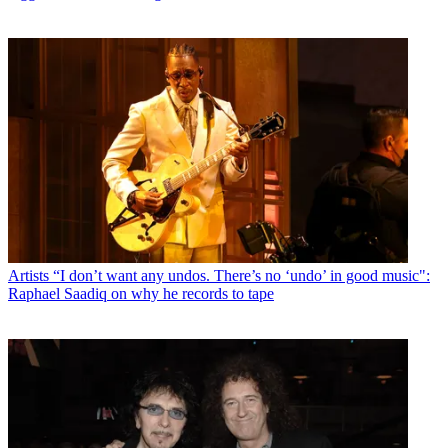
Artists
“I don’t want any undos. There’s no ‘undo’ in good music":
Raphael Saadiq on why he records to tape