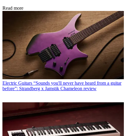
Read more
Electric Guitars
“Sounds you'll never have heard from a guitar
before”: Strandberg x Jamstik Chameleon review