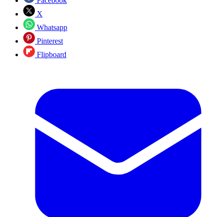
Facebook
X
Whatsapp
Pinterest
Flipboard