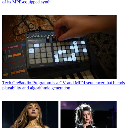
of its MPE-equipped synth
Tech
Cre8audio Programm is a CV and MIDI sequencer that blends
playability and algorithmic generation