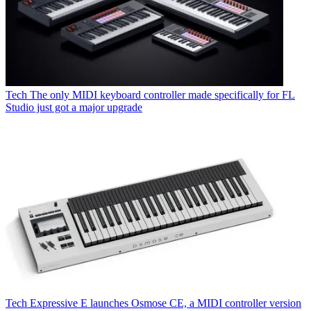
Tech
The only MIDI keyboard controller made specifically for FL
Studio just got a major upgrade
Tech
Expressive E launches Osmose CE, a MIDI controller version