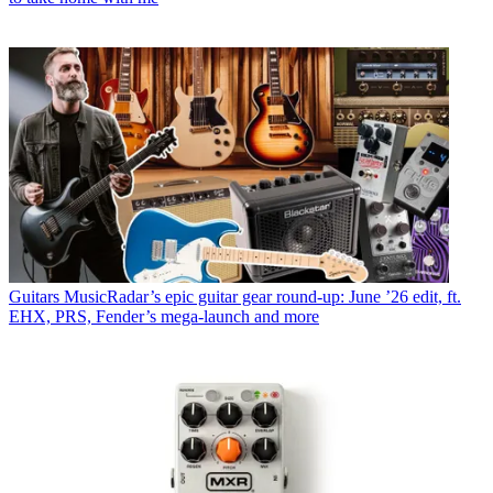
Guitars
MusicRadar’s epic guitar gear round-up: June ’26 edit, ft.
EHX, PRS, Fender’s mega-launch and more