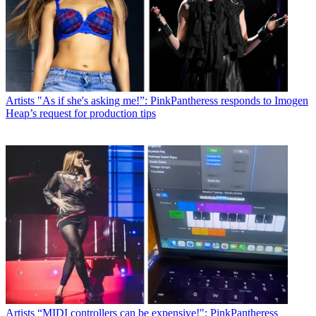
Artists
"As if she's asking me!”: PinkPantheress responds to Imogen
Heap’s request for production tips
Artists
“MIDI controllers can be expensive!": PinkPantheress