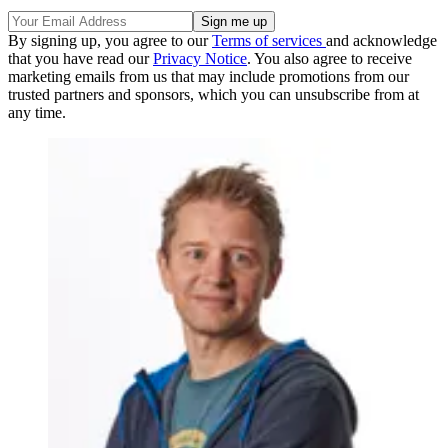
By signing up, you agree to our
Terms of services
and acknowledge
that you have read our
Privacy Notice
. You also agree to receive
marketing emails from us that may include promotions from our
trusted partners and sponsors, which you can unsubscribe from at
any time.