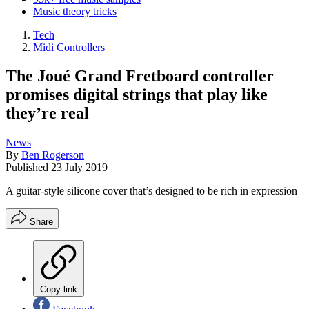
Music theory tricks
Tech
Midi Controllers
The Joué Grand Fretboard controller
promises digital strings that play like
they’re real
News
By
Ben Rogerson
Published
23 July 2019
A guitar-style silicone cover that’s designed to be rich in expression
Share
Copy link