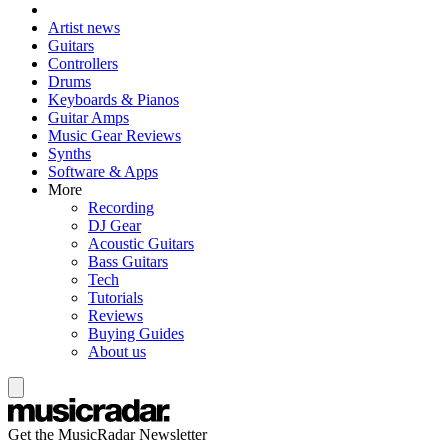
Artist news
Guitars
Controllers
Drums
Keyboards & Pianos
Guitar Amps
Music Gear Reviews
Synths
Software & Apps
More
Recording
DJ Gear
Acoustic Guitars
Bass Guitars
Tech
Tutorials
Reviews
Buying Guides
About us
Get the MusicRadar Newsletter