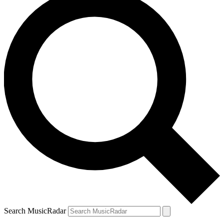
Search MusicRadar