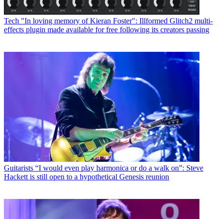
Tech
"In loving memory of Kieran Foster": Illformed Glitch2 multi-
effects plugin made available for free following its creators passing
Guitarists
“I would even play harmonica or do a walk on”: Steve
Hackett is still open to a hypothetical Genesis reunion