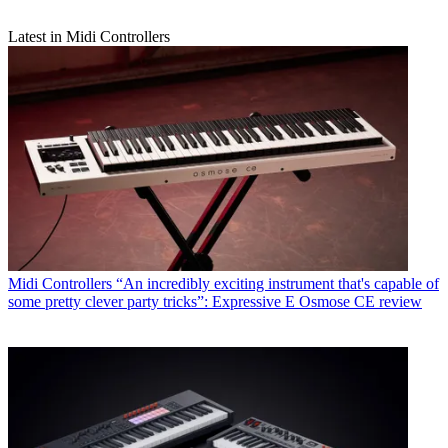
Latest in Midi Controllers
Midi Controllers
“An incredibly exciting instrument that's capable of
some pretty clever party tricks”: Expressive E Osmose CE review