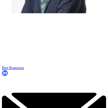
Ben Rogerson