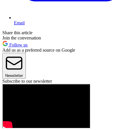
Email
Share this article
Join the conversation
Follow us
Add us as a preferred source on Google
Newsletter
Subscribe to our newsletter