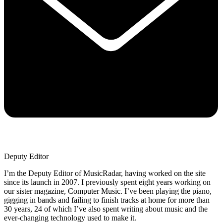
Deputy Editor
I’m the Deputy Editor of MusicRadar, having worked on the site
since its launch in 2007. I previously spent eight years working on
our sister magazine, Computer Music. I’ve been playing the piano,
gigging in bands and failing to finish tracks at home for more than
30 years, 24 of which I’ve also spent writing about music and the
ever-changing technology used to make it.