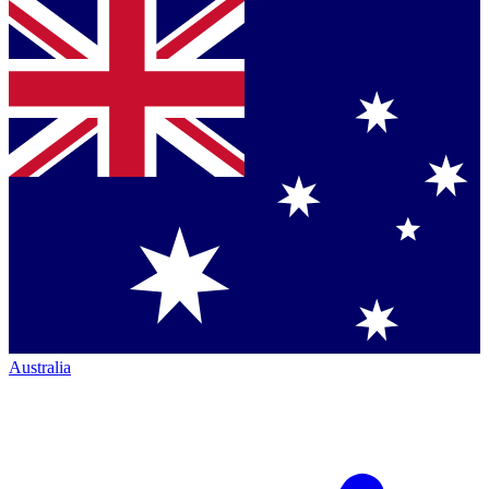
Australia