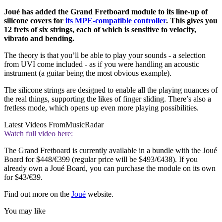
Joué has added the Grand Fretboard module to its line-up of
silicone covers for
its MPE-compatible controller
. This gives you
12 frets of six strings, each of which is sensitive to velocity,
vibrato and bending.
The theory is that you’ll be able to play your sounds - a selection
from UVI come included - as if you were handling an acoustic
instrument (a guitar being the most obvious example).
The silicone strings are designed to enable all the playing nuances of
the real things, supporting the likes of finger sliding. There’s also a
fretless mode, which opens up even more playing possibilities.
Latest Videos From
MusicRadar
Watch full video here:
The Grand Fretboard is currently available in a bundle with the Joué
Board for $448/€399 (regular price will be $493/€438). If you
already own a Joué Board, you can purchase the module on its own
for $43/€39.
Find out more on the
Joué
website.
You may like