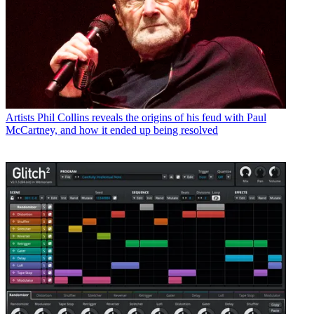
Artists
Phil Collins reveals the origins of his feud with Paul
McCartney, and how it ended up being resolved