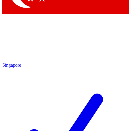
Singapore