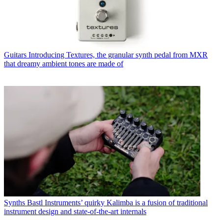
Guitars
Introducing Textures, the granular synth pedal from MXR
that dreamy ambient tones are made of
Synths
Bastl Instruments’ quirky Kalimba is a fusion of traditional
instrument design and state-of-the-art internals