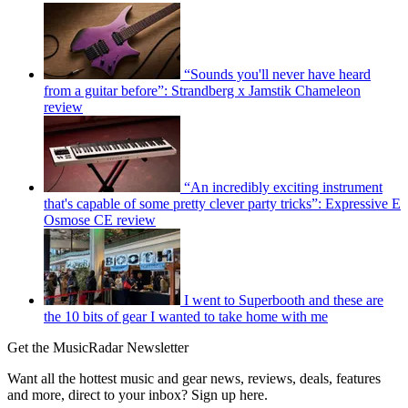
“Sounds you'll never have heard
from a guitar before”: Strandberg x Jamstik Chameleon
review
“An incredibly exciting instrument
that's capable of some pretty clever party tricks”: Expressive E
Osmose CE review
I went to Superbooth and these are
the 10 bits of gear I wanted to take home with me
Get the MusicRadar Newsletter
Want all the hottest music and gear news, reviews, deals, features
and more, direct to your inbox? Sign up here.