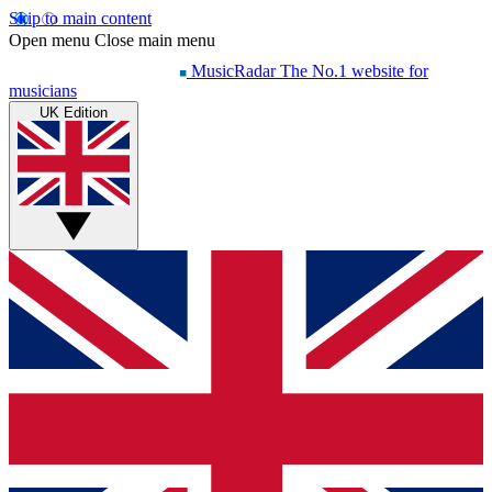
Skip to main content
Open menu
Close main menu
MusicRadar
The No.1 website for
musicians
UK Edition