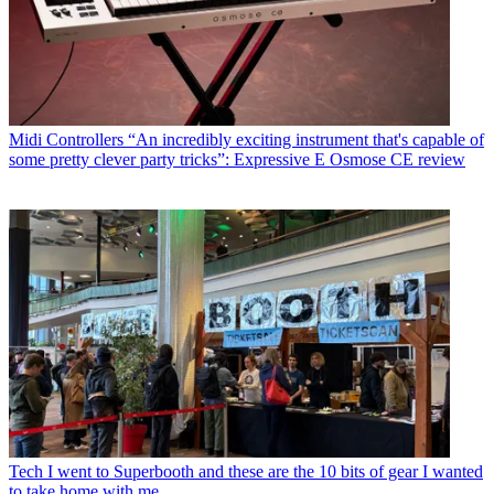
Midi Controllers
“An incredibly exciting instrument that's capable of
some pretty clever party tricks”: Expressive E Osmose CE review
Tech
I went to Superbooth and these are the 10 bits of gear I wanted
to take home with me