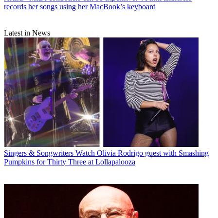
records her songs using her MacBook’s keyboard
Latest in News
Singers & Songwriters
Watch Olivia Rodrigo guest with Smashing
Pumpkins for Thirty Three at Lollapalooza