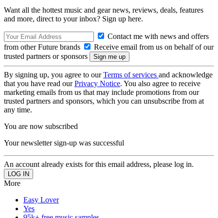
Want all the hottest music and gear news, reviews, deals, features
and more, direct to your inbox? Sign up here.
Contact me with news and offers
from other Future brands
Receive email from us on behalf of our
trusted partners or sponsors
By signing up, you agree to our
Terms of services
and acknowledge
that you have read our
Privacy Notice
. You also agree to receive
marketing emails from us that may include promotions from our
trusted partners and sponsors, which you can unsubscribe from at
any time.
You are now subscribed
Your newsletter sign-up was successful
An account already exists for this email address, please log in.
More
Easy Lover
Yes
95k+ free music samples