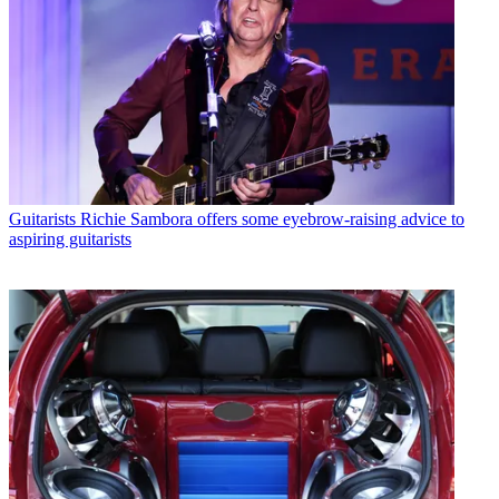
Guitarists
Richie Sambora offers some eyebrow-raising advice to
aspiring guitarists