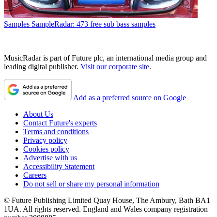
Samples
SampleRadar: 473 free sub bass samples
MusicRadar is part of Future plc, an international media group and
leading digital publisher.
Visit our corporate site
.
Add as a preferred source on Google
About Us
Contact Future's experts
Terms and conditions
Privacy policy
Cookies policy
Advertise with us
Accessibility Statement
Careers
Do not sell or share my personal information
© Future Publishing Limited Quay House, The Ambury, Bath BA1
1UA. All rights reserved. England and Wales company registration