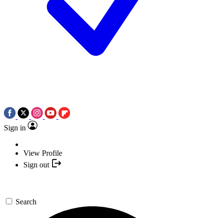
Sign in
View Profile
Sign out
Search