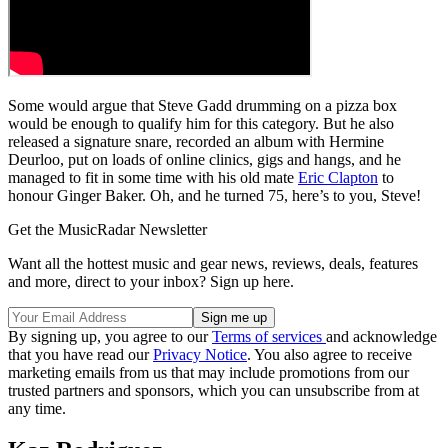
Some would argue that Steve Gadd drumming on a pizza box
would be enough to qualify him for this category. But he also
released a signature snare, recorded an album with Hermine
Deurloo, put on loads of online clinics, gigs and hangs, and he
managed to fit in some time with his old mate
Eric Clapton
to
honour Ginger Baker. Oh, and he turned 75, here’s to you, Steve!
Get the MusicRadar Newsletter
Want all the hottest music and gear news, reviews, deals, features
and more, direct to your inbox? Sign up here.
By signing up, you agree to our
Terms of services
and acknowledge
that you have read our
Privacy Notice
. You also agree to receive
marketing emails from us that may include promotions from our
trusted partners and sponsors, which you can unsubscribe from at
any time.