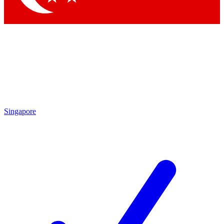
Singapore