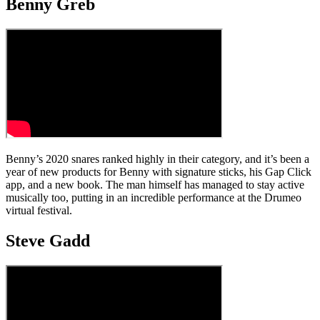
Benny Greb
Benny’s 2020 snares ranked highly in their category, and it’s been a
year of new products for Benny with signature sticks, his Gap Click
app, and a new book. The man himself has managed to stay active
musically too, putting in an incredible performance at the Drumeo
virtual festival.
Steve Gadd