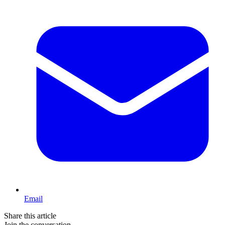
Email
Share this article
Join the conversation