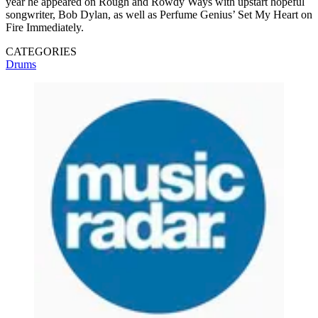
year he appeared on Rough and Rowdy Ways with upstart hopeful
songwriter, Bob Dylan, as well as Perfume Genius’ Set My Heart on
Fire Immediately.
CATEGORIES
Drums