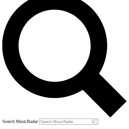
Search MusicRadar