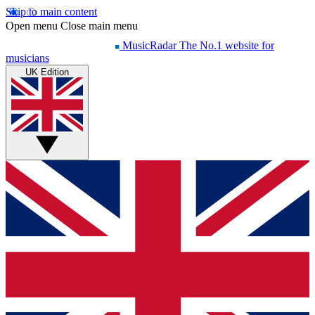
Skip to main content
Open menu
Close main menu
MusicRadar
The No.1 website for
musicians
UK Edition