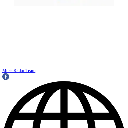
MusicRadar Team