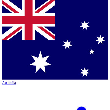
Australia