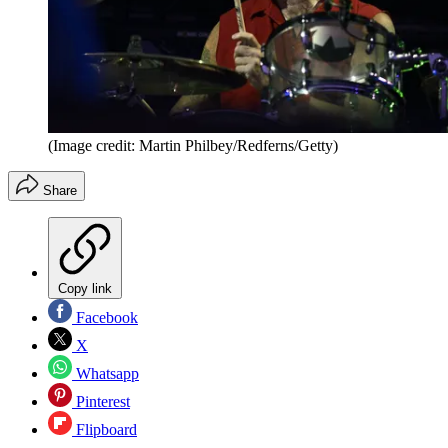
(Image credit: Martin Philbey/Redferns/Getty)
Share
Copy link
Facebook
X
Whatsapp
Pinterest
Flipboard