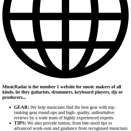
MusicRadar is the number 1 website for music makers of all
kinds, be they guitarists, drummers, keyboard players, djs or
producers...
GEAR:
We help musicians find the best gear with top-
ranking gear round-ups and high- quality, authoritative
reviews by a wide team of highly experienced experts.
TIPS:
We also provide tuition, from bite-sized tips to
advanced work-outs and guidance from recognised musicians