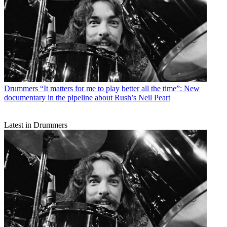
Drummers
“It matters for me to play better all the time”: New
documentary in the pipeline about Rush’s Neil Peart
Latest in Drummers