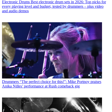
Electronic Drums
Best electronic drum sets in 2026: Top picks for
every playing level and budget, tested by drummers – plus video
and audio demos
Drummers
“The perfect choice for this!”: Mike Portnoy praises
Anika Nilles’ performance at Rush comeback gig