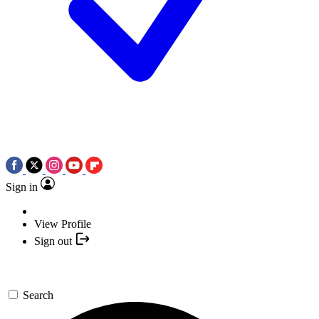
Sign in
View Profile
Sign out
Search