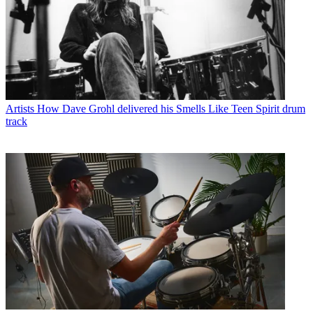
Artists
How Dave Grohl delivered his Smells Like Teen Spirit drum
track