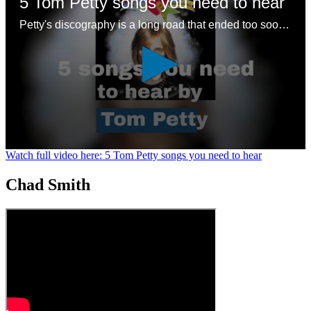
5 Tom Petty songs you need to hear
Petty's discography is a long road that ended too soon – here are some good places to start with a legendary songwriting legacy
0
Watch full video here: 5 Tom Petty songs you need to hear
seconds
of
Chad Smith
1
minute,
24
seconds