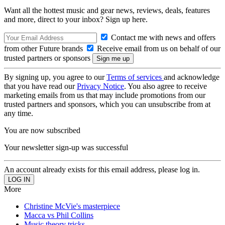
Want all the hottest music and gear news, reviews, deals, features
and more, direct to your inbox? Sign up here.
Contact me with news and offers
from other Future brands
Receive email from us on behalf of our
trusted partners or sponsors
By signing up, you agree to our
Terms of services
and acknowledge
that you have read our
Privacy Notice
. You also agree to receive
marketing emails from us that may include promotions from our
trusted partners and sponsors, which you can unsubscribe from at
any time.
You are now subscribed
Your newsletter sign-up was successful
An account already exists for this email address, please log in.
More
Christine McVie's masterpiece
Macca vs Phil Collins
Music theory tricks