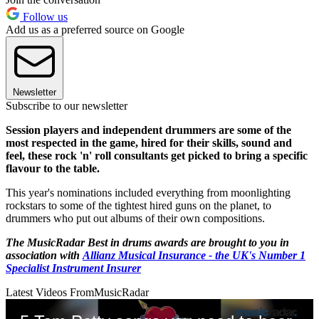
Follow us
Add us as a preferred source on Google
Newsletter
Subscribe to our newsletter
Session players and independent drummers are some of the
most respected in the game, hired for their skills, sound and
feel, these rock 'n' roll consultants get picked to bring a specific
flavour to the table.
This year's nominations included everything from moonlighting
rockstars to some of the tightest hired guns on the planet, to
drummers who put out albums of their own compositions.
The MusicRadar Best in drums awards are brought to you in
association with
Allianz Musical Insurance - the UK's Number 1
Specialist Instrument Insurer
Latest Videos From
MusicRadar