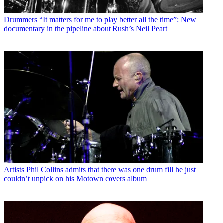
Drummers
“It matters for me to play better all the time”: New
documentary in the pipeline about Rush’s Neil Peart
Artists
Phil Collins admits that there was one drum fill he just
couldn’t unpick on his Motown covers album