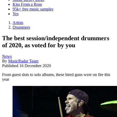
Kiss From a Rose
95k+ free music samples
Yes
Artists
Drummers
The best session/independent drummers
of 2020, as voted for by you
News
By
MusicRadar Team
Published
16 December 2020
From guest slots to solo albums, these hired guns were on fire this
year