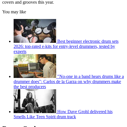
covers and grooves this year.
You may like
Best beginner electronic drum sets
2026: top-rated e-kits for entry-level drummers, tested by
experts
"No-one in a band hears drums like a
drummer does": Carlos de la Garza on why drummers make
the best producers
How Dave Grohl delivered his
Smells Like Teen Spirit drum track