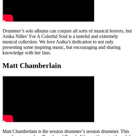
Drummer’s solo albums can conjure all sorts of musical horrors, but
Anika Nilles’ For A Colorful Soul is a tasteful and extremely
musical collection. We love Anika’s dedication to not only
presenting some inspiring music, but encouraging and sharing
knowledge with her fans.
Matt Chamberlain
Matt Chamberlain is the session drummer’s session drummer. This