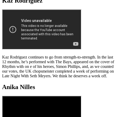
Kaz Rodriguez
Kaz Rodriguez continues to go from strength-to-strength. In the last
12 months, he’s performed with The Bays, appeared on the cover of
Rhythm with on e of his heroes, Simon Phillips, and, as we counted
our votes, the UK chopsmeister completed a week of performing on
Late Night With Seth Meyers. We think he deserves a week off.
Anika Nilles