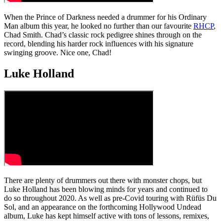
When the Prince of Darkness needed a drummer for his Ordinary
Man album this year, he looked no further than our favourite
RHCP
,
Chad Smith. Chad’s classic rock pedigree shines through on the
record, blending his harder rock influences with his signature
swinging groove. Nice one, Chad!
Luke Holland
There are plenty of drummers out there with monster chops, but
Luke Holland has been blowing minds for years and continued to
do so throughout 2020. As well as pre-Covid touring with Rüfüs Du
Sol, and an appearance on the forthcoming Hollywood Undead
album, Luke has kept himself active with tons of lessons, remixes,