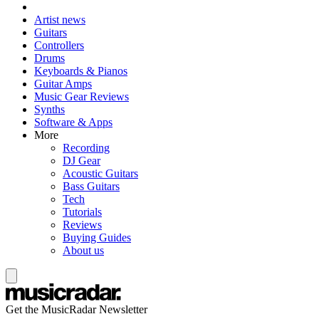
Artist news
Guitars
Controllers
Drums
Keyboards & Pianos
Guitar Amps
Music Gear Reviews
Synths
Software & Apps
More
Recording
DJ Gear
Acoustic Guitars
Bass Guitars
Tech
Tutorials
Reviews
Buying Guides
About us
Get the MusicRadar Newsletter