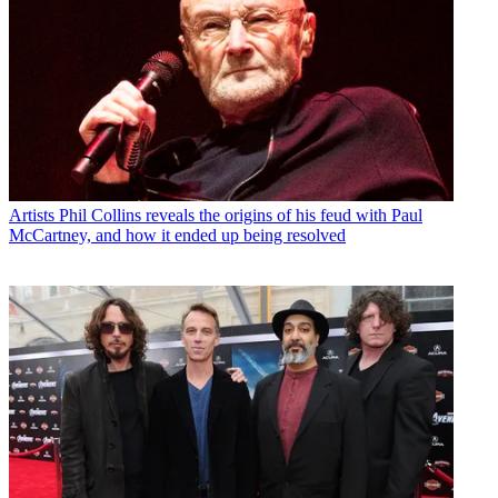
Artists
Phil Collins reveals the origins of his feud with Paul
McCartney, and how it ended up being resolved