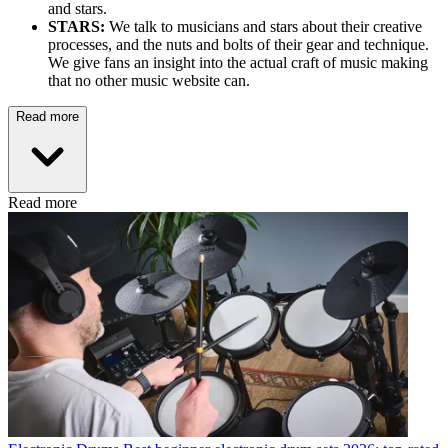
and stars.
STARS:
We talk to musicians and stars about their creative
processes, and the nuts and bolts of their gear and technique.
We give fans an insight into the actual craft of music making
that no other music website can.
Read more
Read more