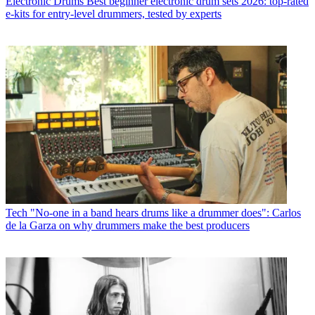
Electronic Drums
Best beginner electronic drum sets 2026: top-rated
e-kits for entry-level drummers, tested by experts
Tech
"No-one in a band hears drums like a drummer does": Carlos
de la Garza on why drummers make the best producers