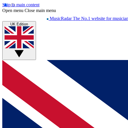
Skip to main content
Open menu
Close main menu
MusicRadar
The No.1 website for musicia
UK Edition