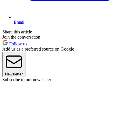
Email
Share this article
Join the conversation
Follow us
Add us as a preferred source on Google
Newsletter
Subscribe to our newsletter