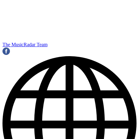
The MusicRadar Team