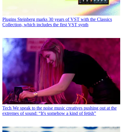
Plugins
Steinberg marks 30 years of VST with the Classics
Collection, which includes the first VST synth
Tech
We speak to the noise music creatives pushing out at the
extremes of sound: “It's somehow a kind of fetish”