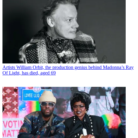
Artists
William Orbit, the production genius behind Madonna’s Ray
Of Light, has died, aged 69