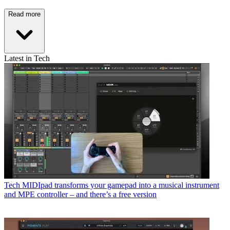
Read more
Latest in Tech
Tech
MIDIpad transforms your gamepad into a musical instrument
and MPE controller – and there’s a free version