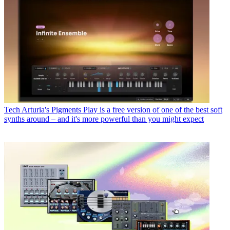
Tech
Arturia's Pigments Play is a free version of one of the best soft
synths around – and it's more powerful than you might expect