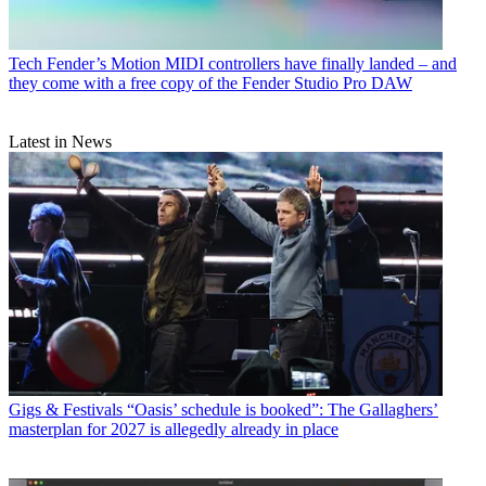
Tech
Fender’s Motion MIDI controllers have finally landed – and
they come with a free copy of the Fender Studio Pro DAW
Latest in News
Gigs & Festivals
“Oasis’ schedule is booked”: The Gallaghers’
masterplan for 2027 is allegedly already in place