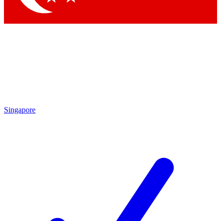
Singapore