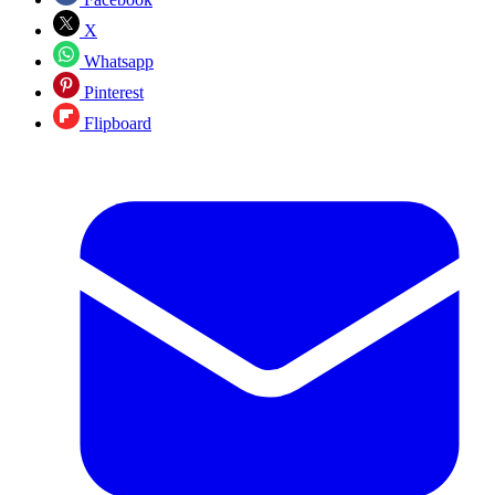
X
Whatsapp
Pinterest
Flipboard