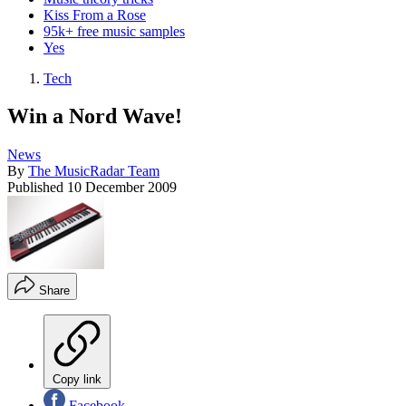
Kiss From a Rose
95k+ free music samples
Yes
Tech
Win a Nord Wave!
News
By
The MusicRadar Team
Published
10 December 2009
Share
Copy link
Facebook