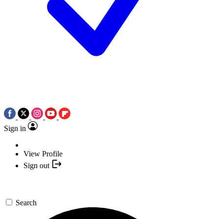
Sign in
View Profile
Sign out
Search