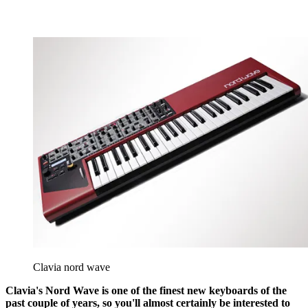
Clavia nord wave
Clavia's Nord Wave is one of the finest new keyboards of the
past couple of years, so you'll almost certainly be interested to