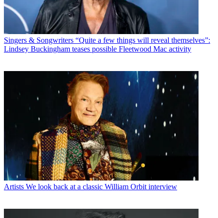
Singers & Songwriters
“Quite a few things will reveal themselves”:
Lindsey Buckingham teases possible Fleetwood Mac activity
Artists
We look back at a classic William Orbit interview