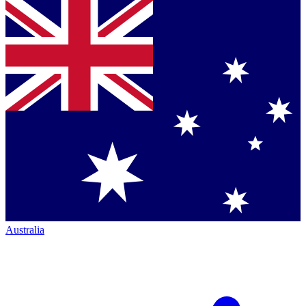
Australia