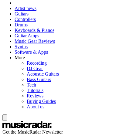
Artist news
Guitars
Controllers
Drums
Keyboards & Pianos
Guitar Amps
Music Gear Reviews
Synths
Software & Apps
More
Recording
DJ Gear
Acoustic Guitars
Bass Guitars
Tech
Tutorials
Reviews
Buying Guides
About us
Get the MusicRadar Newsletter