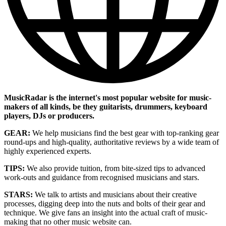
MusicRadar is the internet's most popular website for music-
makers of all kinds, be they guitarists, drummers, keyboard
players, DJs or producers.
GEAR:
We help musicians find the best gear with top-ranking gear
round-ups and high-quality, authoritative reviews by a wide team of
highly experienced experts.
TIPS:
We also provide tuition, from bite-sized tips to advanced
work-outs and guidance from recognised musicians and stars.
STARS:
We talk to artists and musicians about their creative
processes, digging deep into the nuts and bolts of their gear and
technique. We give fans an insight into the actual craft of music-
making that no other music website can.