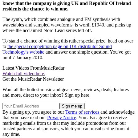
know that the company is giving UK and Republic Of Ireland
residents the chance to win one.
The synth, which combines analogue and FM synthesis with
wavetables and sampled waveforms, is worth £1949, and picks up
where the acclaimed Nord Lead series left off.
To stand a chance of winning this rather special prize, head on over
to
the special competition page on UK distributor Sound
Technology's website
and answer one simple question. You've got
until 7 January 2010.
Latest Videos From
MusicRadar
Watch full video here:
Get the MusicRadar Newsletter
Want all the hottest music and gear news, reviews, deals, features
and more, direct to your inbox? Sign up here.
By signing up, you agree to our
Terms of services
and acknowledge
that you have read our
Privacy Notice
. You also agree to receive
marketing emails from us that may include promotions from our
trusted partners and sponsors, which you can unsubscribe from at
any time.