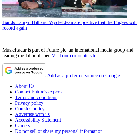
Bands
Lauryn Hill and Wyclef Jean are positive that the Fugees will
record again
MusicRadar is part of Future plc, an international media group and
leading digital publisher.
Visit our corporate site
.
Add as a preferred source on Google
About Us
Contact Future's experts
Terms and conditions
Privacy policy
Cookies policy
Advertise with us
Accessibility Statement
Careers
Do not sell or share my personal information