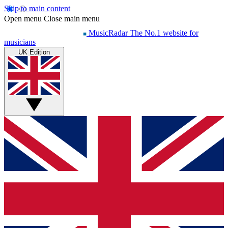
Skip to main content
Open menu
Close main menu
MusicRadar
The No.1 website for
musicians
UK Edition