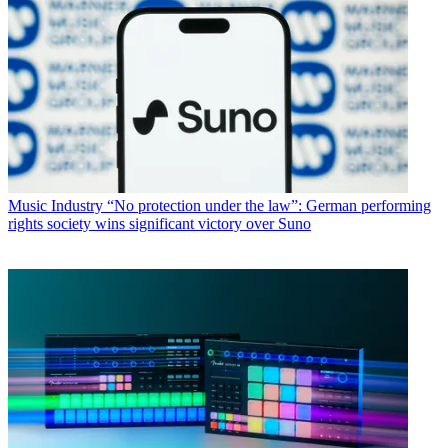
Music Industry
“No protection under the law”: German performing
rights society wins significant victory over Suno