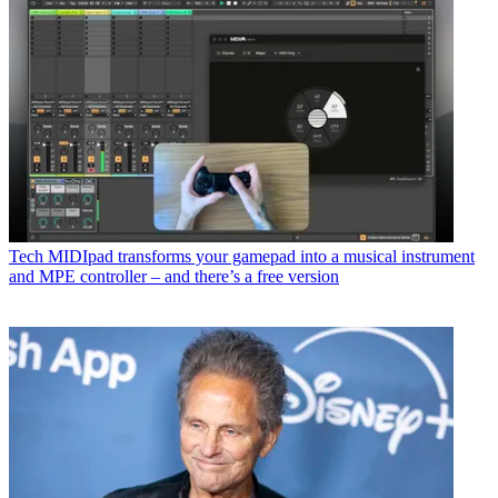
Tech
MIDIpad transforms your gamepad into a musical instrument
and MPE controller – and there’s a free version