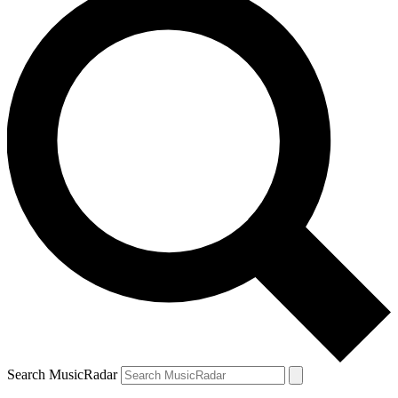
Search MusicRadar