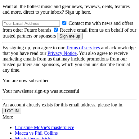
Want all the hottest music and gear news, reviews, deals, features
and more, direct to your inbox? Sign up here.
Contact me with news and offers
from other Future brands
Receive email from us on behalf of our
trusted partners or sponsors
By signing up, you agree to our
Terms of services
and acknowledge
that you have read our
Privacy Notice
. You also agree to receive
marketing emails from us that may include promotions from our
trusted partners and sponsors, which you can unsubscribe from at
any time.
You are now subscribed
Your newsletter sign-up was successful
An account already exists for this email address, please log in.
More
Christine McVie's masterpiece
Macca vs Phil Collins
Music theory tricks