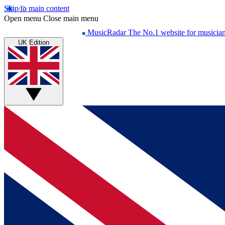
Skip to main content
Open menu
Close main menu
MusicRadar
The No.1 website for musicia
UK Edition