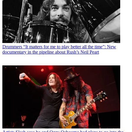
Drummers
“It matters for me to play better all the time”: New
documentary in the pipeline about Rush’s Neil Peart