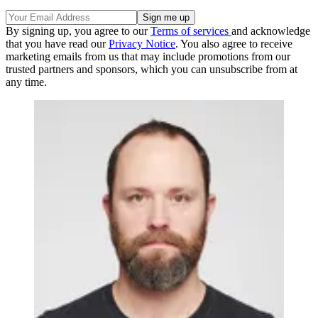
By signing up, you agree to our
Terms of services
and acknowledge
that you have read our
Privacy Notice
. You also agree to receive
marketing emails from us that may include promotions from our
trusted partners and sponsors, which you can unsubscribe from at
any time.