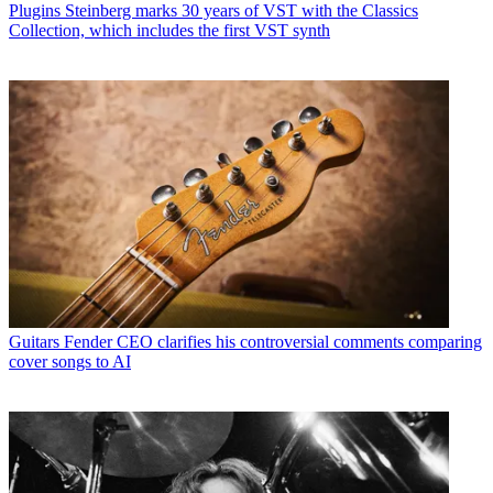
Plugins
Steinberg marks 30 years of VST with the Classics
Collection, which includes the first VST synth
Guitars
Fender CEO clarifies his controversial comments comparing
cover songs to AI