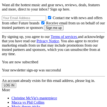
Want all the hottest music and gear news, reviews, deals, features
and more, direct to your inbox? Sign up here.
Contact me with news and offers
from other Future brands
Receive email from us on behalf of our
trusted partners or sponsors
By signing up, you agree to our
Terms of services
and acknowledge
that you have read our
Privacy Notice
. You also agree to receive
marketing emails from us that may include promotions from our
trusted partners and sponsors, which you can unsubscribe from at
any time.
You are now subscribed
Your newsletter sign-up was successful
An account already exists for this email address, please log in.
More
Christine McVie's masterpiece
Macca vs Phil Collins
Music theory tricks