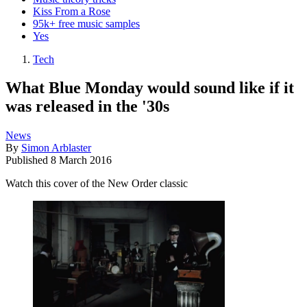
Kiss From a Rose
95k+ free music samples
Yes
Tech
What Blue Monday would sound like if it
was released in the '30s
News
By
Simon Arblaster
Published
8 March 2016
Watch this cover of the New Order classic