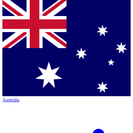
Australia