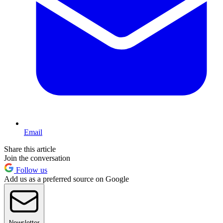
Email
Share this article
Join the conversation
Follow us
Add us as a preferred source on Google
Newsletter