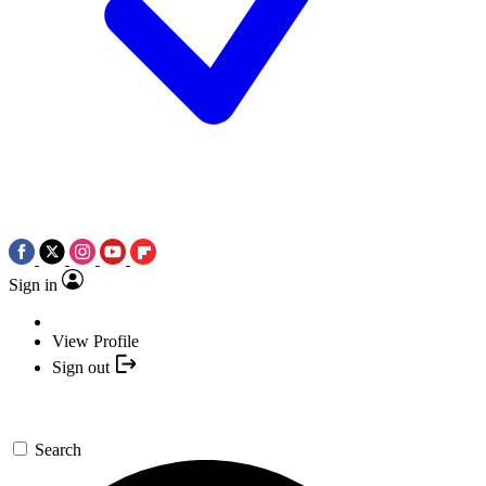
Sign in
View Profile
Sign out
Search