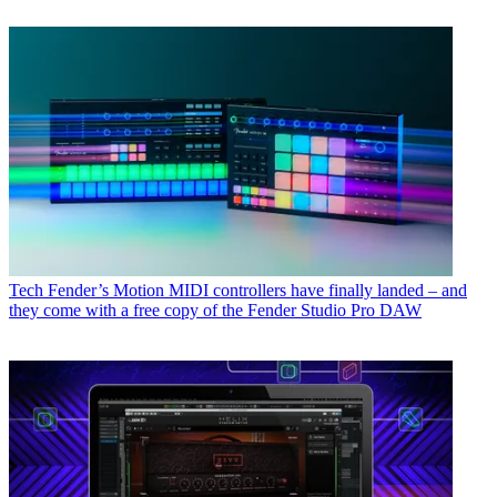
Tech
Fender’s Motion MIDI controllers have finally landed – and
they come with a free copy of the Fender Studio Pro DAW