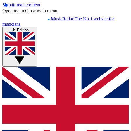
Skip to main content
Open menu
Close main menu
MusicRadar
The No.1 website for
musicians
UK Edition