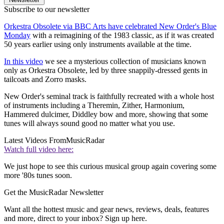
Subscribe to our newsletter
Orkestra Obsolete via BBC Arts have celebrated New Order's Blue
Monday
with a reimagining of the 1983 classic, as if it was created
50 years earlier using only instruments available at the time.
In this video
we see a mysterious collection of musicians known
only as Orkestra Obsolete, led by three snappily-dressed gents in
tailcoats and Zorro masks.
New Order's seminal track is faithfully recreated with a whole host
of instruments including a Theremin, Zither, Harmonium,
Hammered dulcimer, Diddley bow and more, showing that some
tunes will always sound good no matter what you use.
Latest Videos From
MusicRadar
Watch full video here:
We just hope to see this curious musical group again covering some
more '80s tunes soon.
Get the MusicRadar Newsletter
Want all the hottest music and gear news, reviews, deals, features
and more, direct to your inbox? Sign up here.