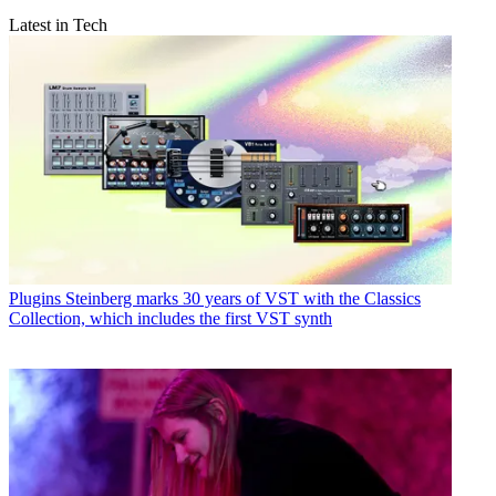
Latest in Tech
Plugins
Steinberg marks 30 years of VST with the Classics
Collection, which includes the first VST synth