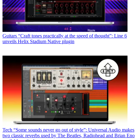
Guitars
“Craft tones practically at the speed of thought”: Line 6
unveils Helix Stadium Native plugin
Tech
“Some sounds never go out of style”: Universal Audio makes
two classic reverbs used by The Beatles, Radiohead and Brian Eno