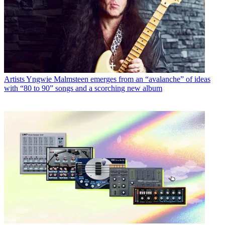
Artists
Yngwie Malmsteen emerges from an “avalanche” of ideas
with “80 to 90” songs and a scorching new album