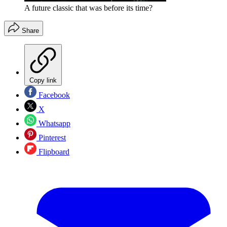
A future classic that was before its time?
Share
Copy link
Facebook
X
Whatsapp
Pinterest
Flipboard