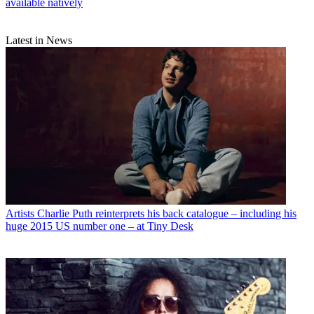
available natively
Latest in News
Artists
Charlie Puth reinterprets his back catalogue – including his
huge 2015 US number one – at Tiny Desk