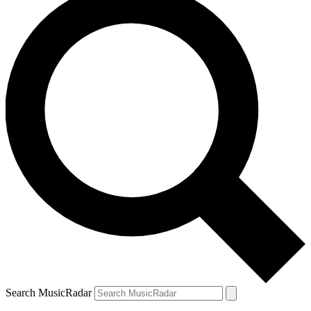
Search MusicRadar