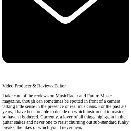
Video Producer & Reviews Editor
I take care of the reviews on MusicRadar and Future Music
magazine, though can sometimes be spotted in front of a camera
talking little sense in the presence of real musicians. For the past 30
years, I have been unable to decide on which instrument to master,
so haven't bothered. Currently, a lover of all things high-gain in the
guitar stakes and never one to resist churning out sub-standard funky
breaks, the likes of which you'll never hear.