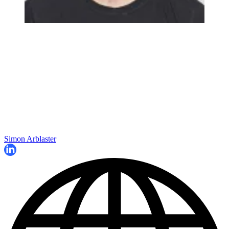
Simon Arblaster