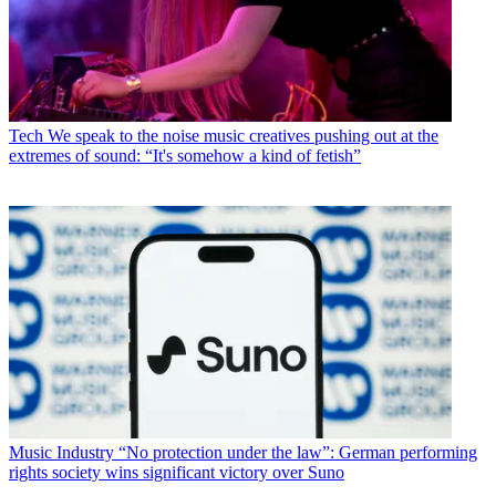
Tech
We speak to the noise music creatives pushing out at the
extremes of sound: “It's somehow a kind of fetish”
Music Industry
“No protection under the law”: German performing
rights society wins significant victory over Suno