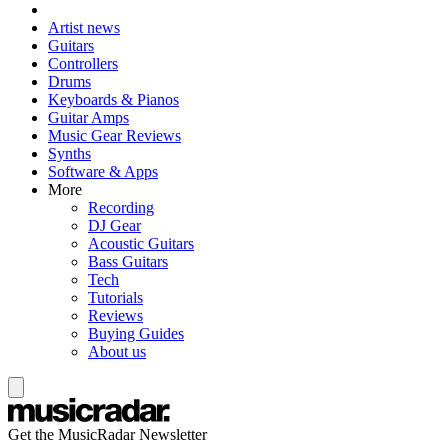
Artist news
Guitars
Controllers
Drums
Keyboards & Pianos
Guitar Amps
Music Gear Reviews
Synths
Software & Apps
More
Recording
DJ Gear
Acoustic Guitars
Bass Guitars
Tech
Tutorials
Reviews
Buying Guides
About us
Get the MusicRadar Newsletter