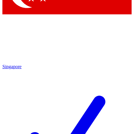
Singapore