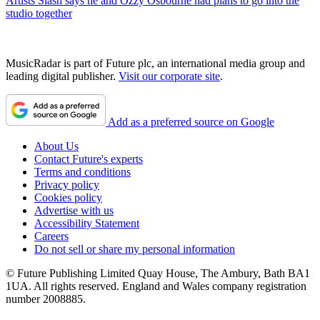
Artists
Slash says he and Ozzy Osbourne had plans to go into the
studio together
MusicRadar is part of Future plc, an international media group and
leading digital publisher.
Visit our corporate site
.
Add as a preferred source on Google
About Us
Contact Future's experts
Terms and conditions
Privacy policy
Cookies policy
Advertise with us
Accessibility Statement
Careers
Do not sell or share my personal information
© Future Publishing Limited Quay House, The Ambury, Bath BA1
1UA. All rights reserved. England and Wales company registration
number 2008885.