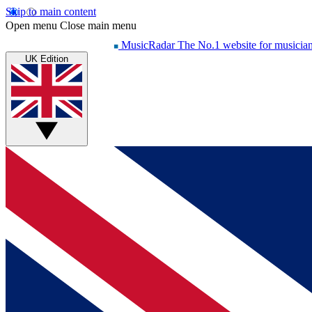
Skip to main content
Open menu
Close main menu
MusicRadar
The No.1 website for musicia
UK Edition