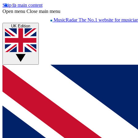
Skip to main content
Open menu
Close main menu
MusicRadar
The No.1 website for musicia
UK Edition