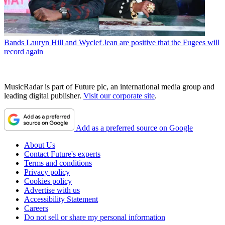
Bands
Lauryn Hill and Wyclef Jean are positive that the Fugees will
record again
MusicRadar is part of Future plc, an international media group and
leading digital publisher.
Visit our corporate site
.
Add as a preferred source on Google
About Us
Contact Future's experts
Terms and conditions
Privacy policy
Cookies policy
Advertise with us
Accessibility Statement
Careers
Do not sell or share my personal information