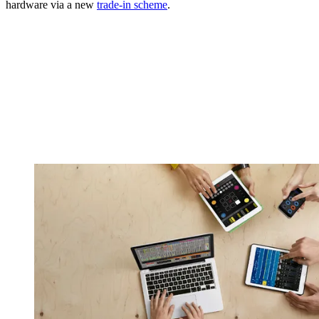
hardware via a new
trade-in scheme
.