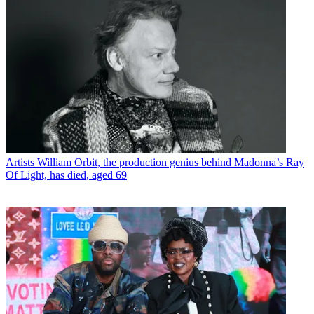
Artists
William Orbit, the production genius behind Madonna’s Ray
Of Light, has died, aged 69