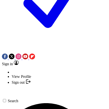
Sign in
View Profile
Sign out
Search