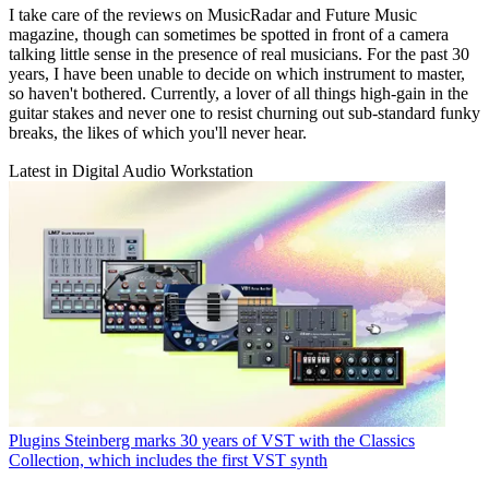
I take care of the reviews on MusicRadar and Future Music
magazine, though can sometimes be spotted in front of a camera
talking little sense in the presence of real musicians. For the past 30
years, I have been unable to decide on which instrument to master,
so haven't bothered. Currently, a lover of all things high-gain in the
guitar stakes and never one to resist churning out sub-standard funky
breaks, the likes of which you'll never hear.
Latest in Digital Audio Workstation
Plugins
Steinberg marks 30 years of VST with the Classics
Collection, which includes the first VST synth