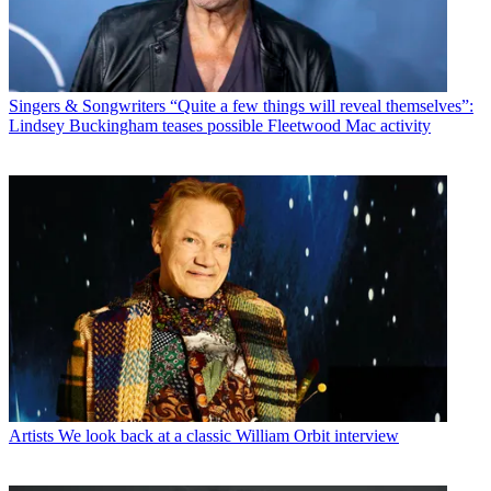
Singers & Songwriters
“Quite a few things will reveal themselves”:
Lindsey Buckingham teases possible Fleetwood Mac activity
Artists
We look back at a classic William Orbit interview