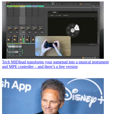
Tech
MIDIpad transforms your gamepad into a musical instrument
and MPE controller – and there’s a free version