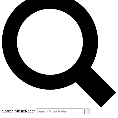
Search MusicRadar