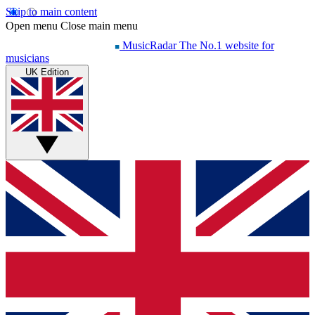
Skip to main content
Open menu
Close main menu
MusicRadar
The No.1 website for
musicians
UK Edition