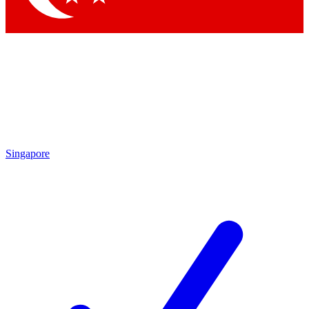
Singapore