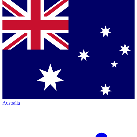
Australia