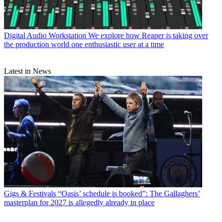
Digital Audio Workstation
We explore how Reaper is taking over
the production world one enthusiastic user at a time
Latest in News
Gigs & Festivals
“Oasis’ schedule is booked”: The Gallaghers’
masterplan for 2027 is allegedly already in place