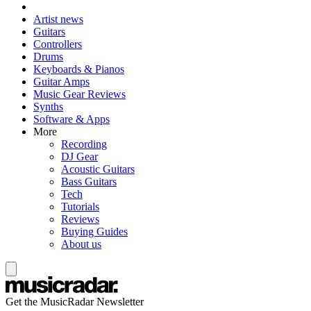
Artist news
Guitars
Controllers
Drums
Keyboards & Pianos
Guitar Amps
Music Gear Reviews
Synths
Software & Apps
More
Recording
DJ Gear
Acoustic Guitars
Bass Guitars
Tech
Tutorials
Reviews
Buying Guides
About us
Get the MusicRadar Newsletter