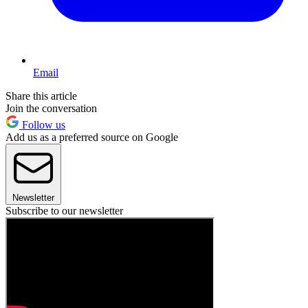
Email
Share this article
Join the conversation
Follow us
Add us as a preferred source on Google
Newsletter
Subscribe to our newsletter