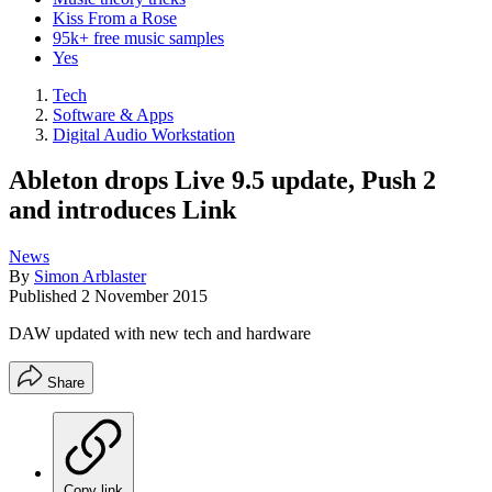
Kiss From a Rose
95k+ free music samples
Yes
Tech
Software & Apps
Digital Audio Workstation
Ableton drops Live 9.5 update, Push 2
and introduces Link
News
By
Simon Arblaster
Published
2 November 2015
DAW updated with new tech and hardware
Share
Copy link