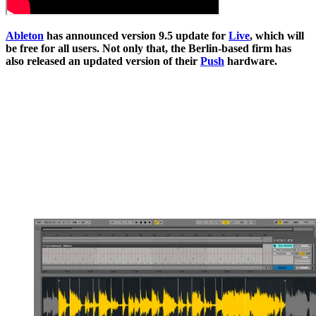
Ableton
has announced version 9.5 update for
Live
, which will
be free for all users. Not only that, the Berlin-based firm has
also released an updated version of their
Push
hardware.