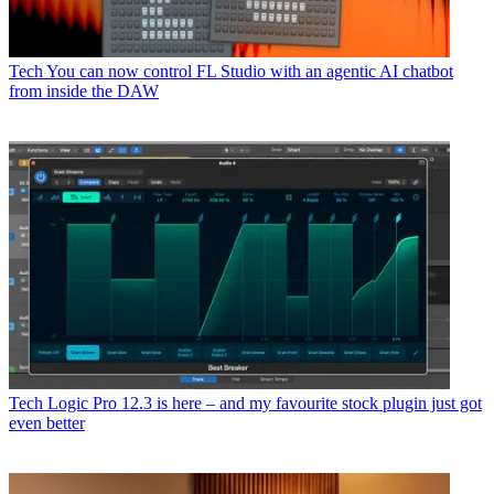
Tech
You can now control FL Studio with an agentic AI chatbot
from inside the DAW
Tech
Logic Pro 12.3 is here – and my favourite stock plugin just got
even better