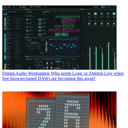
Digital Audio Workstation
Who needs Logic or Ableton Live when
free browser-based DAWs are becoming this good?