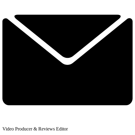
Video Producer & Reviews Editor