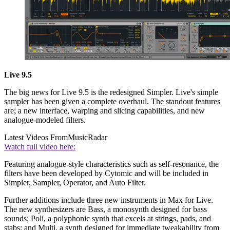
Live 9.5
The big news for Live 9.5 is the redesigned Simpler. Live's simple
sampler has been given a complete overhaul. The standout features
are; a new interface, warping and slicing capabilities, and new
analogue-modeled filters.
Latest Videos From
MusicRadar
Watch full video here:
Featuring analogue-style characteristics such as self-resonance, the
filters have been developed by Cytomic and will be included in
Simpler, Sampler, Operator, and Auto Filter.
Further additions include three new instruments in Max for Live.
The new synthesizers are Bass, a monosynth designed for bass
sounds; Poli, a polyphonic synth that excels at strings, pads, and
stabs; and Multi, a synth designed for immediate tweakability from