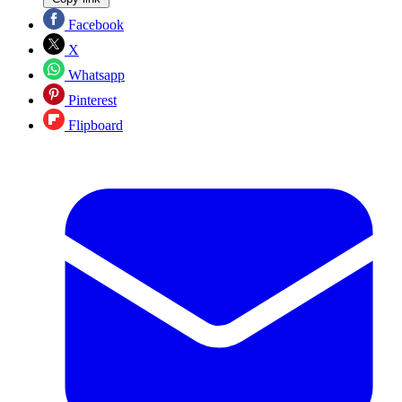
Facebook
X
Whatsapp
Pinterest
Flipboard