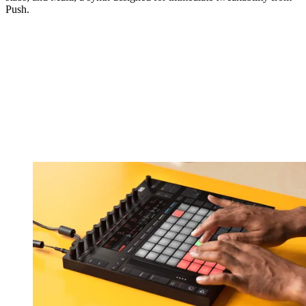
Push.