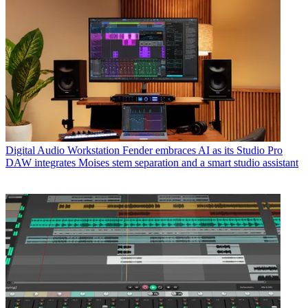
Digital Audio Workstation
Fender embraces AI as its Studio Pro
DAW integrates Moises stem separation and a smart studio assistant