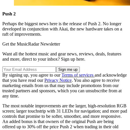
Push 2
Perhaps the biggest news here is the release of Push 2. No longer
developed in conjunction with Akai, the new hardware takes on a
raft of improvements.
Get the MusicRadar Newsletter
Want all the hottest music and gear news, reviews, deals, features
and more, direct to your inbox? Sign up here.
By signing up, you agree to our
Terms of services
and acknowledge
that you have read our
Privacy Notice
. You also agree to receive
marketing emails from us that may include promotions from our
trusted partners and sponsors, which you can unsubscribe from at
any time.
The most notable improvements are the larger, high-resolution RGB
screen; larger touchstrip with 31 LEDs for navigation; and more pad
controls that promise to be softer, smoother, and more responsive.
An added bonus is that owners of the original Push are being
offered up to 30% off the price Push 2 when trading in their old