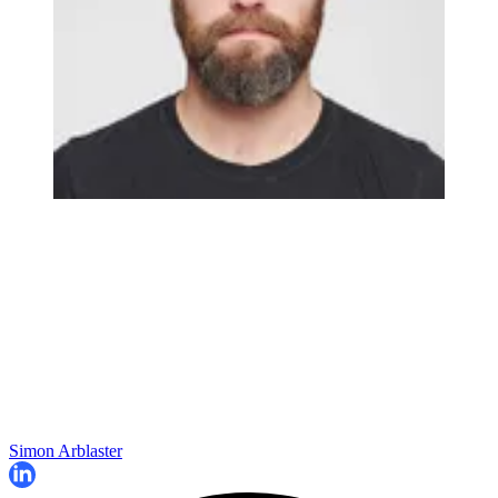
Simon Arblaster