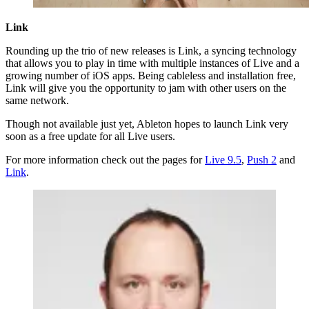
Link
Rounding up the trio of new releases is Link, a syncing technology
that allows you to play in time with multiple instances of Live and a
growing number of iOS apps. Being cableless and installation free,
Link will give you the opportunity to jam with other users on the
same network.
Though not available just yet, Ableton hopes to launch Link very
soon as a free update for all Live users.
For more information check out the pages for
Live 9.5
,
Push 2
and
Link
.