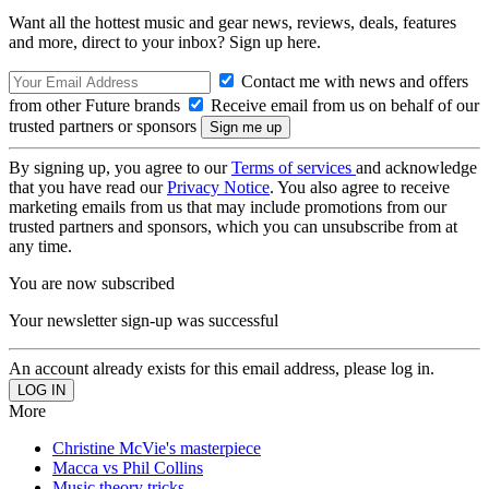
Want all the hottest music and gear news, reviews, deals, features
and more, direct to your inbox? Sign up here.
Contact me with news and offers
from other Future brands
Receive email from us on behalf of our
trusted partners or sponsors
By signing up, you agree to our
Terms of services
and acknowledge
that you have read our
Privacy Notice
. You also agree to receive
marketing emails from us that may include promotions from our
trusted partners and sponsors, which you can unsubscribe from at
any time.
You are now subscribed
Your newsletter sign-up was successful
An account already exists for this email address, please log in.
More
Christine McVie's masterpiece
Macca vs Phil Collins
Music theory tricks