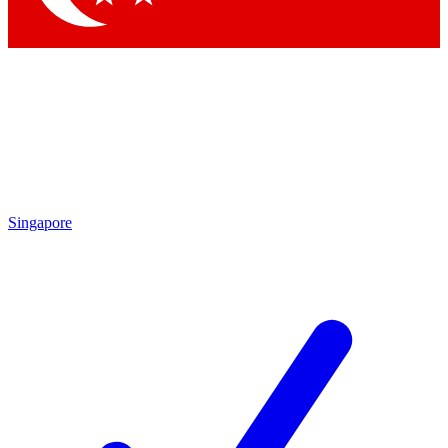
Singapore