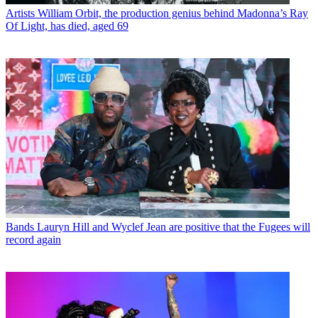
Artists
William Orbit, the production genius behind Madonna’s Ray
Of Light, has died, aged 69
Bands
Lauryn Hill and Wyclef Jean are positive that the Fugees will
record again