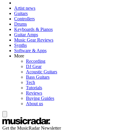
Artist news
Guitars
Controllers
Drums
Keyboards & Pianos
Guitar Amps
Music Gear Reviews
Synths
Software & Apps
More
Recording
DJ Gear
Acoustic Guitars
Bass Guitars
Tech
Tutorials
Reviews
Buying Guides
About us
Get the MusicRadar Newsletter