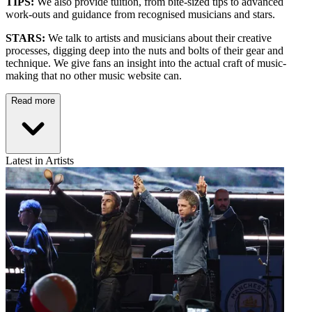
TIPS:
We also provide tuition, from bite-sized tips to advanced
work-outs and guidance from recognised musicians and stars.
STARS:
We talk to artists and musicians about their creative
processes, digging deep into the nuts and bolts of their gear and
technique. We give fans an insight into the actual craft of music-
making that no other music website can.
Read more
Latest in Artists