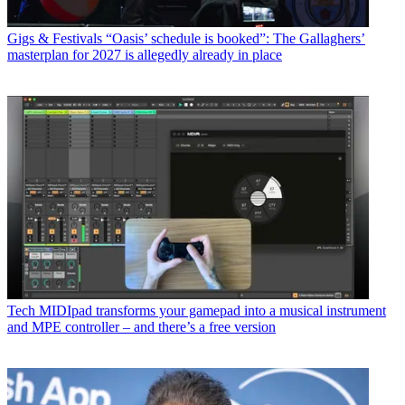
Gigs & Festivals
“Oasis’ schedule is booked”: The Gallaghers’
masterplan for 2027 is allegedly already in place
Tech
MIDIpad transforms your gamepad into a musical instrument
and MPE controller – and there’s a free version