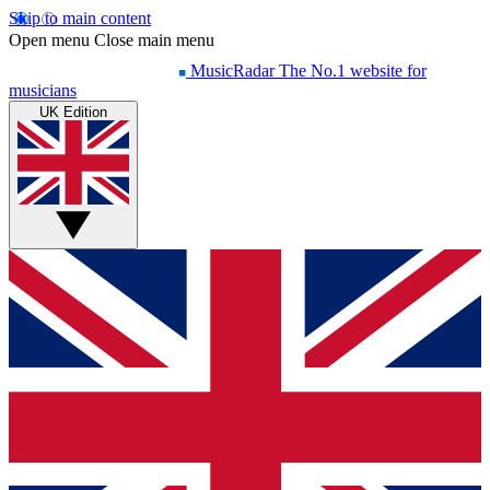
Skip to main content
Open menu
Close main menu
MusicRadar
The No.1 website for
musicians
UK Edition