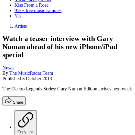
Kiss From a Rose
95k+ free music samples
Yes
Artists
Watch a teaser interview with Gary
Numan ahead of his new iPhone/iPad
special
News
By
The MusicRadar Team
Published
8 October 2013
The Electro Legends Series: Gary Numan Edition arrives next week
Share
Copy link