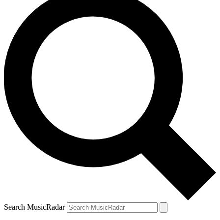
Search MusicRadar