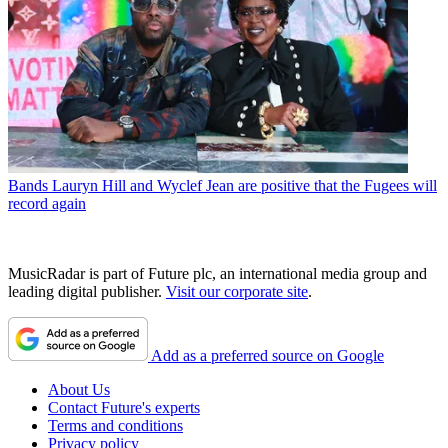
Bands
Lauryn Hill and Wyclef Jean are positive that the Fugees will
record again
MusicRadar is part of Future plc, an international media group and
leading digital publisher.
Visit our corporate site
.
Add as a preferred source on Google
About Us
Contact Future's experts
Terms and conditions
Privacy policy