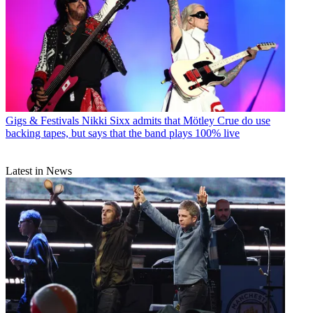
Gigs & Festivals
Nikki Sixx admits that Mötley Crue do use
backing tapes, but says that the band plays 100% live
Latest in News