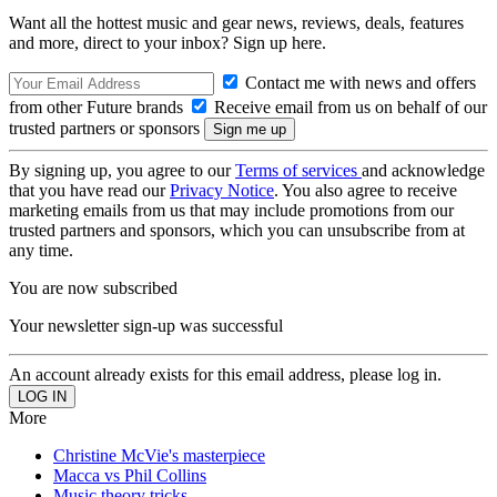
Want all the hottest music and gear news, reviews, deals, features
and more, direct to your inbox? Sign up here.
Contact me with news and offers
from other Future brands
Receive email from us on behalf of our
trusted partners or sponsors
By signing up, you agree to our
Terms of services
and acknowledge
that you have read our
Privacy Notice
. You also agree to receive
marketing emails from us that may include promotions from our
trusted partners and sponsors, which you can unsubscribe from at
any time.
You are now subscribed
Your newsletter sign-up was successful
An account already exists for this email address, please log in.
More
Christine McVie's masterpiece
Macca vs Phil Collins
Music theory tricks