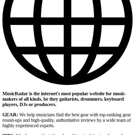
MusicRadar is the internet's most popular website for music-
makers of all kinds, be they guitarists, drummers, keyboard
players, DJs or producers.
GEAR:
We help musicians find the best gear with top-ranking gear
round-ups and high-quality, authoritative reviews by a wide team of
highly experienced experts.