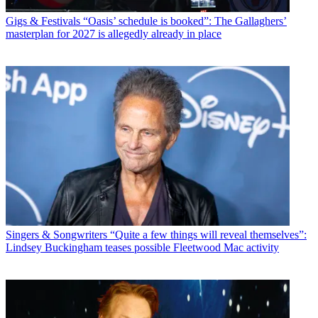
Gigs & Festivals
“Oasis’ schedule is booked”: The Gallaghers’
masterplan for 2027 is allegedly already in place
Singers & Songwriters
“Quite a few things will reveal themselves”:
Lindsey Buckingham teases possible Fleetwood Mac activity