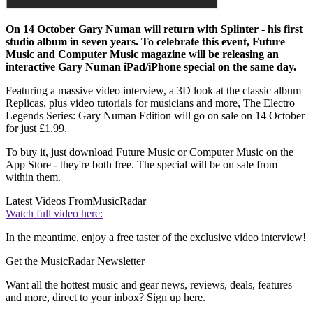
On 14 October Gary Numan will return with Splinter - his first
studio album in seven years. To celebrate this event, Future
Music and Computer Music magazine will be releasing an
interactive Gary Numan iPad/iPhone special on the same day.
Featuring a massive video interview, a 3D look at the classic album
Replicas, plus video tutorials for musicians and more, The Electro
Legends Series: Gary Numan Edition will go on sale on 14 October
for just £1.99.
To buy it, just download Future Music or Computer Music on the
App Store - they're both free. The special will be on sale from
within them.
Latest Videos From
MusicRadar
Watch full video here:
In the meantime, enjoy a free taster of the exclusive video interview!
Get the MusicRadar Newsletter
Want all the hottest music and gear news, reviews, deals, features
and more, direct to your inbox? Sign up here.