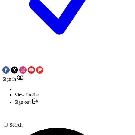
Sign in
View Profile
Sign out
Search