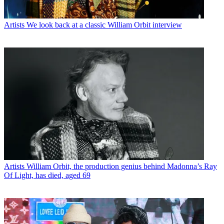
Artists
We look back at a classic William Orbit interview
Artists
William Orbit, the production genius behind Madonna’s Ray
Of Light, has died, aged 69