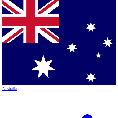
Australia