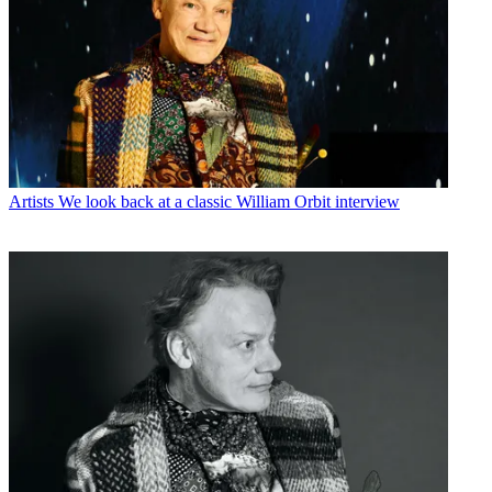
Artists
We look back at a classic William Orbit interview