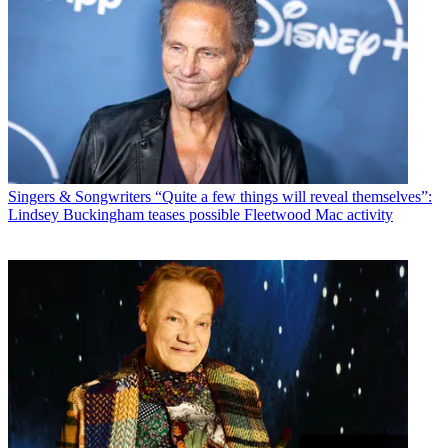
Singers & Songwriters
“Quite a few things will reveal themselves”:
Lindsey Buckingham teases possible Fleetwood Mac activity