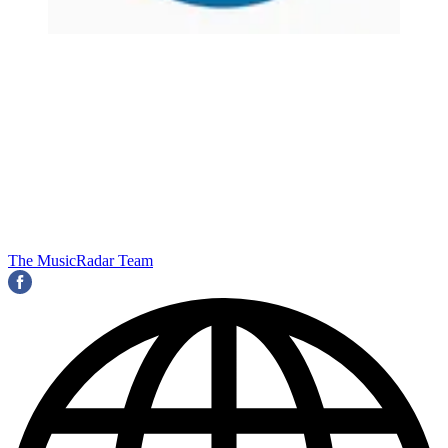
The MusicRadar Team