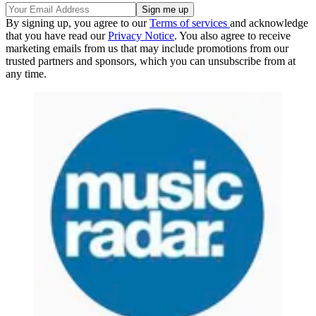
By signing up, you agree to our
Terms of services
and acknowledge
that you have read our
Privacy Notice
. You also agree to receive
marketing emails from us that may include promotions from our
trusted partners and sponsors, which you can unsubscribe from at
any time.