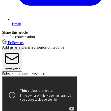
Email
Share this article
Join the conversation
Follow us
Add us as a preferred source on Google
Newsletter
Subscribe to our newsletter