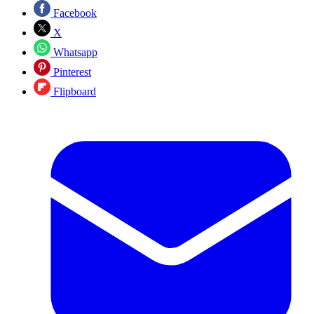
Facebook
X
Whatsapp
Pinterest
Flipboard