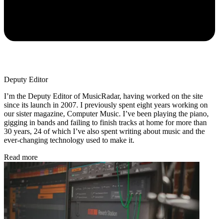
Deputy Editor
I’m the Deputy Editor of MusicRadar, having worked on the site
since its launch in 2007. I previously spent eight years working on
our sister magazine, Computer Music. I’ve been playing the piano,
gigging in bands and failing to finish tracks at home for more than
30 years, 24 of which I’ve also spent writing about music and the
ever-changing technology used to make it.
Read more