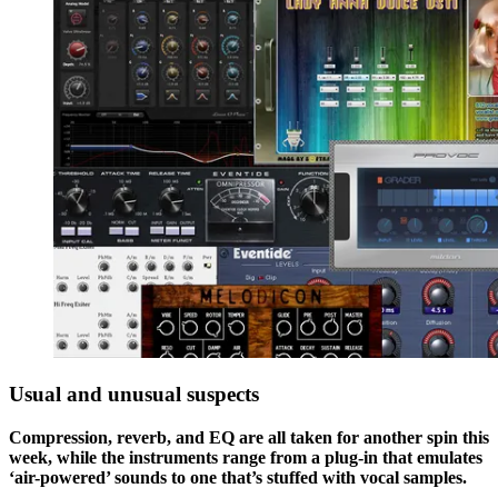
Usual and unusual suspects
Compression, reverb, and EQ are all taken for another spin this
week, while the instruments range from a plug-in that emulates
‘air-powered’ sounds to one that’s stuffed with vocal samples.