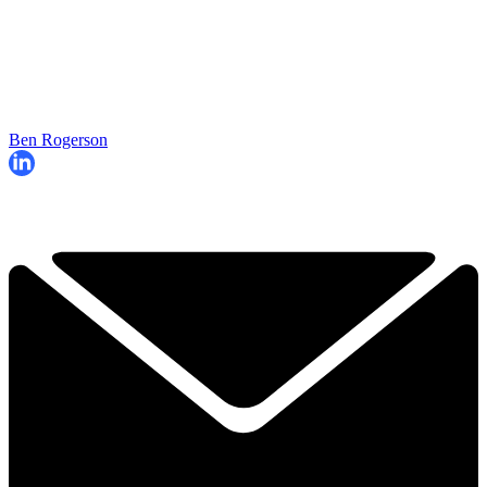
Ben Rogerson