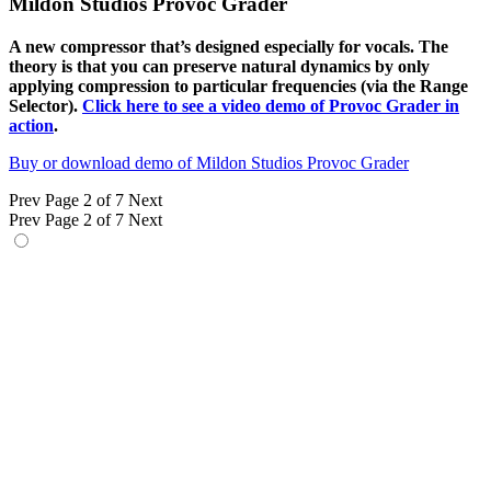
Mildon Studios Provoc Grader
A new compressor that’s designed especially for vocals. The
theory is that you can preserve natural dynamics by only
applying compression to particular frequencies (via the Range
Selector).
Click here to see a video demo of Provoc Grader in
action
.
Buy or download demo of Mildon Studios Provoc Grader
Prev
Page 2 of 7
Next
Prev
Page 2 of 7
Next