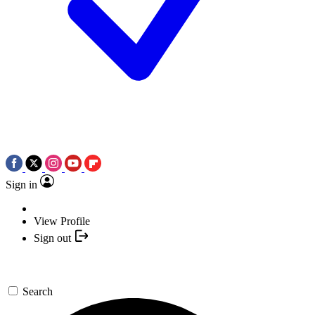
Sign in
View Profile
Sign out
Search