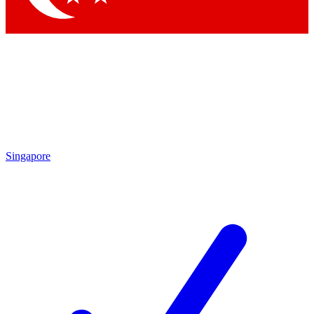
Singapore