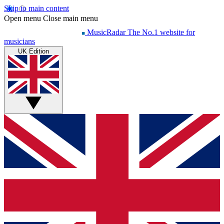
Skip to main content
Open menu
Close main menu
MusicRadar
The No.1 website for
musicians
UK Edition