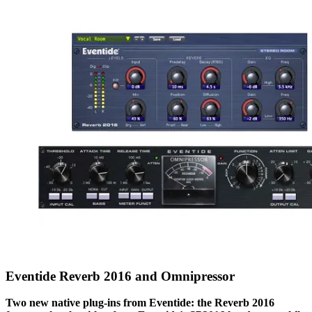
Eventide Reverb 2016 and Omnipressor
Two new native plug-ins from Eventide: the Reverb 2016