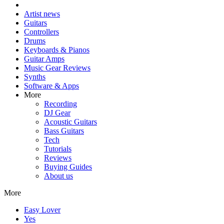
Artist news
Guitars
Controllers
Drums
Keyboards & Pianos
Guitar Amps
Music Gear Reviews
Synths
Software & Apps
More
Recording
DJ Gear
Acoustic Guitars
Bass Guitars
Tech
Tutorials
Reviews
Buying Guides
About us
More
Easy Lover
Yes