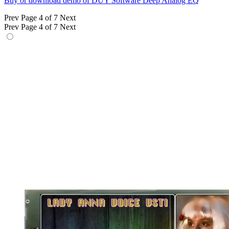
Buy or download demo of DUY Software Deep Analog EQ
Prev
Page 4 of 7
Next
Prev
Page 4 of 7
Next