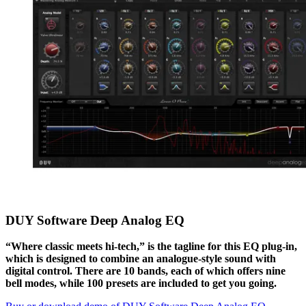
DUY Software Deep Analog EQ
“Where classic meets hi-tech,” is the tagline for this EQ plug-in,
which is designed to combine an analogue-style sound with
digital control. There are 10 bands, each of which offers nine
bell modes, while 100 presets are included to get you going.