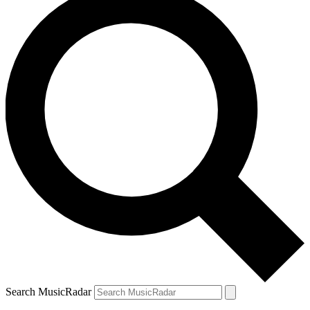
Search MusicRadar