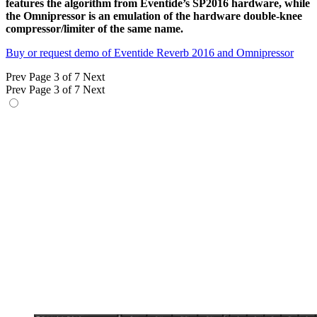
features the algorithm from Eventide’s SP2016 hardware, while
the Omnipressor is an emulation of the hardware double-knee
compressor/limiter of the same name.
Buy or request demo of Eventide Reverb 2016 and Omnipressor
Prev
Page 3 of 7
Next
Prev
Page 3 of 7
Next