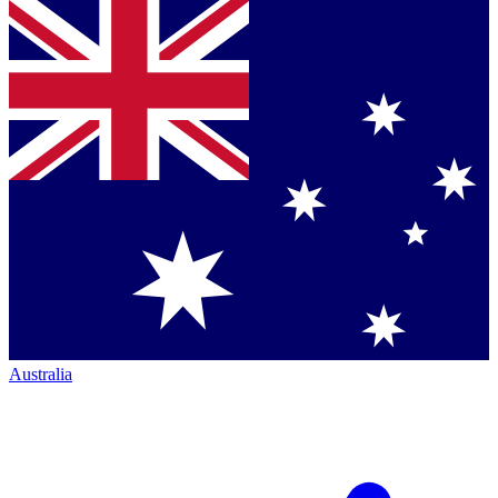
Australia