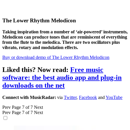
The Lower Rhythm Melodicon
Taking inspiration from a number of ‘air-powered’ instruments,
Melodicon can produce tones that are reminiscent of everything
from the flute to the melodica. There are two oscillators plus
vibrato, rotary and modulation effects.
Buy or download demo of The Lower Rhythm Melodicon
Liked this? Now read:
Free music
software: the best audio app and plug-in
downloads on the net
Connect with MusicRadar:
via
Twitter
,
Facebook
and
YouTube
Prev
Page 7 of 7
Next
Prev
Page 7 of 7
Next