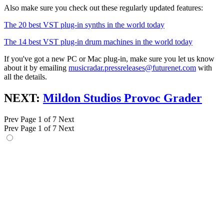
Also make sure you check out these regularly updated features:
The 20 best VST plug-in synths in the world today
The 14 best VST plug-in drum machines in the world today
If you've got a new PC or Mac plug-in, make sure you let us know
about it by emailing
musicradar.pressreleases@futurenet.com
with
all the details.
NEXT:
Mildon Studios Provoc Grader
Prev
Page 1 of 7
Next
Prev
Page 1 of 7
Next