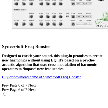
SyncerSoft Freq Booster
Designed to enrich your sound, this plug-in promises to create
new harmonics without using EQ. It’s based on a psycho-
acoustic algorithm that uses cross-modulation of harmonic
operators to ‘impose’ new frequencies.
Buy or download demo of SyncerSoft Freq Booster
Prev
Page 6 of 7
Next
Prev
Page 6 of 7
Next