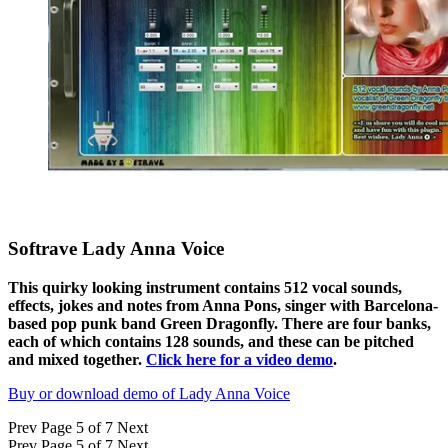
Softrave Lady Anna Voice
This quirky looking instrument contains 512 vocal sounds,
effects, jokes and notes from Anna Pons, singer with Barcelona-
based pop punk band Green Dragonfly. There are four banks,
each of which contains 128 sounds, and these can be pitched
and mixed together.
Click here for a video demo
.
Buy or download demo of Lady Anna Voice
Prev
Page 5 of 7
Next
Prev
Page 5 of 7
Next