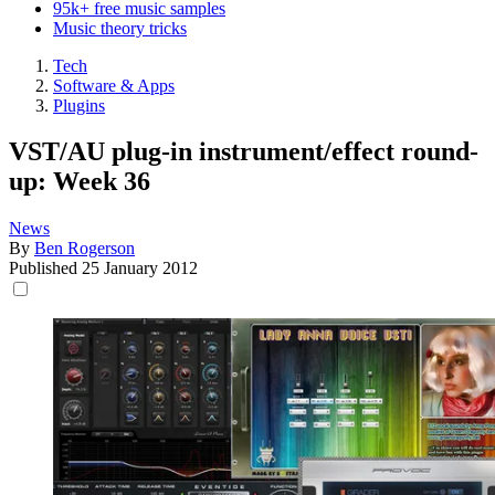
95k+ free music samples
Music theory tricks
Tech
Software & Apps
Plugins
VST/AU plug-in instrument/effect round-
up: Week 36
News
By
Ben Rogerson
Published
25 January 2012