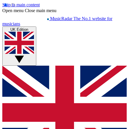
Skip to main content
Open menu
Close main menu
MusicRadar
The No.1 website for
musicians
UK Edition