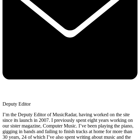
Deputy Editor
I’m the Deputy Editor of MusicRadar, having worked on the site
since its launch in 2007. I previously spent eight years working on
our sister magazine, Computer Music. I’ve been playing the piano,
gigging in bands and failing to finish tracks at home for more than
30 years, 24 of which I’ve also spent writing about music and the