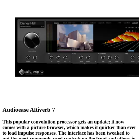
Audioease Altiverb 7
This popular convolution processor gets an update; it now
comes with a picture browser, which makes it quicker than ever
to load impulse responses. The interface has been tweaked to
put the most commonly-used controls on the front and others in