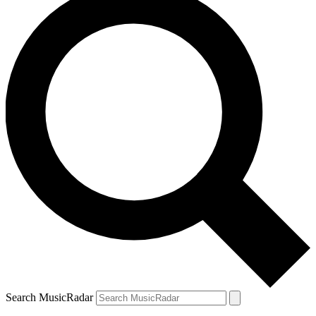
Search MusicRadar