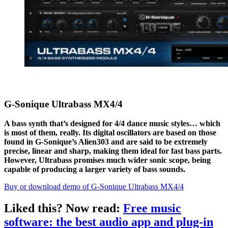
G-Sonique Ultrabass MX4/4
A bass synth that’s designed for 4/4 dance music styles… which
is most of them, really. Its digital oscillators are based on those
found in G-Sonique’s Alien303 and are said to be extremely
precise, linear and sharp, making them ideal for fast bass parts.
However, Ultrabass promises much wider sonic scope, being
capable of producing a larger variety of bass sounds.
Buy or download demo of G-Sonique Ultrabass MX4/4
Liked this? Now read:
Free music
software: the best audio app and plug-in