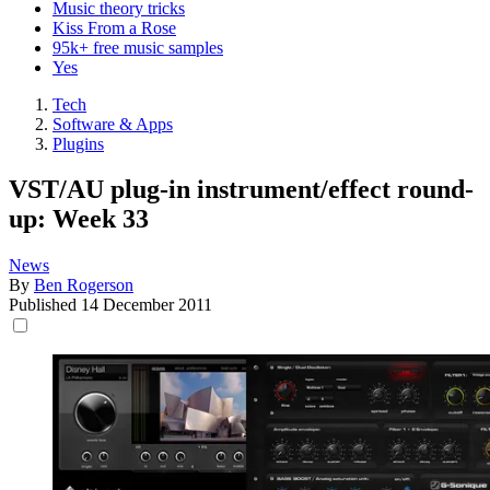
Music theory tricks
Kiss From a Rose
95k+ free music samples
Yes
Tech
Software & Apps
Plugins
VST/AU plug-in instrument/effect round-
up: Week 33
News
By
Ben Rogerson
Published
14 December 2011