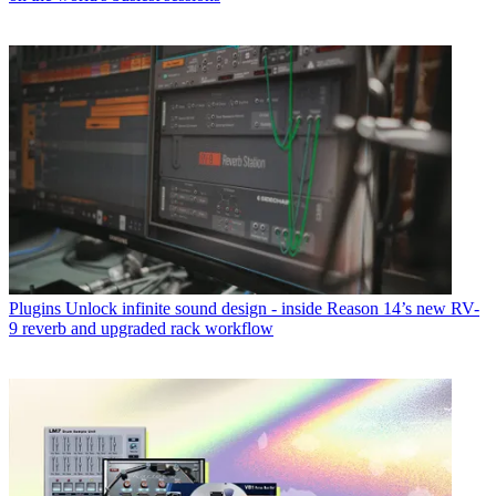
Plugins
Unlock infinite sound design - inside Reason 14’s new RV-
9 reverb and upgraded rack workflow