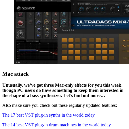
Mac attack
Unusually, we’ve got three Mac-only effects for you this week,
though PC users do have something to keep them interested in
the shape of a bass synthesizer. Let’s find out more…
Also make sure you check out these regularly updated features:
The 17 best VST plug-in synths in the world today
The 14 best VST plug-in drum machines in the world today