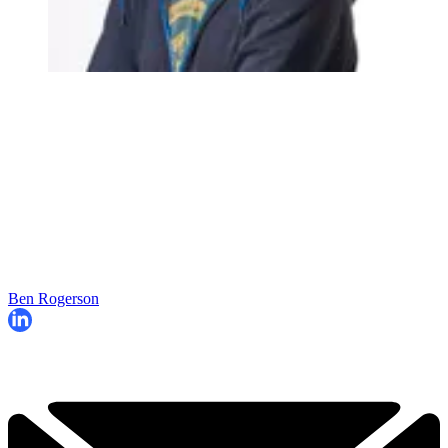
Ben Rogerson