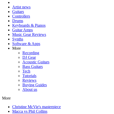
Artist news
Guitars
Controllers
Drums
Keyboards & Pianos
Guitar Amps
Music Gear Reviews
Synths
Software & Apps
More
Recording
DJ Gear
Acoustic Guitars
Bass Guitars
Tech
Tutorials
Reviews
Buying Guides
About us
More
Christine McVie's masterpiece
Macca vs Phil Collins