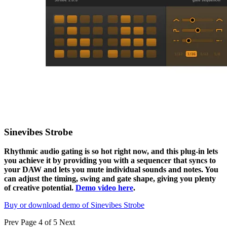
Sinevibes Strobe
Rhythmic audio gating is so hot right now, and this plug-in lets
you achieve it by providing you with a sequencer that syncs to
your DAW and lets you mute individual sounds and notes. You
can adjust the timing, swing and gate shape, giving you plenty
of creative potential.
Demo video here
.
Buy or download demo of Sinevibes Strobe
Prev
Page 4 of 5
Next