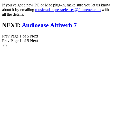
If you've got a new PC or Mac plug-in, make sure you let us know
about it by emailing
musicradar.pressreleases@futurenet.com
with
all the details.
NEXT:
Audioease Altiverb 7
Prev
Page 1 of 5
Next
Prev
Page 1 of 5
Next