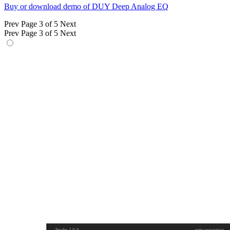
Buy or download demo of DUY Deep Analog EQ
Prev
Page 3 of 5
Next
Prev
Page 3 of 5
Next