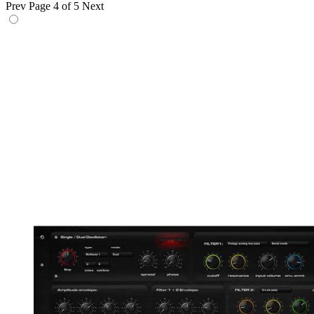
Prev
Page 4 of 5
Next