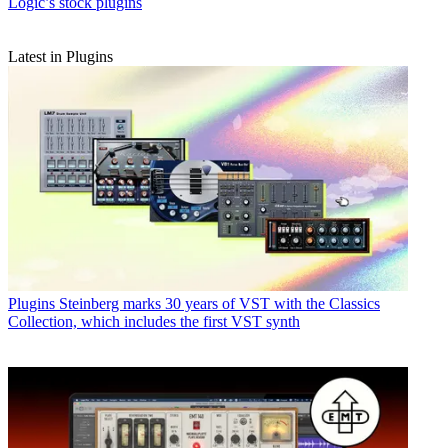
Logic’s stock plugins
Latest in Plugins
Plugins
Steinberg marks 30 years of VST with the Classics
Collection, which includes the first VST synth