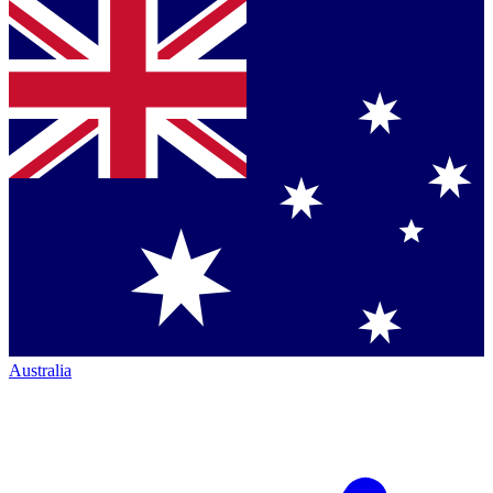
Australia