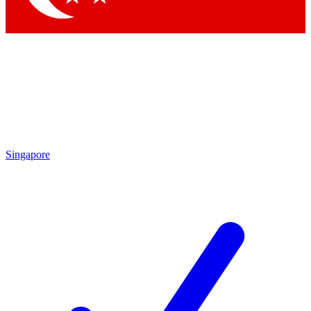
Singapore