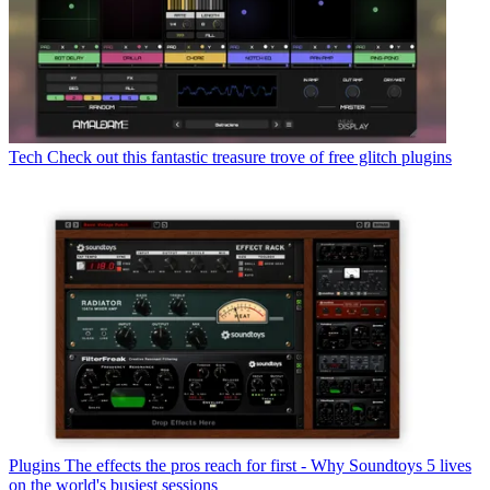
Tech
Check out this fantastic treasure trove of free glitch plugins
Plugins
The effects the pros reach for first - Why Soundtoys 5 lives
on the world's busiest sessions