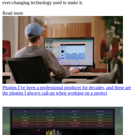
ever-changing technology used to make it.
Read more
Plugins
I’ve been a professional producer for decades, and these are
the plugins I always call-up when working on a project