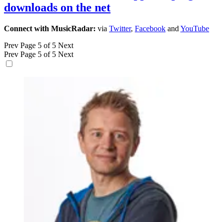
downloads on the net
Connect with MusicRadar:
via
Twitter
,
Facebook
and
YouTube
Prev
Page 5 of 5
Next
Prev
Page 5 of 5
Next