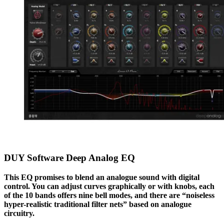
DUY Software Deep Analog EQ
This EQ promises to blend an analogue sound with digital
control. You can adjust curves graphically or with knobs, each
of the 10 bands offers nine bell modes, and there are “noiseless
hyper-realistic traditional filter nets” based on analogue
circuitry.