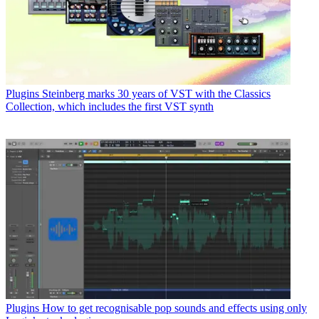
Plugins
Steinberg marks 30 years of VST with the Classics
Collection, which includes the first VST synth
Plugins
How to get recognisable pop sounds and effects using only