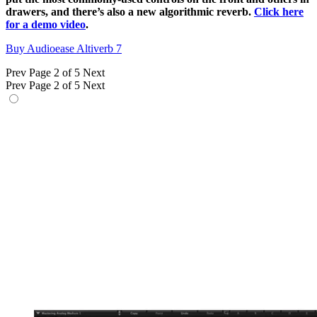
drawers, and there’s also a new algorithmic reverb.
Click here
for a demo video
.
Buy Audioease Altiverb 7
Prev
Page 2 of 5
Next
Prev
Page 2 of 5
Next