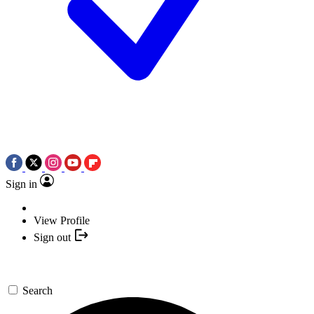
Sign in
View Profile
Sign out
Search