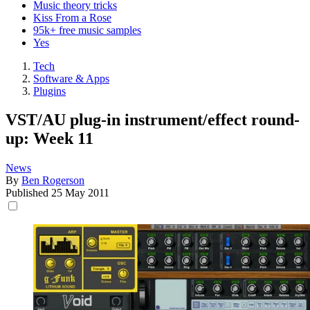
Music theory tricks
Kiss From a Rose
95k+ free music samples
Yes
Tech
Software & Apps
Plugins
VST/AU plug-in instrument/effect round-
up: Week 11
News
By
Ben Rogerson
Published
25 May 2011