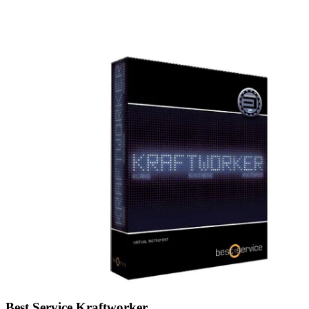
Best Service Kraftworker