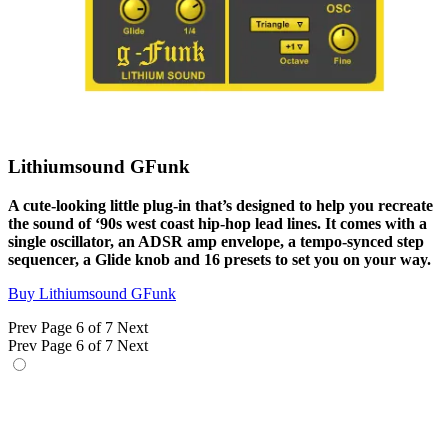
Lithiumsound GFunk
A cute-looking little plug-in that’s designed to help you recreate
the sound of ‘90s west coast hip-hop lead lines. It comes with a
single oscillator, an ADSR amp envelope, a tempo-synced step
sequencer, a Glide knob and 16 presets to set you on your way.
Buy Lithiumsound GFunk
Prev
Page 6 of 7
Next
Prev
Page 6 of 7
Next