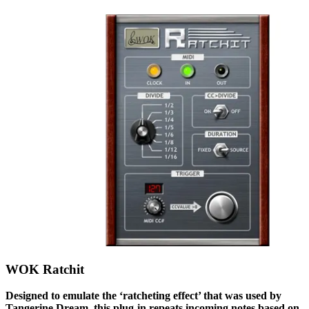
WOK Ratchit
Designed to emulate the ‘ratcheting effect’ that was used by
Tangerine Dream, this plug-in repeats incoming notes based on