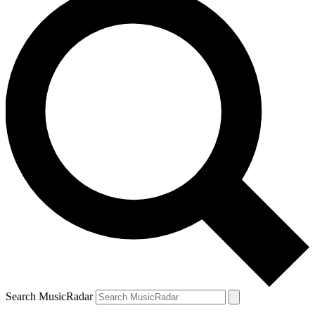
Search MusicRadar