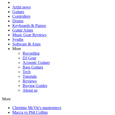
Artist news
Guitars
Controllers
Drums
Keyboards & Pianos
Guitar Amps
Music Gear Reviews
Synths
Software & Apps
More
Recording
DJ Gear
Acoustic Guitars
Bass Guitars
Tech
Tutorials
Reviews
Buying Guides
About us
More
Christine McVie's masterpiece
Macca vs Phil Collins