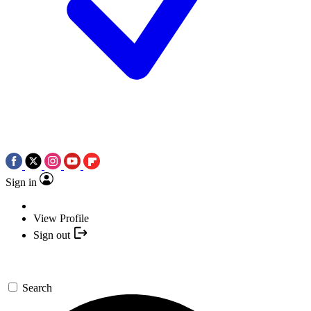
Sign in
View Profile
Sign out
Search