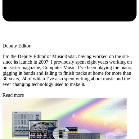
Deputy Editor
I’m the Deputy Editor of MusicRadar, having worked on the site
since its launch in 2007. I previously spent eight years working on
our sister magazine, Computer Music. I’ve been playing the piano,
gigging in bands and failing to finish tracks at home for more than
30 years, 24 of which I’ve also spent writing about music and the
ever-changing technology used to make it.
Read more