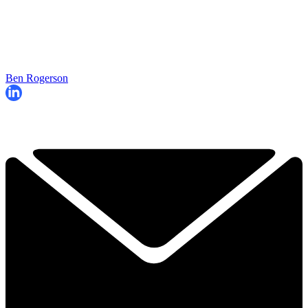
Ben Rogerson