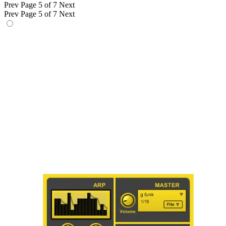
Prev
Page 5 of 7
Next
Prev
Page 5 of 7
Next