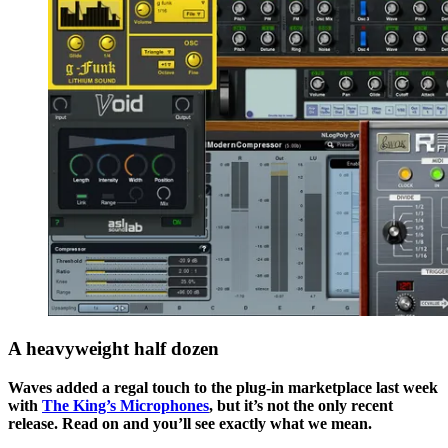
A heavyweight half dozen
Waves added a regal touch to the plug-in marketplace last week
with
The King’s Microphones
, but it’s not the only recent
release. Read on and you’ll see exactly what we mean.