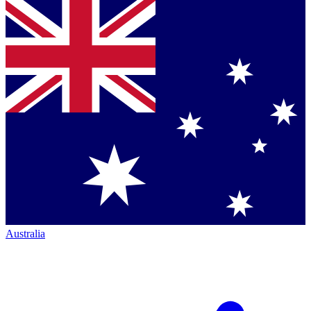
Australia