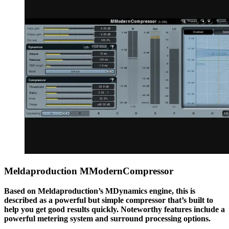
Meldaproduction MModernCompressor
Based on Meldaproduction’s MDynamics engine, this is
described as a powerful but simple compressor that’s built to
help you get good results quickly. Noteworthy features include a
powerful metering system and surround processing options.