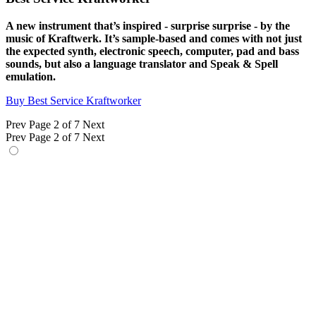
A new instrument that’s inspired - surprise surprise - by the
music of Kraftwerk. It’s sample-based and comes with not just
the expected synth, electronic speech, computer, pad and bass
sounds, but also a language translator and Speak & Spell
emulation.
Buy Best Service Kraftworker
Prev
Page 2 of 7
Next
Prev
Page 2 of 7
Next