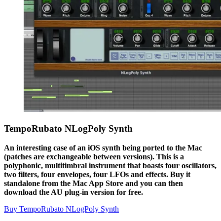
TempoRubato NLogPoly Synth
An interesting case of an iOS synth being ported to the Mac
(patches are exchangeable between versions). This is a
polyphonic, multitimbral instrument that boasts four oscillators,
two filters, four envelopes, four LFOs and effects. Buy it
standalone from the Mac App Store and you can then
download the AU plug-in version for free.
Buy TempoRubato NLogPoly Synth