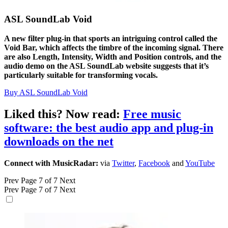
ASL SoundLab Void
A new filter plug-in that sports an intriguing control called the
Void Bar, which affects the timbre of the incoming signal. There
are also Length, Intensity, Width and Position controls, and the
audio demo on the ASL SoundLab website suggests that it’s
particularly suitable for transforming vocals.
Buy ASL SoundLab Void
Liked this? Now read:
Free music
software: the best audio app and plug-in
downloads on the net
Connect with MusicRadar:
via
Twitter
,
Facebook
and
YouTube
Prev
Page 7 of 7
Next
Prev
Page 7 of 7
Next