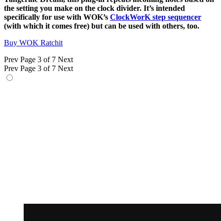
the setting you make on the clock divider. It’s intended
specifically for use with WOK’s
ClockWorK step sequencer
(with which it comes free) but can be used with others, too.
Buy WOK Ratchit
Prev
Page 3 of 7
Next
Prev
Page 3 of 7
Next