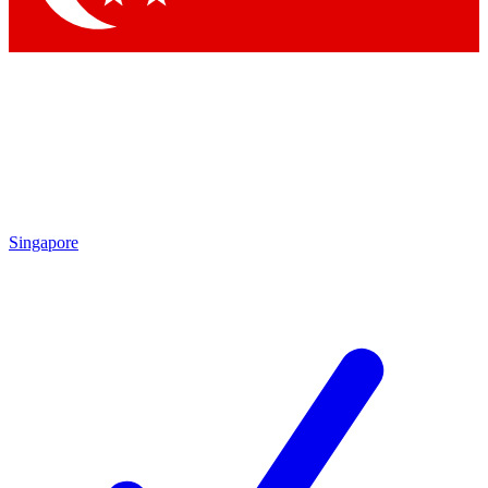
Singapore