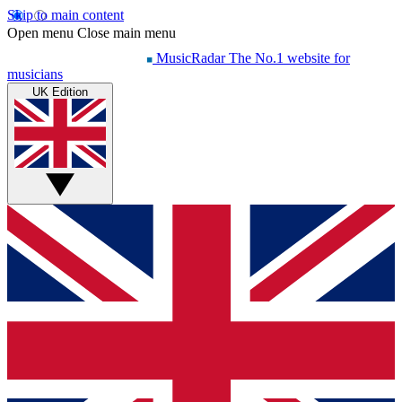
Skip to main content
Open menu
Close main menu
MusicRadar
The No.1 website for
musicians
UK Edition