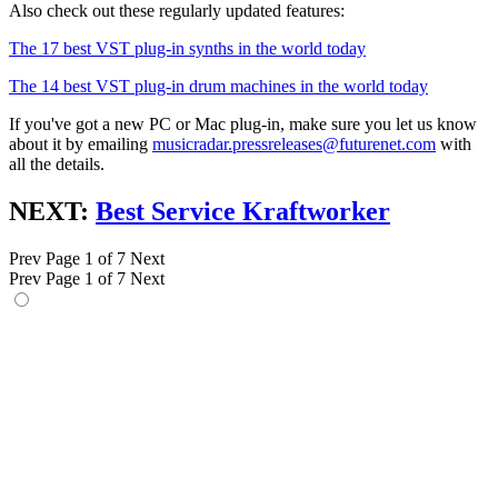
Also check out these regularly updated features:
The 17 best VST plug-in synths in the world today
The 14 best VST plug-in drum machines in the world today
If you've got a new PC or Mac plug-in, make sure you let us know
about it by emailing
musicradar.pressreleases@futurenet.com
with
all the details.
NEXT:
Best Service Kraftworker
Prev
Page 1 of 7
Next
Prev
Page 1 of 7
Next