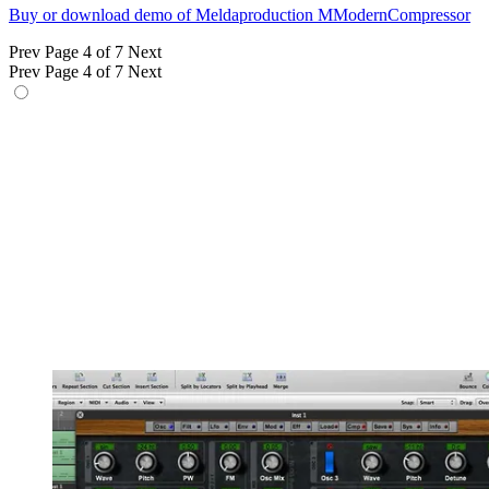
Buy or download demo of Meldaproduction MModernCompressor
Prev
Page 4 of 7
Next
Prev
Page 4 of 7
Next