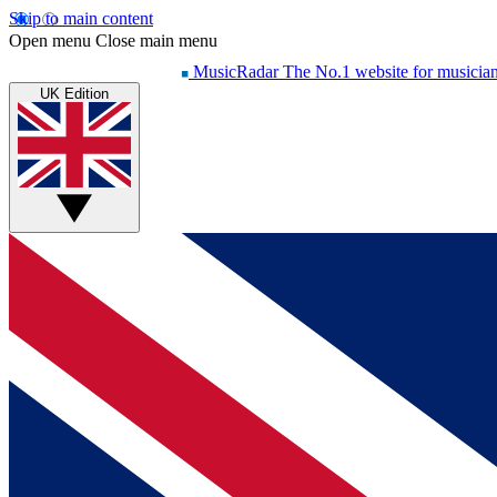
Skip to main content
Open menu
Close main menu
MusicRadar
The No.1 website for musicia
UK Edition