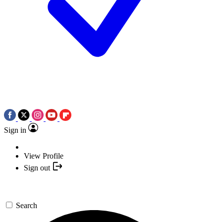
Sign in
View Profile
Sign out
Search