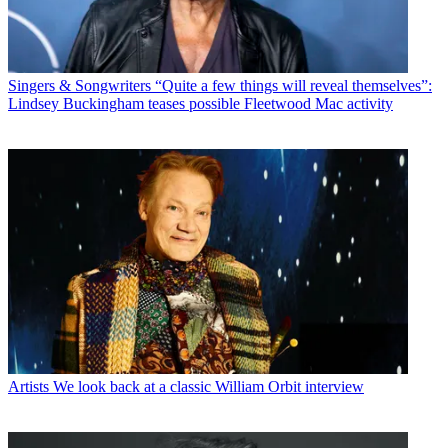
Singers & Songwriters
“Quite a few things will reveal themselves”:
Lindsey Buckingham teases possible Fleetwood Mac activity
Artists
We look back at a classic William Orbit interview