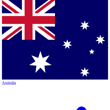
Australia