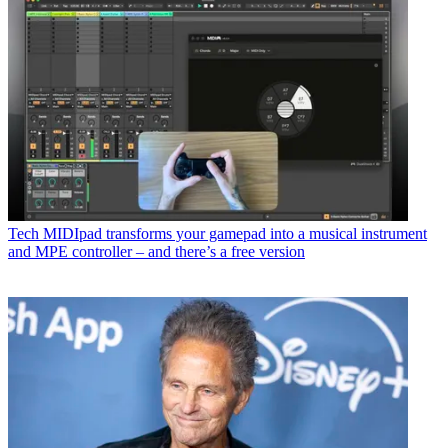
Tech
MIDIpad transforms your gamepad into a musical instrument
and MPE controller – and there’s a free version