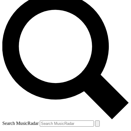
Search MusicRadar