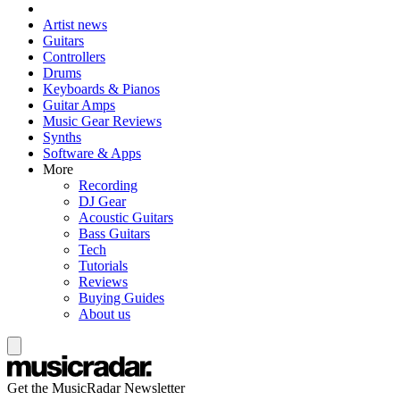
Artist news
Guitars
Controllers
Drums
Keyboards & Pianos
Guitar Amps
Music Gear Reviews
Synths
Software & Apps
More
Recording
DJ Gear
Acoustic Guitars
Bass Guitars
Tech
Tutorials
Reviews
Buying Guides
About us
Get the MusicRadar Newsletter