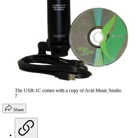
The USB-1C comes with a copy of Acid Music Studio
7
Share