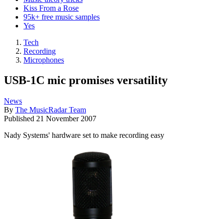
Kiss From a Rose
95k+ free music samples
Yes
Tech
Recording
Microphones
USB-1C mic promises versatility
News
By
The MusicRadar Team
Published
21 November 2007
Nady Systems' hardware set to make recording easy