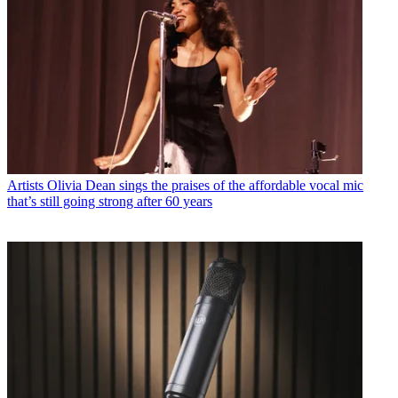
Artists
Olivia Dean sings the praises of the affordable vocal mic
that’s still going strong after 60 years