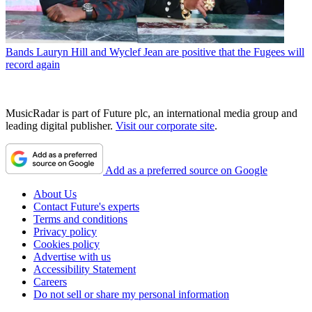
Bands
Lauryn Hill and Wyclef Jean are positive that the Fugees will
record again
MusicRadar is part of Future plc, an international media group and
leading digital publisher.
Visit our corporate site
.
Add as a preferred source on Google
About Us
Contact Future's experts
Terms and conditions
Privacy policy
Cookies policy
Advertise with us
Accessibility Statement
Careers
Do not sell or share my personal information