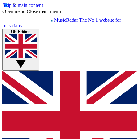
Skip to main content
Open menu
Close main menu
MusicRadar
The No.1 website for
musicians
UK Edition