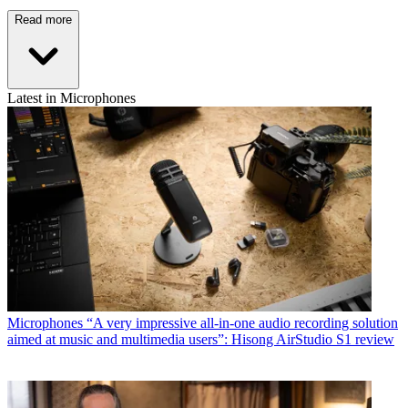
Read more
Latest in Microphones
Microphones
“A very impressive all-in-one audio recording solution
aimed at music and multimedia users”: Hisong AirStudio S1 review