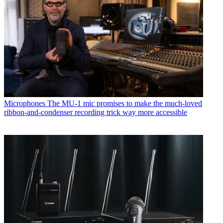
Microphones
The MU-1 mic promises to make the much-loved
ribbon-and-condenser recording trick way more accessible