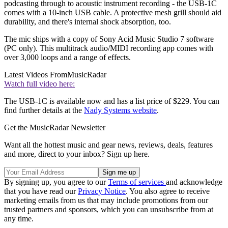
podcasting through to acoustic instrument recording - the USB-1C
comes with a 10-inch USB cable. A protective mesh grill should aid
durability, and there's internal shock absorption, too.
The mic ships with a copy of Sony Acid Music Studio 7 software
(PC only). This multitrack audio/MIDI recording app comes with
over 3,000 loops and a range of effects.
Latest Videos From
MusicRadar
Watch full video here:
The USB-1C is available now and has a list price of $229. You can
find further details at the
Nady Systems website
.
Get the MusicRadar Newsletter
Want all the hottest music and gear news, reviews, deals, features
and more, direct to your inbox? Sign up here.
By signing up, you agree to our
Terms of services
and acknowledge
that you have read our
Privacy Notice
. You also agree to receive
marketing emails from us that may include promotions from our
trusted partners and sponsors, which you can unsubscribe from at
any time.