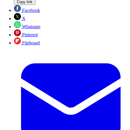
Copy link
Facebook
X
Whatsapp
Pinterest
Flipboard