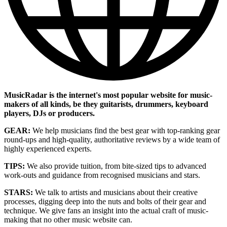
MusicRadar is the internet's most popular website for music-
makers of all kinds, be they guitarists, drummers, keyboard
players, DJs or producers.
GEAR:
We help musicians find the best gear with top-ranking gear
round-ups and high-quality, authoritative reviews by a wide team of
highly experienced experts.
TIPS:
We also provide tuition, from bite-sized tips to advanced
work-outs and guidance from recognised musicians and stars.
STARS:
We talk to artists and musicians about their creative
processes, digging deep into the nuts and bolts of their gear and
technique. We give fans an insight into the actual craft of music-
making that no other music website can.