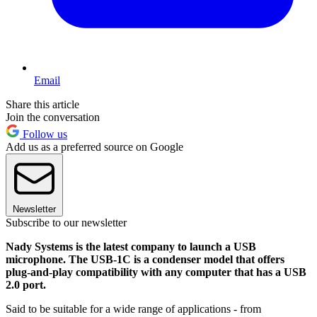
Email
Share this article
Join the conversation
Follow us
Add us as a preferred source on Google
Newsletter
Subscribe to our newsletter
Nady Systems is the latest company to launch a USB
microphone. The USB-1C is a condenser model that offers
plug-and-play compatibility with any computer that has a USB
2.0 port.
Said to be suitable for a wide range of applications - from