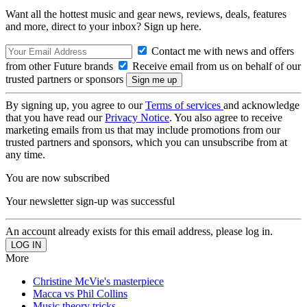
Want all the hottest music and gear news, reviews, deals, features
and more, direct to your inbox? Sign up here.
Contact me with news and offers
from other Future brands
Receive email from us on behalf of our
trusted partners or sponsors
By signing up, you agree to our
Terms of services
and acknowledge
that you have read our
Privacy Notice
. You also agree to receive
marketing emails from us that may include promotions from our
trusted partners and sponsors, which you can unsubscribe from at
any time.
You are now subscribed
Your newsletter sign-up was successful
An account already exists for this email address, please log in.
More
Christine McVie's masterpiece
Macca vs Phil Collins
Music theory tricks