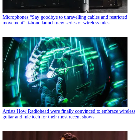
Microphones
“Say goodbye to unravelling cables and restricted
movement”: t-bone launch new series of wireless mics
Artists
How Radiohead were finally convinced to embrace wireless
guitar and mic tech for their most recent shows