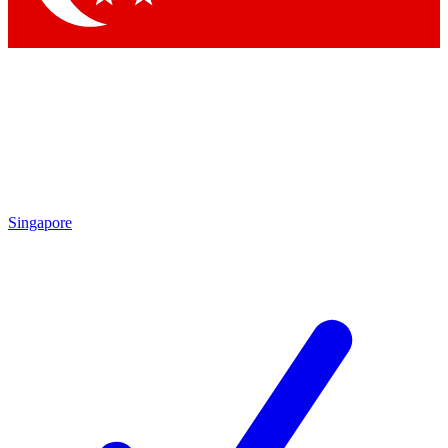
Singapore