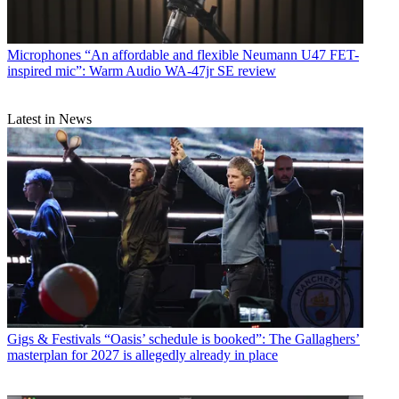
Microphones
“An affordable and flexible Neumann U47 FET-
inspired mic”: Warm Audio WA-47jr SE review
Latest in News
Gigs & Festivals
“Oasis’ schedule is booked”: The Gallaghers’
masterplan for 2027 is allegedly already in place