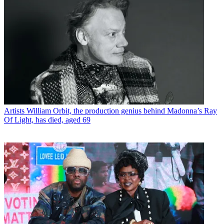
Artists
William Orbit, the production genius behind Madonna’s Ray
Of Light, has died, aged 69