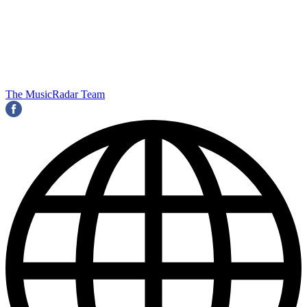
The MusicRadar Team