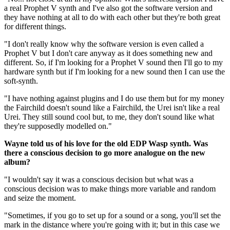
a real Prophet V synth and I've also got the software version and
they have nothing at all to do with each other but they're both great
for different things.
"I don't really know why the software version is even called a
Prophet V but I don't care anyway as it does something new and
different. So, if I'm looking for a Prophet V sound then I'll go to my
hardware synth but if I'm looking for a new sound then I can use the
soft-synth.
"I have nothing against plugins and I do use them but for my money
the Fairchild doesn't sound like a Fairchild, the Urei isn't like a real
Urei. They still sound cool but, to me, they don't sound like what
they're supposedly modelled on."
Wayne told us of his love for the old EDP Wasp synth. Was
there a conscious decision to go more analogue on the new
album?
"I wouldn't say it was a conscious decision but what was a
conscious decision was to make things more variable and random
and seize the moment.
"Sometimes, if you go to set up for a sound or a song, you'll set the
mark in the distance where you're going with it; but in this case we