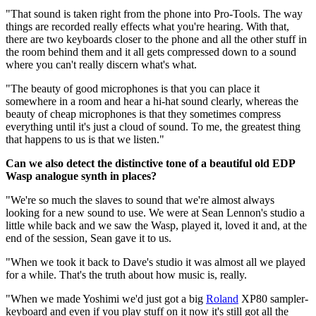
"That sound is taken right from the phone into Pro-Tools. The way
things are recorded really effects what you're hearing. With that,
there are two keyboards closer to the phone and all the other stuff in
the room behind them and it all gets compressed down to a sound
where you can't really discern what's what.
"The beauty of good microphones is that you can place it
somewhere in a room and hear a hi-hat sound clearly, whereas the
beauty of cheap microphones is that they sometimes compress
everything until it's just a cloud of sound. To me, the greatest thing
that happens to us is that we listen."
Can we also detect the distinctive tone of a beautiful old EDP
Wasp analogue synth in places?
"We're so much the slaves to sound that we're almost always
looking for a new sound to use. We were at Sean Lennon's studio a
little while back and we saw the Wasp, played it, loved it and, at the
end of the session, Sean gave it to us.
"When we took it back to Dave's studio it was almost all we played
for a while. That's the truth about how music is, really.
"When we made Yoshimi we'd just got a big
Roland
XP80 sampler-
keyboard and even if you play stuff on it now it's still got all the