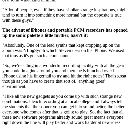
"A lot of people, even if they have similar strange inspirations, might
tend to turn it into something more normal but the opposite is true
with these guys."
The advent of iPhones and portable PCM recorders has opened
up the sonic palette a little further, hasn't it?
"Absolutely. One of the lead synths that kept cropping up on the
album was NLogSynth which Steven uses on his iPhone. We used
that tons as it's got such a cool sound.
"So, we're sitting in a wonderful recording facility with all the gear
you could imagine around you and there he is hunched over his
iPhone using his fingernail to try and hit the right notes! That's great
though as you have to create that sort of, 'anything goes'
environment.
"I like all the new gadgets as you come up with such strange new
combinations. I teach recording at a local college and I always tell
the students that the sooner you can get it to sound better, the better
everyone who comes after that is going to play. So, the fact that all
these new software programs already sound great means everyone
right down the line will play better and work harder at new ideas."