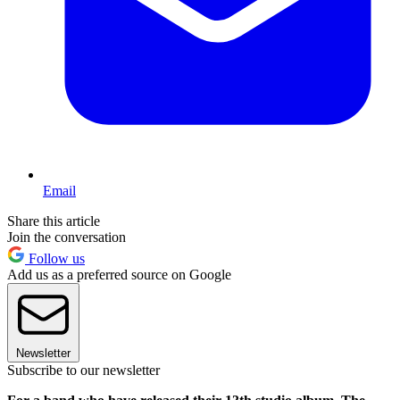
Email
Share this article
Join the conversation
Follow us
Add us as a preferred source on Google
Newsletter
Subscribe to our newsletter