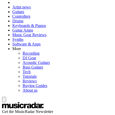
Artist news
Guitars
Controllers
Drums
Keyboards & Pianos
Guitar Amps
Music Gear Reviews
Synths
Software & Apps
More
Recording
DJ Gear
Acoustic Guitars
Bass Guitars
Tech
Tutorials
Reviews
Buying Guides
About us
Get the MusicRadar Newsletter