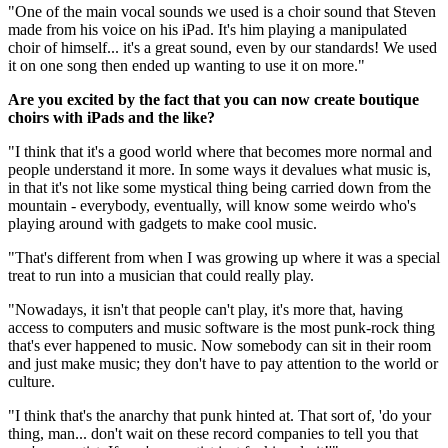
"One of the main vocal sounds we used is a choir sound that Steven
made from his voice on his iPad. It's him playing a manipulated
choir of himself... it's a great sound, even by our standards! We used
it on one song then ended up wanting to use it on more."
Are you excited by the fact that you can now create boutique
choirs with iPads and the like?
"I think that it's a good world where that becomes more normal and
people understand it more. In some ways it devalues what music is,
in that it's not like some mystical thing being carried down from the
mountain - everybody, eventually, will know some weirdo who's
playing around with gadgets to make cool music.
"That's different from when I was growing up where it was a special
treat to run into a musician that could really play.
"Nowadays, it isn't that people can't play, it's more that, having
access to computers and music software is the most punk-rock thing
that's ever happened to music. Now somebody can sit in their room
and just make music; they don't have to pay attention to the world or
culture.
"I think that's the anarchy that punk hinted at. That sort of, 'do your
thing, man... don't wait on these record companies to tell you that