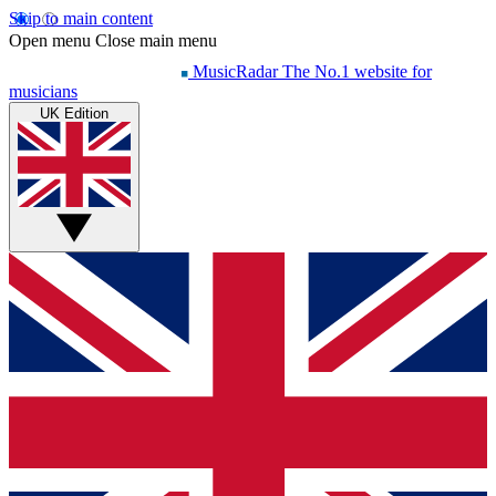
Skip to main content
Open menu
Close main menu
MusicRadar
The No.1 website for
musicians
UK Edition