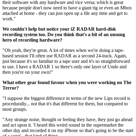
their software with any hardware and vice versa; which is great
because people don't now need to have a giant rig or even an Mbox
attached at home - they can just open up a file any time and get to
work."
We couldn't help but notice your iZ RADAR hard-disk
recording system too. Do you think that's a bit of an unsung
hero of recording hardware?
"Oh yeah, they're great. A lot of times when we're doing a tape-
based session I'll often use RADAR as a second 24-track. Again,
just because it's so familiar to a tape user and it's so straightforward
to use. I have a RADAR 1 so there's only one layer of Undo and
then you're on your own!"
What other gear found favour when you were working on The
Terror?
"I suppose the biggest difference in terms of the new Lips record is
procedurally... not that it's that different for them, but compared to
most groups.
"Any strange noise, thought or feeling they have, they just go ahead
and act upon it. 'I heard this weird sound in the supermarket the
other day and recorded it on my iPhone so that's going to be the start
of a song' - that kind of thing.