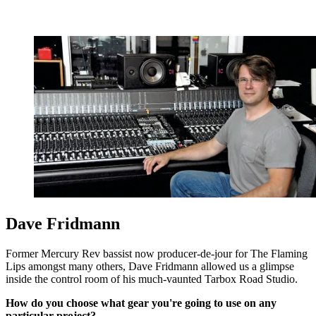
Dave Fridmann
Former Mercury Rev bassist now producer-de-jour for The Flaming
Lips amongst many others, Dave Fridmann allowed us a glimpse
inside the control room of his much-vaunted Tarbox Road Studio.
How do you choose what gear you're going to use on any
particular project?