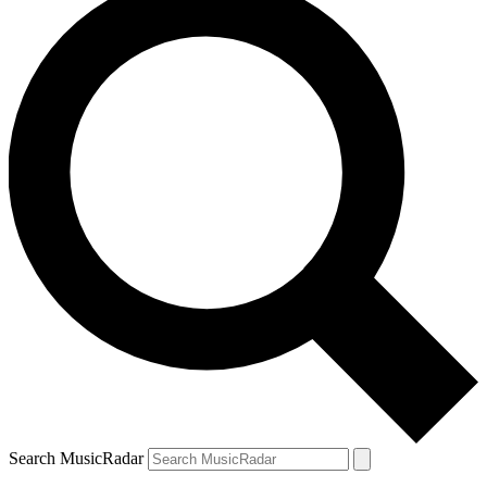
Search MusicRadar