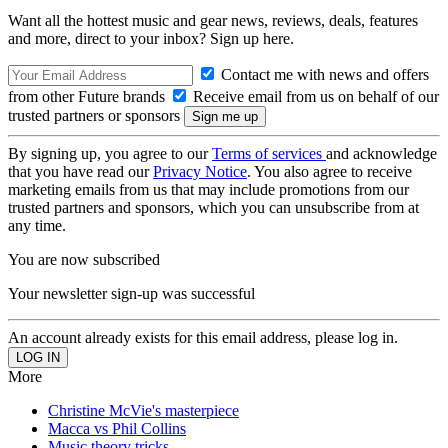
Want all the hottest music and gear news, reviews, deals, features
and more, direct to your inbox? Sign up here.
Contact me with news and offers
from other Future brands
Receive email from us on behalf of our
trusted partners or sponsors
By signing up, you agree to our
Terms of services
and acknowledge
that you have read our
Privacy Notice
. You also agree to receive
marketing emails from us that may include promotions from our
trusted partners and sponsors, which you can unsubscribe from at
any time.
You are now subscribed
Your newsletter sign-up was successful
An account already exists for this email address, please log in.
More
Christine McVie's masterpiece
Macca vs Phil Collins
Music theory tricks