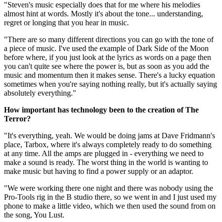
"Steven's music especially does that for me where his melodies
almost hint at words. Mostly it's about the tone... understanding,
regret or longing that you hear in music.
"There are so many different directions you can go with the tone of
a piece of music. I've used the example of Dark Side of the Moon
before where, if you just look at the lyrics as words on a page then
you can't quite see where the power is, but as soon as you add the
music and momentum then it makes sense. There's a lucky equation
sometimes when you're saying nothing really, but it's actually saying
absolutely everything."
How important has technology been to the creation of The
Terror?
"It's everything, yeah. We would be doing jams at Dave Fridmann's
place, Tarbox, where it's always completely ready to do something
at any time. All the amps are plugged in - everything we need to
make a sound is ready. The worst thing in the world is wanting to
make music but having to find a power supply or an adaptor.
"We were working there one night and there was nobody using the
Pro-Tools rig in the B studio there, so we went in and I just used my
phone to make a little video, which we then used the sound from on
the song, You Lust.