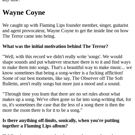
Wayne Coyne
We caught up with Flaming Lips founder member, singer, guitarist
and agent provocateur, Wayne Coyne to get the inside line on how
The Terror came into being.
What was the initial motivation behind The Terror?
"Well, with this record we didn't really write 'songs'. We would
shape sounds and put whatever structure there is to it and find ways
to make them into songs. That's a beautiful way to make music... we
know sometimes that being a song-writer is a fucking affliction!
Some of our best moments, like say, The Observer off The Soft
Bulletin, aren't really songs but more just a mood and a sound.
"Through time you learn that there are no set rules about what
makes up a song. We've often gone so far into song-writing that, for
us, it's sometimes the case that the less of a song there is then the
more the room there is for it to be a song."
Is there anything off-limits, sonically, when you're putting
together a Flaming Lips album?