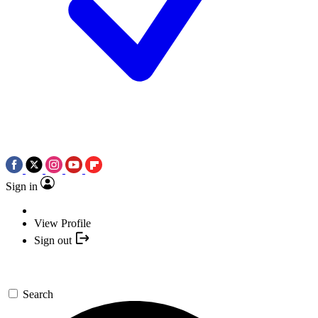
Sign in
View Profile
Sign out
Search