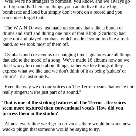
"Well we're no strangers to bombast, you know, and we always go
for big sounds. There are things you can do live that are big,
bombastic and loud but simply don't work on a record and you
sometimes forget that.
"The W.A.N.D. was just made up sounds that's like a bunch of
drums and stuff and during one mix of that Kliph (Scurlock) had
gone out and played cymbals, which made it sound too like a rock
band, so we took most of them off.
"Cymbals and crescendos or changing time signatures are all things
that add to the mood of a song. We've made 16 albums now so we
don't worry too much about things, rather we like things if they
express what we like and we don't think of it as being 'guitars' or
'drums' - it's just sounds.
"Even the way we do our voices on The Terror means that we're not
really singers; we're just part of a sound."
That is one of the striking features of The Terror - the voices
seem more textured than conventional vocals. How did you
process them in the studio?
"Almost every time we'd go to do vocals there would be some new
wacko plugin that someone would be saying to try.