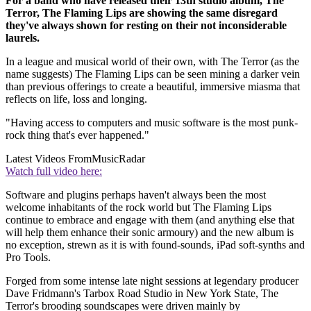
For a band who have released their 13th studio album, The
Terror, The Flaming Lips are showing the same disregard
they've always shown for resting on their not inconsiderable
laurels.
In a league and musical world of their own, with The Terror (as the
name suggests) The Flaming Lips can be seen mining a darker vein
than previous offerings to create a beautiful, immersive miasma that
reflects on life, loss and longing.
"Having access to computers and music software is the most punk-
rock thing that's ever happened."
Latest Videos From
MusicRadar
Watch full video here:
Software and plugins perhaps haven't always been the most
welcome inhabitants of the rock world but The Flaming Lips
continue to embrace and engage with them (and anything else that
will help them enhance their sonic armoury) and the new album is
no exception, strewn as it is with found-sounds, iPad soft-synths and
Pro Tools.
Forged from some intense late night sessions at legendary producer
Dave Fridmann's Tarbox Road Studio in New York State, The
Terror's brooding soundscapes were driven mainly by