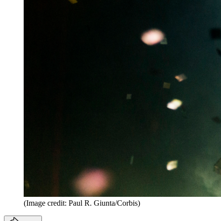
(Image credit: Paul R. Giunta/Corbis)