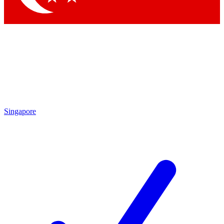
Singapore