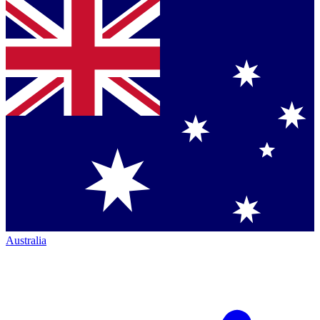
Australia