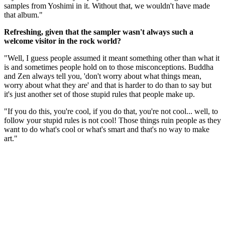
samples from Yoshimi in it. Without that, we wouldn't have made
that album."
Refreshing, given that the sampler wasn't always such a
welcome visitor in the rock world?
"Well, I guess people assumed it meant something other than what it
is and sometimes people hold on to those misconceptions. Buddha
and Zen always tell you, 'don't worry about what things mean,
worry about what they are' and that is harder to do than to say but
it's just another set of those stupid rules that people make up.
"If you do this, you're cool, if you do that, you're not cool... well, to
follow your stupid rules is not cool! Those things ruin people as they
want to do what's cool or what's smart and that's no way to make
art."