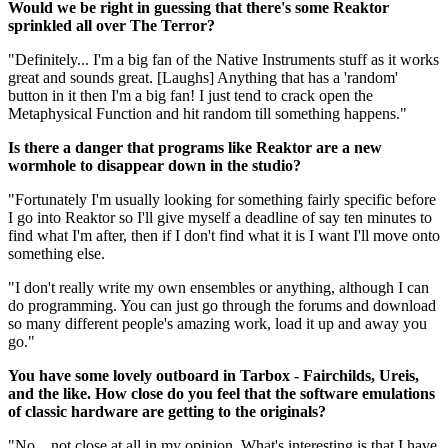
Would we be right in guessing that there's some Reaktor
sprinkled all over The Terror?
"Definitely... I'm a big fan of the Native Instruments stuff as it works
great and sounds great. [Laughs] Anything that has a 'random'
button in it then I'm a big fan! I just tend to crack open the
Metaphysical Function and hit random till something happens."
Is there a danger that programs like Reaktor are a new
wormhole to disappear down in the studio?
"Fortunately I'm usually looking for something fairly specific before
I go into Reaktor so I'll give myself a deadline of say ten minutes to
find what I'm after, then if I don't find what it is I want I'll move onto
something else.
"I don't really write my own ensembles or anything, although I can
do programming. You can just go through the forums and download
so many different people's amazing work, load it up and away you
go."
You have some lovely outboard in Tarbox - Fairchilds, Ureis,
and the like. How close do you feel that the software emulations
of classic hardware are getting to the originals?
"No... not close at all in my opinion. What's interesting is that I have