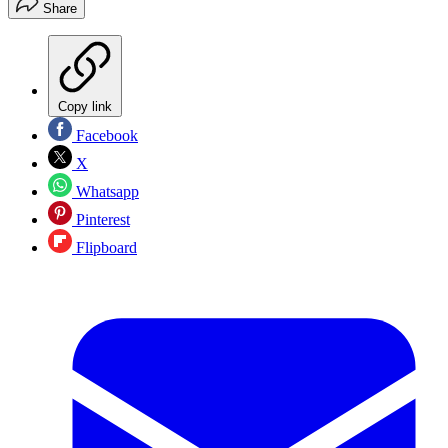
Share
Copy link
Facebook
X
Whatsapp
Pinterest
Flipboard