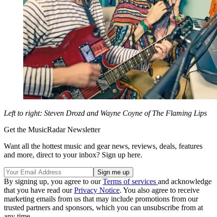
Left to right: Steven Drozd and Wayne Coyne of The Flaming Lips
Get the MusicRadar Newsletter
Want all the hottest music and gear news, reviews, deals, features
and more, direct to your inbox? Sign up here.
By signing up, you agree to our
Terms of services
and acknowledge
that you have read our
Privacy Notice
. You also agree to receive
marketing emails from us that may include promotions from our
trusted partners and sponsors, which you can unsubscribe from at
any time.