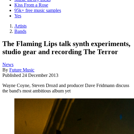
Kiss From a Rose
95k+ free music samples
Yes
Artists
Bands
The Flaming Lips talk synth experiments,
studio gear and recording The Terror
News
By
Future Music
Published
24 December 2013
Wayne Coyne, Steven Drozd and producer Dave Fridmann discuss
the band's most ambitious album yet