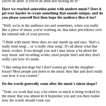
you're an artist. If you're an artist just fucking do it!'"
Have we reached saturation point with modern music? Does it
get ever harder to create something that sounds unique, and do
you please yourself first then hope the audience likes it too?
"Well, we're in the audience too and sometimes, when you really
like a piece of music you're working on, that takes precedence over
the rational side of your process.
"I think with music these days no one stands up and says, 'that's a
really loud song'... or 'a really clear song'. It's all about what that
music evokes. Even though you and I may know a lot about the
way music and recording works, most people don't and they don't
really care how it's made.
"I like eating hot-dogs but I don't wanna go visit the slaughter-
house! Most people just listen to the music they like and don't really
care how it was created."
Do the words generally come after the music's taken shape?
"Yeah, we work that way a lot where so much is being evoked by
the music that you almost let it hypnotise you and you then realise
how the words should come out.