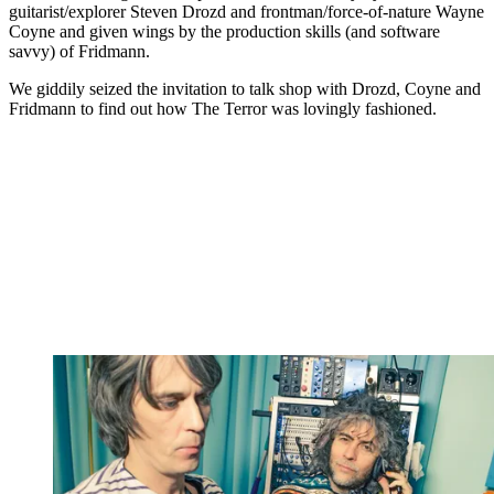
guitarist/explorer Steven Drozd and frontman/force-of-nature Wayne
Coyne and given wings by the production skills (and software
savvy) of Fridmann.
We giddily seized the invitation to talk shop with Drozd, Coyne and
Fridmann to find out how The Terror was lovingly fashioned.