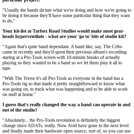
"Usually the bands dictate what we're doing and how we're going to
be doing it because they'll have some particular thing that they want
to do."
Your kit-list at Tarbox Road Studios would make most gear-
heads hyperventilate - what are your 'go to' bits of studio kit?
"Again that's quite band dependant. A band like, say, The Cribs
came in recently and they'd spent their previous album's recording
staring at a Pro-Tools screen with 10-minute breaks of actually
playing so they wanted to be a band so we let them play it all to
tape.
"With The Terror it's all Pro-Tools as everyone in the band has a
Pro-Tools rig so that made it pretty straightforward to know what
was going on, to track what was happening and to be able to work
on stuff at home."
I guess that's really changed the way a band can operate in and
out of the studio?
"Absolutely... the Pro-Tools revolution is definitely the biggest
change since ADATs, really. Now Avid have gone to the next level
and finally made their hardware open source, sort of, so you can use