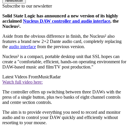
Newsletter
Subscribe to our newsletter
Solid State Logic has announced a new version of its highly
acclaimed
Nucleus DAW controller and audio interface
, the
Nucleus².
Aside from the obvious difference in finish, the Nucleus² also
features a brand new 2+2 Dante audio card, completely replacing
the
audio interface
from the previous version.
Nucleus² is a compact, portable desktop unit that SSL hopes can
create a "comfortable, efficient, hands-on operating environment for
DAW-based music and film/TV post production."
Latest Videos From
MusicRadar
Watch full video here:
The controller offers up switching between three DAWs with the
press of a single button, plus two banks of eight channel controls
and centre section controls.
The aim is to provide everything you need to record and monitor
audio and to control your DAW quickly and efficiently without
resorting to your mouse.