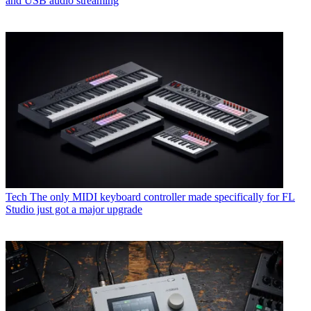
and USB audio streaming
Tech
The only MIDI keyboard controller made specifically for FL
Studio just got a major upgrade