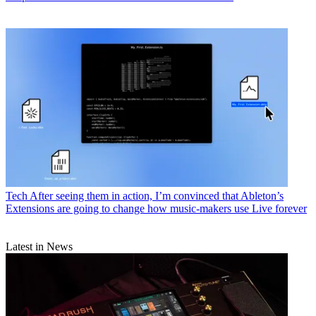
Tech
After seeing them in action, I’m convinced that Ableton’s
Extensions are going to change how music-makers use Live forever
Latest in News