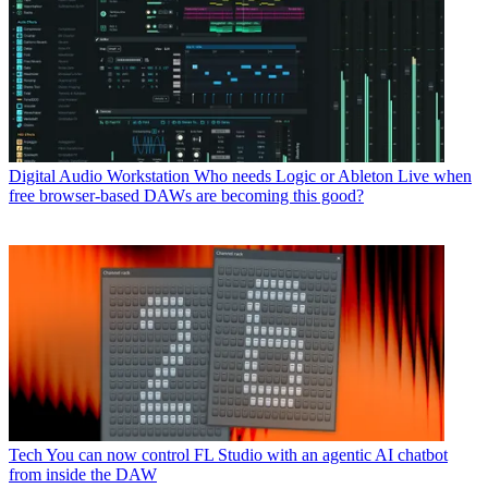
Digital Audio Workstation
Who needs Logic or Ableton Live when
free browser-based DAWs are becoming this good?
Tech
You can now control FL Studio with an agentic AI chatbot
from inside the DAW