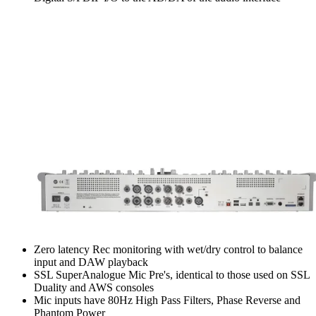
Zero latency Rec monitoring with wet/dry control to balance
input and DAW playback
SSL SuperAnalogue Mic Pre's, identical to those used on SSL
Duality and AWS consoles
Mic inputs have 80Hz High Pass Filters, Phase Reverse and
Phantom Power