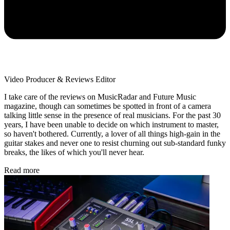
Video Producer & Reviews Editor
I take care of the reviews on MusicRadar and Future Music
magazine, though can sometimes be spotted in front of a camera
talking little sense in the presence of real musicians. For the past 30
years, I have been unable to decide on which instrument to master,
so haven't bothered. Currently, a lover of all things high-gain in the
guitar stakes and never one to resist churning out sub-standard funky
breaks, the likes of which you'll never hear.
Read more