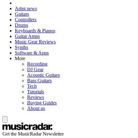
Artist news
Guitars
Controllers
Drums
Keyboards & Pianos
Guitar Amps
Music Gear Reviews
Synths
Software & Apps
More
Recording
DJ Gear
Acoustic Guitars
Bass Guitars
Tech
Tutorials
Reviews
Buying Guides
About us
Get the MusicRadar Newsletter