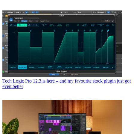
Tech
Logic Pro 12.3 is here – and my favourite stock plugin just got
even better