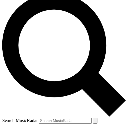
Search MusicRadar