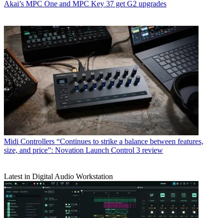
Akai’s MPC One and MPC Key 37 get G2 upgrades
Midi Controllers
“Continues to strike a balance between features,
size, and price”: Novation Launch Control 3 review
Latest in Digital Audio Workstation