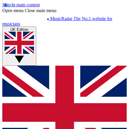
Skip to main content
Open menu
Close main menu
MusicRadar
The No.1 website for
musicians
UK Edition