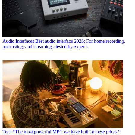
Audio Interfaces
Best audio interface 2026: For home recording,
podcasting, and streaming - tested by experts
Tech
“The most powerful MPC we have built at these prices":