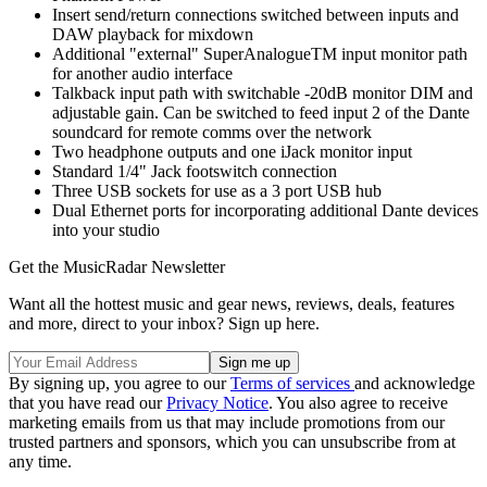
Insert send/return connections switched between inputs and
DAW playback for mixdown
Additional "external" SuperAnalogueTM input monitor path
for another audio interface
Talkback input path with switchable -20dB monitor DIM and
adjustable gain. Can be switched to feed input 2 of the Dante
soundcard for remote comms over the network
Two headphone outputs and one iJack monitor input
Standard 1/4" Jack footswitch connection
Three USB sockets for use as a 3 port USB hub
Dual Ethernet ports for incorporating additional Dante devices
into your studio
Get the MusicRadar Newsletter
Want all the hottest music and gear news, reviews, deals, features
and more, direct to your inbox? Sign up here.
By signing up, you agree to our
Terms of services
and acknowledge
that you have read our
Privacy Notice
. You also agree to receive
marketing emails from us that may include promotions from our
trusted partners and sponsors, which you can unsubscribe from at
any time.