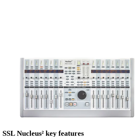
SSL Nucleus² key features