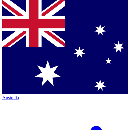
Australia