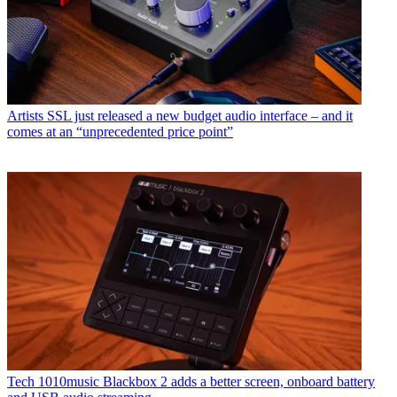
Artists
SSL just released a new budget audio interface – and it
comes at an “unprecedented price point”
Tech
1010music Blackbox 2 adds a better screen, onboard battery