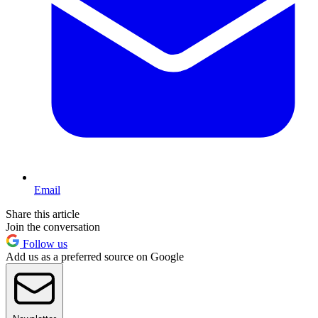
Email
Share this article
Join the conversation
Follow us
Add us as a preferred source on Google