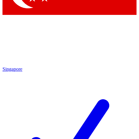
Singapore