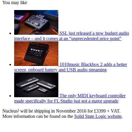
You may like
SSL just released a new budget audio
interface – and it comes at an “unprecedented price point”
1010music Blackbox 2 adds a better
screen, onboard battery and USB audio streaming
The only MIDI keyboard controller
made specifically for FL Studio just got a major upgrade
Nucleus² will be shipping in November 2016 for £3399 + VAT.
More information can be found on the
Solid State Logic website
.