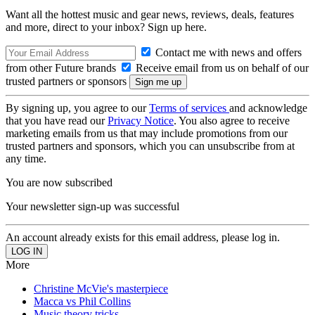
Want all the hottest music and gear news, reviews, deals, features
and more, direct to your inbox? Sign up here.
Contact me with news and offers
from other Future brands
Receive email from us on behalf of our
trusted partners or sponsors
By signing up, you agree to our
Terms of services
and acknowledge
that you have read our
Privacy Notice
. You also agree to receive
marketing emails from us that may include promotions from our
trusted partners and sponsors, which you can unsubscribe from at
any time.
You are now subscribed
Your newsletter sign-up was successful
An account already exists for this email address, please log in.
More
Christine McVie's masterpiece
Macca vs Phil Collins
Music theory tricks