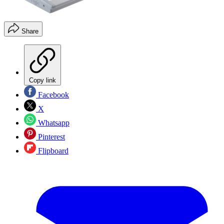
Share
Copy link
Facebook
X
Whatsapp
Pinterest
Flipboard