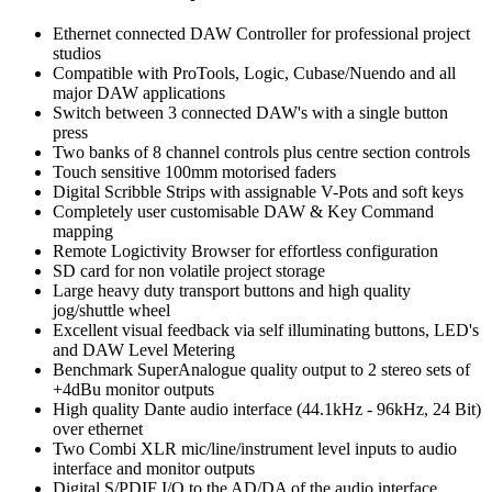
Ethernet connected DAW Controller for professional project
studios
Compatible with ProTools, Logic, Cubase/Nuendo and all
major DAW applications
Switch between 3 connected DAW's with a single button
press
Two banks of 8 channel controls plus centre section controls
Touch sensitive 100mm motorised faders
Digital Scribble Strips with assignable V-Pots and soft keys
Completely user customisable DAW & Key Command
mapping
Remote Logictivity Browser for effortless configuration
SD card for non volatile project storage
Large heavy duty transport buttons and high quality
jog/shuttle wheel
Excellent visual feedback via self illuminating buttons, LED's
and DAW Level Metering
Benchmark SuperAnalogue quality output to 2 stereo sets of
+4dBu monitor outputs
High quality Dante audio interface (44.1kHz - 96kHz, 24 Bit)
over ethernet
Two Combi XLR mic/line/instrument level inputs to audio
interface and monitor outputs
Digital S/PDIF I/O to the AD/DA of the audio interface