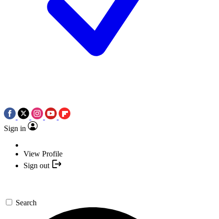
Sign in
View Profile
Sign out
Search