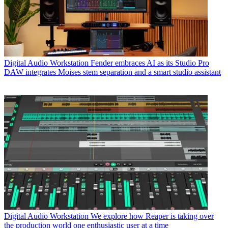
Digital Audio Workstation
Fender embraces AI as its Studio Pro
DAW integrates Moises stem separation and a smart studio assistant
Digital Audio Workstation
We explore how Reaper is taking over
the production world one enthusiastic user at a time