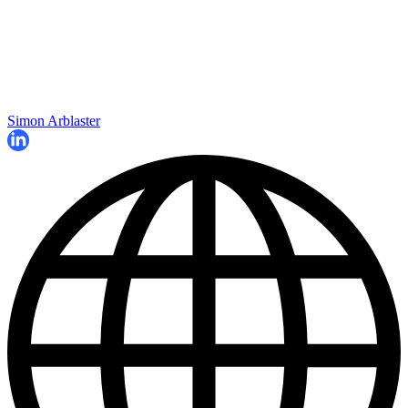
Simon Arblaster