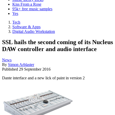
Kiss From a Rose
95k+ free music samples
Yes
Tech
Software & Apps
Digital Audio Workstation
SSL hails the second coming of its Nucleus
DAW controller and audio interface
News
By
Simon Arblaster
Published
29 September 2016
Dante interface and a new lick of paint in version 2