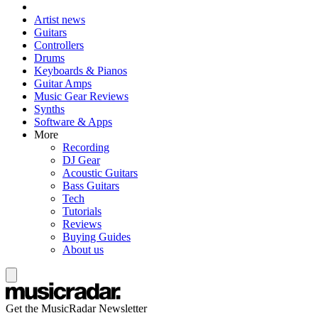
Artist news
Guitars
Controllers
Drums
Keyboards & Pianos
Guitar Amps
Music Gear Reviews
Synths
Software & Apps
More
Recording
DJ Gear
Acoustic Guitars
Bass Guitars
Tech
Tutorials
Reviews
Buying Guides
About us
Get the MusicRadar Newsletter