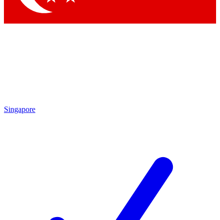
Singapore