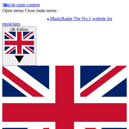
Skip to main content
Open menu
Close main menu
MusicRadar
The No.1 website for
musicians
UK Edition