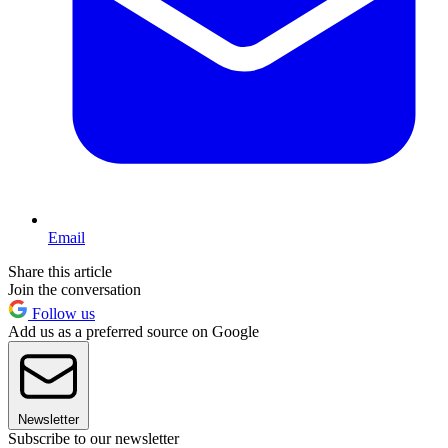
Email
Share this article
Join the conversation
Follow us
Add us as a preferred source on Google
Newsletter
Subscribe to our newsletter