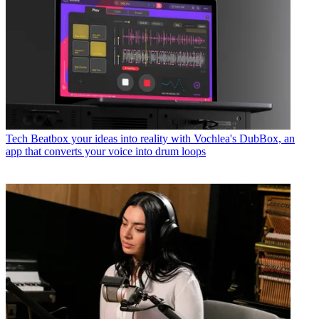
Tech
Beatbox your ideas into reality with Vochlea's DubBox, an
app that converts your voice into drum loops