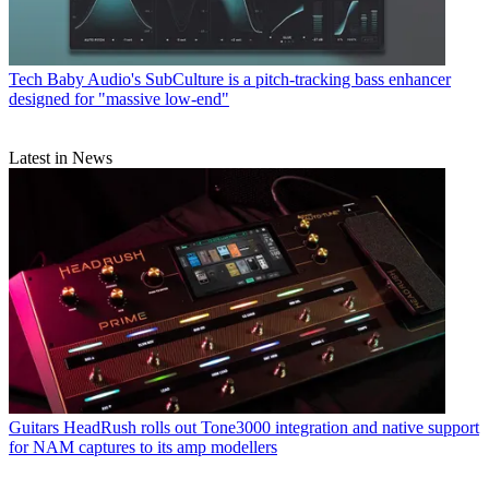
Tech
Baby Audio's SubCulture is a pitch-tracking bass enhancer
designed for "massive low-end"
Latest in News
Guitars
HeadRush rolls out Tone3000 integration and native support
for NAM captures to its amp modellers