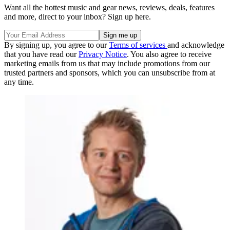
Want all the hottest music and gear news, reviews, deals, features
and more, direct to your inbox? Sign up here.
By signing up, you agree to our
Terms of services
and acknowledge
that you have read our
Privacy Notice
. You also agree to receive
marketing emails from us that may include promotions from our
trusted partners and sponsors, which you can unsubscribe from at
any time.