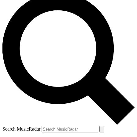
Search MusicRadar