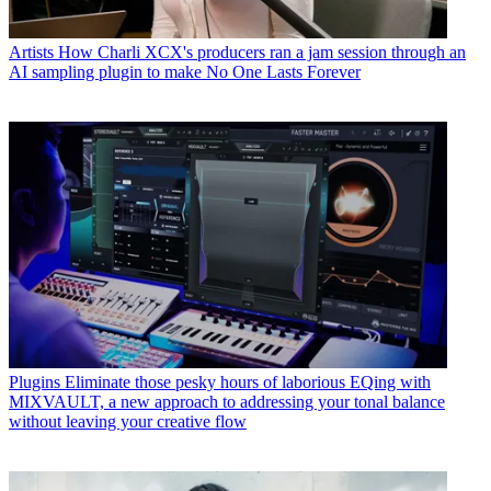
Artists
How Charli XCX's producers ran a jam session through an
AI sampling plugin to make No One Lasts Forever
Plugins
Eliminate those pesky hours of laborious EQing with
MIXVAULT, a new approach to addressing your tonal balance
without leaving your creative flow