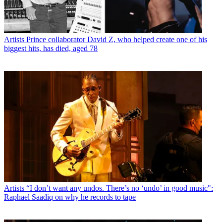
Artists
Prince collaborator David Z, who helped create one of his
biggest hits, has died, aged 78
Artists
“I don’t want any undos. There’s no ‘undo’ in good music":
Raphael Saadiq on why he records to tape