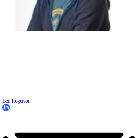
Ben Rogerson