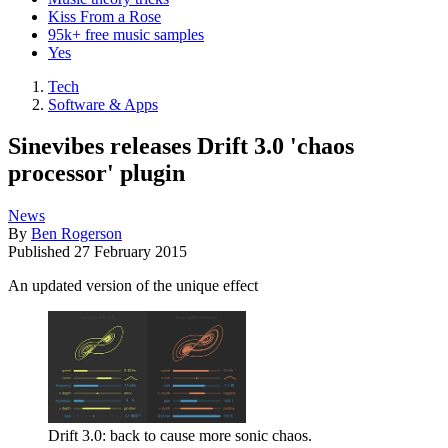
Kiss From a Rose
95k+ free music samples
Yes
Tech
Software & Apps
Sinevibes releases Drift 3.0 'chaos
processor' plugin
News
By
Ben Rogerson
Published
27 February 2015
An updated version of the unique effect
Drift 3.0: back to cause more sonic chaos.