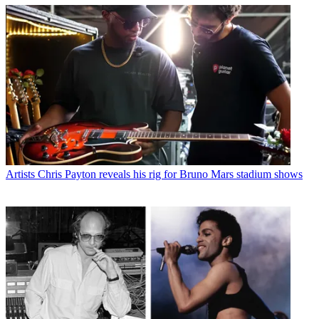
Artists
Chris Payton reveals his rig for Bruno Mars stadium shows