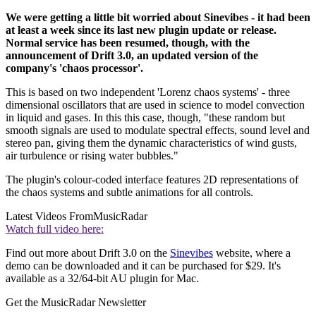
We were getting a little bit worried about Sinevibes - it had been
at least a week since its last new plugin update or release.
Normal service has been resumed, though, with the
announcement of Drift 3.0, an updated version of the
company's 'chaos processor'.
This is based on two independent 'Lorenz chaos systems' - three
dimensional oscillators that are used in science to model convection
in liquid and gases. In this this case, though, "these random but
smooth signals are used to modulate spectral effects, sound level and
stereo pan, giving them the dynamic characteristics of wind gusts,
air turbulence or rising water bubbles."
The plugin's colour-coded interface features 2D representations of
the chaos systems and subtle animations for all controls.
Latest Videos From
MusicRadar
Watch full video here:
Find out more about Drift 3.0 on the
Sinevibes
website, where a
demo can be downloaded and it can be purchased for $29. It's
available as a 32/64-bit AU plugin for Mac.
Get the MusicRadar Newsletter