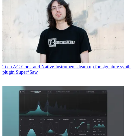
Tech
AG Cook and Native Instruments team up for signature synth
plugin Super*Saw