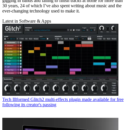
gigging in bands and failing to finish tracks at home for more than
30 years, 24 of which I’ve also spent writing about music and the
ever-changing technology used to make it.
Latest in Software & Apps
Tech
Illformed Glitch2 multi-effects plugin made available for free
following its creator's passing