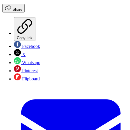
Share
Copy link
Facebook
X
Whatsapp
Pinterest
Flipboard