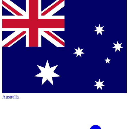
Australia