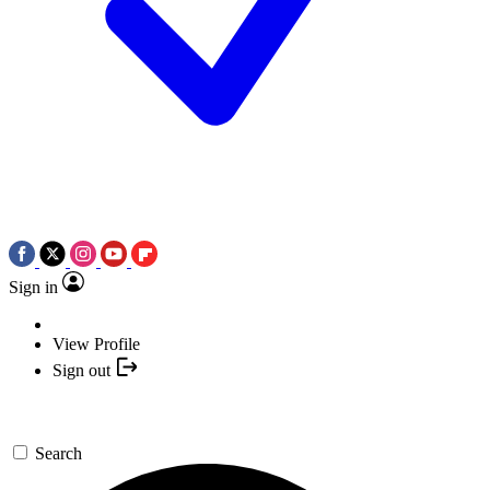
Sign in
View Profile
Sign out
Search