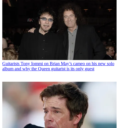
Guitarists
Tony Iommi on Brian May’s cameo on his new solo
album and why the Queen guitarist is its only guest