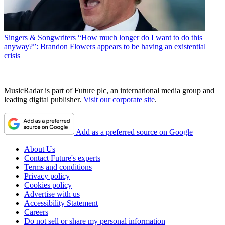
Singers & Songwriters
“How much longer do I want to do this
anyway?”: Brandon Flowers appears to be having an existential
crisis
MusicRadar is part of Future plc, an international media group and
leading digital publisher.
Visit our corporate site
.
Add as a preferred source on Google
About Us
Contact Future's experts
Terms and conditions
Privacy policy
Cookies policy
Advertise with us
Accessibility Statement
Careers
Do not sell or share my personal information