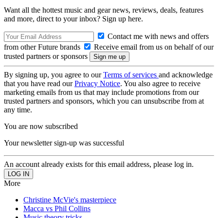
Want all the hottest music and gear news, reviews, deals, features
and more, direct to your inbox? Sign up here.
Contact me with news and offers
from other Future brands
Receive email from us on behalf of our
trusted partners or sponsors
By signing up, you agree to our
Terms of services
and acknowledge
that you have read our
Privacy Notice
. You also agree to receive
marketing emails from us that may include promotions from our
trusted partners and sponsors, which you can unsubscribe from at
any time.
You are now subscribed
Your newsletter sign-up was successful
An account already exists for this email address, please log in.
More
Christine McVie's masterpiece
Macca vs Phil Collins
Music theory tricks