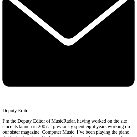
Deputy Editor
I’m the Deputy Editor of MusicRadar, having worked on the site
since its launch in 2007. I previously spent eight years working on
our sister magazine, Computer Music. I’ve been playing the piano,