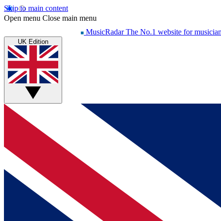
Skip to main content
Open menu
Close main menu
MusicRadar
The No.1 website for musicia
UK Edition