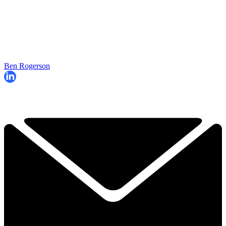
Ben Rogerson