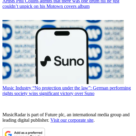
Artists
Phil Collins admits that there was one drum fill he just
couldn’t unpick on his Motown covers album
Music Industry
“No protection under the law”: German performing
rights society wins significant victory over Suno
MusicRadar is part of Future plc, an international media group and
leading digital publisher.
Visit our corporate site
.