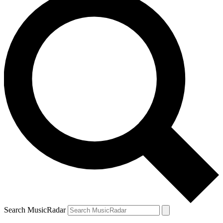
Search MusicRadar