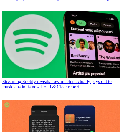
Streaming
Spotify reveals how much it actually pays out to
musicians in its new Loud & Clear report