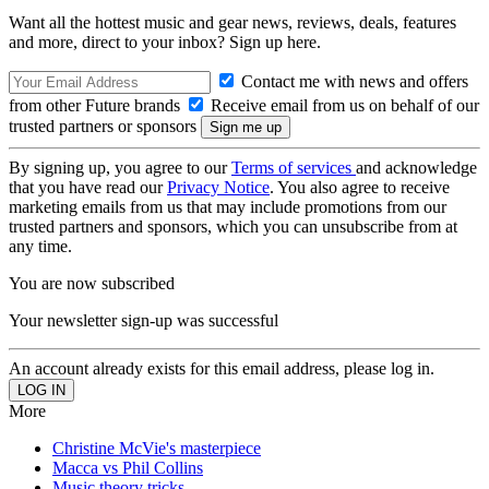
Want all the hottest music and gear news, reviews, deals, features
and more, direct to your inbox? Sign up here.
Contact me with news and offers
from other Future brands
Receive email from us on behalf of our
trusted partners or sponsors
By signing up, you agree to our
Terms of services
and acknowledge
that you have read our
Privacy Notice
. You also agree to receive
marketing emails from us that may include promotions from our
trusted partners and sponsors, which you can unsubscribe from at
any time.
You are now subscribed
Your newsletter sign-up was successful
An account already exists for this email address, please log in.
More
Christine McVie's masterpiece
Macca vs Phil Collins
Music theory tricks