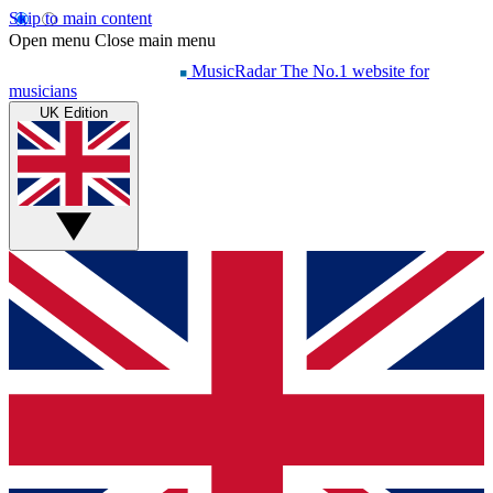
Skip to main content
Open menu
Close main menu
MusicRadar
The No.1 website for
musicians
UK Edition