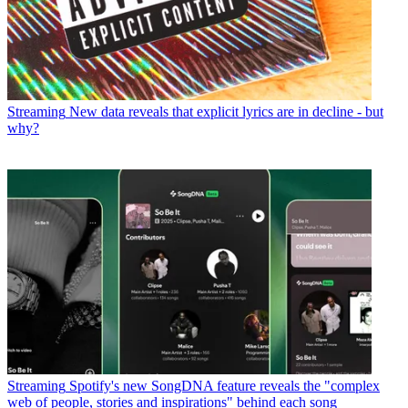
Streaming
New data reveals that explicit lyrics are in decline - but
why?
Streaming
Spotify's new SongDNA feature reveals the "complex
web of people, stories and inspirations" behind each song