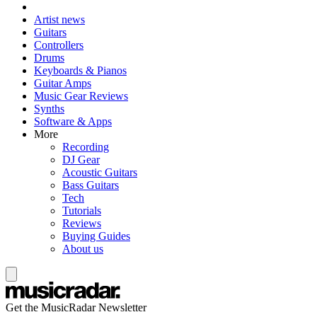
Artist news
Guitars
Controllers
Drums
Keyboards & Pianos
Guitar Amps
Music Gear Reviews
Synths
Software & Apps
More
Recording
DJ Gear
Acoustic Guitars
Bass Guitars
Tech
Tutorials
Reviews
Buying Guides
About us
Get the MusicRadar Newsletter