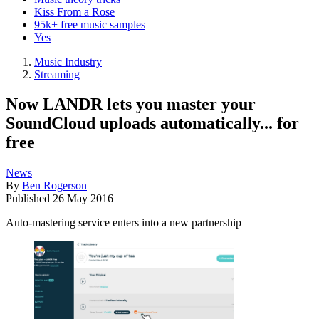
Kiss From a Rose
95k+ free music samples
Yes
Music Industry
Streaming
Now LANDR lets you master your
SoundCloud uploads automatically... for
free
News
By
Ben Rogerson
Published
26 May 2016
Auto-mastering service enters into a new partnership