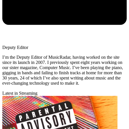
Deputy Editor
I’m the Deputy Editor of MusicRadar, having worked on the site
since its launch in 2007. I previously spent eight years working on
our sister magazine, Computer Music. I’ve been playing the piano,
gigging in bands and failing to finish tracks at home for more than
30 years, 24 of which I’ve also spent writing about music and the
ever-changing technology used to make it.
Latest in Streaming