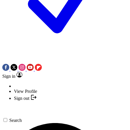
Sign in
View Profile
Sign out
Search