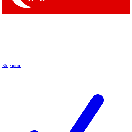
Singapore