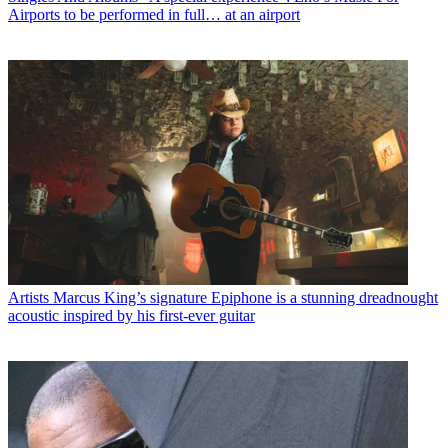
Airports to be performed in full… at an airport
Artists
Marcus King’s signature Epiphone is a stunning dreadnought
acoustic inspired by his first-ever guitar