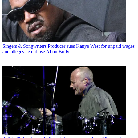
Singers & Songwriters
Producer sues Kanye West for unpaid wages
and alleges he did use AI on Bully