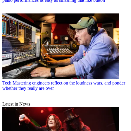
piano performances as easy as smashing that like button
Tech
Mastering engineers reflect on the loudness wars, and ponder
whether they really are over
Latest in News