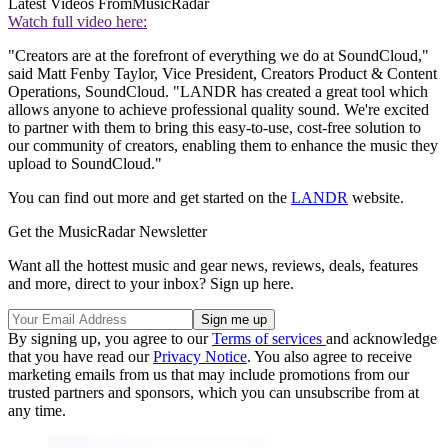
Latest Videos From
MusicRadar
Watch full video here:
"Creators are at the forefront of everything we do at SoundCloud,"
said Matt Fenby Taylor, Vice President, Creators Product & Content
Operations, SoundCloud. "LANDR has created a great tool which
allows anyone to achieve professional quality sound. We're excited
to partner with them to bring this easy-to-use, cost-free solution to
our community of creators, enabling them to enhance the music they
upload to SoundCloud."
You can find out more and get started on the
LANDR
website.
Get the MusicRadar Newsletter
Want all the hottest music and gear news, reviews, deals, features
and more, direct to your inbox? Sign up here.
By signing up, you agree to our
Terms of services
and acknowledge
that you have read our
Privacy Notice
. You also agree to receive
marketing emails from us that may include promotions from our
trusted partners and sponsors, which you can unsubscribe from at
any time.