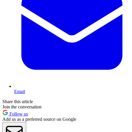
Email
Share this article
Join the conversation
Follow us
Add us as a preferred source on Google