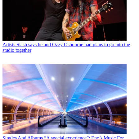
Artists
Slash says he and Ozzy Osbourne had plans to go into the
studio together
Singles And Albums
“A special experience”: Eno’s Music For