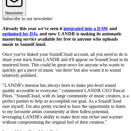
Newsletter
Subscribe to our newsletter
Already this year we've seen it
integrated into a DAW
and
optimised for DJs
, and now LANDR is making its automatic
mastering service available for free to anyone who uploads
music to SoundCloud.
Once you've linked your SoundCloud account, all you need to do is
share your track from LANDR and it'll appear on SoundCloud in its
mastered form. This could be great news for anyone who wants to
quickly get a piece of music 'out there' but also wants it to sound
relatively polished.
"LANDR's mission has always been to make pro-level sound
quality accessible to everyone," commented LANDR CEO Pascal
Pilon. "SoundCloud, with its large community of music creators, is a
perfect partner to help us accomplish our goal. As a SoundCloud
user myself, I'm also pretty excited to have the opportunity to listen
to my favourite artists consistently at their fullest potential,
leveraging LANDR's ability to make their mix richer and warmer
without compromising the original feel of their creation."