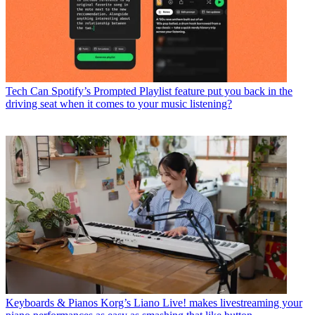
Tech
Can Spotify’s Prompted Playlist feature put you back in the
driving seat when it comes to your music listening?
Keyboards & Pianos
Korg’s Liano Live! makes livestreaming your