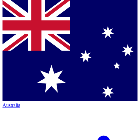
Australia