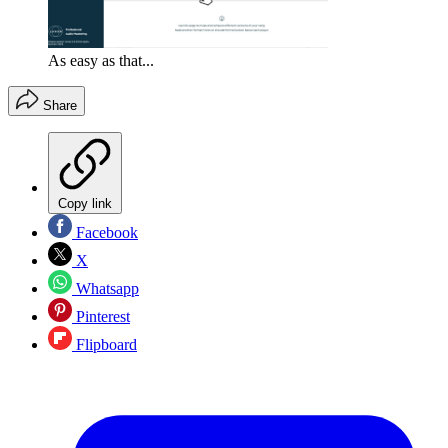
As easy as that...
Share
Copy link
Facebook
X
Whatsapp
Pinterest
Flipboard