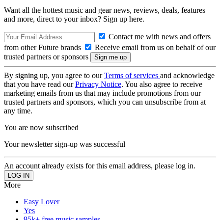
Want all the hottest music and gear news, reviews, deals, features
and more, direct to your inbox? Sign up here.
Contact me with news and offers
from other Future brands
Receive email from us on behalf of our
trusted partners or sponsors
By signing up, you agree to our
Terms of services
and acknowledge
that you have read our
Privacy Notice
. You also agree to receive
marketing emails from us that may include promotions from our
trusted partners and sponsors, which you can unsubscribe from at
any time.
You are now subscribed
Your newsletter sign-up was successful
An account already exists for this email address, please log in.
More
Easy Lover
Yes
95k+ free music samples