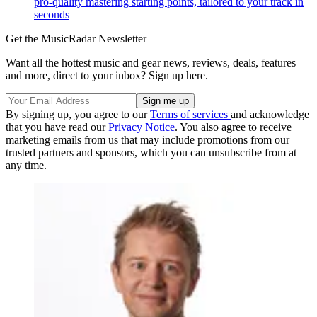
pro-quality mastering starting points, tailored to your track in
seconds
Get the MusicRadar Newsletter
Want all the hottest music and gear news, reviews, deals, features
and more, direct to your inbox? Sign up here.
By signing up, you agree to our
Terms of services
and acknowledge
that you have read our
Privacy Notice
. You also agree to receive
marketing emails from us that may include promotions from our
trusted partners and sponsors, which you can unsubscribe from at
any time.