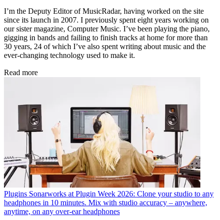
I’m the Deputy Editor of MusicRadar, having worked on the site
since its launch in 2007. I previously spent eight years working on
our sister magazine, Computer Music. I’ve been playing the piano,
gigging in bands and failing to finish tracks at home for more than
30 years, 24 of which I’ve also spent writing about music and the
ever-changing technology used to make it.
Read more
Plugins
Sonarworks at Plugin Week 2026: Clone your studio to any
headphones in 10 minutes. Mix with studio accuracy – anywhere,
anytime, on any over-ear headphones