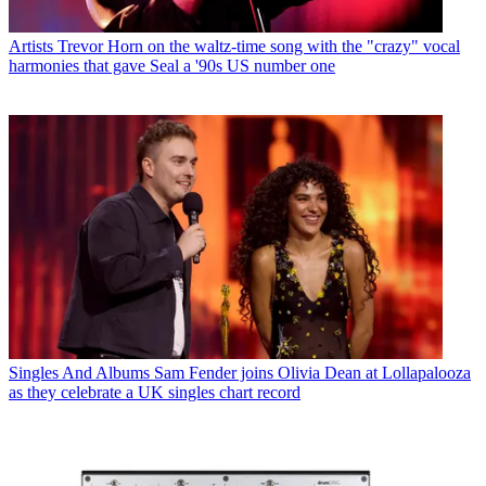
Artists
Trevor Horn on the waltz-time song with the "crazy" vocal
harmonies that gave Seal a '90s US number one
Singles And Albums
Sam Fender joins Olivia Dean at Lollapalooza
as they celebrate a UK singles chart record