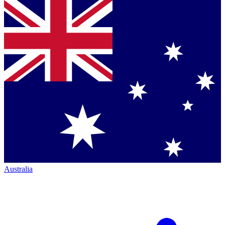
Australia