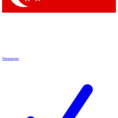
Singapore