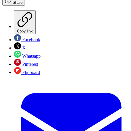
Share
Copy link
Facebook
X
Whatsapp
Pinterest
Flipboard