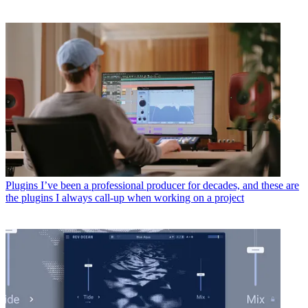
Plugins
I’ve been a professional producer for decades, and these are
the plugins I always call-up when working on a project