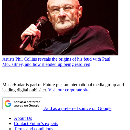
Artists
Phil Collins reveals the origins of his feud with Paul
McCartney, and how it ended up being resolved
MusicRadar is part of Future plc, an international media group and
leading digital publisher.
Visit our corporate site
.
Add as a preferred source on Google
About Us
Contact Future's experts
Terms and conditions