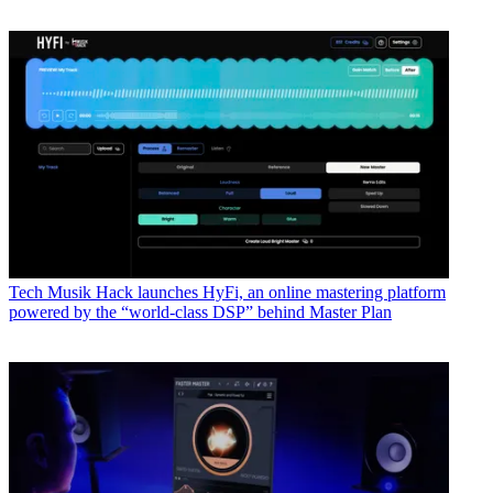
Tech
Musik Hack launches HyFi, an online mastering platform
powered by the “world-class DSP” behind Master Plan