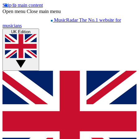
Skip to main content
Open menu
Close main menu
MusicRadar
The No.1 website for
musicians
UK Edition