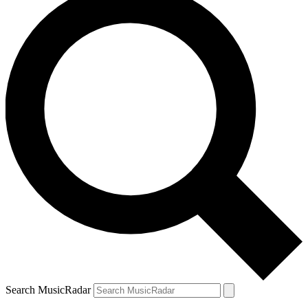
Search MusicRadar