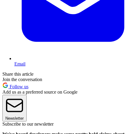
Email
Share this article
Join the conversation
Follow us
Add us as a preferred source on Google
Newsletter
Subscribe to our newsletter