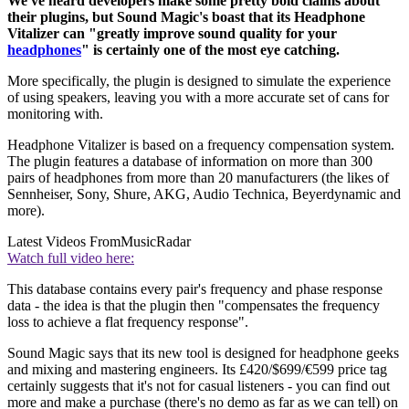
We've heard developers make some pretty bold claims about
their plugins, but Sound Magic's boast that its Headphone
Vitalizer can "greatly improve sound quality for your
headphones
" is certainly one of the most eye catching.
More specifically, the plugin is designed to simulate the experience
of using speakers, leaving you with a more accurate set of cans for
monitoring with.
Headphone Vitalizer is based on a frequency compensation system.
The plugin features a database of information on more than 300
pairs of headphones from more than 20 manufacturers (the likes of
Sennheiser, Sony, Shure, AKG, Audio Technica, Beyerdynamic and
more).
Latest Videos From
MusicRadar
Watch full video here:
This database contains every pair's frequency and phase response
data - the idea is that the plugin then "compensates the frequency
loss to achieve a flat frequency response".
Sound Magic says that its new tool is designed for headphone geeks
and mixing and mastering engineers. Its £420/$699/€599 price tag
certainly suggests that it's not for casual listeners - you can find out
more and make a purchase (there's no demo as far as we can tell) on