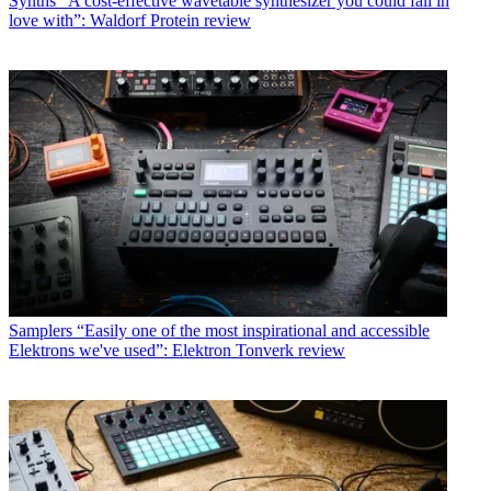
Synths
“A cost-effective wavetable synthesizer you could fall in
love with”: Waldorf Protein review
Samplers
“Easily one of the most inspirational and accessible
Elektrons we've used”: Elektron Tonverk review