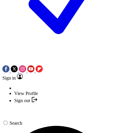
Sign in
View Profile
Sign out
Search