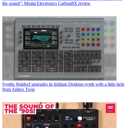
the sound”: Modal Electronics Carbon8X review
Synths
Waldorf upgrades its Iridium Desktop synth with a little help
from Aphex Twin