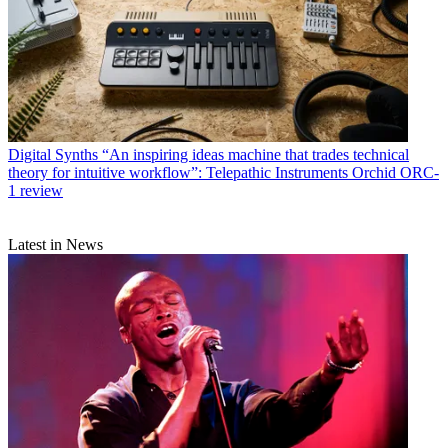
Digital Synths
“An inspiring ideas machine that trades technical
theory for intuitive workflow”: Telepathic Instruments Orchid ORC-
1 review
Latest in News