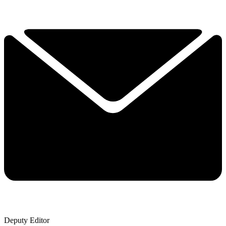
Deputy Editor