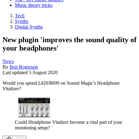
Music theory tricks
Tech
Synths
Digital Synths
New plugin 'improves the sound quality of
your headphones'
News
By
Ben Rogerson
Last updated
5 August 2020
Would you spend £420/$699 on Sound Magic's Headphone
Vitalizer?
Could Headphone Vitalizer become a vital part of your
monitoring setup?