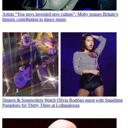
Artists
“You guys invented rave culture”: Moby praises Britain’s
historic contribution to dance music
Singers & Songwriters
Watch Olivia Rodrigo guest with Smashing
Pumpkins for Thirty Three at Lollapalooza