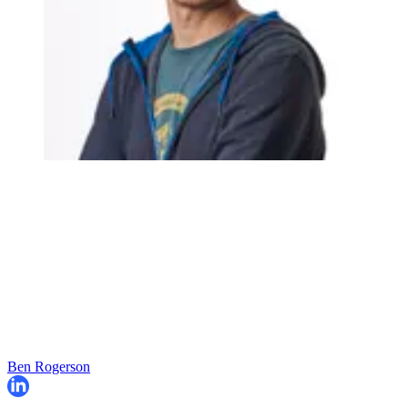
Ben Rogerson