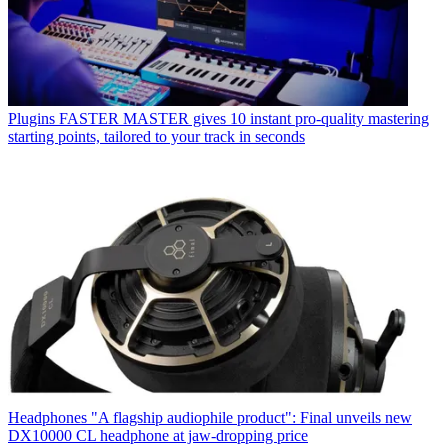
Plugins
FASTER MASTER gives 10 instant pro-quality mastering
starting points, tailored to your track in seconds
Headphones
"A flagship audiophile product": Final unveils new
DX10000 CL headphone at jaw-dropping price