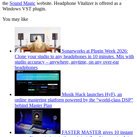
the
Sound Magic
website. Headphone Vitalizer is offered as a
Windows VST plugin.
You may like
Sonarworks at Plugin Week 2026:
Clone your studio to any headphones in 10 minutes. Mix with
studio accuracy – anywhere, anytime, on any over-ear
headphones
Musik Hack launches HyFi, an
online mastering platform powered by the “world-class DSP”
behind Master Plan
FASTER MASTER gives 10 instant