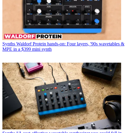
Synths
Waldorf Protein hands-on: Four layers, '90s wavetables &
MPE in a $399 mini synth