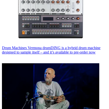
Drum Machines
Vermona drumDING is a hybrid drum machine
designed to sample itself – and it’s available to pre-order now