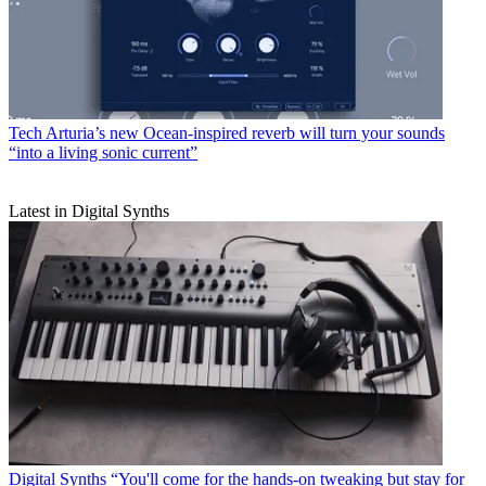
Tech
Arturia’s new Ocean-inspired reverb will turn your sounds
“into a living sonic current”
Latest in Digital Synths
Digital Synths
“You'll come for the hands-on tweaking but stay for