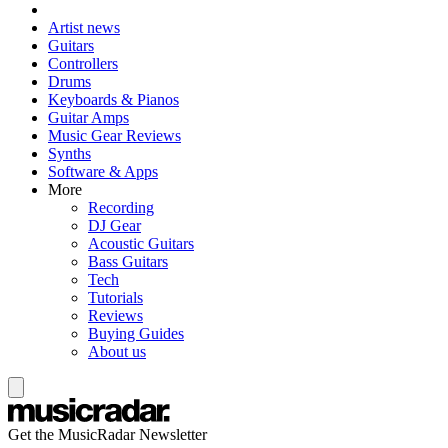
Artist news
Guitars
Controllers
Drums
Keyboards & Pianos
Guitar Amps
Music Gear Reviews
Synths
Software & Apps
More
Recording
DJ Gear
Acoustic Guitars
Bass Guitars
Tech
Tutorials
Reviews
Buying Guides
About us
Get the MusicRadar Newsletter