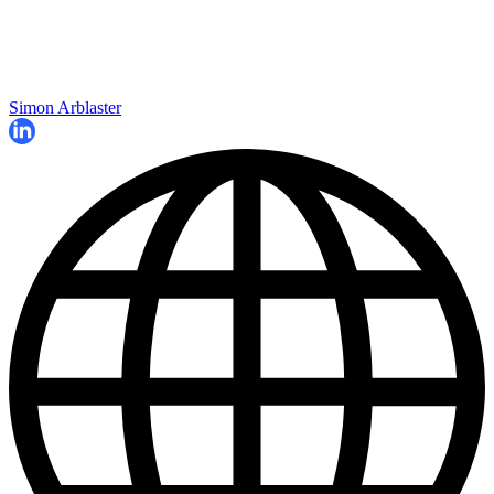
Simon Arblaster