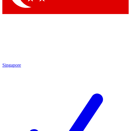
Singapore