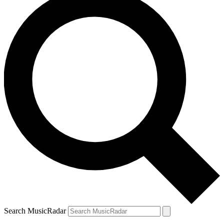
Search MusicRadar