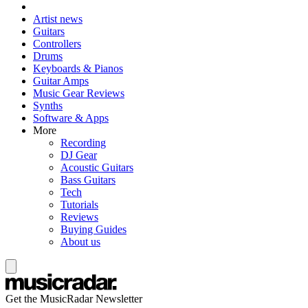
Artist news
Guitars
Controllers
Drums
Keyboards & Pianos
Guitar Amps
Music Gear Reviews
Synths
Software & Apps
More
Recording
DJ Gear
Acoustic Guitars
Bass Guitars
Tech
Tutorials
Reviews
Buying Guides
About us
Get the MusicRadar Newsletter