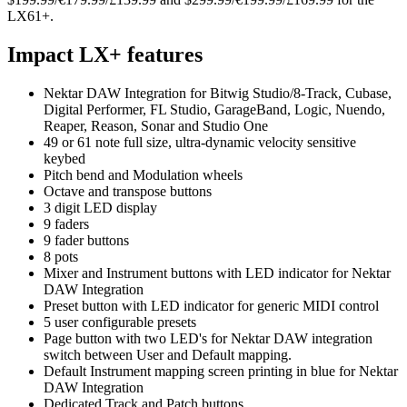
LX61+.
Impact LX+ features
Nektar DAW Integration for Bitwig Studio/8-Track, Cubase,
Digital Performer, FL Studio, GarageBand, Logic, Nuendo,
Reaper, Reason, Sonar and Studio One
49 or 61 note full size, ultra-dynamic velocity sensitive
keybed
Pitch bend and Modulation wheels
Octave and transpose buttons
3 digit LED display
9 faders
9 fader buttons
8 pots
Mixer and Instrument buttons with LED indicator for Nektar
DAW Integration
Preset button with LED indicator for generic MIDI control
5 user configurable presets
Page button with two LED's for Nektar DAW integration
switch between User and Default mapping.
Default Instrument mapping screen printing in blue for Nektar
DAW Integration
Dedicated Track and Patch buttons