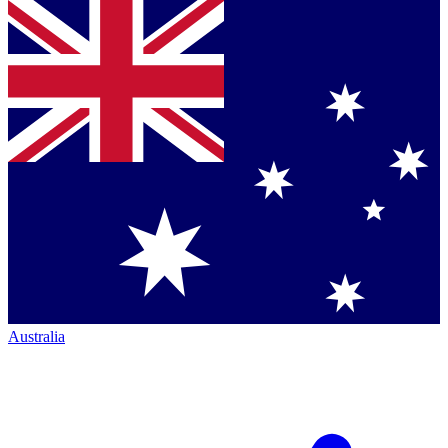
Australia