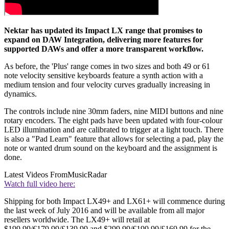
Nektar has updated its Impact LX range that promises to
expand on DAW Integration, delivering more features for
supported DAWs and offer a more transparent workflow.
As before, the 'Plus' range comes in two sizes and both 49 or 61
note velocity sensitive keyboards feature a synth action with a
medium tension and four velocity curves gradually increasing in
dynamics.
The controls include nine 30mm faders, nine MIDI buttons and nine
rotary encoders. The eight pads have been updated with four-colour
LED illumination and are calibrated to trigger at a light touch. There
is also a "Pad Learn" feature that allows for selecting a pad, play the
note or wanted drum sound on the keyboard and the assignment is
done.
Latest Videos From
MusicRadar
Watch full video here:
Shipping for both Impact LX49+ and LX61+ will commence during
the last week of July 2016 and will be available from all major
resellers worldwide. The LX49+ will retail at
$199.99/€179.99/£139.99 and $299.99/€199.99/£169.99 for the