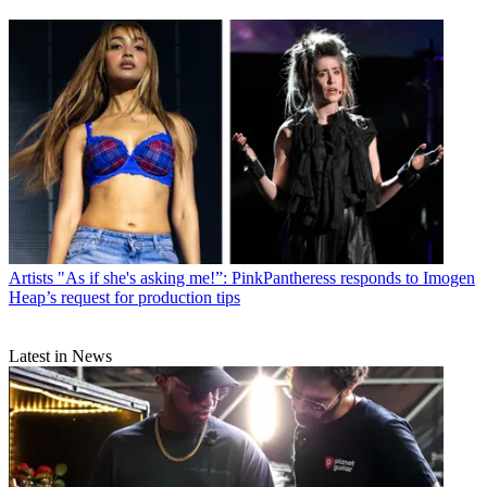
Artists
"As if she's asking me!”: PinkPantheress responds to Imogen
Heap’s request for production tips
Latest in News