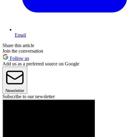
Email
Share this article
Join the conversation
Follow us
Add us as a preferred source on Google
Newsletter
Subscribe to our newsletter