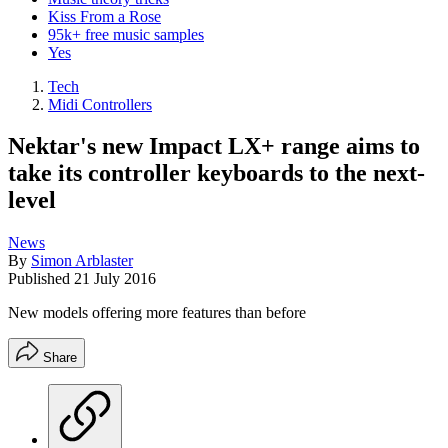
Kiss From a Rose
95k+ free music samples
Yes
Tech
Midi Controllers
Nektar's new Impact LX+ range aims to
take its controller keyboards to the next-
level
News
By
Simon Arblaster
Published
21 July 2016
New models offering more features than before
Share