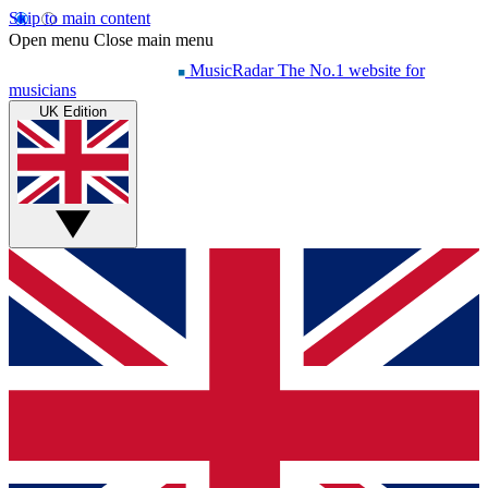
Skip to main content
Open menu
Close main menu
MusicRadar
The No.1 website for
musicians
UK Edition