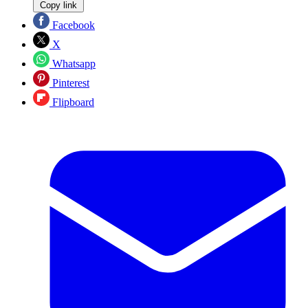
Copy link
Facebook
X
Whatsapp
Pinterest
Flipboard