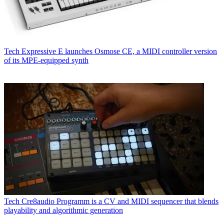
Tech
Expressive E launches Osmose CE, a MIDI controller version
of its MPE-equipped synth
Tech
Cre8audio Programm is a CV and MIDI sequencer that blends
playability and algorithmic generation