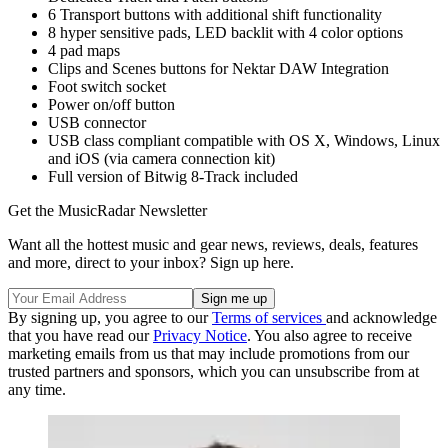
6 Transport buttons with additional shift functionality
8 hyper sensitive pads, LED backlit with 4 color options
4 pad maps
Clips and Scenes buttons for Nektar DAW Integration
Foot switch socket
Power on/off button
USB connector
USB class compliant compatible with OS X, Windows, Linux
and iOS (via camera connection kit)
Full version of Bitwig 8-Track included
Get the MusicRadar Newsletter
Want all the hottest music and gear news, reviews, deals, features
and more, direct to your inbox? Sign up here.
By signing up, you agree to our
Terms of services
and acknowledge
that you have read our
Privacy Notice
. You also agree to receive
marketing emails from us that may include promotions from our
trusted partners and sponsors, which you can unsubscribe from at
any time.