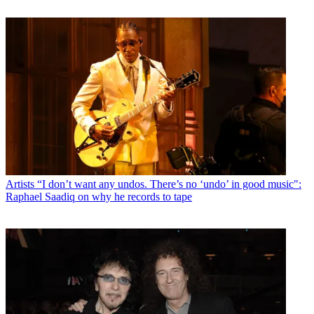
Artists
“I don’t want any undos. There’s no ‘undo’ in good music":
Raphael Saadiq on why he records to tape