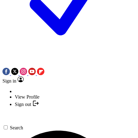
Sign in
View Profile
Sign out
Search