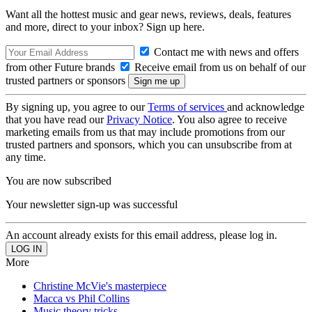
Want all the hottest music and gear news, reviews, deals, features
and more, direct to your inbox? Sign up here.
Contact me with news and offers
from other Future brands
Receive email from us on behalf of our
trusted partners or sponsors
By signing up, you agree to our
Terms of services
and acknowledge
that you have read our
Privacy Notice
. You also agree to receive
marketing emails from us that may include promotions from our
trusted partners and sponsors, which you can unsubscribe from at
any time.
You are now subscribed
Your newsletter sign-up was successful
An account already exists for this email address, please log in.
More
Christine McVie's masterpiece
Macca vs Phil Collins
Music theory tricks