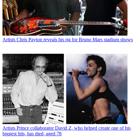
Artists
Chris Payton reveals his rig for Bruno Mars stadium shows
Artists
Prince collaborator David Z, who helped create one of his
biggest hits, has died, aged 78