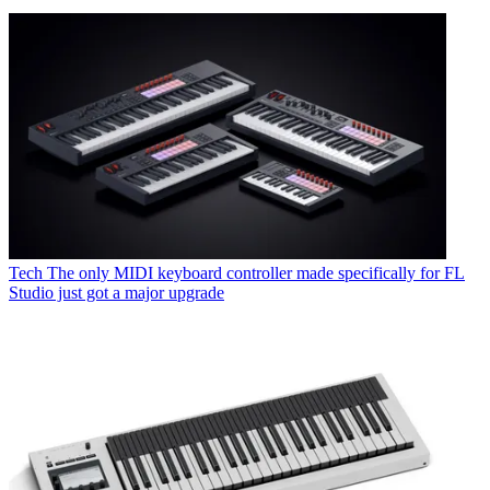
Tech
The only MIDI keyboard controller made specifically for FL
Studio just got a major upgrade