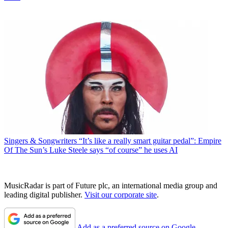
Singers & Songwriters
“It’s like a really smart guitar pedal”: Empire
Of The Sun’s Luke Steele says “of course” he uses AI
MusicRadar is part of Future plc, an international media group and
leading digital publisher.
Visit our corporate site
.
Add as a preferred source on Google