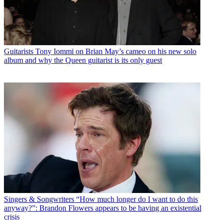
Guitarists
Tony Iommi on Brian May’s cameo on his new solo
album and why the Queen guitarist is its only guest
Singers & Songwriters
“How much longer do I want to do this
anyway?”: Brandon Flowers appears to be having an existential
crisis