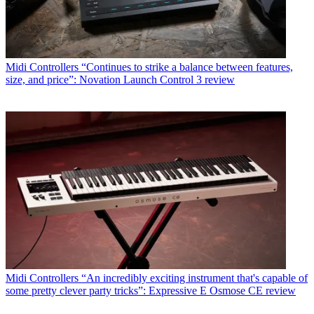
Midi Controllers
“Continues to strike a balance between features,
size, and price”: Novation Launch Control 3 review
Midi Controllers
“An incredibly exciting instrument that's capable of
some pretty clever party tricks”: Expressive E Osmose CE review