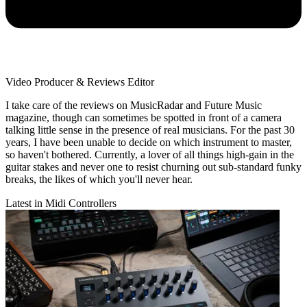
Video Producer & Reviews Editor
I take care of the reviews on MusicRadar and Future Music
magazine, though can sometimes be spotted in front of a camera
talking little sense in the presence of real musicians. For the past 30
years, I have been unable to decide on which instrument to master,
so haven't bothered. Currently, a lover of all things high-gain in the
guitar stakes and never one to resist churning out sub-standard funky
breaks, the likes of which you'll never hear.
Latest in Midi Controllers