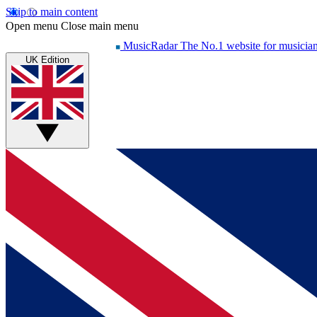
Skip to main content
Open menu
Close main menu
MusicRadar
The No.1 website for musicia
UK Edition