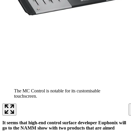
The MC Control is notable for its customisable
touchscreen.
It seems that high-end control surface developer Euphonix will
go to the NAMM show with two products that are aimed