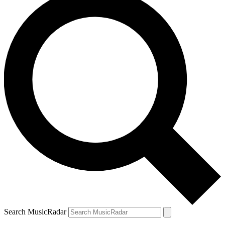
Search MusicRadar