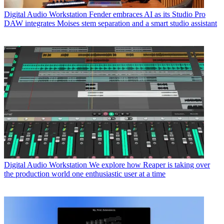
Digital Audio Workstation
Fender embraces AI as its Studio Pro
DAW integrates Moises stem separation and a smart studio assistant
Digital Audio Workstation
We explore how Reaper is taking over
the production world one enthusiastic user at a time