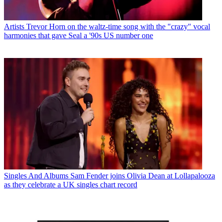
Artists
Trevor Horn on the waltz-time song with the "crazy" vocal
harmonies that gave Seal a '90s US number one
Singles And Albums
Sam Fender joins Olivia Dean at Lollapalooza
as they celebrate a UK singles chart record