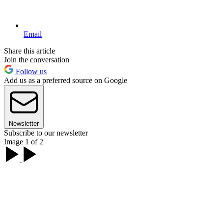
Email
Share this article
Join the conversation
Follow us
Add us as a preferred source on Google
Newsletter
Subscribe to our newsletter
Image 1 of 2