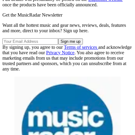
once the products have been officially announced.
Get the MusicRadar Newsletter
Want all the hottest music and gear news, reviews, deals, features
and more, direct to your inbox? Sign up here.
By signing up, you agree to our
Terms of services
and acknowledge
that you have read our
Privacy Notice
. You also agree to receive
marketing emails from us that may include promotions from our
trusted partners and sponsors, which you can unsubscribe from at
any time.