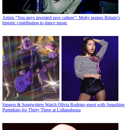
Artists
“You guys invented rave culture”: Moby praises Britain’s
historic contribution to dance music
Singers & Songwriters
Watch Olivia Rodrigo guest with Smashing
Pumpkins for Thirty Three at Lollapalooza