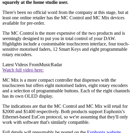
squarely at the home studio user.
There's been no official word from the company at this stage, but at
least one online retailer has the MC Control and MC Mix devices
available for pre-order.
The MC Control is the more expensive of the two products and is
seemingly designed to put you in total control of your DAW.
Highlights include a customisable touchscreen interface, four touch-
sensitive motorised faders, 12 Smart Keys and eight programmable
rotary encoders.
Latest Videos From
MusicRadar
Watch full video here:
MC Mix is a more compact controller that dispenses with the
touchscreen but offers eight motorised faders, eight rotary encoders
and a selection of programmable buttons. Each of the eight channels
has its own OLED display.
The indications are that the MC Control and MC Mix will retail for
$2000 and $1400 respectively. Both products support Euphonix's
Ethernet-based EuCon protocol, so we're assuming that they'll only
work with software that's similarly compatible.
Full details will presumably be posted on the
Euphonix website