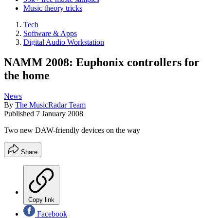
Music theory tricks
Tech
Software & Apps
Digital Audio Workstation
NAMM 2008: Euphonix controllers for
the home
News
By
The MusicRadar Team
Published
7 January 2008
Two new DAW-friendly devices on the way
Share
Copy link
Facebook