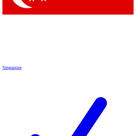
Singapore