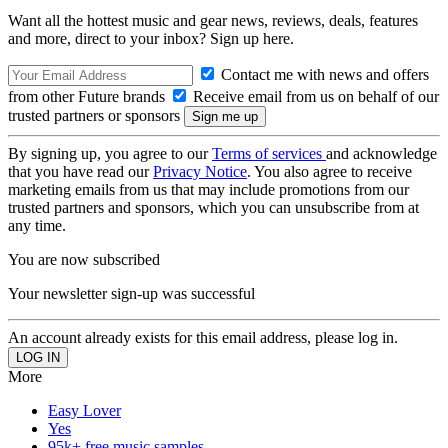
Want all the hottest music and gear news, reviews, deals, features
and more, direct to your inbox? Sign up here.
Contact me with news and offers
from other Future brands
Receive email from us on behalf of our
trusted partners or sponsors
By signing up, you agree to our
Terms of services
and acknowledge
that you have read our
Privacy Notice
. You also agree to receive
marketing emails from us that may include promotions from our
trusted partners and sponsors, which you can unsubscribe from at
any time.
You are now subscribed
Your newsletter sign-up was successful
An account already exists for this email address, please log in.
More
Easy Lover
Yes
95k+ free music samples