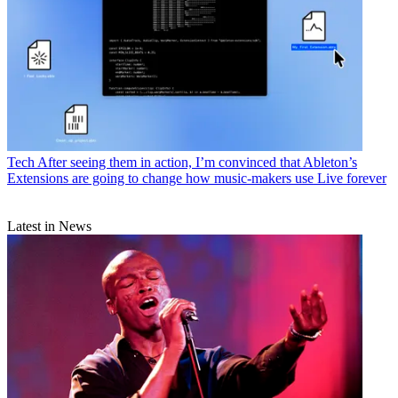
Tech
After seeing them in action, I’m convinced that Ableton’s
Extensions are going to change how music-makers use Live forever
Latest in News