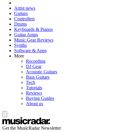
Artist news
Guitars
Controllers
Drums
Keyboards & Pianos
Guitar Amps
Music Gear Reviews
Synths
Software & Apps
More
Recording
DJ Gear
Acoustic Guitars
Bass Guitars
Tech
Tutorials
Reviews
Buying Guides
About us
Get the MusicRadar Newsletter