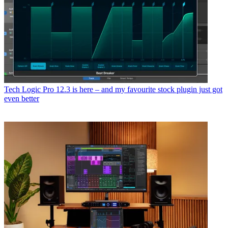
Tech
Logic Pro 12.3 is here – and my favourite stock plugin just got
even better