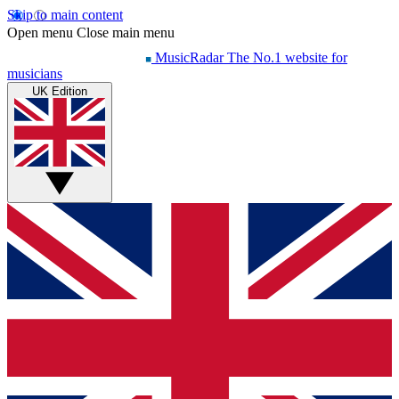
Skip to main content
Open menu
Close main menu
MusicRadar
The No.1 website for
musicians
UK Edition