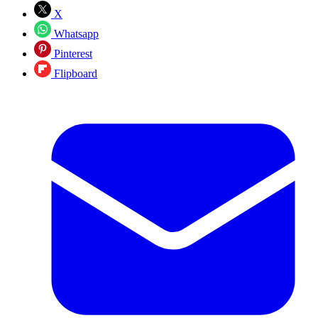
X
Whatsapp
Pinterest
Flipboard