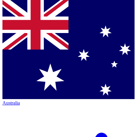
Australia