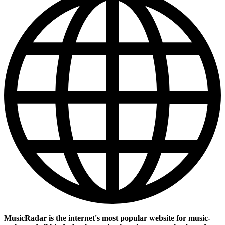
MusicRadar is the internet's most popular website for music-