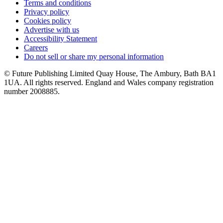
Terms and conditions
Privacy policy
Cookies policy
Advertise with us
Accessibility Statement
Careers
Do not sell or share my personal information
© Future Publishing Limited Quay House, The Ambury, Bath BA1
1UA. All rights reserved. England and Wales company registration
number 2008885.