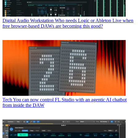
Digital Audio Workstation
Who needs Logic or Ableton Live when
free browser-based DAWs are becoming this good?
Tech
You can now control FL Studio with an agentic AI chatbot
from inside the DAW