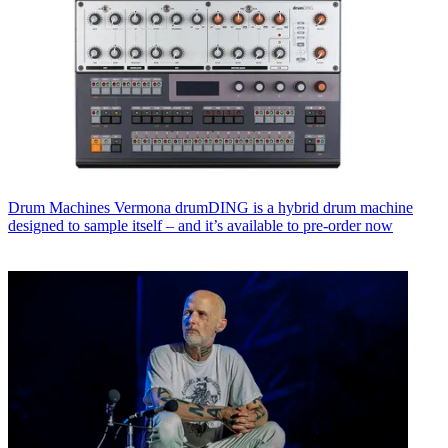
Drum Machines
Vermona drumDING is a hybrid drum machine
designed to sample itself – and it’s available to pre-order now