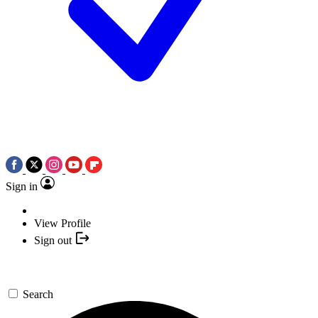
Sign in
View Profile
Sign out
Search