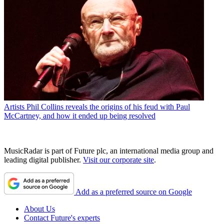
Artists
Phil Collins reveals the origins of his feud with Paul
McCartney, and how it ended up being resolved
MusicRadar is part of Future plc, an international media group and
leading digital publisher.
Visit our corporate site
.
Add as a preferred source on Google
About Us
Contact Future's experts