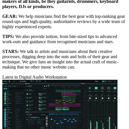
makers of all kinds, be they guitarists, drummers, keyboard
players, DJs or producers.
GEAR:
We help musicians find the best gear with top-ranking gear
round-ups and high-quality, authoritative reviews by a wide team of
highly experienced experts.
TIPS:
We also provide tuition, from bite-sized tips to advanced
work-outs and guidance from recognised musicians and stars.
STARS:
We talk to artists and musicians about their creative
processes, digging deep into the nuts and bolts of their gear and
technique. We give fans an insight into the actual craft of music-
making that no other music website can.
Latest in Digital Audio Workstation