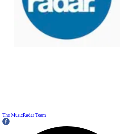
The MusicRadar Team