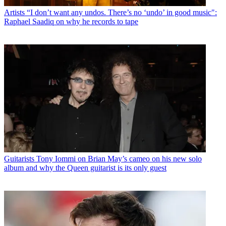
Artists
“I don’t want any undos. There’s no ‘undo’ in good music":
Raphael Saadiq on why he records to tape
Guitarists
Tony Iommi on Brian May’s cameo on his new solo
album and why the Queen guitarist is its only guest