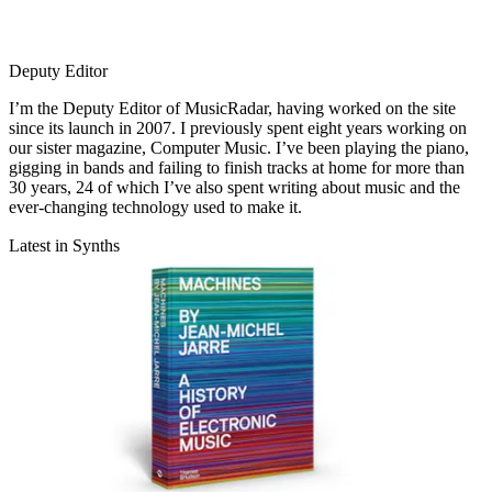
Deputy Editor
I’m the Deputy Editor of MusicRadar, having worked on the site
since its launch in 2007. I previously spent eight years working on
our sister magazine, Computer Music. I’ve been playing the piano,
gigging in bands and failing to finish tracks at home for more than
30 years, 24 of which I’ve also spent writing about music and the
ever-changing technology used to make it.
Latest in Synths