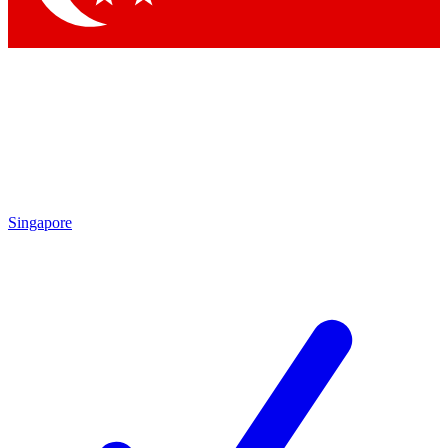
Singapore