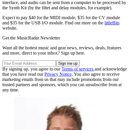
interface, and audio can be sent from a computer to be processed by
the Synth Kit (by the filter and delay modules, for example).
Expect to pay $40 for the MIDI module, $35 for the CV module
and $35 for the USB I/O module. Find out more on the
littleBits
website.
Get the MusicRadar Newsletter
Want all the hottest music and gear news, reviews, deals, features
and more, direct to your inbox? Sign up here.
By signing up, you agree to our
Terms of services
and acknowledge
that you have read our
Privacy Notice
. You also agree to receive
marketing emails from us that may include promotions from our
trusted partners and sponsors, which you can unsubscribe from at
any time.