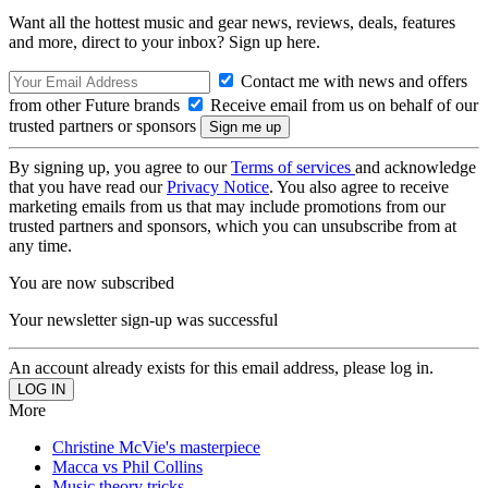
Want all the hottest music and gear news, reviews, deals, features
and more, direct to your inbox? Sign up here.
Contact me with news and offers
from other Future brands
Receive email from us on behalf of our
trusted partners or sponsors
By signing up, you agree to our
Terms of services
and acknowledge
that you have read our
Privacy Notice
. You also agree to receive
marketing emails from us that may include promotions from our
trusted partners and sponsors, which you can unsubscribe from at
any time.
You are now subscribed
Your newsletter sign-up was successful
An account already exists for this email address, please log in.
More
Christine McVie's masterpiece
Macca vs Phil Collins
Music theory tricks