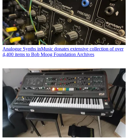
Analogue Synths
inMusic donates extensive collection of over
4,400 items to Bob Moog Foundation Archives