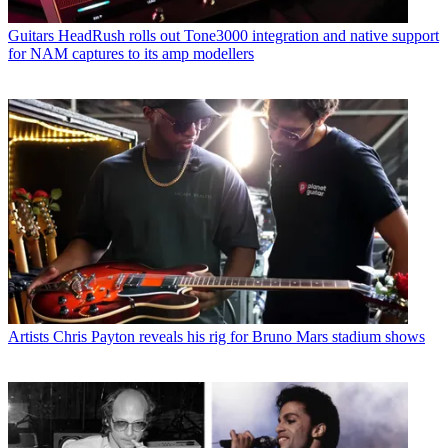
Guitars
HeadRush rolls out Tone3000 integration and native support
for NAM captures to its amp modellers
Artists
Chris Payton reveals his rig for Bruno Mars stadium shows