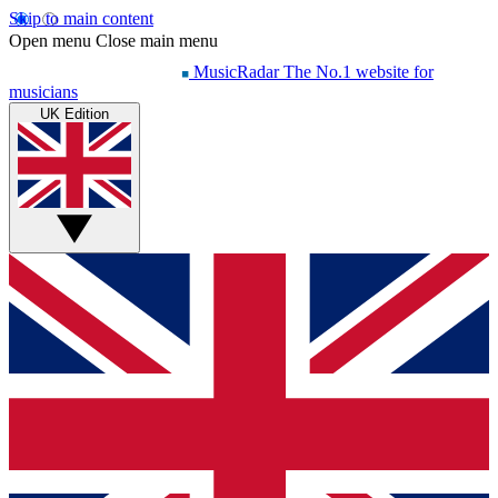
Skip to main content
Open menu
Close main menu
MusicRadar
The No.1 website for
musicians
UK Edition