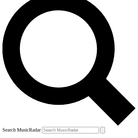
Search MusicRadar