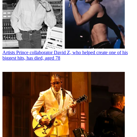
Artists
Prince collaborator David Z, who helped create one of his
biggest hits, has died, aged 78