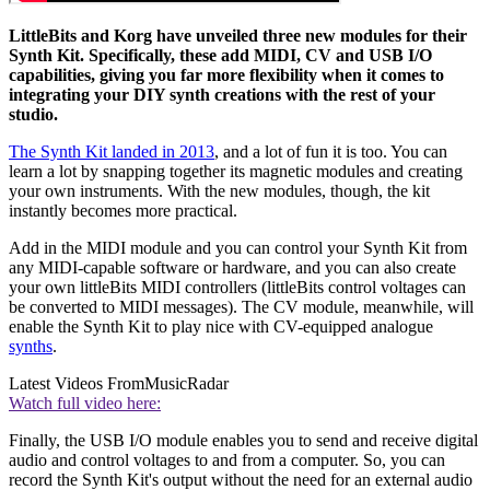
LittleBits and Korg have unveiled three new modules for their
Synth Kit. Specifically, these add MIDI, CV and USB I/O
capabilities, giving you far more flexibility when it comes to
integrating your DIY synth creations with the rest of your
studio.
The Synth Kit landed in 2013
, and a lot of fun it is too. You can
learn a lot by snapping together its magnetic modules and creating
your own instruments. With the new modules, though, the kit
instantly becomes more practical.
Add in the MIDI module and you can control your Synth Kit from
any MIDI-capable software or hardware, and you can also create
your own littleBits MIDI controllers (littleBits control voltages can
be converted to MIDI messages). The CV module, meanwhile, will
enable the Synth Kit to play nice with CV-equipped analogue
synths
.
Latest Videos From
MusicRadar
Watch full video here:
Finally, the USB I/O module enables you to send and receive digital
audio and control voltages to and from a computer. So, you can
record the Synth Kit's output without the need for an external audio