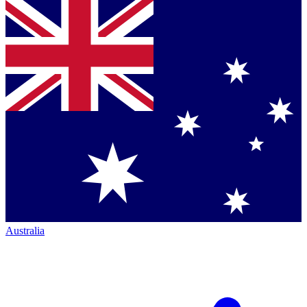
Australia