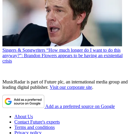
Singers & Songwriters
“How much longer do I want to do this
anyway?”: Brandon Flowers appears to be having an existential
crisis
MusicRadar is part of Future plc, an international media group and
leading digital publisher.
Visit our corporate site
.
Add as a preferred source on Google
About Us
Contact Future's experts
Terms and conditions
Privacy policy