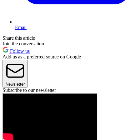
Email
Share this article
Join the conversation
Follow us
Add us as a preferred source on Google
Newsletter
Subscribe to our newsletter