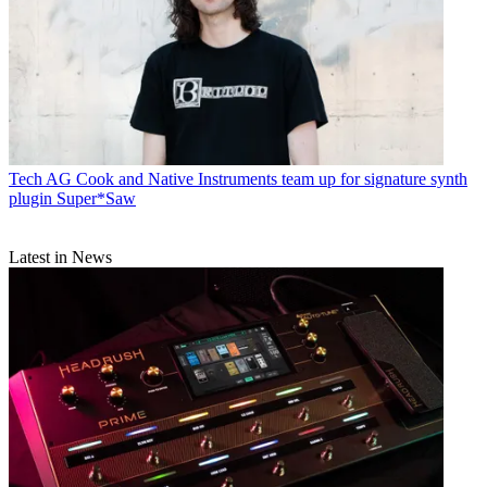
Tech
AG Cook and Native Instruments team up for signature synth
plugin Super*Saw
Latest in News