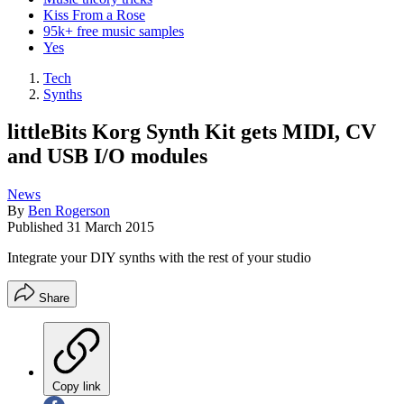
Kiss From a Rose
95k+ free music samples
Yes
Tech
Synths
littleBits Korg Synth Kit gets MIDI, CV
and USB I/O modules
News
By
Ben Rogerson
Published
31 March 2015
Integrate your DIY synths with the rest of your studio
Share
Copy link