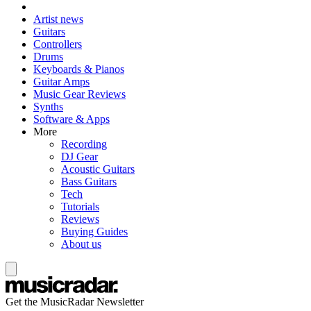
Artist news
Guitars
Controllers
Drums
Keyboards & Pianos
Guitar Amps
Music Gear Reviews
Synths
Software & Apps
More
Recording
DJ Gear
Acoustic Guitars
Bass Guitars
Tech
Tutorials
Reviews
Buying Guides
About us
Get the MusicRadar Newsletter