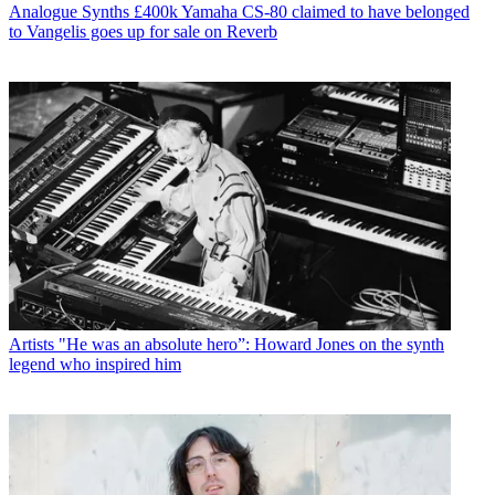
Analogue Synths
£400k Yamaha CS-80 claimed to have belonged
to Vangelis goes up for sale on Reverb
Artists
"He was an absolute hero”: Howard Jones on the synth
legend who inspired him