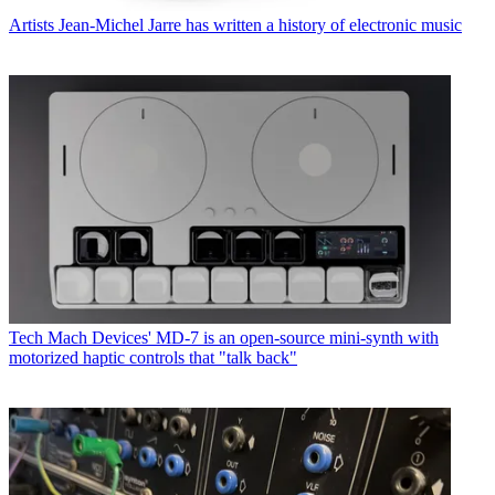
Artists
Jean-Michel Jarre has written a history of electronic music
Tech
Mach Devices' MD-7 is an open-source mini-synth with
motorized haptic controls that "talk back"