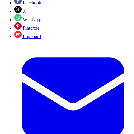
Facebook
X
Whatsapp
Pinterest
Flipboard