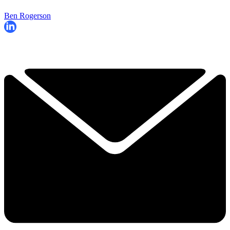
Ben Rogerson