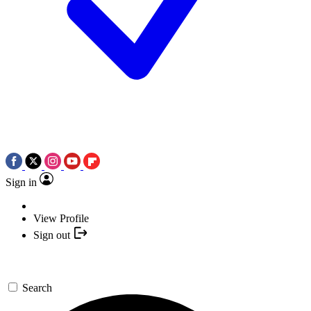
Sign in
View Profile
Sign out
Search