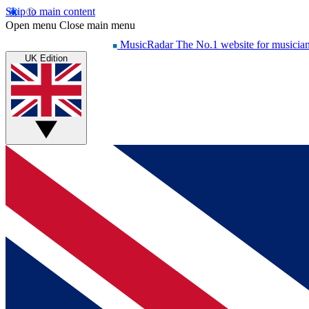
Skip to main content
Open menu
Close main menu
MusicRadar
The No.1 website for musicia
UK Edition