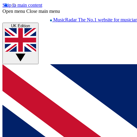
Skip to main content
Open menu
Close main menu
MusicRadar
The No.1 website for musicia
UK Edition