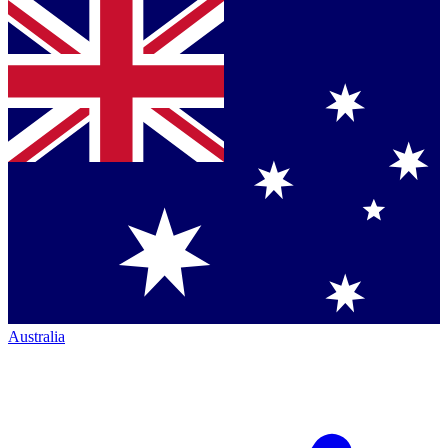
Australia