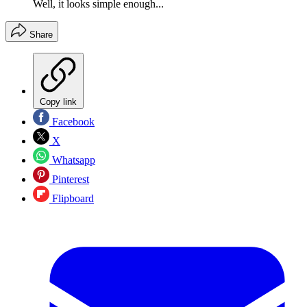
Well, it looks simple enough...
Share
Copy link
Facebook
X
Whatsapp
Pinterest
Flipboard