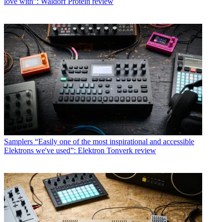
love with”: Waldorf Protein review
Samplers
“Easily one of the most inspirational and accessible
Elektrons we've used”: Elektron Tonverk review