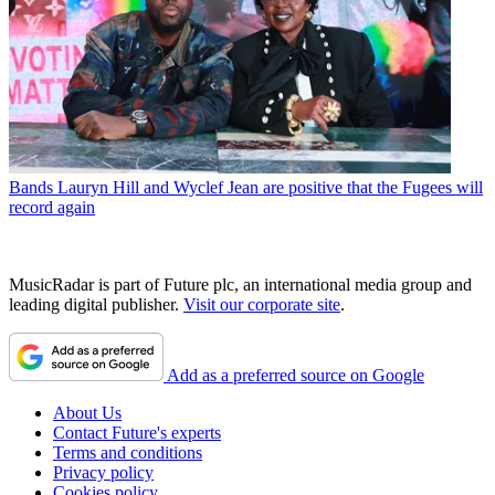
Bands
Lauryn Hill and Wyclef Jean are positive that the Fugees will
record again
MusicRadar is part of Future plc, an international media group and
leading digital publisher.
Visit our corporate site
.
Add as a preferred source on Google
About Us
Contact Future's experts
Terms and conditions
Privacy policy
Cookies policy