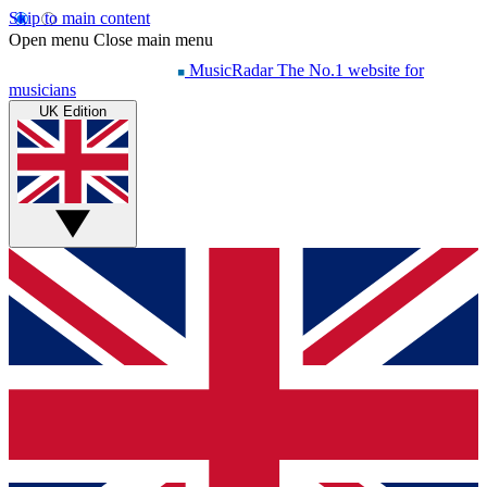
Skip to main content
Open menu
Close main menu
MusicRadar
The No.1 website for
musicians
UK Edition