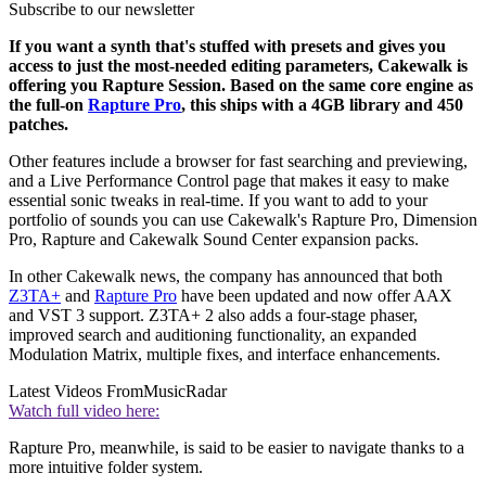
Subscribe to our newsletter
If you want a synth that's stuffed with presets and gives you
access to just the most-needed editing parameters, Cakewalk is
offering you Rapture Session. Based on the same core engine as
the full-on
Rapture Pro
, this ships with a 4GB library and 450
patches.
Other features include a browser for fast searching and previewing,
and a Live Performance Control page that makes it easy to make
essential sonic tweaks in real-time. If you want to add to your
portfolio of sounds you can use Cakewalk's Rapture Pro, Dimension
Pro, Rapture and Cakewalk Sound Center expansion packs.
In other Cakewalk news, the company has announced that both
Z3TA+
and
Rapture Pro
have been updated and now offer AAX
and VST 3 support. Z3TA+ 2 also adds a four-stage phaser,
improved search and auditioning functionality, an expanded
Modulation Matrix, multiple fixes, and interface enhancements.
Latest Videos From
MusicRadar
Watch full video here:
Rapture Pro, meanwhile, is said to be easier to navigate thanks to a
more intuitive folder system.