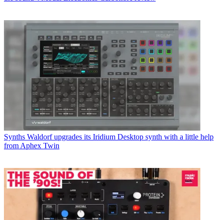
Synths
Waldorf upgrades its Iridium Desktop synth with a little help
from Aphex Twin