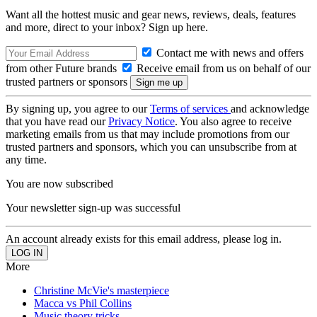
Want all the hottest music and gear news, reviews, deals, features
and more, direct to your inbox? Sign up here.
Contact me with news and offers
from other Future brands
Receive email from us on behalf of our
trusted partners or sponsors
By signing up, you agree to our
Terms of services
and acknowledge
that you have read our
Privacy Notice
. You also agree to receive
marketing emails from us that may include promotions from our
trusted partners and sponsors, which you can unsubscribe from at
any time.
You are now subscribed
Your newsletter sign-up was successful
An account already exists for this email address, please log in.
More
Christine McVie's masterpiece
Macca vs Phil Collins
Music theory tricks