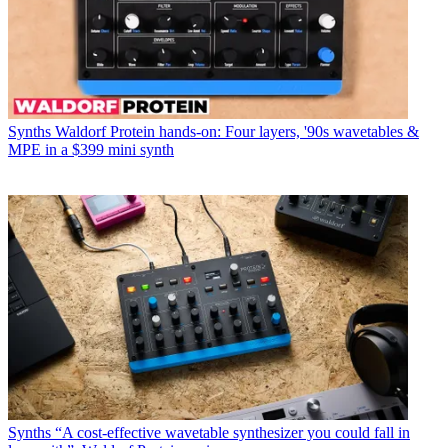
Synths
Waldorf Protein hands-on: Four layers, '90s wavetables &
MPE in a $399 mini synth
Synths
“A cost-effective wavetable synthesizer you could fall in