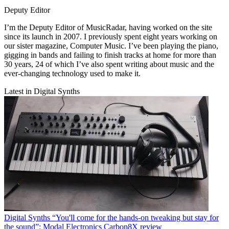
Deputy Editor
I’m the Deputy Editor of MusicRadar, having worked on the site
since its launch in 2007. I previously spent eight years working on
our sister magazine, Computer Music. I’ve been playing the piano,
gigging in bands and failing to finish tracks at home for more than
30 years, 24 of which I’ve also spent writing about music and the
ever-changing technology used to make it.
Latest in Digital Synths
Digital Synths
“You'll come for the hands-on tweaking but stay for
the sound”: Modal Electronics Carbon8X review