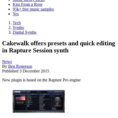
Kiss From a Rose
95k+ free music samples
Yes
Tech
Synths
Digital Synths
Cakewalk offers presets and quick editing
in Rapture Session synth
News
By
Ben Rogerson
Published
3 December 2015
New plugin is based on the Rapture Pro engine