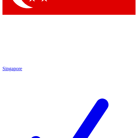
Singapore