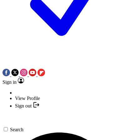
Sign in
View Profile
Sign out
Search