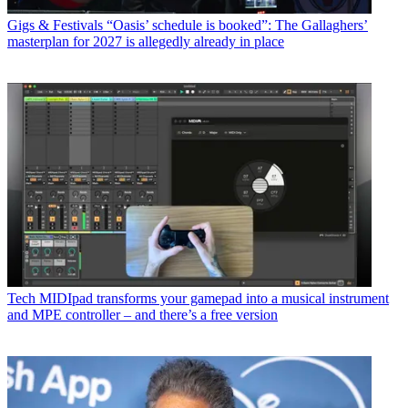
Gigs & Festivals
“Oasis’ schedule is booked”: The Gallaghers’
masterplan for 2027 is allegedly already in place
Tech
MIDIpad transforms your gamepad into a musical instrument
and MPE controller – and there’s a free version