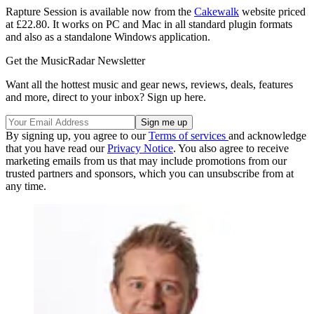
Rapture Session is available now from the
Cakewalk
website priced
at £22.80. It works on PC and Mac in all standard plugin formats
and also as a standalone Windows application.
Get the MusicRadar Newsletter
Want all the hottest music and gear news, reviews, deals, features
and more, direct to your inbox? Sign up here.
By signing up, you agree to our
Terms of services
and acknowledge
that you have read our
Privacy Notice
. You also agree to receive
marketing emails from us that may include promotions from our
trusted partners and sponsors, which you can unsubscribe from at
any time.