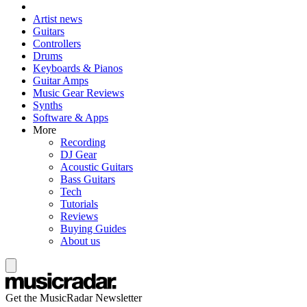
Artist news
Guitars
Controllers
Drums
Keyboards & Pianos
Guitar Amps
Music Gear Reviews
Synths
Software & Apps
More
Recording
DJ Gear
Acoustic Guitars
Bass Guitars
Tech
Tutorials
Reviews
Buying Guides
About us
Get the MusicRadar Newsletter