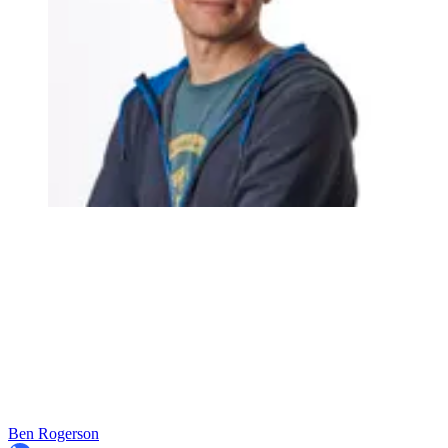
Ben Rogerson