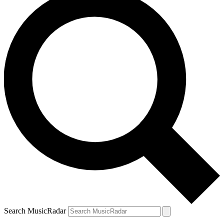
Search MusicRadar