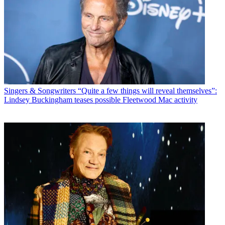
Singers & Songwriters
“Quite a few things will reveal themselves”:
Lindsey Buckingham teases possible Fleetwood Mac activity