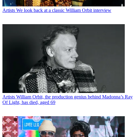
Artists
We look back at a classic William Orbit interview
Artists
William Orbit, the production genius behind Madonna’s Ray
Of Light, has died, aged 69