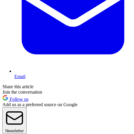
Email
Share this article
Join the conversation
Follow us
Add us as a preferred source on Google
Newsletter