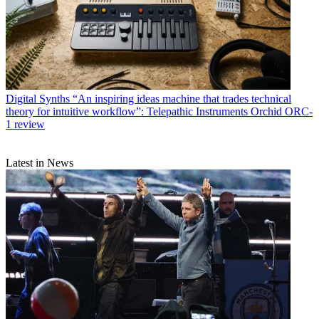
Digital Synths
“An inspiring ideas machine that trades technical
theory for intuitive workflow”: Telepathic Instruments Orchid ORC-
1 review
Latest in News