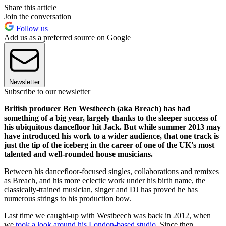
Share this article
Join the conversation
Follow us
Add us as a preferred source on Google
Newsletter
Subscribe to our newsletter
British producer Ben Westbeech (aka Breach) has had
something of a big year, largely thanks to the sleeper success of
his ubiquitous dancefloor hit Jack. But while summer 2013 may
have introduced his work to a wider audience, that one track is
just the tip of the iceberg in the career of one of the UK's most
talented and well-rounded house musicians.
Between his dancefloor-focused singles, collaborations and remixes
as Breach, and his more eclectic work under his birth name, the
classically-trained musician, singer and DJ has proved he has
numerous strings to his production bow.
Last time we caught-up with Westbeech was back in 2012, when
we
took a look around his London-based studio
. Since then,