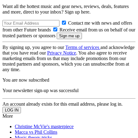
Want all the hottest music and gear news, reviews, deals, features
and more, direct to your inbox? Sign up here.
Contact me with news and offers
from other Future brands
Receive email from us on behalf of our
trusted partners or sponsors
By signing up, you agree to our
Terms of services
and acknowledge
that you have read our
Privacy Notice
. You also agree to receive
marketing emails from us that may include promotions from our
trusted partners and sponsors, which you can unsubscribe from at
any time.
You are now subscribed
Your newsletter sign-up was successful
An account already exists for this email address, please log in.
More
Christine McVie's masterpiece
Macca vs Phil Collins
Music theory tricks