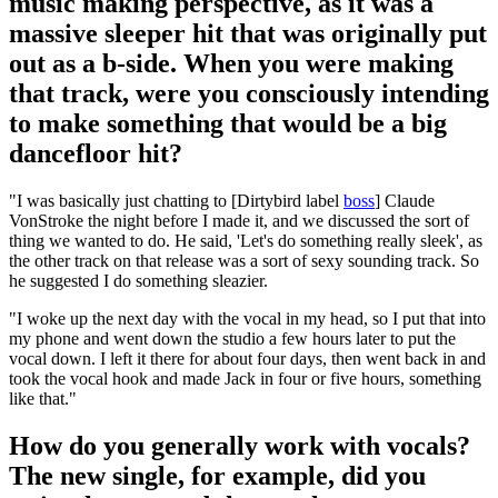
music making perspective, as it was a
massive sleeper hit that was originally put
out as a b-side. When you were making
that track, were you consciously intending
to make something that would be a big
dancefloor hit?
"I was basically just chatting to [Dirtybird label
boss
] Claude
VonStroke the night before I made it, and we discussed the sort of
thing we wanted to do. He said, 'Let's do something really sleek', as
the other track on that release was a sort of sexy sounding track. So
he suggested I do something sleazier.
"I woke up the next day with the vocal in my head, so I put that into
my phone and went down the studio a few hours later to put the
vocal down. I left it there for about four days, then went back in and
took the vocal hook and made Jack in four or five hours, something
like that."
How do you generally work with vocals?
The new single, for example, did you