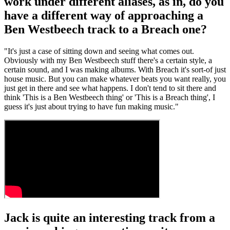
work under different aliases, as in, do you
have a different way of approaching a
Ben Westbeech track to a Breach one?
"It's just a case of sitting down and seeing what comes out.
Obviously with my Ben Westbeech stuff there's a certain style, a
certain sound, and I was making albums. With Breach it's sort-of just
house music. But you can make whatever beats you want really, you
just get in there and see what happens. I don't tend to sit there and
think 'This is a Ben Westbeech thing' or 'This is a Breach thing', I
guess it's just about trying to have fun making music."
Jack is quite an interesting track from a