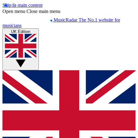
Skip to main content
Open menu
Close main menu
MusicRadar
The No.1 website for
musicians
UK Edition