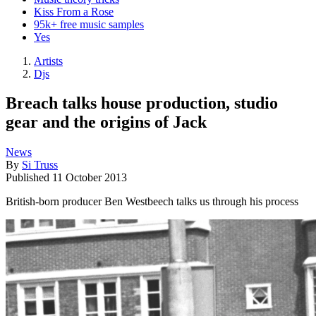
Kiss From a Rose
95k+ free music samples
Yes
Artists
Djs
Breach talks house production, studio
gear and the origins of Jack
News
By
Si Truss
Published
11 October 2013
British-born producer Ben Westbeech talks us through his process