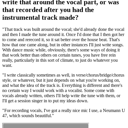
write that around the vocal part, or was
that recorded after you had the
instrumental track made?
"That track was built around the vocal; she'd already done the vocal
and then I made the tune around it. Once I'd done that I then got her
to come and rerecord it, so it sat better over the house beat. That's
how that one came along, but in other instances I'll just write songs.
With dance music while, obviously, there's some ways of doing it
that work better than others on certain tunes, you have free rein
really, particularly in this sort of climate, to just do whatever you
want.
"I write classically sometimes as well, in verse/chorus/bridge/chorus
style, or whatever, but it just depends on what you're working on,
and what the idea of the track is. Everything is different and there's
no certain way I would work with a vocalist. Some come with
vocals already written, others I'll help write the tune with them, or
I'll get a session singer in to put my ideas down.
"For recording vocals, I've got a really nice mic I use, a Neumann U
47, which sounds beautiful."