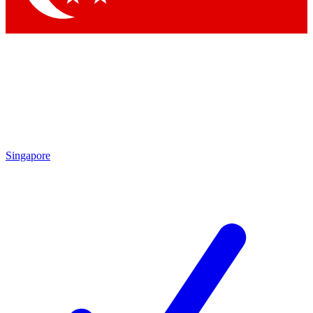
Singapore