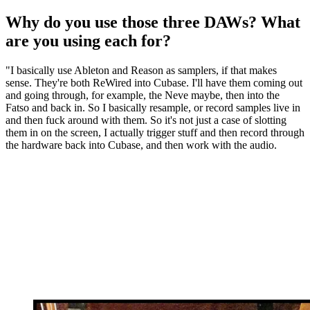
Why do you use those three DAWs? What
are you using each for?
"I basically use Ableton and Reason as samplers, if that makes
sense. They're both ReWired into Cubase. I'll have them coming out
and going through, for example, the Neve maybe, then into the
Fatso and back in. So I basically resample, or record samples live in
and then fuck around with them. So it's not just a case of slotting
them in on the screen, I actually trigger stuff and then record through
the hardware back into Cubase, and then work with the audio.