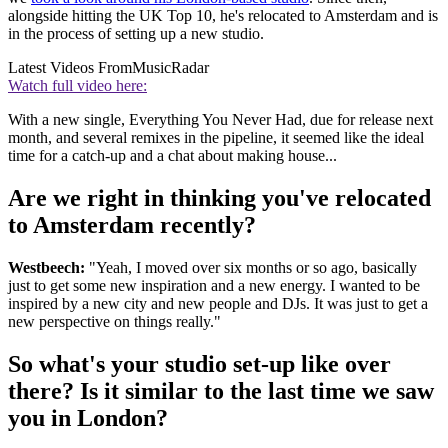
alongside hitting the UK Top 10, he's relocated to Amsterdam and is
in the process of setting up a new studio.
Latest Videos From
MusicRadar
Watch full video here:
With a new single, Everything You Never Had, due for release next
month, and several remixes in the pipeline, it seemed like the ideal
time for a catch-up and a chat about making house...
Are we right in thinking you've relocated
to Amsterdam recently?
Westbeech:
"Yeah, I moved over six months or so ago, basically
just to get some new inspiration and a new energy. I wanted to be
inspired by a new city and new people and DJs. It was just to get a
new perspective on things really."
So what's your studio set-up like over
there? Is it similar to the last time we saw
you in London?