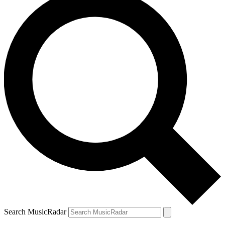
Search MusicRadar