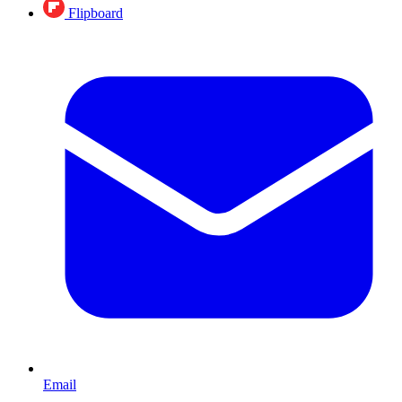
Flipboard
Email