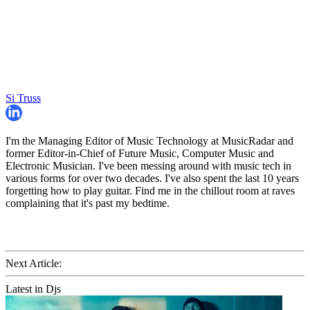
Si Truss
I'm the Managing Editor of Music Technology at MusicRadar and
former Editor-in-Chief of Future Music, Computer Music and
Electronic Musician. I've been messing around with music tech in
various forms for over two decades. I've also spent the last 10 years
forgetting how to play guitar. Find me in the chillout room at raves
complaining that it's past my bedtime.
Next Article:
Latest in Djs