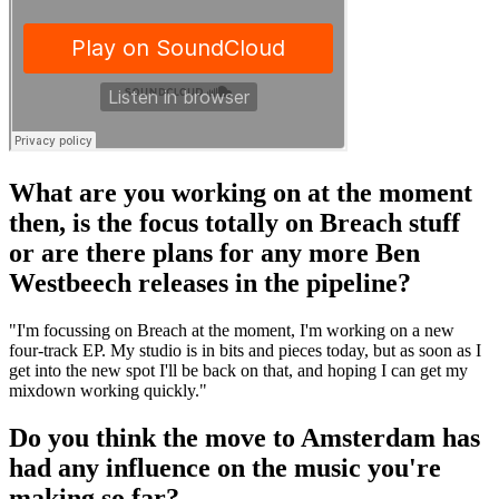
What are you working on at the moment
then, is the focus totally on Breach stuff
or are there plans for any more Ben
Westbeech releases in the pipeline?
"I'm focussing on Breach at the moment, I'm working on a new
four-track EP. My studio is in bits and pieces today, but as soon as I
get into the new spot I'll be back on that, and hoping I can get my
mixdown working quickly."
Do you think the move to Amsterdam has
had any influence on the music you're
making so far?