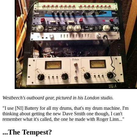
Westbeech's outboard gear, pictured in his London studio.
"I use [NI] Battery for all my drums, that's my drum machine. I'm
thinking about getting the new Dave Smith one though, I can't
remember what it's called, the one he made with Roger Linn..."
...The Tempest?