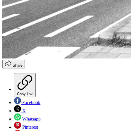
Share
Copy link
Facebook
X
Whatsapp
Pinterest