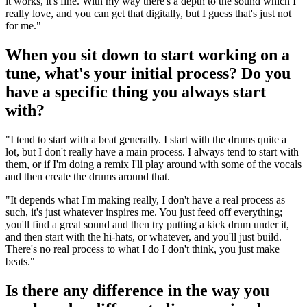
it works, it's fine. With my way there's a depth to the sound which I
really love, and you can get that digitally, but I guess that's just not
for me."
When you sit down to start working on a
tune, what's your initial process? Do you
have a specific thing you always start
with?
"I tend to start with a beat generally. I start with the drums quite a
lot, but I don't really have a main process. I always tend to start with
them, or if I'm doing a remix I'll play around with some of the vocals
and then create the drums around that.
"It depends what I'm making really, I don't have a real process as
such, it's just whatever inspires me. You just feed off everything;
you'll find a great sound and then try putting a kick drum under it,
and then start with the hi-hats, or whatever, and you'll just build.
There's no real process to what I do I don't think, you just make
beats."
Is there any difference in the way you