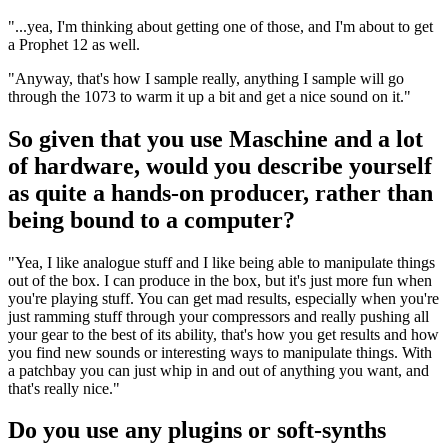
"...yea, I'm thinking about getting one of those, and I'm about to get
a Prophet 12 as well.
"Anyway, that's how I sample really, anything I sample will go
through the 1073 to warm it up a bit and get a nice sound on it."
So given that you use Maschine and a lot
of hardware, would you describe yourself
as quite a hands-on producer, rather than
being bound to a computer?
"Yea, I like analogue stuff and I like being able to manipulate things
out of the box. I can produce in the box, but it's just more fun when
you're playing stuff. You can get mad results, especially when you're
just ramming stuff through your compressors and really pushing all
your gear to the best of its ability, that's how you get results and how
you find new sounds or interesting ways to manipulate things. With
a patchbay you can just whip in and out of anything you want, and
that's really nice."
Do you use any plugins or soft-synths