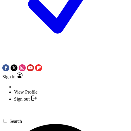
Sign in
View Profile
Sign out
Search