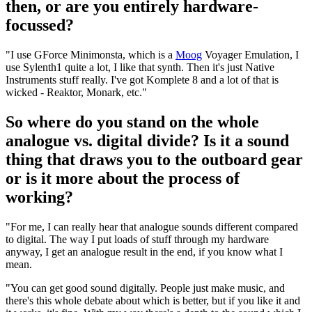
then, or are you entirely hardware-
focussed?
"I use GForce Minimonsta, which is a
Moog
Voyager Emulation, I
use Sylenth1 quite a lot, I like that synth. Then it's just Native
Instruments stuff really. I've got Komplete 8 and a lot of that is
wicked - Reaktor, Monark, etc."
So where do you stand on the whole
analogue vs. digital divide? Is it a sound
thing that draws you to the outboard gear
or is it more about the process of
working?
"For me, I can really hear that analogue sounds different compared
to digital. The way I put loads of stuff through my hardware
anyway, I get an analogue result in the end, if you know what I
mean.
"You can get good sound digitally. People just make music, and
there's this whole debate about which is better, but if you like it and