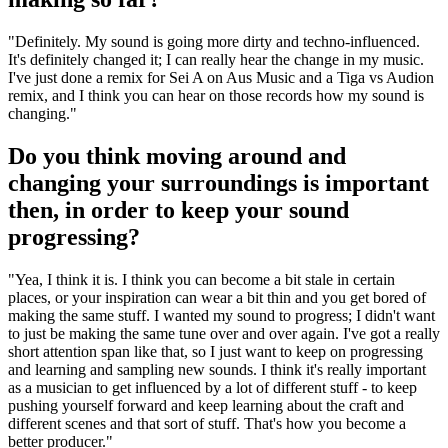
"Definitely. My sound is going more dirty and techno-influenced.
It's definitely changed it; I can really hear the change in my music.
I've just done a remix for Sei A on Aus Music and a Tiga vs Audion
remix, and I think you can hear on those records how my sound is
changing."
Do you think moving around and
changing your surroundings is important
then, in order to keep your sound
progressing?
"Yea, I think it is. I think you can become a bit stale in certain
places, or your inspiration can wear a bit thin and you get bored of
making the same stuff. I wanted my sound to progress; I didn't want
to just be making the same tune over and over again. I've got a really
short attention span like that, so I just want to keep on progressing
and learning and sampling new sounds. I think it's really important
as a musician to get influenced by a lot of different stuff - to keep
pushing yourself forward and keep learning about the craft and
different scenes and that sort of stuff. That's how you become a
better producer."