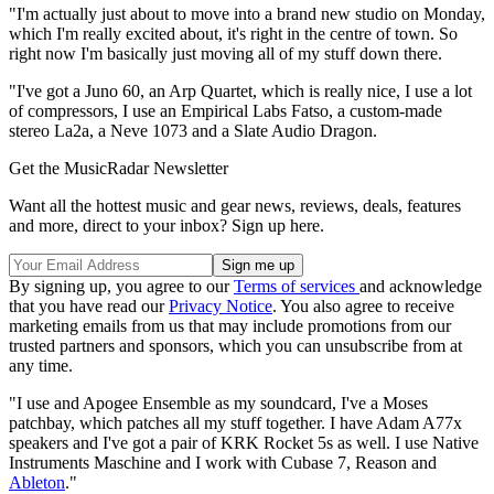
"I'm actually just about to move into a brand new studio on Monday,
which I'm really excited about, it's right in the centre of town. So
right now I'm basically just moving all of my stuff down there.
"I've got a Juno 60, an Arp Quartet, which is really nice, I use a lot
of compressors, I use an Empirical Labs Fatso, a custom-made
stereo La2a, a Neve 1073 and a Slate Audio Dragon.
Get the MusicRadar Newsletter
Want all the hottest music and gear news, reviews, deals, features
and more, direct to your inbox? Sign up here.
By signing up, you agree to our
Terms of services
and acknowledge
that you have read our
Privacy Notice
. You also agree to receive
marketing emails from us that may include promotions from our
trusted partners and sponsors, which you can unsubscribe from at
any time.
"I use and Apogee Ensemble as my soundcard, I've a Moses
patchbay, which patches all my stuff together. I have Adam A77x
speakers and I've got a pair of KRK Rocket 5s as well. I use Native
Instruments Maschine and I work with Cubase 7, Reason and
Ableton
."