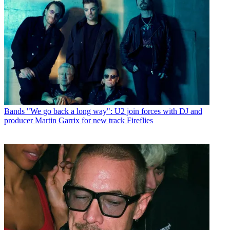
Bands
"We go back a long way": U2 join forces with DJ and
producer Martin Garrix for new track Fireflies