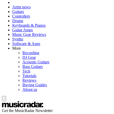
Artist news
Guitars
Controllers
Drums
Keyboards & Pianos
Guitar Amps
Music Gear Reviews
Synths
Software & Apps
More
Recording
DJ Gear
Acoustic Guitars
Bass Guitars
Tech
Tutorials
Reviews
Buying Guides
About us
Get the MusicRadar Newsletter