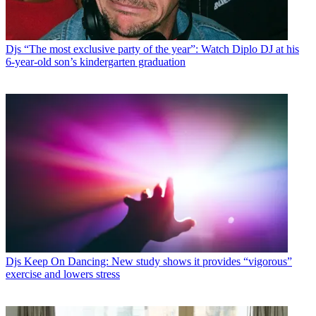
Djs
“The most exclusive party of the year”: Watch Diplo DJ at his
6-year-old son’s kindergarten graduation
Djs
Keep On Dancing: New study shows it provides “vigorous”
exercise and lowers stress