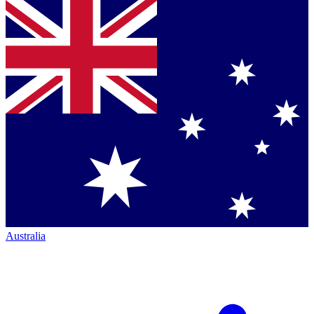
Australia